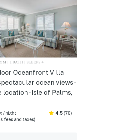
M | 1 BATH | SLEEPS 4
loor Oceanfront Villa
spectacular ocean views -
 location - Isle of Palms,
 / night
4.5
(78)
s fees and taxes)