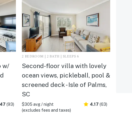
2 BEDROOM | 2 BATH | SLEEPS 6
 w/
Second-floor villa with lovely
ed
ocean views, pickleball, pool &
screened deck - Isle of Palms,
SC
.47
(93)
$305 avg / night
4.17
(63)
(excludes fees and taxes)