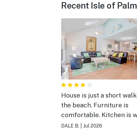
Recent Isle of Pal
House is just a short walk
the beach. Furniture is
comfortable. Kitchen is w
appointed. Used the gas grill
DALE B.
|
Jul 2026
to prepare burgers & ste