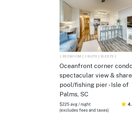
1 BEDROOM | 1 BATH | SLEEPS 2
Oceanfront corner condo
spectacular view & shar
pool/fishing pier - Isle of
Palms, SC
$225 avg / night
4
(excludes fees and taxes)