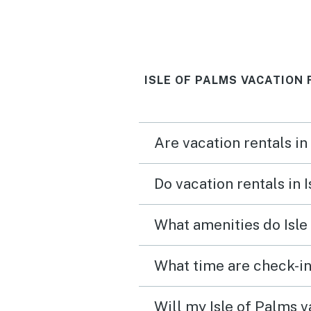
which the family enjoyed. Wa
a little disappointed that
view from the kitchen & 
ISLE OF PALMS VACATION 
porch is of the public pa
lot. The washer/dryer being
outside promotes mold
Are vacation rentals in
growth. Enjoyed this
neighborhood & would 
Do vacation rentals in 
back.
What amenities do Isle
What time are check-in
Will my Isle of Palms v