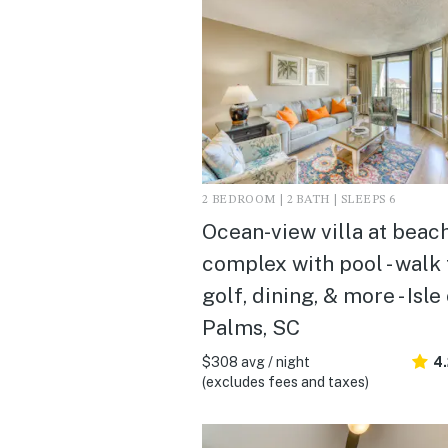
2 BEDROOM | 2 BATH | SLEEPS 6
Ocean-view villa at beac
complex with pool - walk 
golf, dining, & more - Isle
Palms, SC
$308 avg / night
4
(excludes fees and taxes)