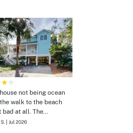
 house not being ocean
 the walk to the beach
 bad at all. The
borhood was quiet at
S.
|
Jul 2026
. The home was built 20