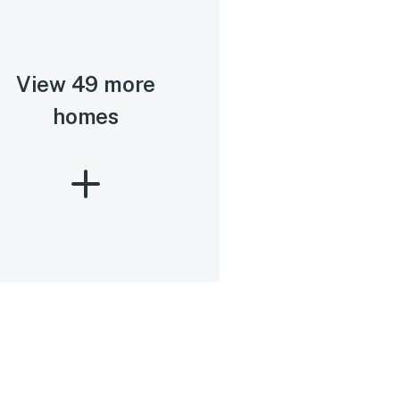
View 49 more
homes