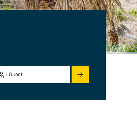
1
Guest