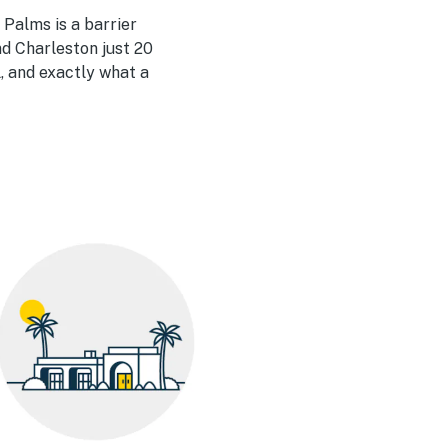
 Palms is a barrier
nd Charleston just 20
, and exactly what a