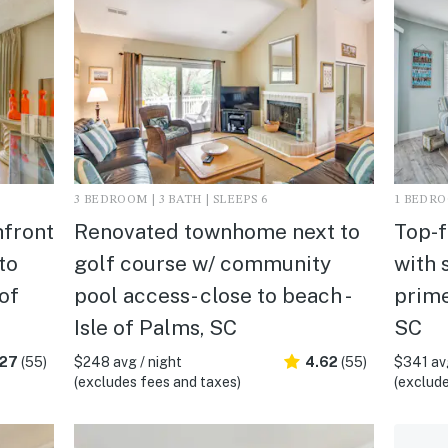
3 BEDROOM | 3 BATH | SLEEPS 6
1 BEDROO
hfront
Renovated townhome next to
Top-f
to
golf course w/ community
with 
 of
pool access- close to beach -
prime
Isle of Palms, SC
SC
.27
(55)
$248 avg / night
4.62
(55)
$341 avg
(excludes fees and taxes)
(exclude