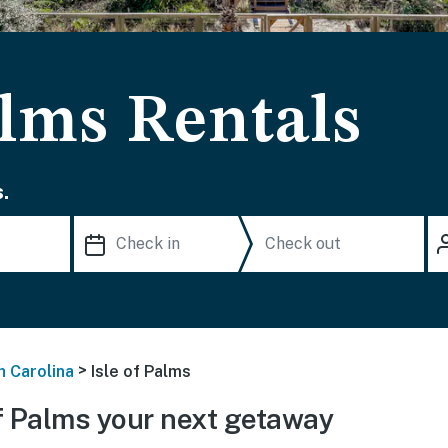
alms Rentals
.
>
h Carolina
Isle of Palms
f Palms your next getaway