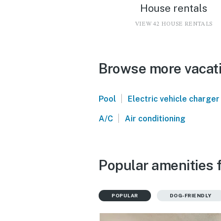
House rentals
VIEW 42 HOUSE RENTALS
Browse more vacatio
|
Pool
Electric vehicle charger
|
A/C
Air conditioning
Popular amenities f
POPULAR
DOG-FRIENDLY