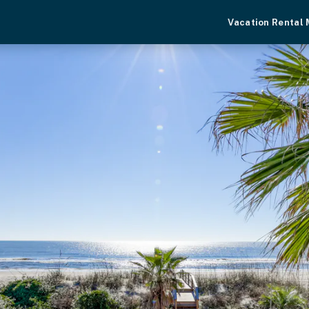
Vacation Rental