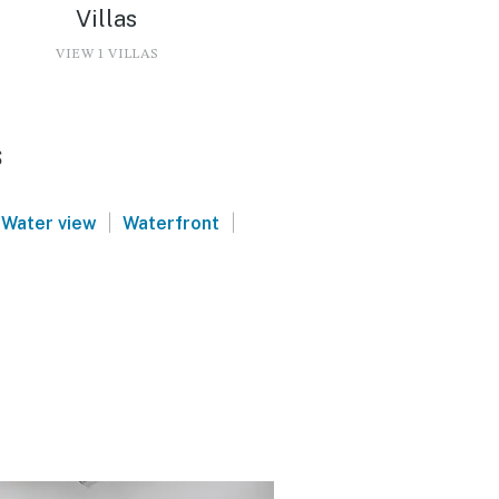
Villas
VIEW 1 VILLAS
s
|
|
Water view
Waterfront