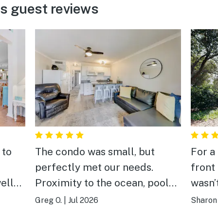
ms guest reviews
 to
The condo was small, but
For a
perfectly met our needs.
front
ell
Proximity to the ocean, pool
wasn’t
and private pier were great.
neigh
Greg O.
|
Jul 2026
Sharon 
aks
There were a couple shops
night