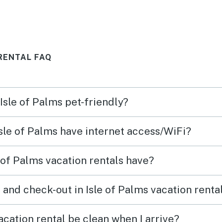
s
very close and more than
years
 the
ample restaurants to try within
shape
back
a very short stroll.
thing
RENTAL FAQ
rking
by a 
repor
compa
 Isle of Palms pet-friendly?
stair
come
homes 
Isle of Palms have internet access/WiFi?
pleas
acco
 of Palms vacation rentals have?
 and check-out in Isle of Palms vacation renta
acation rental be clean when I arrive?