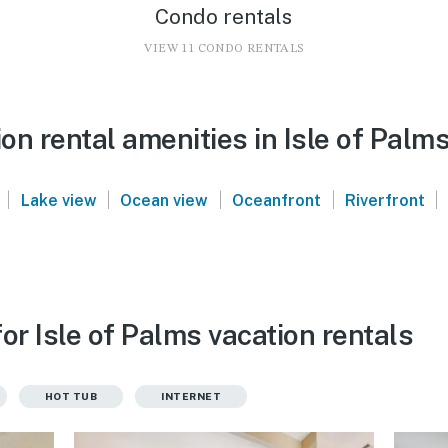
Condo rentals
VIEW 11 CONDO RENTALS
n rental amenities in Isle of Palm
|
|
|
|
|
Lake view
Ocean view
Oceanfront
Riverfront
or Isle of Palms vacation rentals
HOT TUB
INTERNET