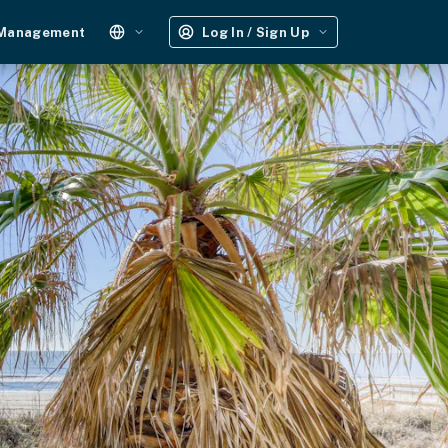
 Management
Log In / Sign Up