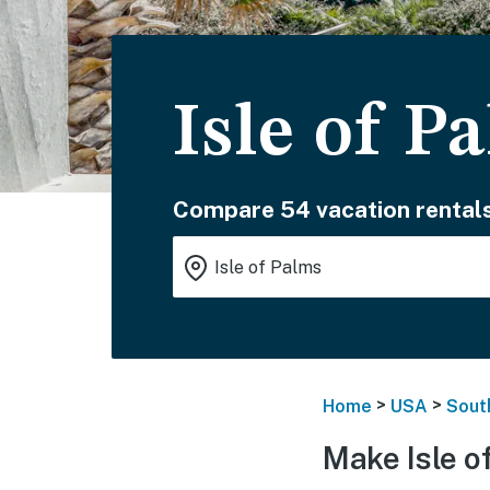
Isle of P
Compare 54 vacation rentals
>
>
Home
USA
Sout
Make Isle o