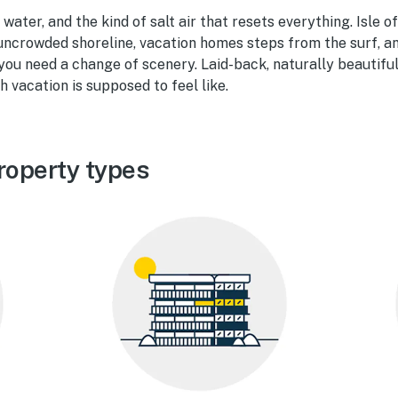
ater, and the kind of salt air that resets everything. Isle of
 uncrowded shoreline, vacation homes steps from the surf, a
ou need a change of scenery. Laid-back, naturally beautiful
 vacation is supposed to feel like.
roperty types