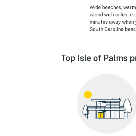
Wide beaches, warm w
island with miles of
minutes away when y
South Carolina beach
Top Isle of Palms p