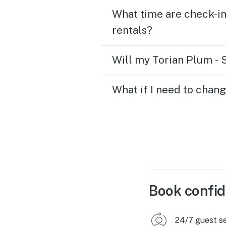
What time are check-in
rentals?
Will my Torian Plum - 
What if I need to chan
Book confid
24/7 guest s