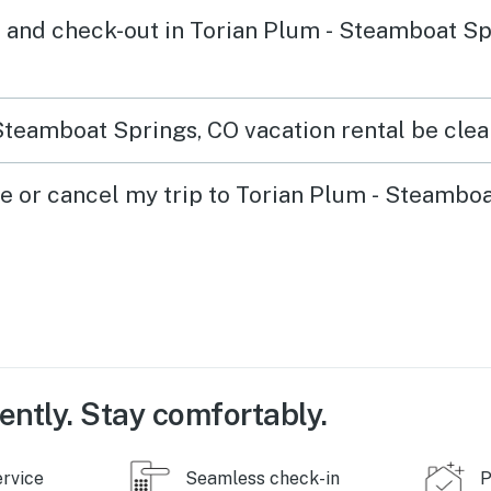
 and check-out in Torian Plum - Steamboat Sp
Steamboat Springs, CO vacation rental be clea
ge or cancel my trip to Torian Plum - Steambo
ently. Stay comfortably.
ervice
Seamless check-in
P