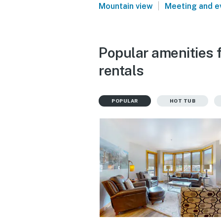
|
Mountain view
Meeting and e
Popular amenities 
rentals
POPULAR
HOT TUB