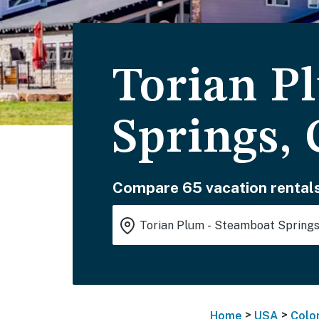
Torian P
Springs,
Compare 65 vacation rentals
>
>
Home
USA
Colo