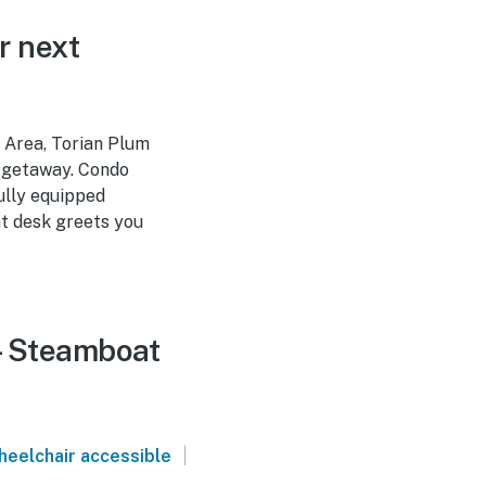
r next
 Area, Torian Plum
r getaway. Condo
ully equipped
ont desk greets you
 - Steamboat
|
heelchair accessible