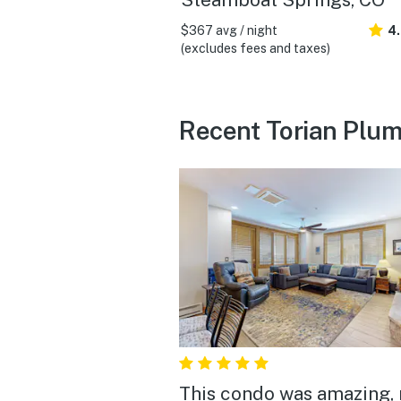
$367 avg / night
4
(excludes fees and taxes)
Recent Torian Plum
This condo was amazing, 