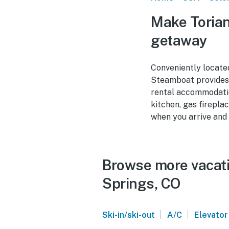
Make Torian
getaway
Conveniently locate
Steamboat provides t
rental accommodatio
kitchen, gas fireplac
when you arrive and 
Browse more vacati
Springs, CO
|
|
Ski-in/ski-out
A/C
Elevator