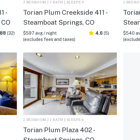
3 BEDROOM | 3 BATH | SLEEPS 9
2 BEDROO
1 -
Torian Plum Creekside 411 -
Toria
, CO
Steamboat Springs, CO
Stea
.88
(32)
$597 avg / night
4.6
(5)
$540 av
(excludes fees and taxes)
(exclude
2 BEDROOM | 2 BATH | SLEEPS 6
Torian Plum Plaza 402 -
Steamboat Springs, CO