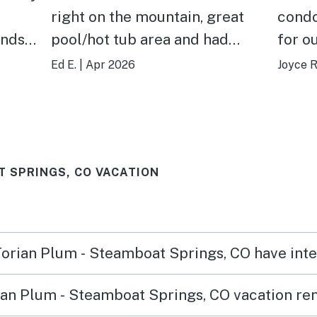
right on the mountain, great
condo
unds
pool/hot tub area and had
for o
desk
everything you need for a stay.
famil
Ed E.
|
Apr 2026
Joyce R
Check in/out was easy and the
young
unit was clean and ready for us
and a
when we arrived.
two l
for u
T SPRINGS, CO VACATION
tv or
the g
other
and w
 Torian Plum - Steamboat Springs, CO have int
the h
an Plum - Steamboat Springs, CO vacation ren