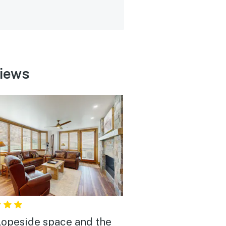
views
lopeside space and the