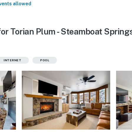
vents allowed
for Torian Plum - Steamboat Spring
INTERNET
POOL