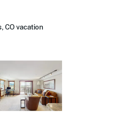
s, CO vacation