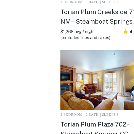
3 BEDROOM | 3 BATH | SLEEPS 8
Torian Plum Creekside 71
NM- - Steamboat Springs
$1,268 avg / night
4
(excludes fees and taxes)
2 BEDROOM | 2 BATH | SLEEPS 6
Torian Plum Plaza 702 -
Steamboat Springs, CO