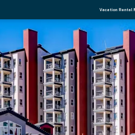
Vacation Rental