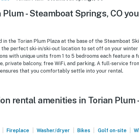
 Plum - Steamboat Springs, CO you
d in the Torian Plum Plaza at the base of the Steamboat Ski
he perfect ski-in/ski-out location to set off on your winte
ns with unique units from 1 to 5 bedrooms each feature a f
e, private balcony, free WiFi, and parking. A full-service fr
ensures that you comfortably settle into your rental.
on rental amenities in Torian Plum
|
|
|
|
|
Fireplace
Washer/dryer
Bikes
Golf on-site
W