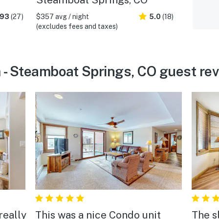
.93
(27)
$357 avg / night
5.0
(18)
(excludes fees and taxes)
 - Steamboat Springs, CO guest re
really
This was a nice Condo unit
The s