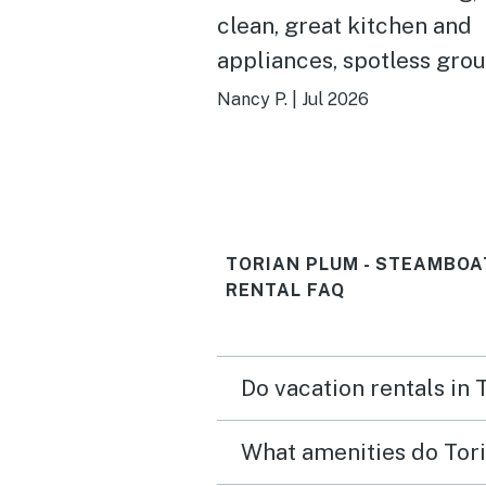
clean, great kitchen and
appliances, spotless gro
and pool, friendly front 
Nancy P.
|
Jul 2026
staff and great views!
TORIAN PLUM - STEAMBOA
RENTAL FAQ
Do vacation rentals in
What amenities do Tori