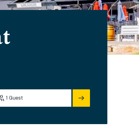
at
1
Guest