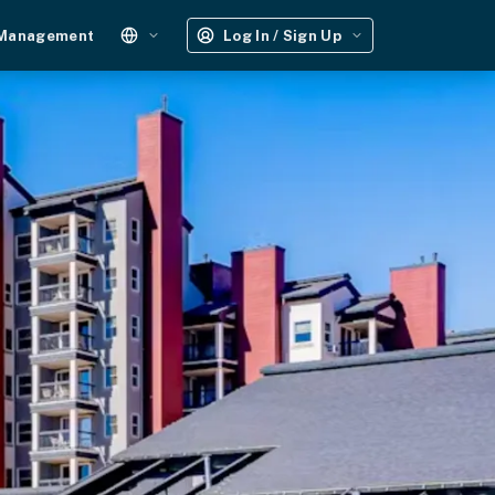
 Management
Log In / Sign Up