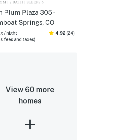
M | 2 BATH | SLEEPS 6
n Plum Plaza 305 -
mboat Springs, CO
g / night
4.92
(24)
s fees and taxes)
View 60 more
homes