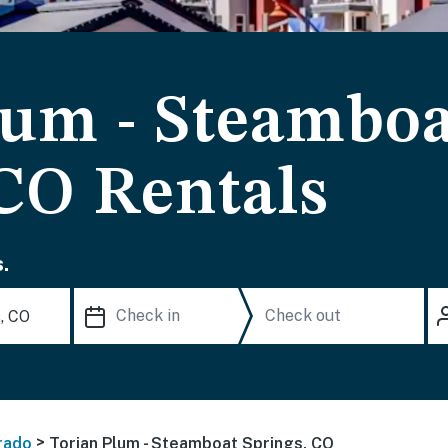
lum - Steambo
 CO Rentals
.
>
rado
Torian Plum - Steamboat Springs, CO