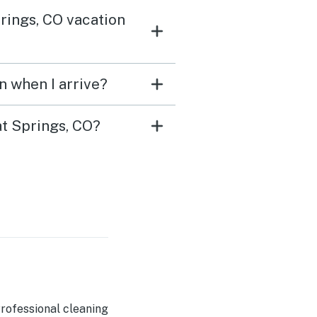
rings, CO vacation
n when I arrive?
at Springs, CO?
rofessional cleaning