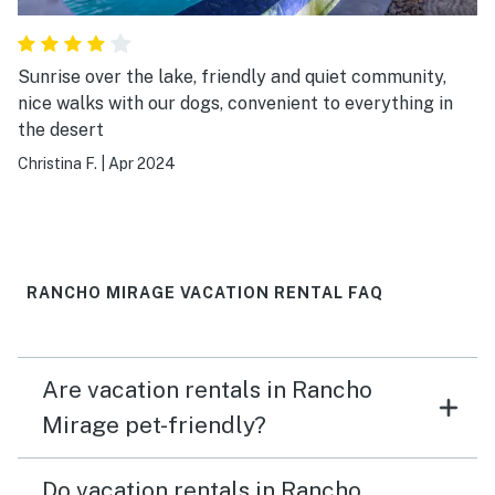
Sunrise over the lake, friendly and quiet community,
nice walks with our dogs, convenient to everything in
the desert
Christina F.
|
Apr 2024
RANCHO MIRAGE VACATION RENTAL FAQ
Are vacation rentals in Rancho
Mirage pet-friendly?
Do vacation rentals in Rancho