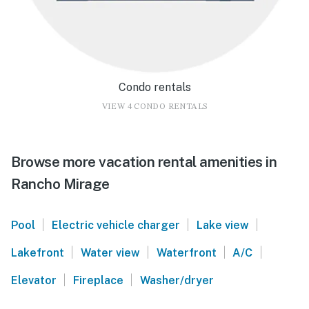
Condo rentals
VIEW 4 CONDO RENTALS
Browse more vacation rental amenities in
Rancho Mirage
|
|
|
Pool
Electric vehicle charger
Lake view
|
|
|
|
Lakefront
Water view
Waterfront
A/C
|
|
Elevator
Fireplace
Washer/dryer