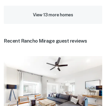
View 13 more homes
Recent Rancho Mirage guest reviews