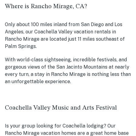
Where is Rancho Mirage, CA?
Only about 100 miles inland from San Diego and Los
Angeles, our Coachella Valley vacation rentals in
Rancho Mirage are located just 11 miles southeast of
Palm Springs.
With world-class sightseeing, incredible festivals, and
gorgeous views of the San Jacinto Mountains at nearly
every turn, a stay in Rancho Mirage is nothing less than
an unforgettable experience.
Coachella Valley Music and Arts Festival
Is your group looking for Coachella lodging? Our
Rancho Mirage vacation homes are a great home base