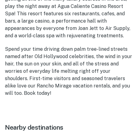
play the night away at Agua Caliente Casino Resort
Spa! This resort features six restaurants, cafes, and
bars, a large casino, a performance hall with
appearances by everyone from Joan Jett to Air Supply,
and a world-class spa with rejuvenating treatments.
Spend your time driving down palm tree-lined streets
named after Old Hollywood celebrities, the wind in your
hair, the sun on your skin, and all of the stress and
worries of everyday life melting right off your
shoulders. First-time visitors and seasoned travelers
alike love our Rancho Mirage vacation rentals, and you
will too. Book today!
Nearby destinations