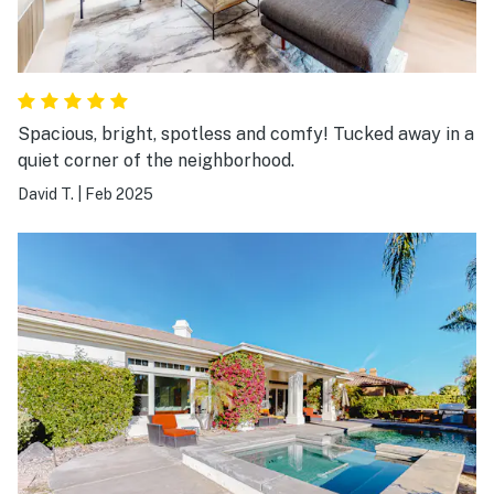
Spacious, bright, spotless and comfy! Tucked away in a
quiet corner of the neighborhood.
David T.
|
Feb 2025