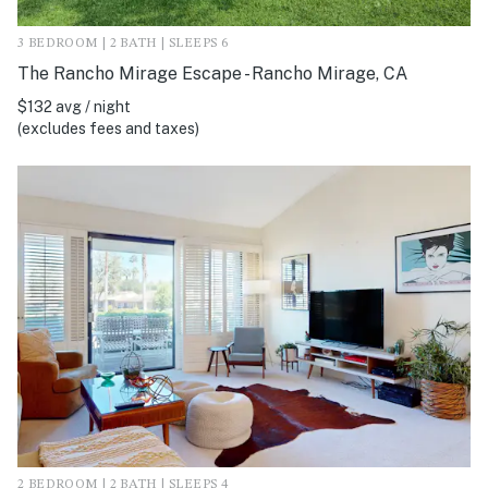
3 BEDROOM | 2 BATH | SLEEPS 6
The Rancho Mirage Escape - Rancho Mirage, CA
$132 avg / night
(excludes fees and taxes)
2 BEDROOM | 2 BATH | SLEEPS 4