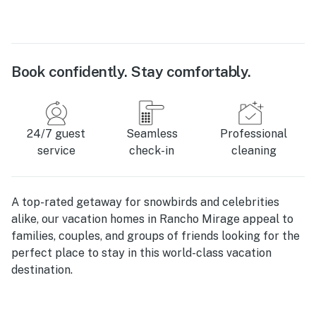
Book confidently. Stay comfortably.
24/7 guest
Seamless
Professional
service
check-in
cleaning
A top-rated getaway for snowbirds and celebrities
alike, our vacation homes in Rancho Mirage appeal to
families, couples, and groups of friends looking for the
perfect place to stay in this world-class vacation
destination.