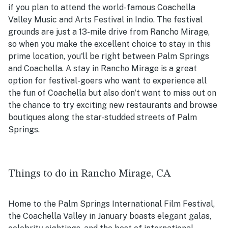
if you plan to attend the world-famous Coachella
Valley Music and Arts Festival in Indio. The festival
grounds are just a 13-mile drive from Rancho Mirage,
so when you make the excellent choice to stay in this
prime location, you'll be right between Palm Springs
and Coachella. A stay in Rancho Mirage is a great
option for festival-goers who want to experience all
the fun of Coachella but also don't want to miss out on
the chance to try exciting new restaurants and browse
boutiques along the star-studded streets of Palm
Springs.
Things to do in Rancho Mirage, CA
Home to the Palm Springs International Film Festival,
the Coachella Valley in January boasts elegant galas,