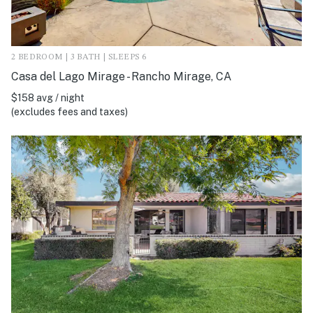
2 BEDROOM | 3 BATH | SLEEPS 6
Casa del Lago Mirage - Rancho Mirage, CA
$158 avg / night
(excludes fees and taxes)