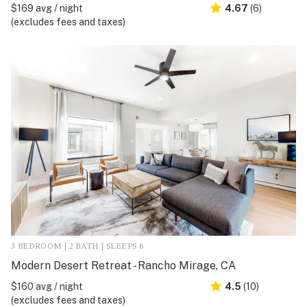
$169 avg / night
4.67
(6)
(excludes fees and taxes)
3 BEDROOM | 2 BATH | SLEEPS 6
Modern Desert Retreat - Rancho Mirage, CA
$160 avg / night
4.5
(10)
(excludes fees and taxes)