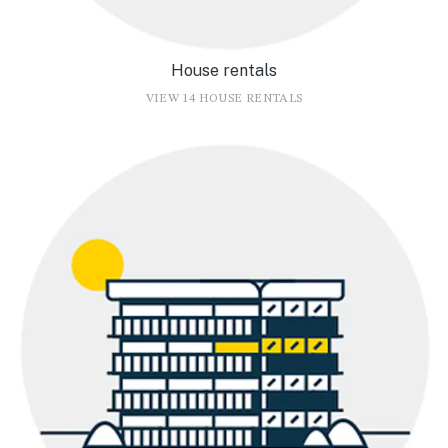
House rentals
VIEW 14 HOUSE RENTALS