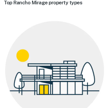
Top Rancho Mirage property types