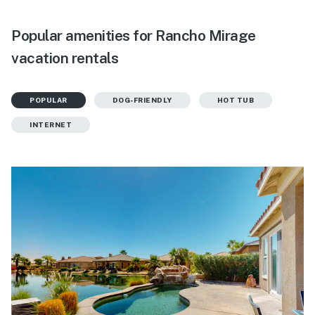
Popular amenities for Rancho Mirage
vacation rentals
POPULAR
DOG-FRIENDLY
HOT TUB
INTERNET