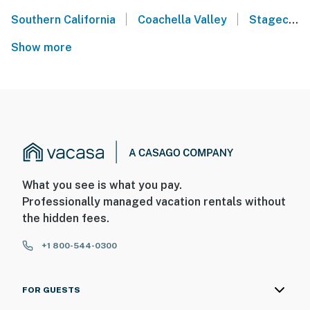
|
|
Southern California
Coachella Valley
Stagecoach Music Festival - Indio, CA
Show more
What you see is what you pay.
Professionally managed vacation rentals without
the hidden fees.
+1 800-544-0300
FOR GUESTS