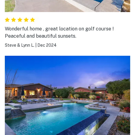
Wonderful home , great location on golf course !
Peaceful and beautiful sunsets.
Steve & Lynn L.
|
Dec 2024