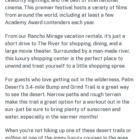
celebrity sightings, and the best of international
cinema. This premier festival hosts a variety of films
from around the world, including at least a few
Academy Award contenders each year.
From our Rancho Mirage vacation rentals, it's just a
short drive to The River for shopping, dining, and a
large movie theater. Surrounded by a man-made river,
this luxury shopping center is the perfect place to
unwind and treat yourself to a little shopping spree.
For guests who love getting out in the wilderness, Palm
Desert's 3.4-mile Bump and Grind Trail is a great way
to see the desert. Narrow paths and rough terrain
make this trail a great option for a workout out in the
sun - just be sure to bring plenty of sunscreen and
water, especially in the warmer months!
When you're not hiking up one of these desert trails or
golfing at one of the many luxury courses in the area,