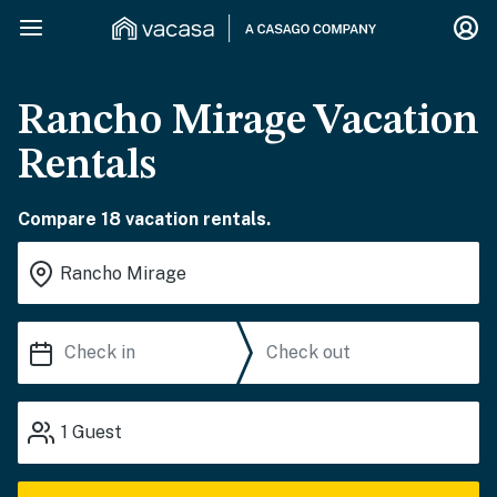
Rancho Mirage Vacation
Rentals
Compare 18 vacation rentals.
1
Guest