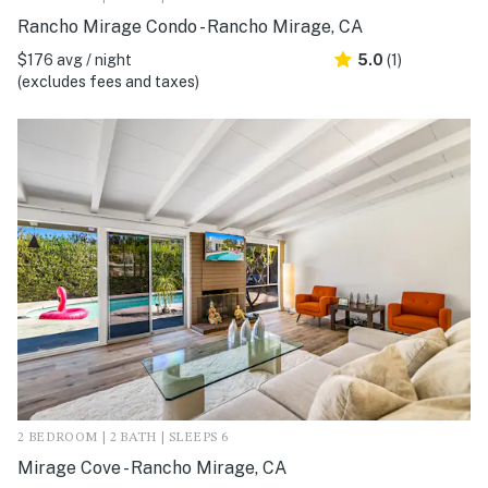
Rancho Mirage Condo - Rancho Mirage, CA
$176 avg / night
5.0
(1)
(excludes fees and taxes)
2 BEDROOM | 2 BATH | SLEEPS 6
Mirage Cove - Rancho Mirage, CA