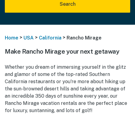
Search
>
>
>
Home
USA
California
Rancho Mirage
Make Rancho Mirage your next getaway
Whether you dream of immersing yourself in the glitz
and glamor of some of the top-rated Southern
California restaurants or you're more about hiking up
the sun-browned desert hills and taking advantage of
an incredible 350 days of sunshine every year, our
Rancho Mirage vacation rentals are the perfect place
for luxury, suntanning, and lots of golf!