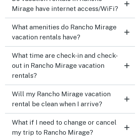
Mirage have internet access/WiFi?
What amenities do Rancho Mirage
vacation rentals have?
What time are check-in and check-
out in Rancho Mirage vacation
rentals?
Will my Rancho Mirage vacation
rental be clean when I arrive?
What if I need to change or cancel
my trip to Rancho Mirage?