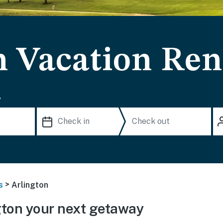
n Vacation Ren
.
>
s
Arlington
ton your next getaway