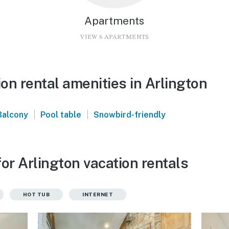
Apartments
VIEW 6 APARTMENTS
on rental amenities in Arlington
|
|
Balcony
Pool table
Snowbird-friendly
or Arlington vacation rentals
HOT TUB
INTERNET