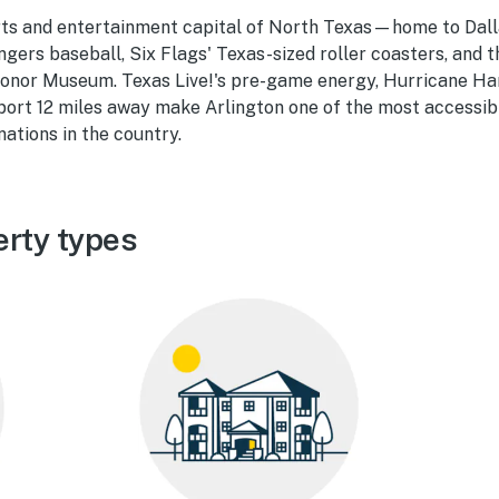
orts and entertainment capital of North Texas—home to Da
gers baseball, Six Flags' Texas-sized roller coasters, and 
onor Museum. Texas Live!'s pre-game energy, Hurricane H
port 12 miles away make Arlington one of the most accessib
ations in the country.
erty types