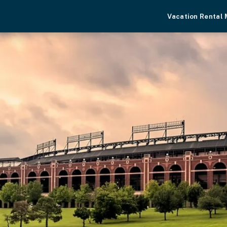
Vacation Rental