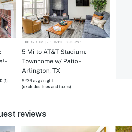
3 BEDROOM | 2.5 BATH | SLEEPS 6
x
5 Mi to AT&T Stadium:
! -
Townhome w/ Patio -
Arlington, TX
.0
(1)
$236 avg / night
(excludes fees and taxes)
uest reviews