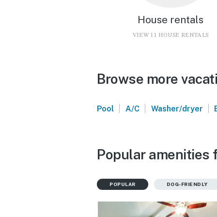
House rentals
VIEW 11 HOUSE RENTALS
Browse more vacati
|
|
|
Pool
A/C
Washer/dryer
Popular amenities f
POPULAR
DOG-FRIENDLY