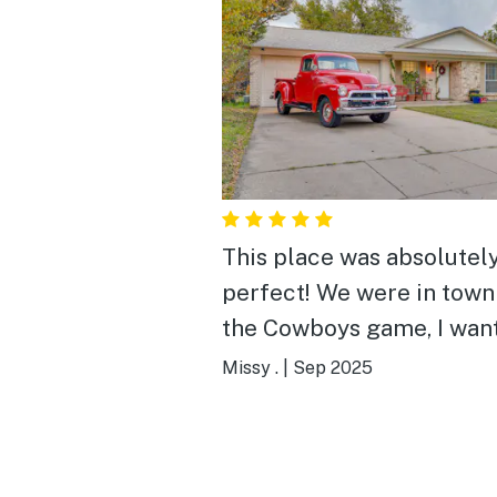
This place was absolutel
perfect! We were in town
the Cowboys game, I wan
close to the stadium with
Missy .
|
Sep 2025
plenty of room for the 3 o
From the minute we ope
the door, we knew it was