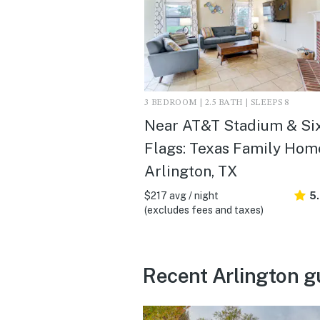
3 BEDROOM | 2.5 BATH | SLEEPS 8
Near AT&T Stadium & Si
Flags: Texas Family Home
Arlington, TX
$217 avg / night
5
(excludes fees and taxes)
Recent Arlington g