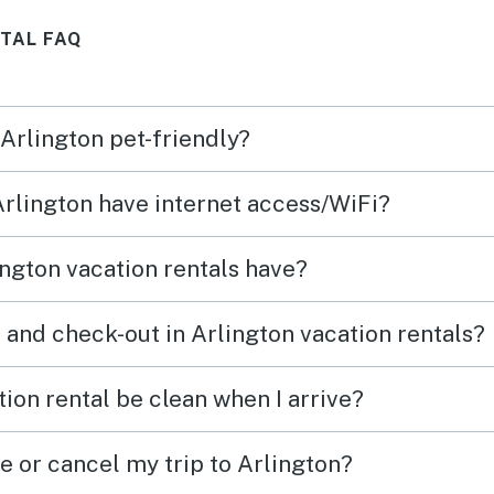
,
lo que realmente hizo la
guy/ga
TAL FAQ
diferencia fueron los
you! 
ake
anfitriones: atentos, amables y
hospi
ace to
siempre disponibles para
defin
 Arlington pet-friendly?
ayudar. Me hicieron sentir
house,
como en casa desde el primer
 Arlington have internet access/WiFi?
e
momento. ¡Definitivamente
volvería sin pensarlo! Gracias
ngton vacation rentals have?
rive,
por una experiencia
xtra
inolvidable. 🙌🏼
 and check-out in Arlington vacation rentals?
 Walk
ion rental be clean when I arrive?
e or cancel my trip to Arlington?
thin