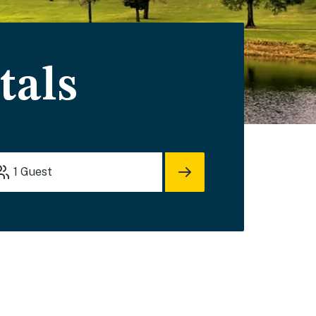
tals
1
Guest