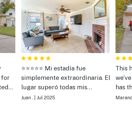
y
⭐️⭐️⭐️⭐️⭐️ Mi estadía fue
This 
 for
simplemente extraordinaria. El
we’ve
ted
lugar superó todas mis
has t
expectativas: limpio, cómodo,
Being
Juan .
|
Jul 2025
Marand
f us.
con una excelente ubicación y
home!
ned
con cada detalle pensado para
games
una experiencia perfecta. Pero
wonder