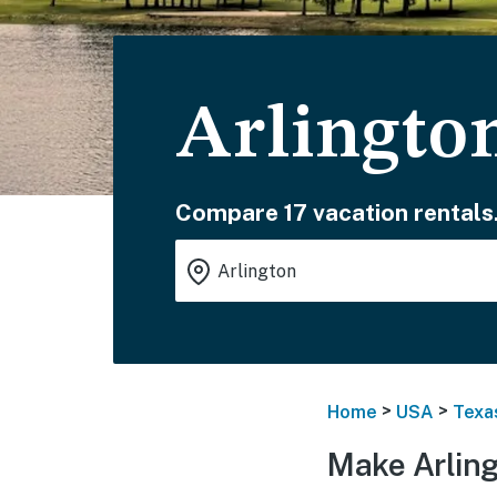
Arlingto
Compare 17 vacation rentals
>
>
Home
USA
Texa
Make Arling