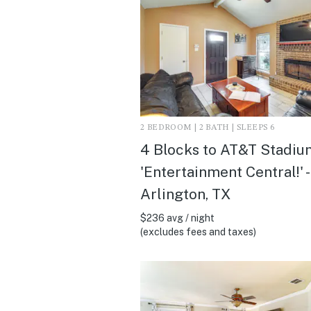
2 BEDROOM | 2 BATH | SLEEPS 6
4 Blocks to AT&T Stadiu
'Entertainment Central!' -
Arlington, TX
$236 avg / night
(excludes fees and taxes)