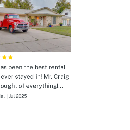
has been the best rental
 ever stayed in! Mr. Craig
hought of everything!
 here was like being at
a .
|
Jul 2025
 Snacks, chargers,
. The house is truly a
 in itself! If you’re a car