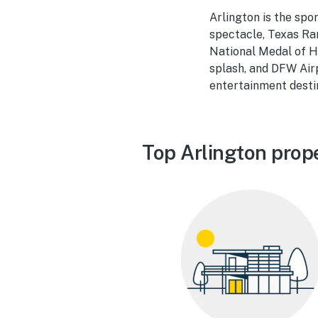
Arlington is the sp
spectacle, Texas Ran
National Medal of H
splash, and DFW Air
entertainment destin
Top Arlington prop