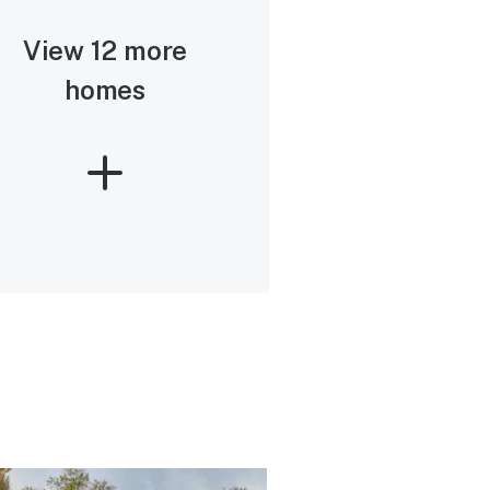
View 12 more
homes