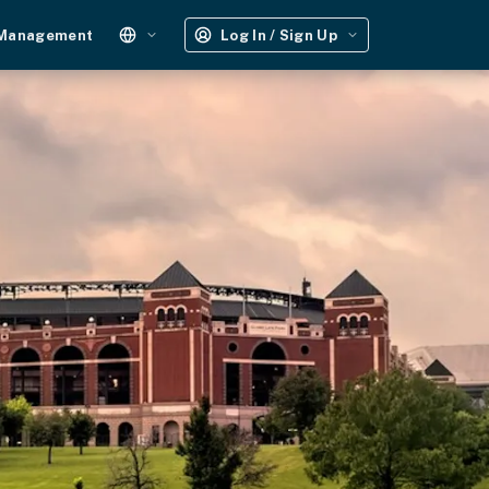
 Management
Log In / Sign Up