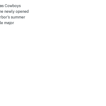
llas Cowboys
the newly opened
arbor's summer
le major