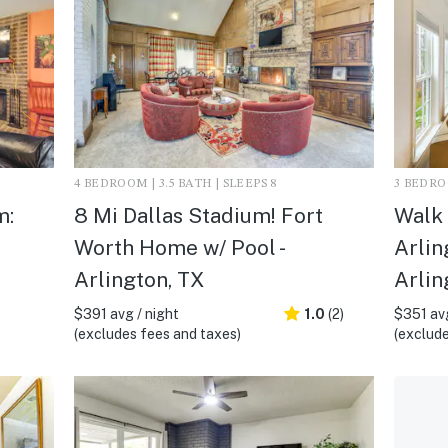
4 BEDROOM | 3.5 BATH | SLEEPS 8
3 BEDROO
m:
8 Mi Dallas Stadium! Fort
Walk
Worth Home w/ Pool -
Arlin
Arlington, TX
Arlin
$391 avg / night
1.0
(2)
$351 avg
(excludes fees and taxes)
(exclude