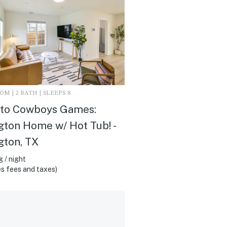
M | 2 BATH | SLEEPS 8
 to Cowboys Games:
gton Home w/ Hot Tub! -
gton, TX
 / night
s fees and taxes)