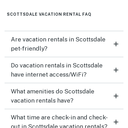
SCOTTSDALE VACATION RENTAL FAQ
Are vacation rentals in Scottsdale
pet-friendly?
Do vacation rentals in Scottsdale
have internet access/WiFi?
What amenities do Scottsdale
vacation rentals have?
What time are check-in and check-
out in Scottsdale vacation rentals?