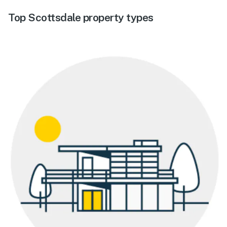
Top Scottsdale property types