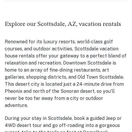
Explore our Scottsdale, AZ, vacation rentals
Renowned for its luxury resorts, world-class golf
courses, and outdoor activities, Scottsdale vacation
house rentals offer your gateway to a perfect blend of
relaxation and recreation. Downtown Scottsdale is
home to an array of fine-dining restaurants, art
galleries, shopping districts, and Old Town Scottsdale.
This desert city is located just a 24-minute drive from
Pheonix and north of the Sonoran desert, so you’ll
never be too far away from a city or outdoor
adventure.
During your stay in Scottsdale, book a guided Jeep or
4WD desert tour and go off-roading into a gorgeous