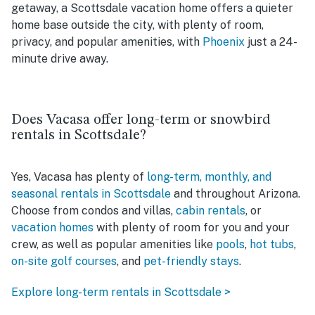
getaway, a Scottsdale vacation home offers a quieter
home base outside the city, with plenty of room,
privacy, and popular amenities, with
Phoenix
just a 24-
minute drive away.
Does Vacasa offer long-term or snowbird
rentals in Scottsdale?
Yes, Vacasa has plenty of
long-term, monthly, and
seasonal rentals in Scottsdale
and throughout Arizona.
Choose from condos and villas,
cabin rentals
, or
vacation homes
with plenty of room for you and your
crew, as well as popular amenities like
pools
,
hot tubs
,
on-site golf courses
, and
pet-friendly stays
.
Explore long-term rentals in Scottsdale >