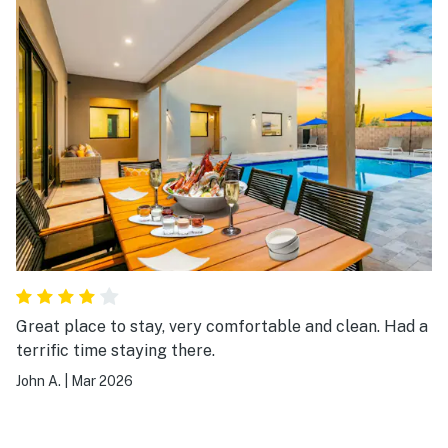
Great place to stay, very comfortable and clean. Had a
terrific time staying there.
John A.
|
Mar 2026