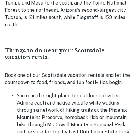
Tempe and Mesa to the south, and the Tonto National
Forest to the northeast. Arizona's second-largest city,
Tucson, is 121 miles south, while Flagstaff is 153 miles
north.
Things to do near your Scottsdale
vacation rental
Book one of our Scottsdale vacation rentals and let the
countdown to food, friends, and fun festivities begin.
You’re in the right place for outdoor activities.
Admire cacti and native wildlife while walking
through a network of hiking trails at the Phoenix
Mountains Preserve, horseback ride or mountain
bike through
McDowell Mountain Regional Park,
and be sure to stop by Lost Dutchman State Park