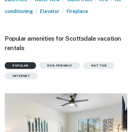
|
|
conditioning
Elevator
Fireplace
Popular amenities for Scottsdale vacation
rentals
POPULAR
DOG-FRIENDLY
HOT TUB
INTERNET