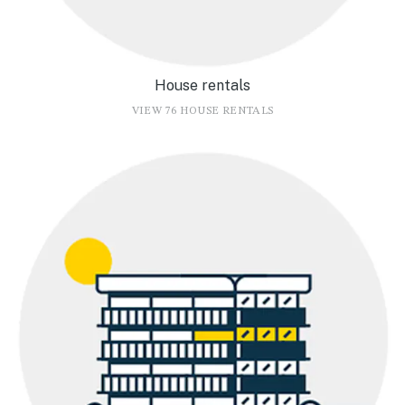
House rentals
VIEW 76 HOUSE RENTALS