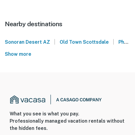
Nearby destinations
|
|
Sonoran Desert AZ
Old Town Scottsdale
Phoenix Convention Center
Show more
What you see is what you pay.
Professionally managed vacation rentals without
the hidden fees.