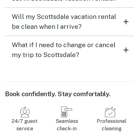
Will my Scottsdale vacation rental
be clean when I arrive?
What if I need to change or cancel
my trip to Scottsdale?
Book confidently. Stay comfortably.
24/7 guest
Seamless
Professional
service
check-in
cleaning