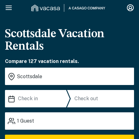
Scottsdale Vacation
Rentals
Compare 127 vacation rentals.
1
Guest