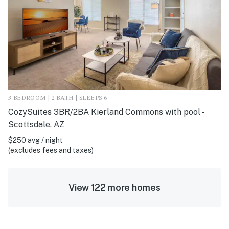
3 BEDROOM | 2 BATH | SLEEPS 6
CozySuites 3BR/2BA Kierland Commons with pool -
Scottsdale, AZ
$250 avg / night
(excludes fees and taxes)
View 122 more homes