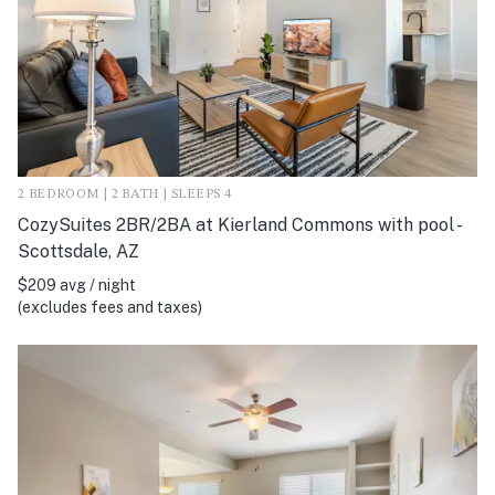
2 BEDROOM | 2 BATH | SLEEPS 4
CozySuites 2BR/2BA at Kierland Commons with pool -
Scottsdale, AZ
$209 avg / night
(excludes fees and taxes)