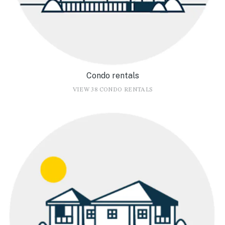
Condo rentals
VIEW 38 CONDO RENTALS