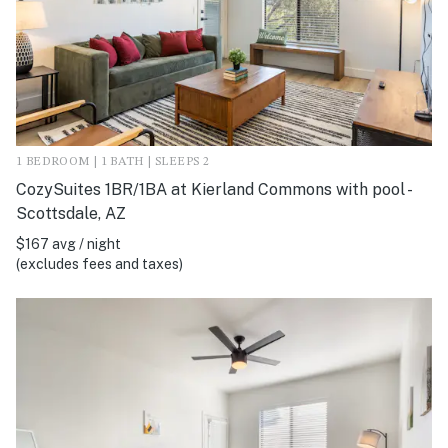
1 BEDROOM | 1 BATH | SLEEPS 2
CozySuites 1BR/1BA at Kierland Commons with pool -
Scottsdale, AZ
$167 avg / night
(excludes fees and taxes)