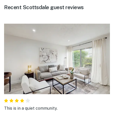
Recent Scottsdale guest reviews
This is in a quiet community.