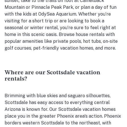
sunset, take to the trails on foot at Camelback
Mountain or Pinnacle Peak Park, or plan a day of fun
with the kids at OdySea Aquarium. Whether you’re
visiting for a short trip or are looking to book a
seasonal or winter rental, you’re sure to feel right at
home in this scenic oasis. Browse house rentals with
popular amenities like private pools, hot tubs, on-site
golf courses, pet-friendly vacation homes, and more.
Where are our Scottsdale vacation
rentals?
Brimming with blue skies and saguaro silhouettes,
Scottsdale has easy access to everything central
Arizona is known for. Our Scottsdale vacation homes
place you in the greater Phoenix area's action. Phoenix
borders western Scottsdale to the northeast, with