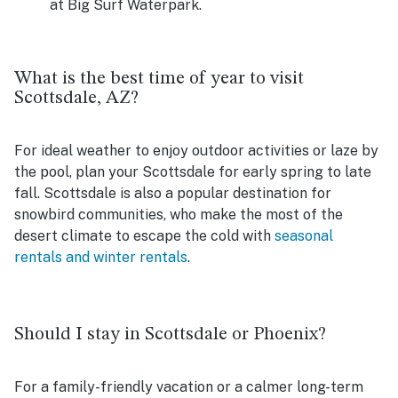
at Big Surf Waterpark.
What is the best time of year to visit
Scottsdale, AZ?
For ideal weather to enjoy outdoor activities or laze by
the pool, plan your Scottsdale for early spring to late
fall. Scottsdale is also a popular destination for
snowbird communities, who make the most of the
desert climate to escape the cold with
seasonal
rentals and winter rentals
.
Should I stay in Scottsdale or Phoenix?
For a family-friendly vacation or a calmer long-term