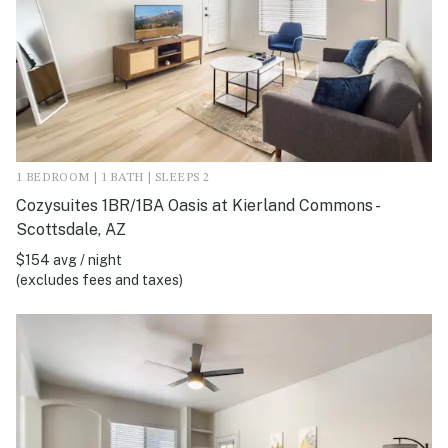
1 BEDROOM | 1 BATH | SLEEPS 2
Cozysuites 1BR/1BA Oasis at Kierland Commons -
Scottsdale, AZ
$154 avg / night
(excludes fees and taxes)