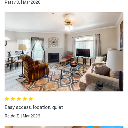
Patsy D.
|
Mar 2026
Easy access, location, quiet
Relda Z.
|
Mar 2026