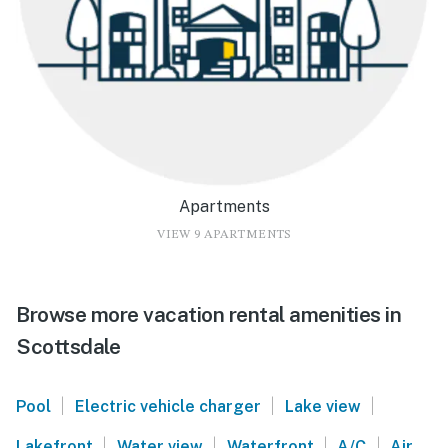
Apartments
VIEW 9 APARTMENTS
Browse more vacation rental amenities in
Scottsdale
|
|
|
Pool
Electric vehicle charger
Lake view
|
|
|
|
Lakefront
Water view
Waterfront
A/C
Air