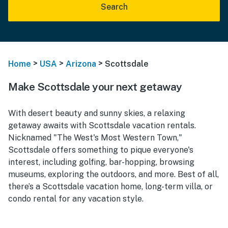
Search
>
>
>
Home
USA
Arizona
Scottsdale
Make Scottsdale your next getaway
With desert beauty and sunny skies, a relaxing
getaway awaits with Scottsdale vacation rentals.
Nicknamed "The West's Most Western Town,"
Scottsdale offers something to pique everyone's
interest, including golfing, bar-hopping, browsing
museums, exploring the outdoors, and more. Best of all,
there’s a Scottsdale vacation home, long-term villa, or
condo rental for any vacation style.