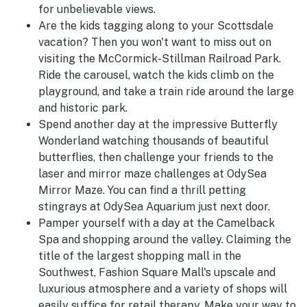
for unbelievable views.
Are the kids tagging along to your Scottsdale
vacation? Then you won't want to miss out on
visiting the McCormick-Stillman Railroad Park.
Ride the carousel, watch the kids climb on the
playground, and take a train ride around the large
and historic park.
Spend another day at the impressive Butterfly
Wonderland watching thousands of beautiful
butterflies, then challenge your friends to the
laser and mirror maze challenges at OdySea
Mirror Maze. You can find a thrill petting
stingrays at OdySea Aquarium just next door.
Pamper yourself with a day at the Camelback
Spa and shopping around the valley. Claiming the
title of the largest shopping mall in the
Southwest, Fashion Square Mall's upscale and
luxurious atmosphere and a variety of shops will
easily suffice for retail therapy. Make your way to