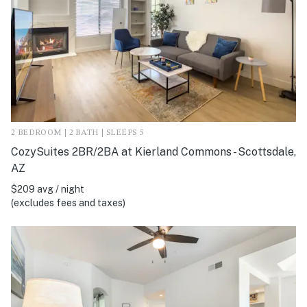
2 BEDROOM | 2 BATH | SLEEPS 5
CozySuites 2BR/2BA at Kierland Commons - Scottsdale,
AZ
$209 avg / night
(excludes fees and taxes)