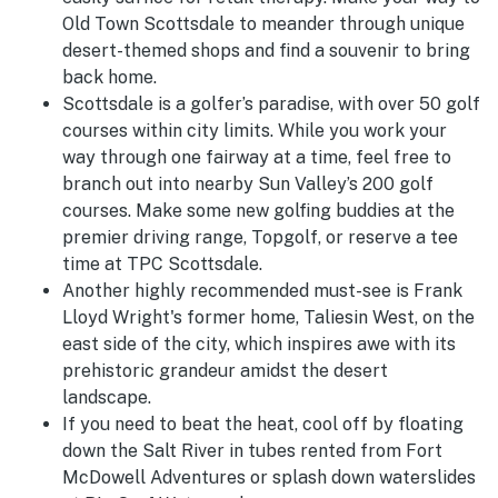
Old Town Scottsdale to meander through unique
desert-themed shops and find a souvenir to bring
back home.
Scottsdale is a golfer’s paradise, with over 50 golf
courses within city limits. While you work your
way through one fairway at a time, feel free to
branch out into nearby Sun Valley’s 200 golf
courses. Make some new golfing buddies at the
premier driving range, Topgolf, or reserve a tee
time at TPC Scottsdale.
Another highly recommended must-see is Frank
Lloyd Wright's former home, Taliesin West, on the
east side of the city, which inspires awe with its
prehistoric grandeur amidst the desert
landscape.
If you need to beat the heat, cool off by floating
down the Salt River in tubes rented from Fort
McDowell Adventures or splash down waterslides