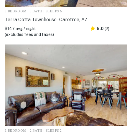
3 BEDROOM | 3 BATH | SLEEPS 6
Terra Cotta Townhouse - Carefree, AZ
$147 avg / night
5.0
(2)
(excludes fees and taxes)
1 BEDROOM | 2 BATH | SLEEPS 2