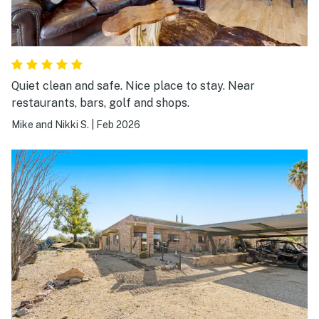
Quiet clean and safe. Nice place to stay. Near
restaurants, bars, golf and shops.
Mike and Nikki S.
|
Feb 2026