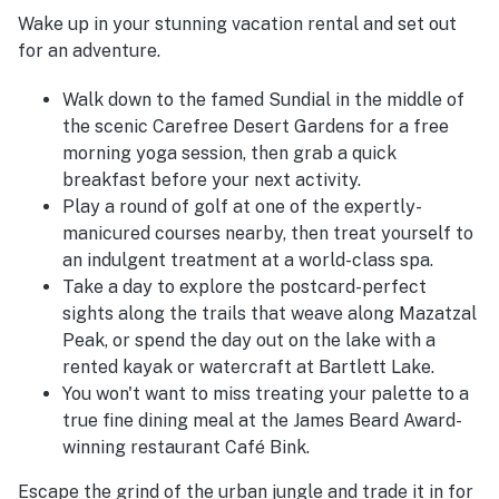
Wake up in your stunning vacation rental and set out
for an adventure.
Walk down to the famed Sundial in the middle of
the scenic Carefree Desert Gardens for a free
morning yoga session, then grab a quick
breakfast before your next activity.
Play a round of golf at one of the expertly-
manicured courses nearby, then treat yourself to
an indulgent treatment at a world-class spa.
Take a day to explore the postcard-perfect
sights along the trails that weave along Mazatzal
Peak, or spend the day out on the lake with a
rented kayak or watercraft at Bartlett Lake.
You won't want to miss treating your palette to a
true fine dining meal at the James Beard Award-
winning restaurant Café Bink.
Escape the grind of the urban jungle and trade it in for