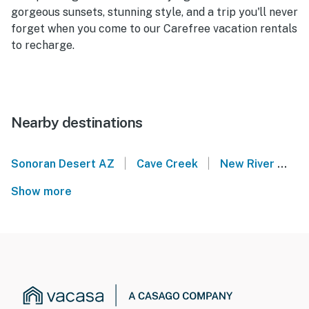
gorgeous sunsets, stunning style, and a trip you'll never
forget when you come to our Carefree vacation rentals
to recharge.
Nearby destinations
|
|
Sonoran Desert AZ
Cave Creek
New River
Ri
Show more