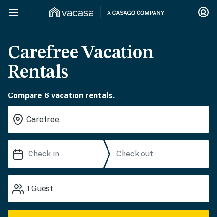
Carefree Vacation
Rentals
Compare 6 vacation rentals.
1
Guest