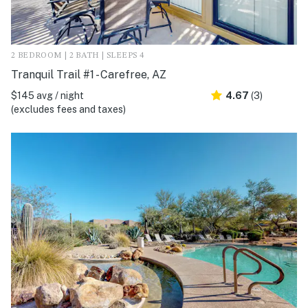
2 BEDROOM | 2 BATH | SLEEPS 4
Tranquil Trail #1 - Carefree, AZ
$145 avg / night
4.67
(3)
(excludes fees and taxes)