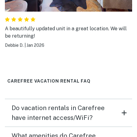
A beautifully updated unit in a great location. We will
be returning!
Debbie D.
|
Jan 2026
CAREFREE VACATION RENTAL FAQ
Do vacation rentals in Carefree
have internet access/WiFi?
What amenities do Carefree