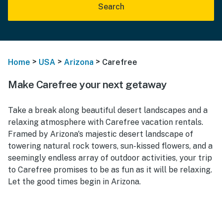
Search
>
>
>
Home
USA
Arizona
Carefree
Make Carefree your next getaway
Take a break along beautiful desert landscapes and a
relaxing atmosphere with Carefree vacation rentals.
Framed by Arizona's majestic desert landscape of
towering natural rock towers, sun-kissed flowers, and a
seemingly endless array of outdoor activities, your trip
to Carefree promises to be as fun as it will be relaxing.
Let the good times begin in Arizona.