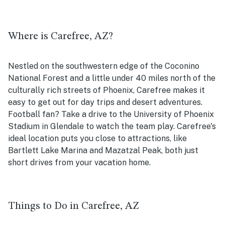
Where is Carefree, AZ?
Nestled on the southwestern edge of the Coconino
National Forest and a little under 40 miles north of the
culturally rich streets of Phoenix, Carefree makes it
easy to get out for day trips and desert adventures.
Football fan? Take a drive to the University of Phoenix
Stadium in Glendale to watch the team play. Carefree's
ideal location puts you close to attractions, like
Bartlett Lake Marina and Mazatzal Peak, both just
short drives from your vacation home.
Things to Do in Carefree, AZ