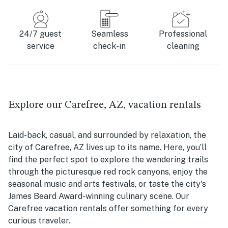
24/7 guest
Seamless
Professional
service
check-in
cleaning
Explore our Carefree, AZ, vacation rentals
Laid-back, casual, and surrounded by relaxation, the
city of Carefree, AZ lives up to its name. Here, you’ll
find the perfect spot to explore the wandering trails
through the picturesque red rock canyons, enjoy the
seasonal music and arts festivals, or taste the city's
James Beard Award-winning culinary scene. Our
Carefree vacation rentals offer something for every
curious traveler.