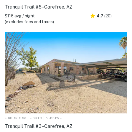
Tranquil Trail #8 - Carefree, AZ
$116 avg / night
4.7
(20)
(excludes fees and taxes)
2 BEDROOM | 2 BATH | SLEEPS 2
Tranquil Trail #3 - Carefree, AZ