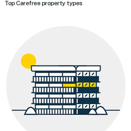
Top Carefree property types