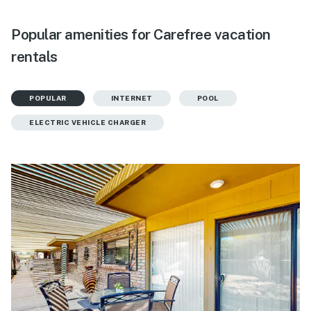
Popular amenities for Carefree vacation
rentals
POPULAR
INTERNET
POOL
ELECTRIC VEHICLE CHARGER