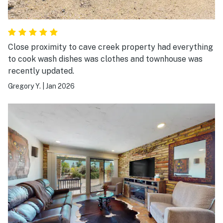
Close proximity to cave creek property had everything
to cook wash dishes was clothes and townhouse was
recently updated.
Gregory Y.
|
Jan 2026