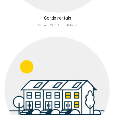
Condo rentals
VIEW 5 CONDO RENTALS