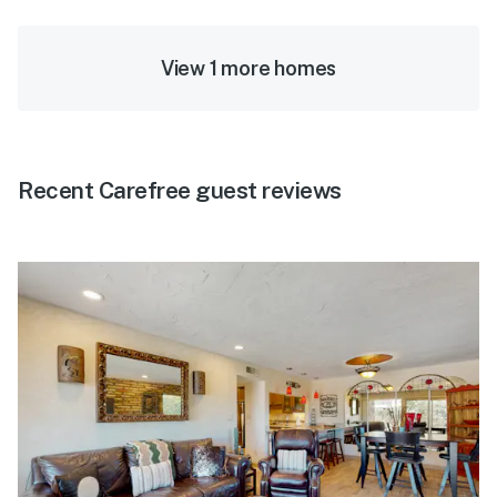
View 1 more homes
Recent Carefree guest reviews