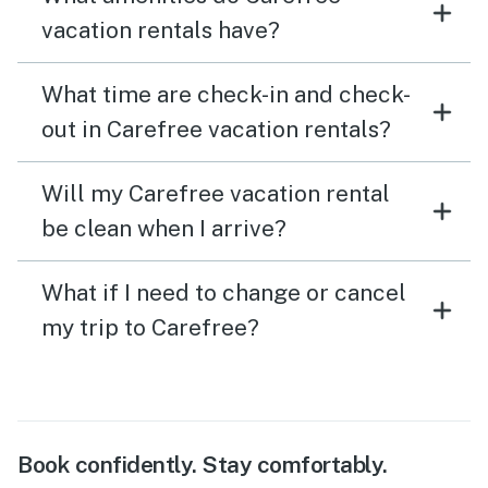
vacation rentals have?
What time are check-in and check-
out in Carefree vacation rentals?
Will my Carefree vacation rental
be clean when I arrive?
What if I need to change or cancel
my trip to Carefree?
Book confidently. Stay comfortably.