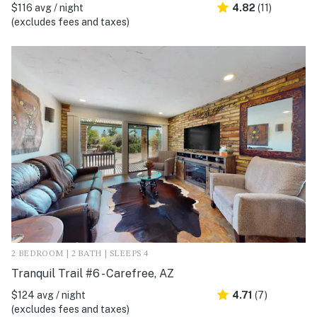
$116 avg / night
4.82
(11)
(excludes fees and taxes)
2 BEDROOM | 2 BATH | SLEEPS 4
Tranquil Trail #6 - Carefree, AZ
$124 avg / night
4.71
(7)
(excludes fees and taxes)