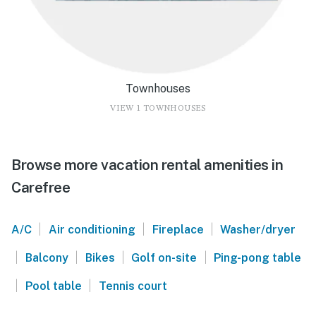
Townhouses
VIEW 1 TOWNHOUSES
Browse more vacation rental amenities in
Carefree
|
|
|
A/C
Air conditioning
Fireplace
Washer/dryer
|
|
|
|
Balcony
Bikes
Golf on-site
Ping-pong table
|
|
Pool table
Tennis court