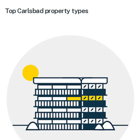
Top Carlsbad property types