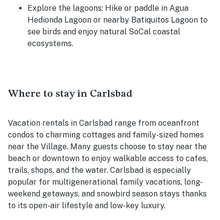
Explore the lagoons: Hike or paddle in Agua
Hedionda Lagoon or nearby Batiquitos Lagoon to
see birds and enjoy natural SoCal coastal
ecosystems.
Where to stay in Carlsbad
Vacation rentals in Carlsbad range from oceanfront
condos to charming cottages and family-sized homes
near the Village. Many guests choose to stay near the
beach or downtown to enjoy walkable access to cafes,
trails, shops, and the water. Carlsbad is especially
popular for multigenerational family vacations, long-
weekend getaways, and snowbird season stays thanks
to its open-air lifestyle and low-key luxury.