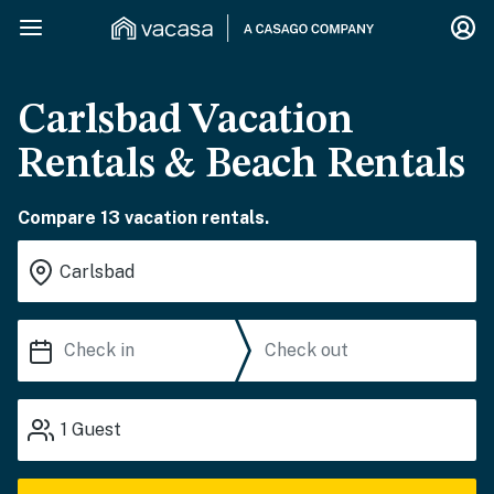
Carlsbad Vacation
Rentals & Beach Rentals
Compare 13 vacation rentals.
1
Guest