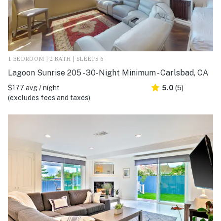
1 BEDROOM | 2 BATH | SLEEPS 6
Lagoon Sunrise 205 - 30-Night Minimum - Carlsbad, CA
$177 avg / night
5.0
(5)
(excludes fees and taxes)