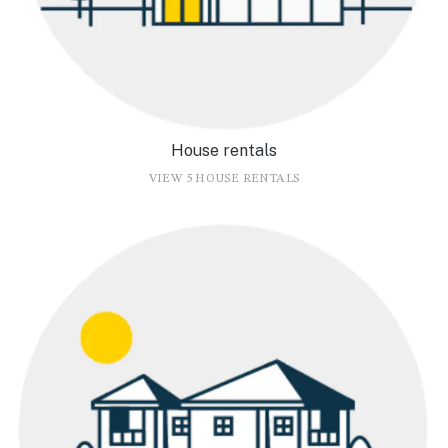
House rentals
VIEW 5 HOUSE RENTALS