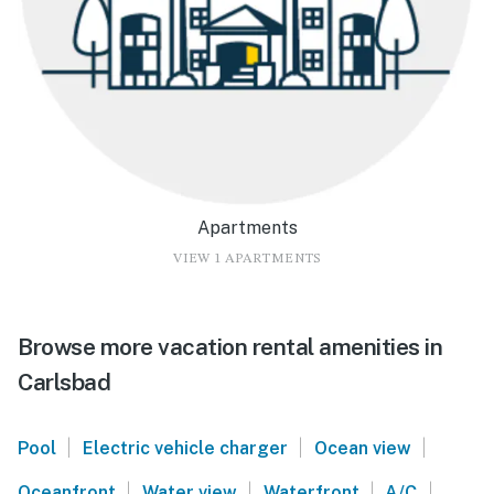
Apartments
VIEW 1 APARTMENTS
Browse more vacation rental amenities in
Carlsbad
|
|
|
Pool
Electric vehicle charger
Ocean view
|
|
|
|
Oceanfront
Water view
Waterfront
A/C