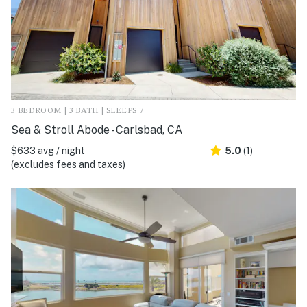
3 BEDROOM | 3 BATH | SLEEPS 7
Sea & Stroll Abode - Carlsbad, CA
$633 avg / night
5.0
(1)
(excludes fees and taxes)