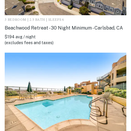
3 BEDROOM | 2.5 BATH | SLEEPS 6
Beachwood Retreat - 30 Night Minimum - Carlsbad, CA
$194 avg / night
(excludes fees and taxes)