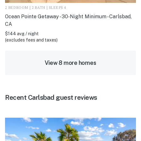
2 BEDROOM | 2 BATH | SLEEPS 4
Ocean Pointe Getaway - 30-Night Minimum - Carlsbad,
CA
$144 avg / night
(excludes fees and taxes)
View 8 more homes
Recent Carlsbad guest reviews