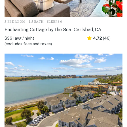
3 BEDROOM | 1.5 BATH | SLEEPS 6
Enchanting Cottage by the Sea - Carlsbad, CA
$361 avg / night
4.72
(46)
(excludes fees and taxes)