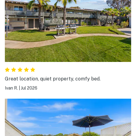
Great location, quiet property, comfy bed.
Ivan R.
|
Jul 2026