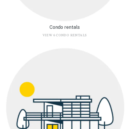
Condo rentals
VIEW 6 CONDO RENTALS