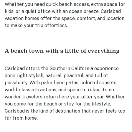
Whether you need quick beach access, extra space for
kids, or a quiet office with an ocean breeze, Carlsbad
vacation homes offer the space, comfort, and location
to make your trip effortless.
A beach town with a little of everything
Carlsbad offers the Southern California experience
done right stylish, natural, peaceful, and full of
possibility. With palm-lined paths, colorful sunsets,
world-class attractions, and space to relax, it’s no
wonder travelers return here year after year. Whether
you come for the beach or stay for the lifestyle,
Carlsbad is the kind of destination that never feels too
far from home.