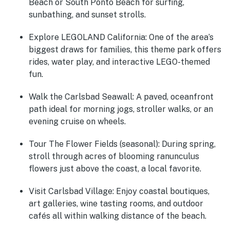
Beach or South Ponto Beach for surfing,
sunbathing, and sunset strolls.
Explore LEGOLAND California: One of the area’s
biggest draws for families, this theme park offers
rides, water play, and interactive LEGO-themed
fun.
Walk the Carlsbad Seawall: A paved, oceanfront
path ideal for morning jogs, stroller walks, or an
evening cruise on wheels.
Tour The Flower Fields (seasonal): During spring,
stroll through acres of blooming ranunculus
flowers just above the coast, a local favorite.
Visit Carlsbad Village: Enjoy coastal boutiques,
art galleries, wine tasting rooms, and outdoor
cafés all within walking distance of the beach.