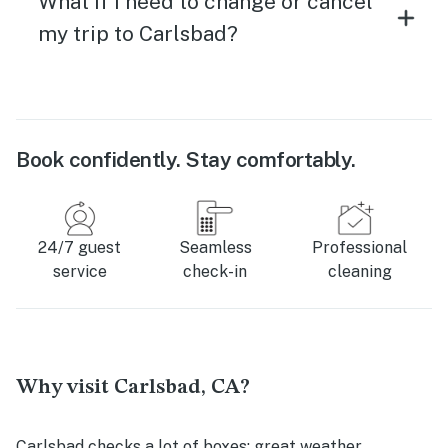
What if I need to change or cancel
my trip to Carlsbad?
Book confidently. Stay comfortably.
24/7 guest
Seamless
Professional
service
check-in
cleaning
Why visit Carlsbad, CA?
Carlsbad checks a lot of boxes: great weather,