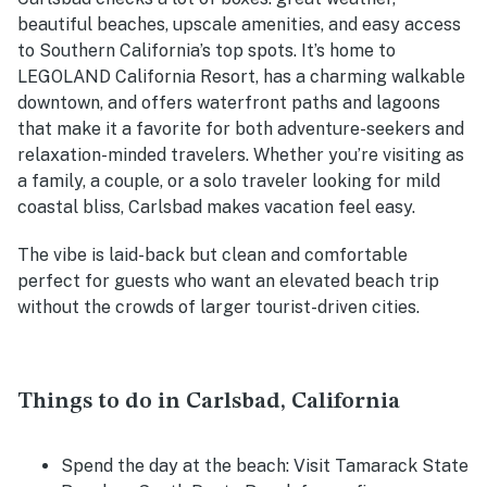
beautiful beaches, upscale amenities, and easy access
to Southern California’s top spots. It’s home to
LEGOLAND California Resort, has a charming walkable
downtown, and offers waterfront paths and lagoons
that make it a favorite for both adventure-seekers and
relaxation-minded travelers. Whether you’re visiting as
a family, a couple, or a solo traveler looking for mild
coastal bliss, Carlsbad makes vacation feel easy.
The vibe is laid-back but clean and comfortable
perfect for guests who want an elevated beach trip
without the crowds of larger tourist-driven cities.
Things to do in Carlsbad, California
Spend the day at the beach: Visit Tamarack State