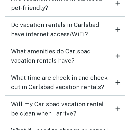
pet-friendly?
Do vacation rentals in Carlsbad
have internet access/WiFi?
What amenities do Carlsbad
vacation rentals have?
What time are check-in and check-
out in Carlsbad vacation rentals?
Will my Carlsbad vacation rental
be clean when I arrive?