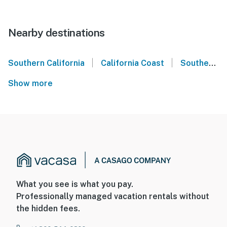
Nearby destinations
|
|
Southern California
California Coast
Southern California Coast
Show more
What you see is what you pay.
Professionally managed vacation rentals without
the hidden fees.