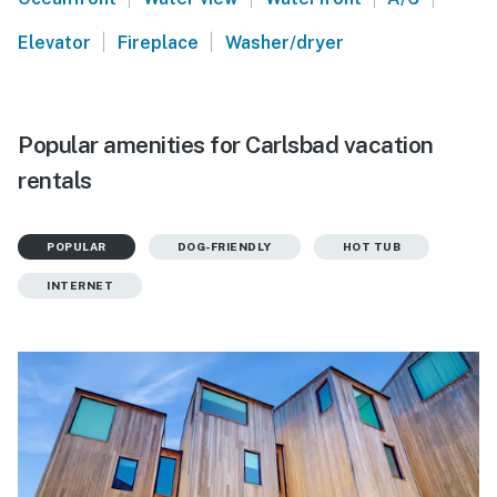
|
|
Elevator
Fireplace
Washer/dryer
Popular amenities for Carlsbad vacation
rentals
POPULAR
DOG-FRIENDLY
HOT TUB
INTERNET