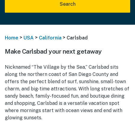
Search
>
>
>
Home
USA
California
Carlsbad
Make Carlsbad your next getaway
Nicknamed “The Village by the Sea,” Carlsbad sits
along the northern coast of San Diego County and
offers the perfect blend of surf, sunshine, small-town
charm, and big-time attractions. With long stretches of
sandy beach, family-focused fun, and boutique dining
and shopping, Carlsbad is a versatile vacation spot
where mornings start with ocean views and end with
glowing sunsets.