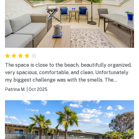
The space is close to the beach, beautifully organized,
very spacious, comfortable, and clean. Unfortunately
my biggest challenge was with the smells. The
bathroom smells like mildew because of the lack of
Patrina M.
|
Oct 2025
ventilation and the downstairs neighbor has cats and
smokes cigars so the odors are intense. I wouldn't
suggest this space to people with allergies or people
like myself who are sensitive to smells.