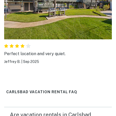
Perfect location and very quiet.
Jeffrey B.
|
Sep 2025
CARLSBAD VACATION RENTAL FAQ
Are vacation rentals in Carlsbad