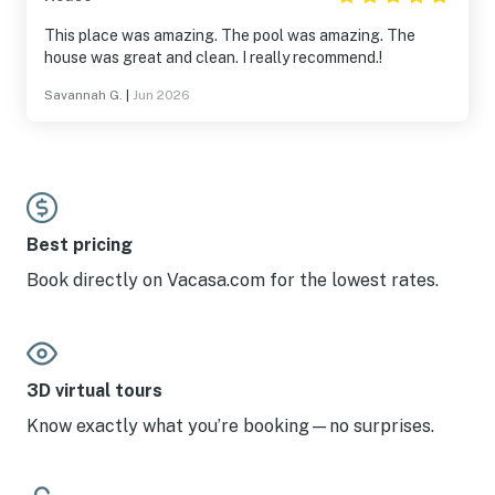
This place was amazing. The pool was amazing. The
house was great and clean. I really recommend.!
Savannah G.
|
Jun 2026
Best pricing
Book directly on Vacasa.com for the lowest rates.
3D virtual tours
Know exactly what you’re booking—no surprises.