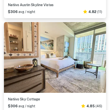
Natiivo Austin Skyline Vistas
$306
avg / night
4.82
(11)
Natiivo Sky Cottage
$306
avg / night
4.85
(46)