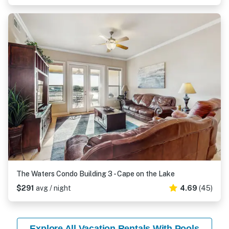
The Waters Condo Building 3 - Cape on the Lake
$291
avg / night
4.69
(45)
Explore All Vacation Rentals With Pools