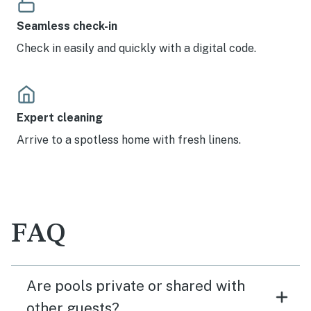
Seamless check-in
Check in easily and quickly with a digital code.
Expert cleaning
Arrive to a spotless home with fresh linens.
FAQ
Are pools private or shared with
other guests?