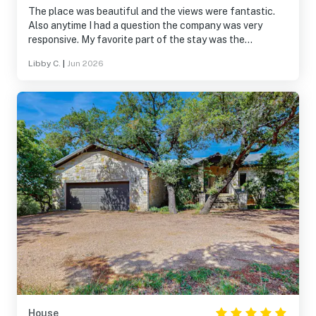
The place was beautiful and the views were fantastic.
Also anytime I had a question the company was very
responsive. My favorite part of the stay was the
balconies.
Libby C.
|
Jun 2026
House