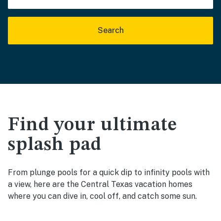
Search
Find your ultimate
splash pad
From plunge pools for a quick dip to infinity pools with
a view, here are the Central Texas vacation homes
where you can dive in, cool off, and catch some sun.