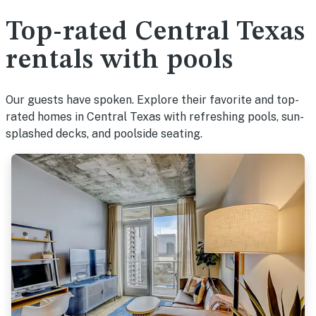
Top-rated Central Texas
rentals with pools
Our guests have spoken. Explore their favorite and top-
rated homes in Central Texas with refreshing pools, sun-
splashed decks, and poolside seating.