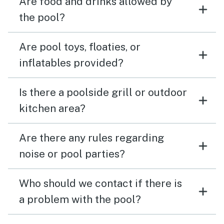
Are food and drinks allowed by
the pool?
Are pool toys, floaties, or
inflatables provided?
Is there a poolside grill or outdoor
kitchen area?
Are there any rules regarding
noise or pool parties?
Who should we contact if there is
a problem with the pool?