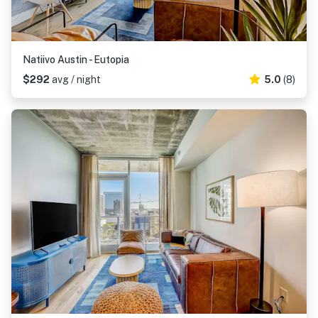
Natiivo Austin - Eutopia
$292
avg / night
5.0
(8)