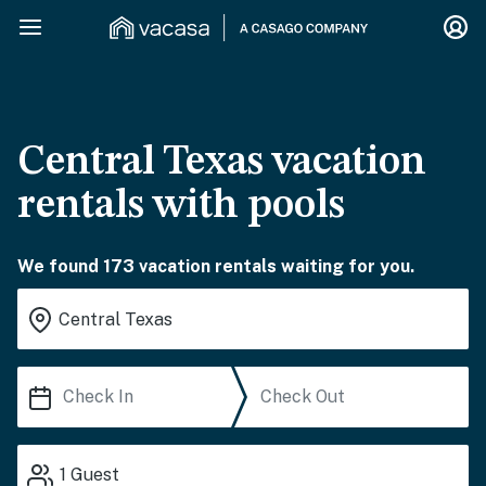
Central Texas vacation
rentals with pools
We found 173 vacation rentals waiting for you.
1
Guest