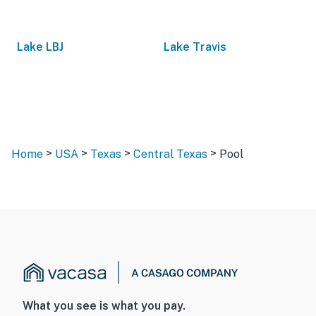
Lake LBJ
Lake Travis
>
>
>
>
Home
USA
Texas
Central Texas
Pool
What you see is what you pay.