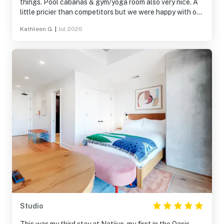
things. Pool cabanas & gym/yoga room also very nice. A
little pricier than competitors but we were happy with our
choice.
Kathleen G.
|
Jul 2026
Studio