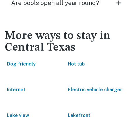
Are pools open all year round?
More ways to stay in
Central Texas
Dog-friendly
Hot tub
Internet
Electric vehicle charger
Lake view
Lakefront