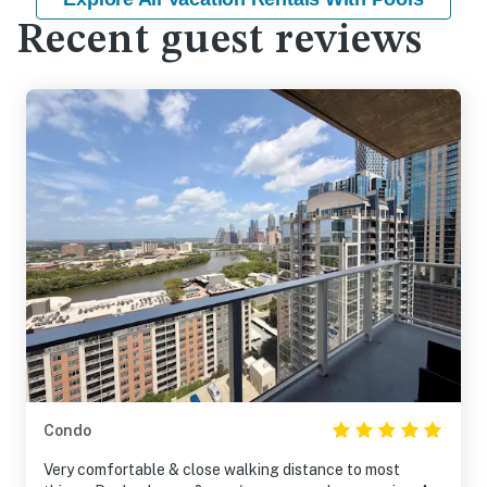
Recent guest reviews
Condo
Very comfortable & close walking distance to most