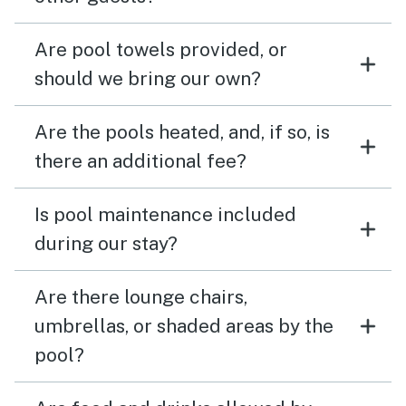
Are pool towels provided, or
should we bring our own?
Are the pools heated, and, if so, is
there an additional fee?
Is pool maintenance included
during our stay?
Are there lounge chairs,
umbrellas, or shaded areas by the
pool?