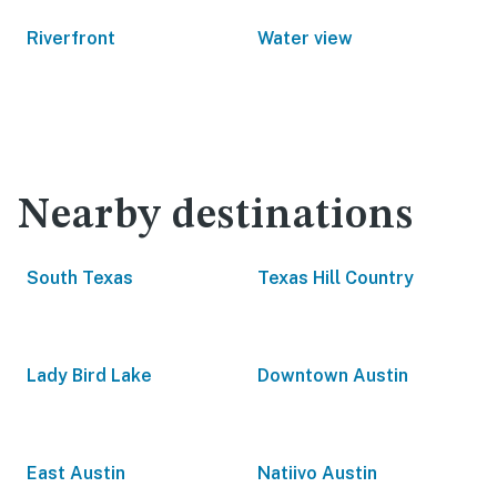
Riverfront
Water view
Nearby destinations
South Texas
Texas Hill Country
Lady Bird Lake
Downtown Austin
East Austin
Natiivo Austin