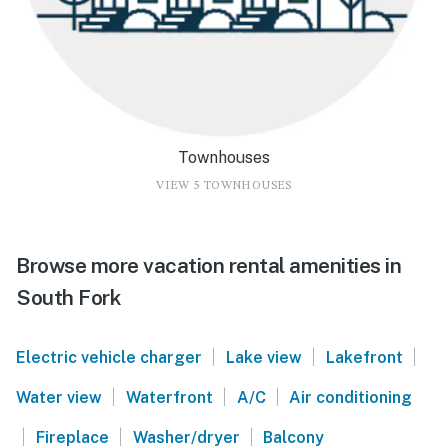
Townhouses
VIEW 5 TOWNHOUSES
Browse more vacation rental amenities in
South Fork
|
|
|
Electric vehicle charger
Lake view
Lakefront
|
|
|
Water view
Waterfront
A/C
Air conditioning
|
|
|
Fireplace
Washer/dryer
Balcony