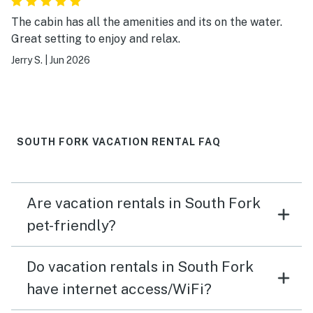
The cabin has all the amenities and its on the water.
Great setting to enjoy and relax.
Jerry S.
|
Jun 2026
SOUTH FORK VACATION RENTAL FAQ
Are vacation rentals in South Fork
pet-friendly?
Do vacation rentals in South Fork
have internet access/WiFi?