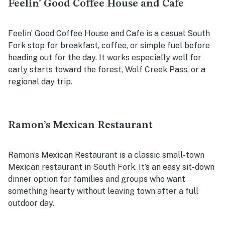
Feelin’ Good Coffee House and Cafe
Feelin’ Good Coffee House and Cafe is a casual South
Fork stop for breakfast, coffee, or simple fuel before
heading out for the day. It works especially well for
early starts toward the forest, Wolf Creek Pass, or a
regional day trip.
Ramon’s Mexican Restaurant
Ramon’s Mexican Restaurant is a classic small-town
Mexican restaurant in South Fork. It’s an easy sit-down
dinner option for families and groups who want
something hearty without leaving town after a full
outdoor day.