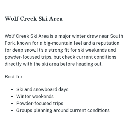
Wolf Creek Ski Area
Wolf Creek Ski Area is a major winter draw near South
Fork, known for a big-mountain feel and a reputation
for deep snow. It’s a strong fit for ski weekends and
powder-focused trips, but check current conditions
directly with the ski area before heading out.
Best for:
Ski and snowboard days
Winter weekends
Powder-focused trips
Groups planning around current conditions