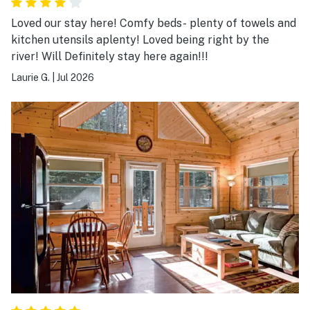
Loved our stay here! Comfy beds- plenty of towels and
kitchen utensils aplenty! Loved being right by the
river! Will Definitely stay here again!!!
Laurie G.
|
Jul 2026