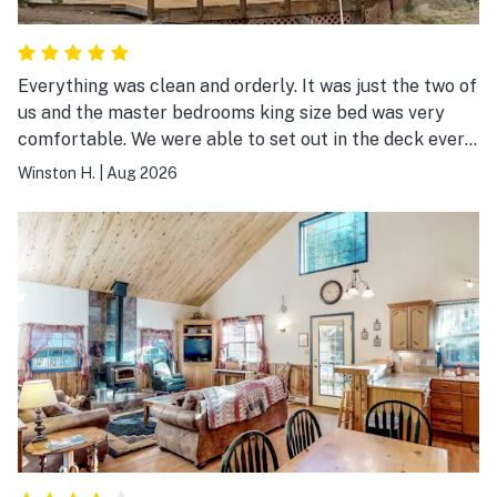
Everything was clean and orderly. It was just the two of
us and the master bedrooms king size bed was very
comfortable. We were able to set out in the deck every
morning and it was quiet and peaceful. We had a great
Winston H.
|
Aug 2026
time there.