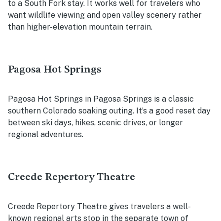
to a South Fork stay. It works well for travelers who
want wildlife viewing and open valley scenery rather
than higher-elevation mountain terrain.
Pagosa Hot Springs
Pagosa Hot Springs in Pagosa Springs is a classic
southern Colorado soaking outing. It’s a good reset day
between ski days, hikes, scenic drives, or longer
regional adventures.
Creede Repertory Theatre
Creede Repertory Theatre gives travelers a well-
known regional arts stop in the separate town of