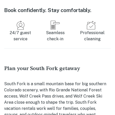
Book confidently. Stay comfortably.
24/7 guest
Seamless
Professional
service
check-in
cleaning
Plan your South Fork getaway
South Fork is a small mountain base for big southern
Colorado scenery, with Rio Grande National Forest
access, Wolf Creek Pass drives, and Wolf Creek Ski
Area close enough to shape the trip. South Fork
vacation rentals work well for families, couples,
groups, and outdoor-minded travelers who want