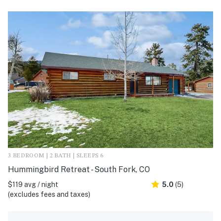
3 BEDROOM | 2 BATH | SLEEPS 6
Hummingbird Retreat - South Fork, CO
$119 avg / night
5.0
(5)
(excludes fees and taxes)