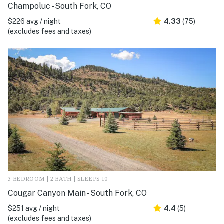
Champoluc - South Fork, CO
$226 avg / night
4.33
(75)
(excludes fees and taxes)
3 BEDROOM | 2 BATH | SLEEPS 10
Cougar Canyon Main - South Fork, CO
$251 avg / night
4.4
(5)
(excludes fees and taxes)