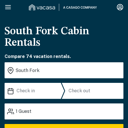
South Fork Cabin
Rentals
Compare 74 vacation rentals.
1
Guest