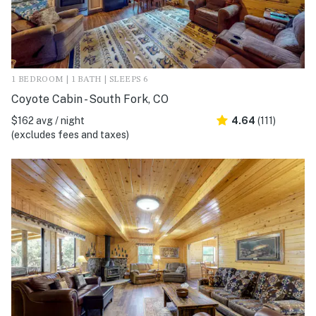
1 BEDROOM | 1 BATH | SLEEPS 6
Coyote Cabin - South Fork, CO
$162 avg / night
4.64
(111)
(excludes fees and taxes)