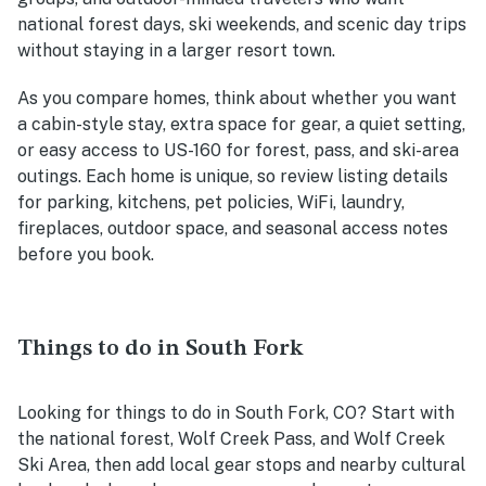
national forest days, ski weekends, and scenic day trips
without staying in a larger resort town.
As you compare homes, think about whether you want
a cabin-style stay, extra space for gear, a quiet setting,
or easy access to US-160 for forest, pass, and ski-area
outings. Each home is unique, so review listing details
for parking, kitchens, pet policies, WiFi, laundry,
fireplaces, outdoor space, and seasonal access notes
before you book.
Things to do in South Fork
Looking for things to do in South Fork, CO? Start with
the national forest, Wolf Creek Pass, and Wolf Creek
Ski Area, then add local gear stops and nearby cultural