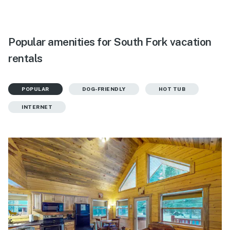
Popular amenities for South Fork vacation
rentals
POPULAR
DOG-FRIENDLY
HOT TUB
INTERNET