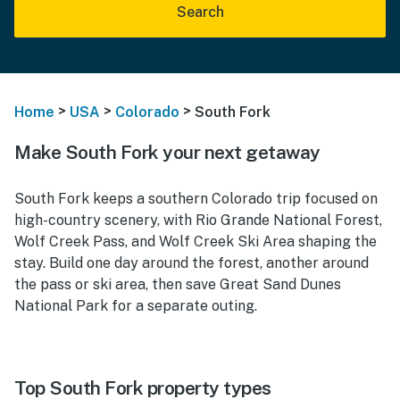
Search
>
>
>
Home
USA
Colorado
South Fork
Make South Fork your next getaway
South Fork keeps a southern Colorado trip focused on
high-country scenery, with Rio Grande National Forest,
Wolf Creek Pass, and Wolf Creek Ski Area shaping the
stay. Build one day around the forest, another around
the pass or ski area, then save Great Sand Dunes
National Park for a separate outing.
Top South Fork property types