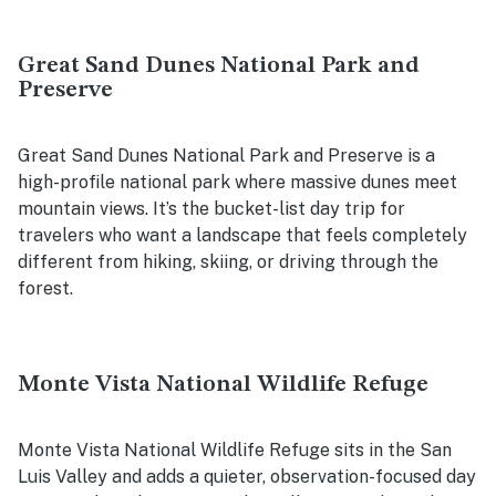
Great Sand Dunes National Park and
Preserve
Great Sand Dunes National Park and Preserve is a
high-profile national park where massive dunes meet
mountain views. It’s the bucket-list day trip for
travelers who want a landscape that feels completely
different from hiking, skiing, or driving through the
forest.
Monte Vista National Wildlife Refuge
Monte Vista National Wildlife Refuge sits in the San
Luis Valley and adds a quieter, observation-focused day