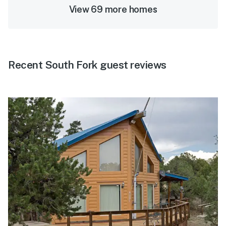
View 69 more homes
Recent South Fork guest reviews