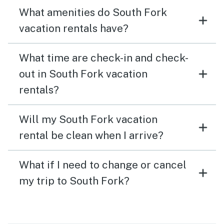
What amenities do South Fork
vacation rentals have?
What time are check-in and check-
out in South Fork vacation
rentals?
Will my South Fork vacation
rental be clean when I arrive?
What if I need to change or cancel
my trip to South Fork?