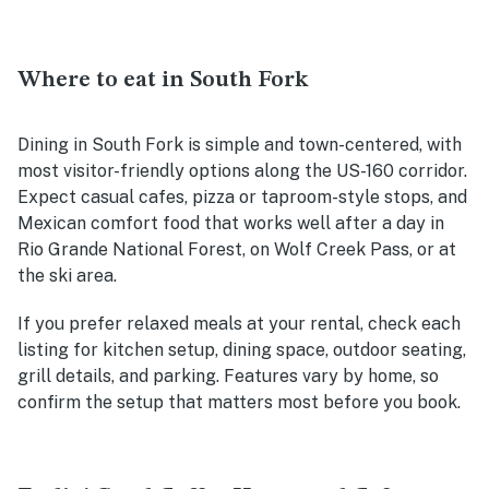
Where to eat in South Fork
Dining in South Fork is simple and town-centered, with
most visitor-friendly options along the US-160 corridor.
Expect casual cafes, pizza or taproom-style stops, and
Mexican comfort food that works well after a day in
Rio Grande National Forest, on Wolf Creek Pass, or at
the ski area.
If you prefer relaxed meals at your rental, check each
listing for kitchen setup, dining space, outdoor seating,
grill details, and parking. Features vary by home, so
confirm the setup that matters most before you book.