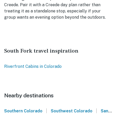
Creede. Pair it with a Creede day plan rather than
treating it as a standalone stop, especially if your
group wants an evening option beyond the outdoors.
South Fork travel inspiration
Riverfront Cabins in Colorado
Nearby destinations
|
|
Southern Colorado
Southwest Colorado
San Juan Mountains