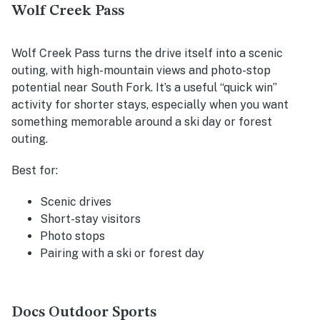
Wolf Creek Pass
Wolf Creek Pass turns the drive itself into a scenic
outing, with high-mountain views and photo-stop
potential near South Fork. It’s a useful “quick win”
activity for shorter stays, especially when you want
something memorable around a ski day or forest
outing.
Best for:
Scenic drives
Short-stay visitors
Photo stops
Pairing with a ski or forest day
Docs Outdoor Sports