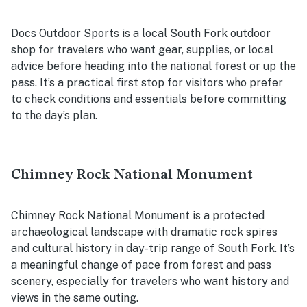
Docs Outdoor Sports is a local South Fork outdoor
shop for travelers who want gear, supplies, or local
advice before heading into the national forest or up the
pass. It’s a practical first stop for visitors who prefer
to check conditions and essentials before committing
to the day’s plan.
Chimney Rock National Monument
Chimney Rock National Monument is a protected
archaeological landscape with dramatic rock spires
and cultural history in day-trip range of South Fork. It’s
a meaningful change of pace from forest and pass
scenery, especially for travelers who want history and
views in the same outing.