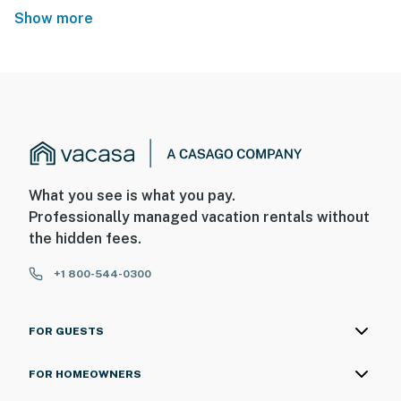
Show more
What you see is what you pay.
Professionally managed vacation rentals without
the hidden fees.
+1 800-544-0300
FOR GUESTS
FOR HOMEOWNERS