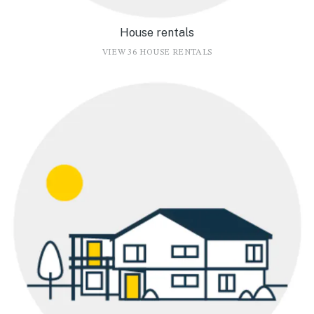
House rentals
VIEW 36 HOUSE RENTALS