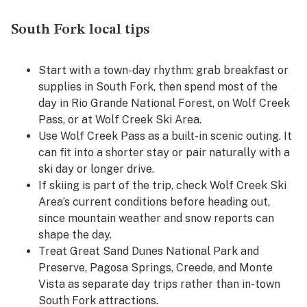
South Fork local tips
Start with a town-day rhythm: grab breakfast or
supplies in South Fork, then spend most of the
day in Rio Grande National Forest, on Wolf Creek
Pass, or at Wolf Creek Ski Area.
Use Wolf Creek Pass as a built-in scenic outing. It
can fit into a shorter stay or pair naturally with a
ski day or longer drive.
If skiing is part of the trip, check Wolf Creek Ski
Area’s current conditions before heading out,
since mountain weather and snow reports can
shape the day.
Treat Great Sand Dunes National Park and
Preserve, Pagosa Springs, Creede, and Monte
Vista as separate day trips rather than in-town
South Fork attractions.