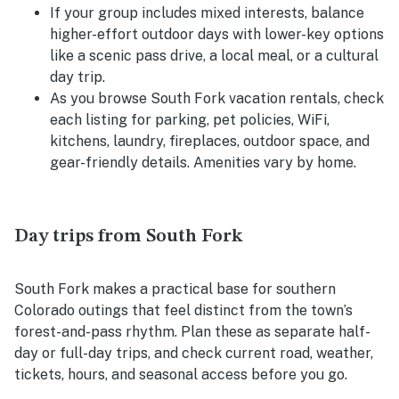
If your group includes mixed interests, balance
higher-effort outdoor days with lower-key options
like a scenic pass drive, a local meal, or a cultural
day trip.
As you browse South Fork vacation rentals, check
each listing for parking, pet policies, WiFi,
kitchens, laundry, fireplaces, outdoor space, and
gear-friendly details. Amenities vary by home.
Day trips from South Fork
South Fork makes a practical base for southern
Colorado outings that feel distinct from the town’s
forest-and-pass rhythm. Plan these as separate half-
day or full-day trips, and check current road, weather,
tickets, hours, and seasonal access before you go.