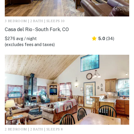
3 BEDROOM | 2 BATH | SLEEPS 10
Casa del Rio - South Fork, CO
$276 avg / night
5.0
(34)
(excludes fees and taxes)
2 BEDROOM | 2 BATH | SLEEPS 8