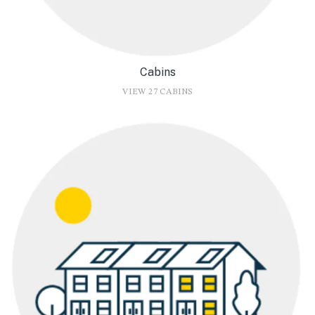
Cabins
VIEW 27 CABINS