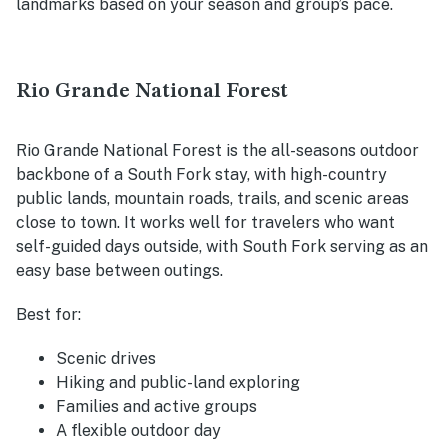
landmarks based on your season and group’s pace.
Rio Grande National Forest
Rio Grande National Forest is the all-seasons outdoor
backbone of a South Fork stay, with high-country
public lands, mountain roads, trails, and scenic areas
close to town. It works well for travelers who want
self-guided days outside, with South Fork serving as an
easy base between outings.
Best for:
Scenic drives
Hiking and public-land exploring
Families and active groups
A flexible outdoor day