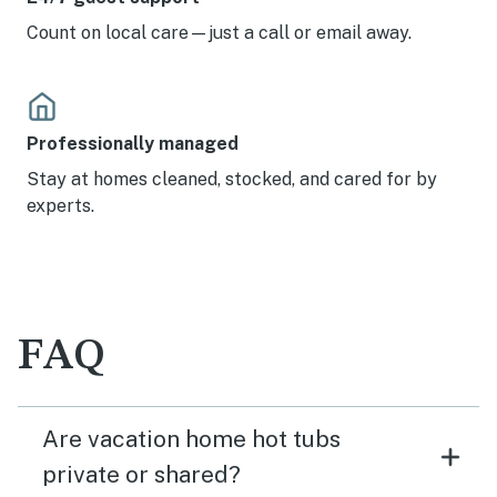
Count on local care—just a call or email away.
Professionally managed
Stay at homes cleaned, stocked, and cared for by
experts.
FAQ
Are vacation home hot tubs
private or shared?