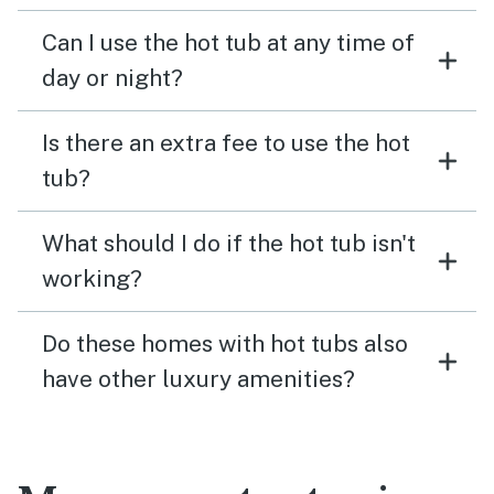
Can I use the hot tub at any time of
day or night?
Is there an extra fee to use the hot
tub?
What should I do if the hot tub isn't
working?
Do these homes with hot tubs also
have other luxury amenities?