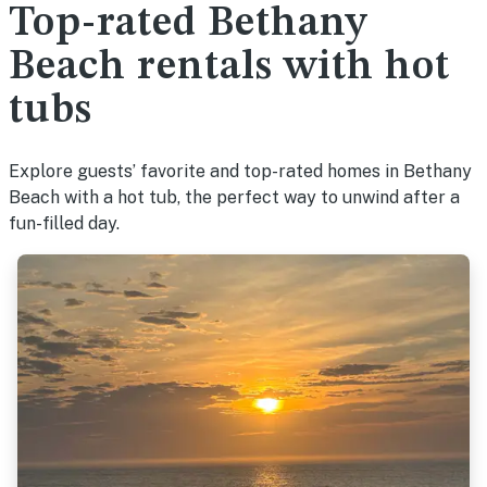
Top-rated Bethany
Beach rentals with hot
tubs
Explore guests’ favorite and top-rated homes in Bethany
Beach with a hot tub, the perfect way to unwind after a
fun-filled day.