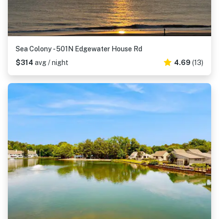
Sea Colony - 501N Edgewater House Rd
$314
avg / night
4.69
(13)