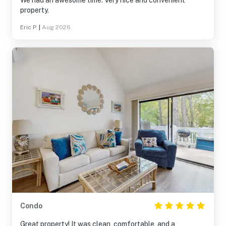
We had an awesome time. Very nice and convenient
property.
Eric P.
|
Aug 2026
Condo
Great property! It was clean, comfortable, and a