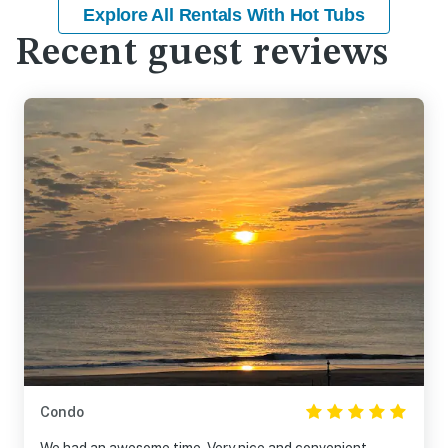
Explore All Rentals With Hot Tubs
Recent guest reviews
Condo