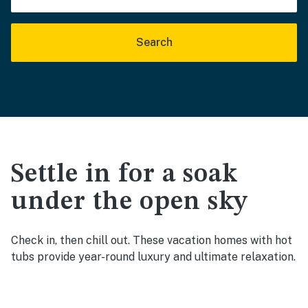
Search
Settle in for a soak
under the open sky
Check in, then chill out. These vacation homes with hot
tubs provide year-round luxury and ultimate relaxation.