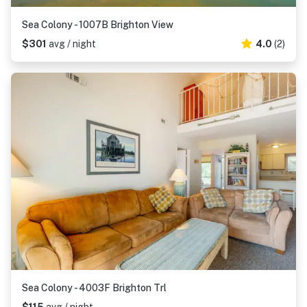
Sea Colony - 1007B Brighton View
$301
avg / night
4.0
(2)
Sea Colony - 4003F Brighton Trl