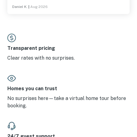
Daniel K.
|
Aug 2026
Transparent pricing
Clear rates with no surprises.
Homes you can trust
No surprises here—take a virtual home tour before
booking.
24/7 guest support