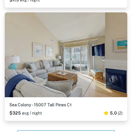
$115
avg / night
Sea Colony - 15007 Tall Pines Ct
$325
avg / night
5.0
(2)