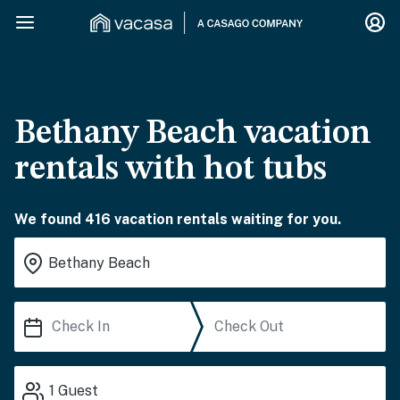
Bethany Beach vacation
rentals with hot tubs
We found 416 vacation rentals waiting for you.
1
Guest