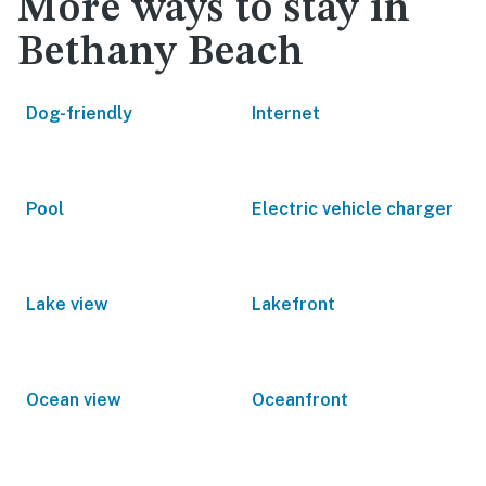
More ways to stay in
Bethany Beach
Dog-friendly
Internet
Pool
Electric vehicle charger
Lake view
Lakefront
Ocean view
Oceanfront