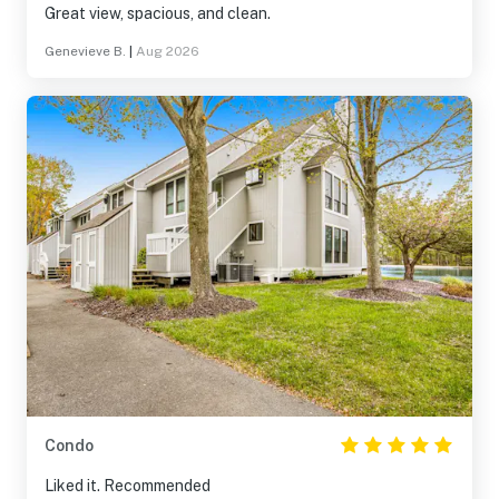
Great view, spacious, and clean.
Genevieve B.
|
Aug 2026
Condo
Liked it. Recommended