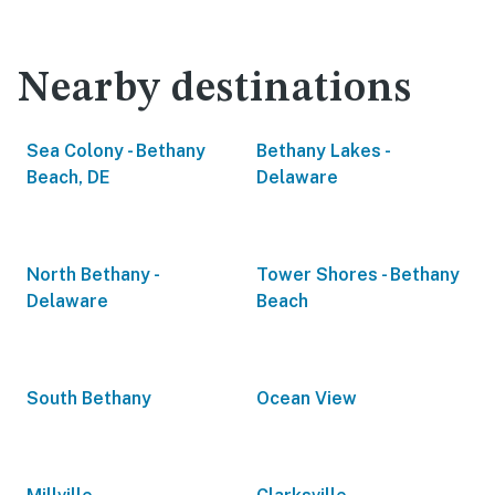
Nearby destinations
Sea Colony - Bethany
Bethany Lakes -
Beach, DE
Delaware
North Bethany -
Tower Shores - Bethany
Delaware
Beach
South Bethany
Ocean View