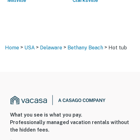
Millville
Clarksville
>
>
>
>
Home
USA
Delaware
Bethany Beach
Hot tub
What you see is what you pay.
Professionally managed vacation rentals without
the hidden fees.