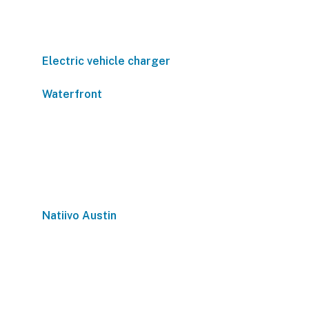
Electric vehicle charger
Waterfront
Natiivo Austin