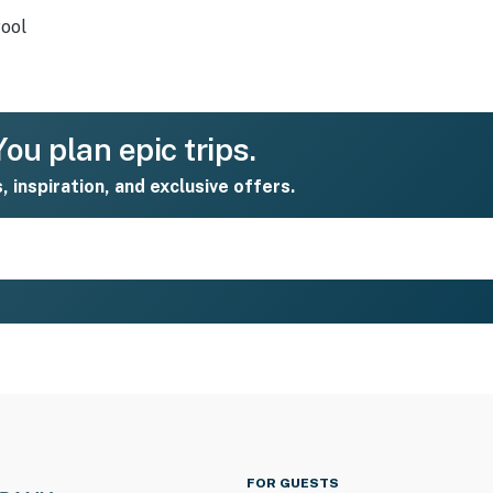
ool
ou plan epic trips.
s, inspiration, and exclusive offers.
FOR GUESTS