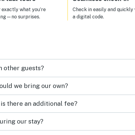
exactly what you’re
Check in easily and quickly
ing—no surprises.
a digital code.
h other guests?
hould we bring our own?
 is there an additional fee?
uring our stay?