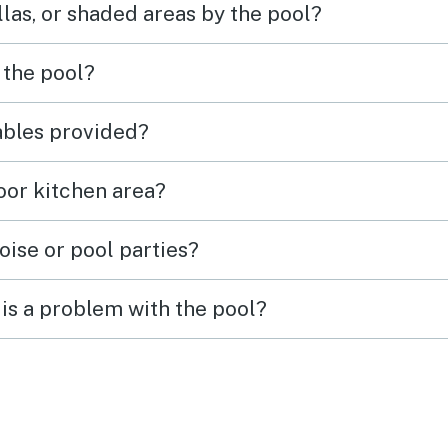
las, or shaded areas by the pool?
 the pool?
tables provided?
door kitchen area?
oise or pool parties?
is a problem with the pool?