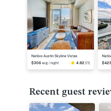
Natiivo Austin Skyline Vistas
Natii
$306
avg / night
4.82
(11)
$42
Recent guest revi