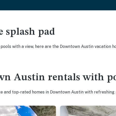
e splash pad
y pools with a view, here are the Downtown Austin vacation h
n Austin rentals with p
te and top-rated homes in Downtown Austin with refreshing 