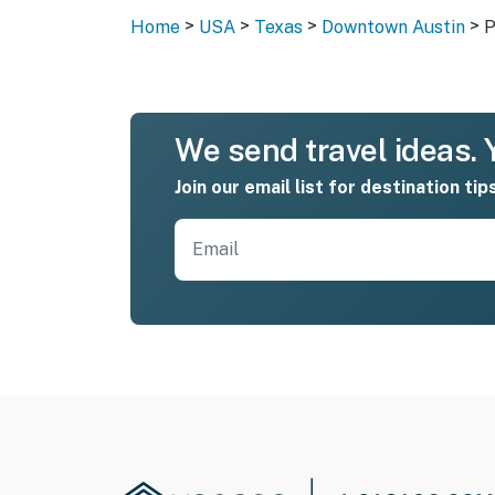
>
>
>
>
Home
USA
Texas
Downtown Austin
P
We send travel ideas. Y
Join our email list for destination tip