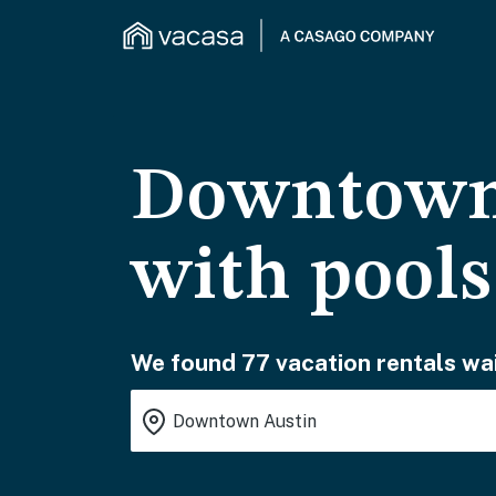
Downtown 
with pools
We found 77 vacation rentals wai