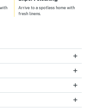
 with
Arrive to a spotless home with
fresh linens.