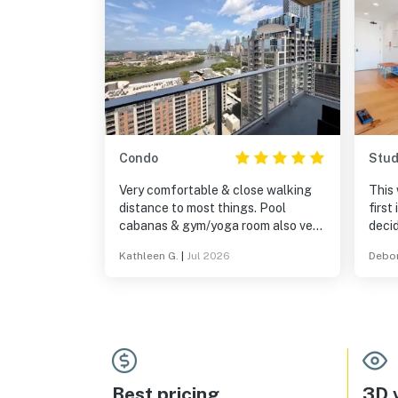
Condo
Stud
Very comfortable & close walking
This 
distance to most things. Pool
first
cabanas & gym/yoga room also very
decid
nice. A little pricier than competitors
a qui
Kathleen G.
|
Jul 2026
Debor
but we were happy with our choice.
unit 
it wa
were 
trip 
was 
and t
as beaut
my th
Best pricing
3D v