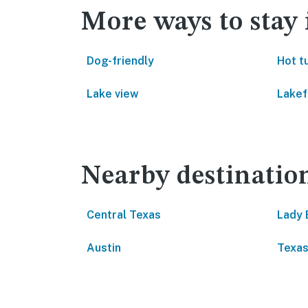
More ways to sta
Dog-friendly
Hot t
Lake view
Lakef
Nearby destinatio
Central Texas
Lady 
Austin
Texa