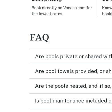
last!
Book directly on Vacasa.com for
Know 
the lowest rates.
book
FAQ
Are pools private or shared wit
Are pool towels provided, or s
Are the pools heated, and, if so,
Is pool maintenance included d