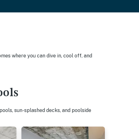
omes where you can dive in, cool off, and
ools
pools, sun-splashed decks, and poolside