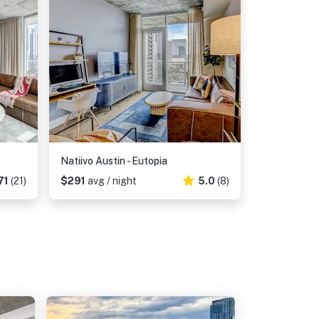
Natiivo Austin - Eutopia
71
(21)
$291
avg / night
5.0
(8)