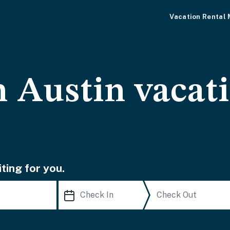
Vacation Rental
Austin vacati
ting for you.