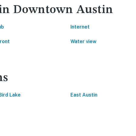
y in Downtown Austin
ub
Internet
ront
Water view
ns
Bird Lake
East Austin
s