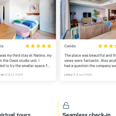
io
Condo
was my third stay at Natiivo, my
The place was beautiful and t
 in the Oasis studio unit. I
views were fantastic. Also anyt
ed to try the smaller space for
had a question the company w
ck trip this time, and while the
very responsive. My favorite pa
ah C.
|
Jul 2026
Libby C.
|
Jun 2026
was smaller in square footage,
the stay was the balconies.
s not lacking in comfort. There
plenty of towels (even for a
to the rooftop pool), the bed
comfy, the a/c worked great,
he rest of the amenities were
iful as ever! Yes, this was
ird stay, but it will not be my
irtual tours
Seamless check-in