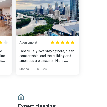
Apartment
he
I absolutely love staying here, clean,
ime I
comfortable, and the building and
as
amenities are amazing! Highly
rt of
recommend!
Dionne S.
|
Jun 2026
Expert cleaning