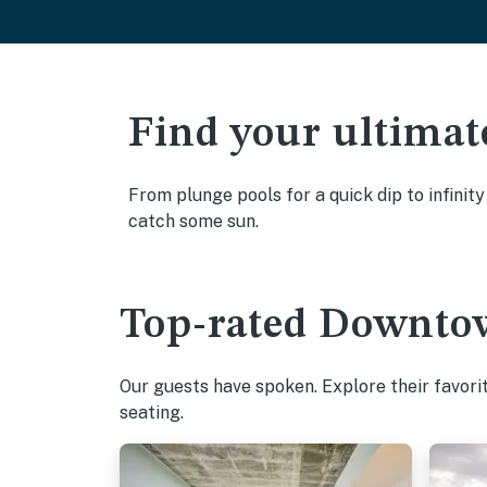
Find your ultimat
From plunge pools for a quick dip to infinit
catch some sun.
Top-rated Downtow
Our guests have spoken. Explore their favori
seating.