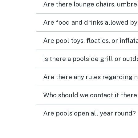
Are there lounge chairs, umbrel
Are food and drinks allowed by
Are pool toys, floaties, or infla
Is there a poolside grill or out
Are there any rules regarding n
Who should we contact if there 
Are pools open all year round?