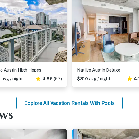
vo Austin High Hopes
Natiivo Austin Deluxe
3
avg / night
4.86
(57)
$310
avg / night
4.
Explore All Vacation Rentals With Pools
ews