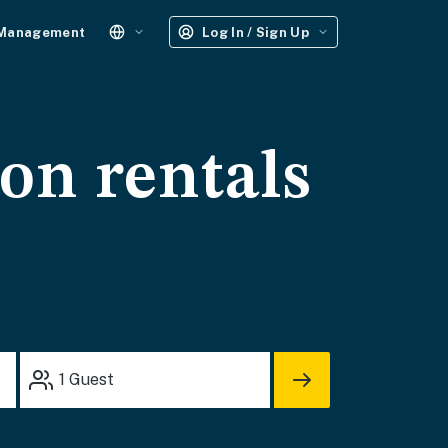
 Management
Log In / Sign Up
on rentals
1
Guest