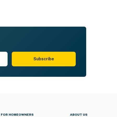
Subscribe
FOR HOMEOWNERS
ABOUT US