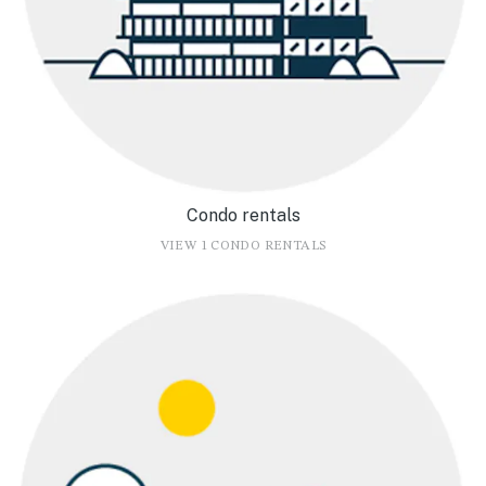
Condo rentals
VIEW 1 CONDO RENTALS