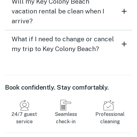
Will my Key Colony Beach
vacation rental be clean when I
arrive?
What if I need to change or cancel
my trip to Key Colony Beach?
Book confidently. Stay comfortably.
24/7 guest
Seamless
Professional
service
check-in
cleaning