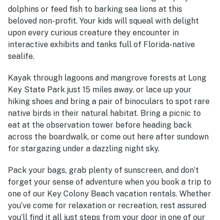
dolphins or feed fish to barking sea lions at this
beloved non-profit. Your kids will squeal with delight
upon every curious creature they encounter in
interactive exhibits and tanks full of Florida-native
sealife.
Kayak through lagoons and mangrove forests at Long
Key State Park just 15 miles away, or lace up your
hiking shoes and bring a pair of binoculars to spot rare
native birds in their natural habitat. Bring a picnic to
eat at the observation tower before heading back
across the boardwalk, or come out here after sundown
for stargazing under a dazzling night sky.
Pack your bags, grab plenty of sunscreen, and don’t
forget your sense of adventure when you book a trip to
one of our Key Colony Beach vacation rentals. Whether
you’ve come for relaxation or recreation, rest assured
you’ll find it all just steps from your door in one of our