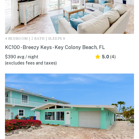
4 BEDROOM | 2 BATH | SLEEPS 8
KC100 - Breezy Keys - Key Colony Beach, FL
$390 avg / night
5.0
(4)
(excludes fees and taxes)