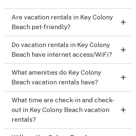
could leave our outdoor lights off because those next
door lit up our yard area and patio. Provide a couple
Are vacation rentals in Key Colony
folding beach chairs. Address the recyclables issue
Beach pet-friendly?
Do vacation rentals in Key Colony
Beach have internet access/WiFi?
What amenities do Key Colony
Beach vacation rentals have?
What time are check-in and check-
out in Key Colony Beach vacation
rentals?