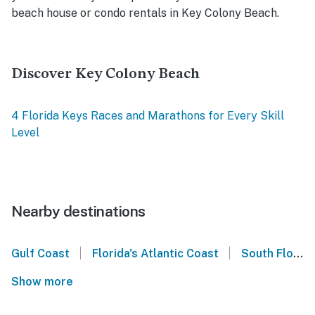
beach house or condo rentals in Key Colony Beach.
Discover Key Colony Beach
4 Florida Keys Races and Marathons for Every Skill
Level
Nearby destinations
|
|
Gulf Coast
Florida's Atlantic Coast
South Florida
Show more