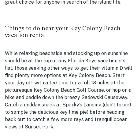
great choice for anyone in search of the island life.
Things to do near your Key Colony Beach
vacation rental
While relaxing beachside and stocking up on sunshine
should be at the top of any Florida Keys vacationer’s
list, those seeking other ways to get their vitamin D will
find plenty more options at Key Colony Beach. Start
your day off with a tee time for a full 18 holes at the
picturesque Key Colony Beach Golf Course, or hop on a
bike and peddle down the breezy Sadowski Causeway.
Catch a midday snack at Sparky’s Landing (don’t forget
to sample the delicious key lime pie) before heading
back out to catch a few more rays and tranquil ocean
views at Sunset Park.