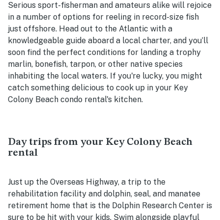
Serious sport-fisherman and amateurs alike will rejoice
in a number of options for reeling in record-size fish
just offshore. Head out to the Atlantic with a
knowledgeable guide aboard a local charter, and you’ll
soon find the perfect conditions for landing a trophy
marlin, bonefish, tarpon, or other native species
inhabiting the local waters. If you're lucky, you might
catch something delicious to cook up in your Key
Colony Beach condo rental's kitchen.
Day trips from your Key Colony Beach
rental
Just up the Overseas Highway, a trip to the
rehabilitation facility and dolphin, seal, and manatee
retirement home that is the Dolphin Research Center is
sure to be hit with your kids. Swim alongside playful