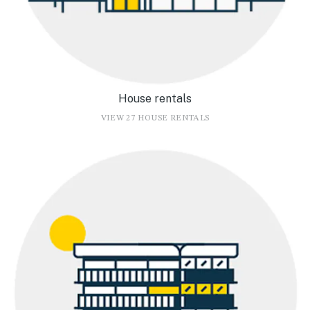
House rentals
VIEW 27 HOUSE RENTALS