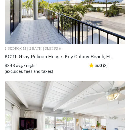
2 BEDROOM | 2 BATH | SLEEPS 6
KC111 - Gray Pelican House - Key Colony Beach, FL
$243 avg / night
5.0
(2)
(excludes fees and taxes)