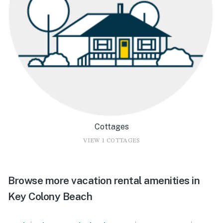
Cottages
VIEW 1 COTTAGES
Browse more vacation rental amenities in
Key Colony Beach