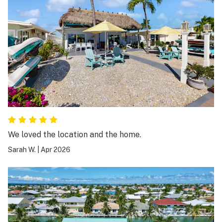
We loved the location and the home.
Sarah W.
|
Apr 2026