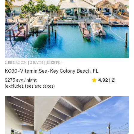
2 BEDROOM | 2 BATH | SLEEPS 4
KC90 - Vitamin Sea - Key Colony Beach, FL
$275 avg / night
4.92
(12)
(excludes fees and taxes)