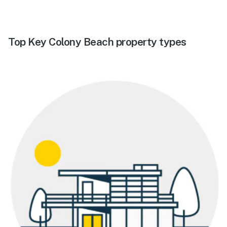
Top Key Colony Beach property types