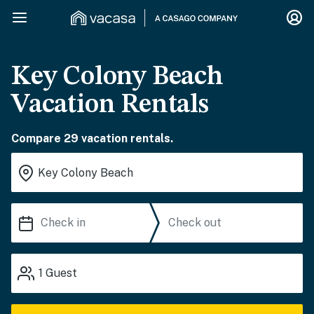
Key Colony Beach
Vacation Rentals
Compare 29 vacation rentals.
1
Guest