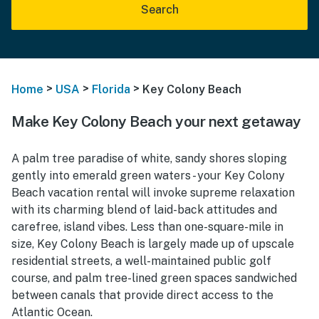
Search
>
>
>
Home
USA
Florida
Key Colony Beach
Make Key Colony Beach your next getaway
A palm tree paradise of white, sandy shores sloping
gently into emerald green waters - your Key Colony
Beach vacation rental will invoke supreme relaxation
with its charming blend of laid-back attitudes and
carefree, island vibes. Less than one-square-mile in
size, Key Colony Beach is largely made up of upscale
residential streets, a well-maintained public golf
course, and palm tree-lined green spaces sandwiched
between canals that provide direct access to the
Atlantic Ocean.