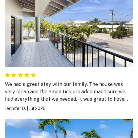
We had a great stay with our family. The house was
very clean and the amenities provided made sure we
had everything that we needed. It was great to have
beach chairs and beach toys for the kids.
Jennifer D.
|
Jul 2026