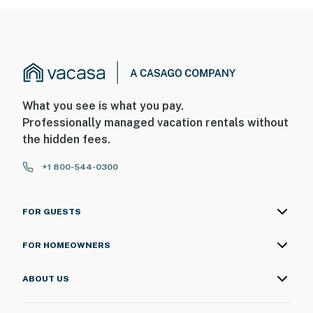
What you see is what you pay.
Professionally managed vacation rentals without
the hidden fees.
+1 800-544-0300
FOR GUESTS
FOR HOMEOWNERS
ABOUT US