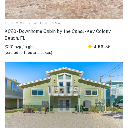
2 BEDROOM | 2 BATH | SLEEPS 6
KC20 - Downhome Cabin by the Canal - Key Colony
Beach, FL
$281 avg / night
4.56
(55)
(excludes fees and taxes)