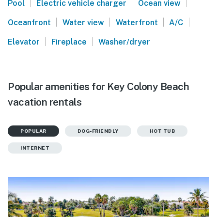
|
|
|
Pool
Electric vehicle charger
Ocean view
|
|
|
|
Oceanfront
Water view
Waterfront
A/C
|
|
Elevator
Fireplace
Washer/dryer
Popular amenities for Key Colony Beach
vacation rentals
POPULAR
DOG-FRIENDLY
HOT TUB
INTERNET