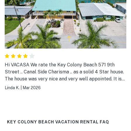
Hi VACASA We rate the Key Colony Beach 571 9th
Street .. Canal Side Charisma .. as a solid 4 Star house.
The house was very nice and very well appointed. It is
quite spacious and the appliances are top notch. The
Linda K.
|
Mar 2026
furniture is abundant and comfy as are the beds. The
view of the canal is magnifico. All issues that we
encountered were promptly addressed by the VACASA
local support team. To boost our rating to 5 Stars ..
please address the outdoor lighting of the duplex. It is
KEY COLONY BEACH VACATION RENTAL FAQ
too bright on both the ground and porch levels. We