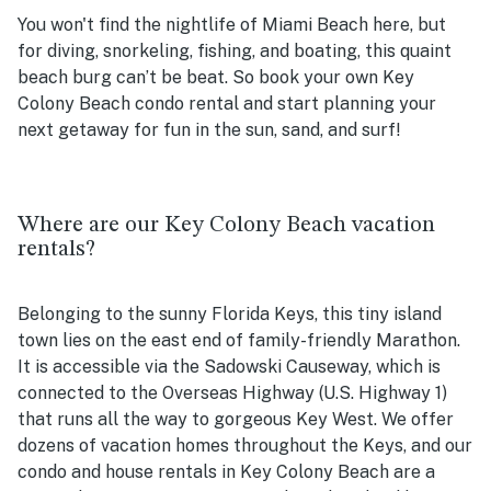
You won't find the nightlife of Miami Beach here, but
for diving, snorkeling, fishing, and boating, this quaint
beach burg can’t be beat. So book your own Key
Colony Beach condo rental and start planning your
next getaway for fun in the sun, sand, and surf!
Where are our Key Colony Beach vacation
rentals?
Belonging to the sunny Florida Keys, this tiny island
town lies on the east end of family-friendly Marathon.
It is accessible via the Sadowski Causeway, which is
connected to the Overseas Highway (U.S. Highway 1)
that runs all the way to gorgeous Key West. We offer
dozens of vacation homes throughout the Keys, and our
condo and house rentals in Key Colony Beach are a