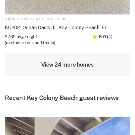
5 BEDROOM | 3 BATH | SLEEPS 10
KC202 - Ocean Oasis III - Key Colony Beach, FL
$769 avg / night
5.0
(4)
(excludes fees and taxes)
View 24 more homes
Recent Key Colony Beach guest reviews