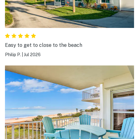
Easy to get to close to the beach
Philip P.
|
Jul 2026