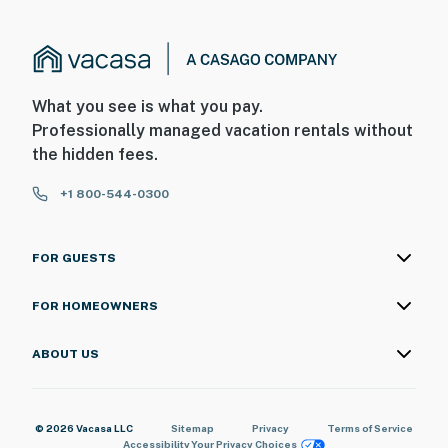
What you see is what you pay.
Professionally managed vacation rentals without
the hidden fees.
+1 800-544-0300
FOR GUESTS
FOR HOMEOWNERS
ABOUT US
© 2026 Vacasa LLC
Sitemap
Privacy
Terms of Service
Accessibility
Your Privacy Choices