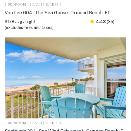
2 BEDROOM | 2 BATH | SLEEPS 6
Van Lee 604 - The Sea Goose - Ormond Beach, FL
$178 avg / night
4.43
(35)
(excludes fees and taxes)
2 BEDROOM | 2 BATH | SLEEPS 4