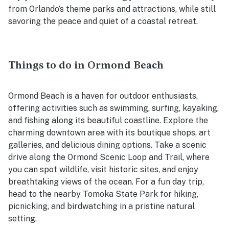
from Orlando’s theme parks and attractions, while still
savoring the peace and quiet of a coastal retreat.
Things to do in Ormond Beach
Ormond Beach is a haven for outdoor enthusiasts,
offering activities such as swimming, surfing, kayaking,
and fishing along its beautiful coastline. Explore the
charming downtown area with its boutique shops, art
galleries, and delicious dining options. Take a scenic
drive along the Ormond Scenic Loop and Trail, where
you can spot wildlife, visit historic sites, and enjoy
breathtaking views of the ocean. For a fun day trip,
head to the nearby Tomoka State Park for hiking,
picnicking, and birdwatching in a pristine natural
setting.