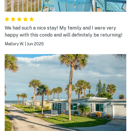
We had such a nice stay! My family and I were very
happy with this condo and will definitely be returning!
Mallory W.
|
Jun 2026