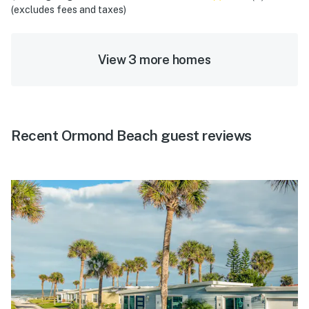
(excludes fees and taxes)
View 3 more homes
Recent Ormond Beach guest reviews