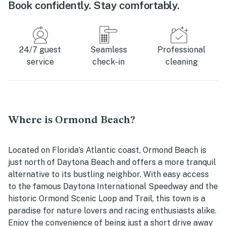
Book confidently. Stay comfortably.
24/7 guest
Seamless
Professional
service
check-in
cleaning
Where is Ormond Beach?
Located on Florida’s Atlantic coast, Ormond Beach is
just north of Daytona Beach and offers a more tranquil
alternative to its bustling neighbor. With easy access
to the famous Daytona International Speedway and the
historic Ormond Scenic Loop and Trail, this town is a
paradise for nature lovers and racing enthusiasts alike.
Enjoy the convenience of being just a short drive away