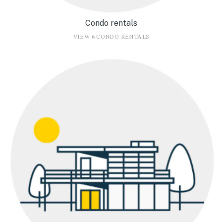
Condo rentals
VIEW 6 CONDO RENTALS