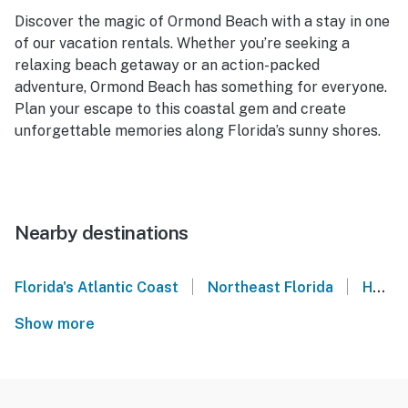
Discover the magic of Ormond Beach with a stay in one
of our vacation rentals. Whether you’re seeking a
relaxing beach getaway or an action-packed
adventure, Ormond Beach has something for everyone.
Plan your escape to this coastal gem and create
unforgettable memories along Florida’s sunny shores.
Nearby destinations
|
|
Florida's Atlantic Coast
Northeast Florida
Holly Hill
Show more