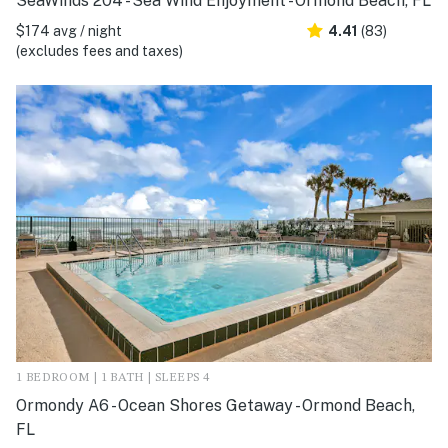
SeaWinds 204 - Sea Wind Enjoyment - Ormond Beach, FL
$174 avg / night
4.41
(83)
(excludes fees and taxes)
1 BEDROOM | 1 BATH | SLEEPS 4
Ormondy A6 - Ocean Shores Getaway - Ormond Beach,
FL