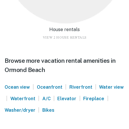
House rentals
VIEW 2 HOUSE RENTALS
Browse more vacation rental amenities in
Ormond Beach
|
|
|
Ocean view
Oceanfront
Riverfront
Water view
|
|
|
|
|
Waterfront
A/C
Elevator
Fireplace
|
Washer/dryer
Bikes