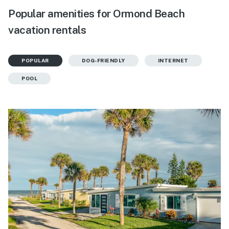
Popular amenities for Ormond Beach
vacation rentals
POPULAR
DOG-FRIENDLY
INTERNET
POOL