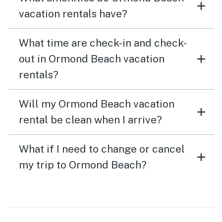
vacation rentals have?
What time are check-in and check-
out in Ormond Beach vacation
rentals?
Will my Ormond Beach vacation
rental be clean when I arrive?
What if I need to change or cancel
my trip to Ormond Beach?