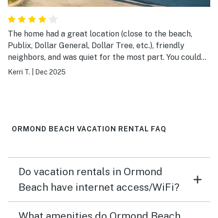
The home had a great location (close to the beach,
Publix, Dollar General, Dollar Tree, etc.), friendly
neighbors, and was quiet for the most part. You could
hear the traffic on the main strip at night. The
Kerri T.
|
Dec 2025
cleanliness of the house could use some improvement. I
ended up cleaning the living room ceiling fan while I
was there because it was caked with dust. Other than
that, we throughly enjoyed our stay and will possibly
book again in the future.
ORMOND BEACH VACATION RENTAL FAQ
Do vacation rentals in Ormond
Beach have internet access/WiFi?
What amenities do Ormond Beach