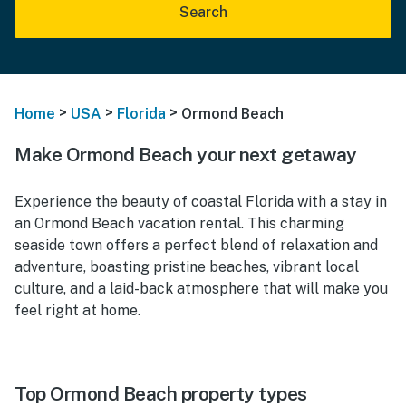
Search
>
>
>
Home
USA
Florida
Ormond Beach
Make Ormond Beach your next getaway
Experience the beauty of coastal Florida with a stay in
an Ormond Beach vacation rental. This charming
seaside town offers a perfect blend of relaxation and
adventure, boasting pristine beaches, vibrant local
culture, and a laid-back atmosphere that will make you
feel right at home.
Top Ormond Beach property types