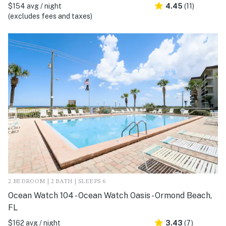
$154 avg / night
4.45
(11)
(excludes fees and taxes)
2 BEDROOM | 2 BATH | SLEEPS 6
Ocean Watch 104 - Ocean Watch Oasis - Ormond Beach,
FL
$162 avg / night
3.43
(7)