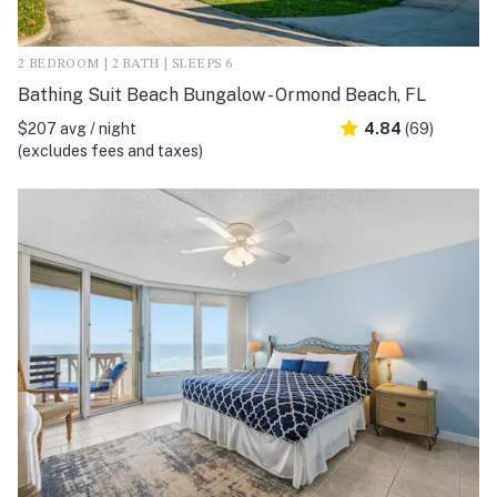
2 BEDROOM | 2 BATH | SLEEPS 6
Bathing Suit Beach Bungalow - Ormond Beach, FL
$207 avg / night
4.84
(69)
(excludes fees and taxes)