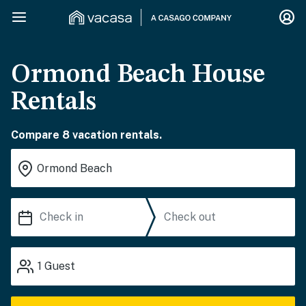
Ormond Beach House
Rentals
Compare 8 vacation rentals.
1
Guest