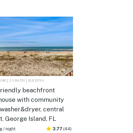
M | 2.5 BATH | SLEEPS 6
riendly beachfront
house with community
 washer&dryer, central
St. George Island, FL
 / night
3.77
(44)