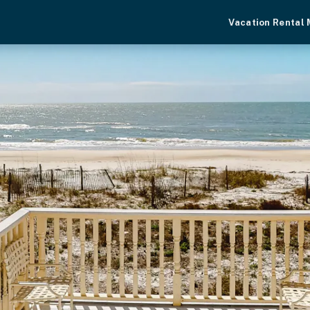
Vacation Rental