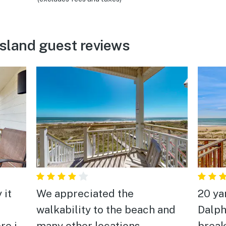
Island guest reviews
 it
We appreciated the
20 ya
walkability to the beach and
Dalph
re it
many other locations.
break