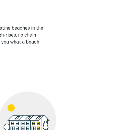
istine beaches in the
h-rises, no chain
s you what a beach