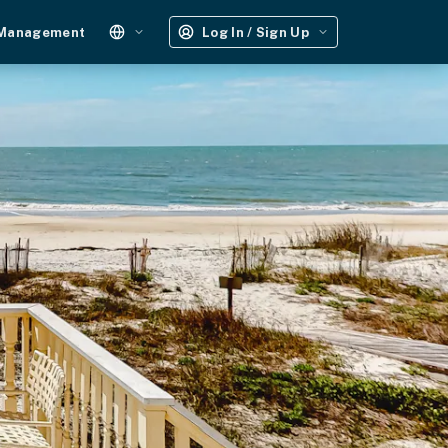
 Management
Log In / Sign Up