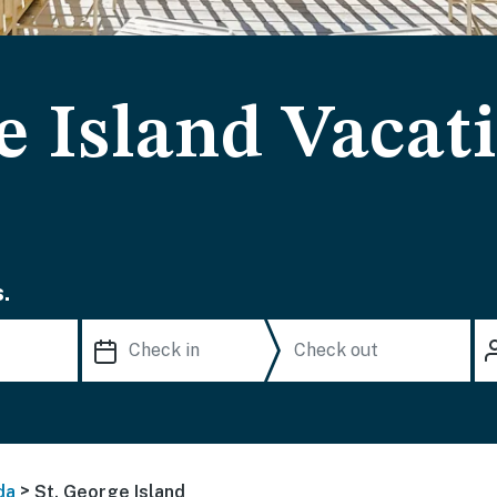
e Island Vacat
.
>
da
St. George Island