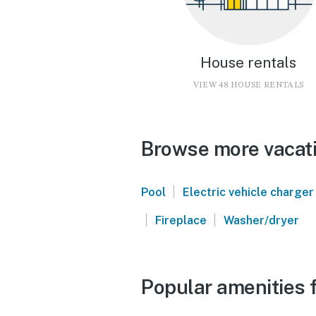
House rentals
VIEW 48 HOUSE RENTALS
Browse more vacatio
|
Pool
Electric vehicle charger
|
|
Fireplace
Washer/dryer
Popular amenities f