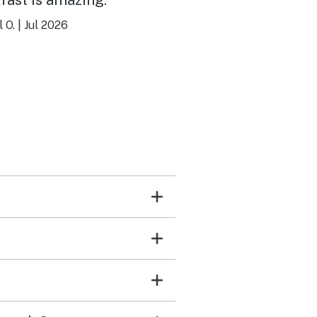
 O.
|
Jul 2026