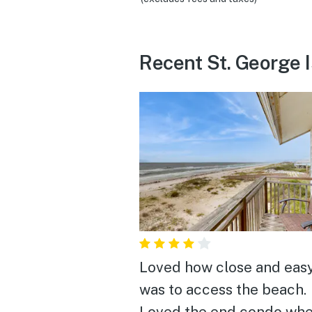
Recent St. George 
Loved how close and easy
was to access the beach.
Loved the end condo whe