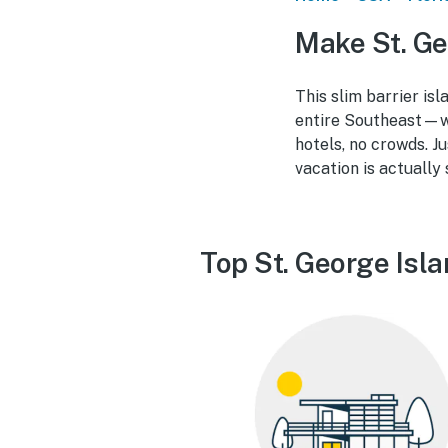
Make St. Ge
This slim barrier is
entire Southeast—wid
hotels, no crowds. J
vacation is actually 
Top St. George Isl