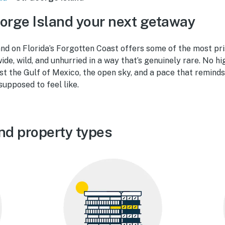
orge Island your next getaway
land on Florida’s Forgotten Coast offers some of the most pr
e, wild, and unhurried in a way that’s genuinely rare. No hig
ust the Gulf of Mexico, the open sky, and a pace that remind
supposed to feel like.
and property types