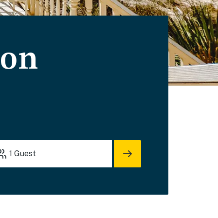
ion
1
Guest