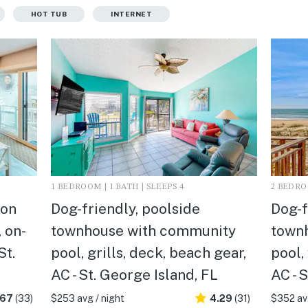
HOT TUB
INTERNET
1 BEDROOM | 1 BATH | SLEEPS 4
2 BEDROO
 on
Dog-friendly, poolside
Dog-f
 on-
townhouse with community
town
St.
pool, grills, deck, beach gear,
pool,
AC - St. George Island, FL
AC - 
.67
(33)
$253 avg / night
4.29
(31)
$352 avg