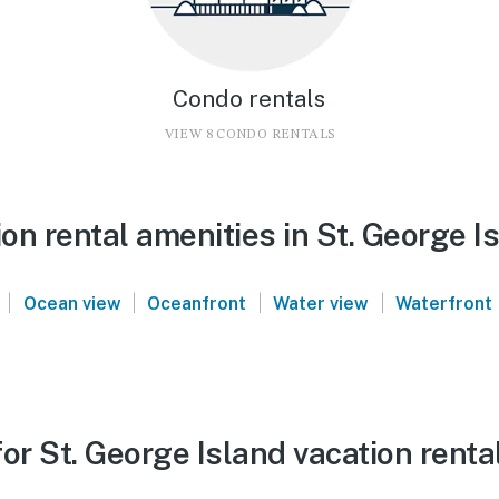
Condo rentals
VIEW 8 CONDO RENTALS
n rental amenities in St. George I
|
|
|
|
Ocean view
Oceanfront
Water view
Waterfront
or St. George Island vacation renta