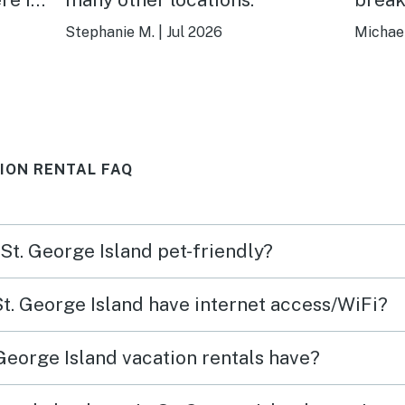
Stephanie M.
|
Jul 2026
Michael
TION RENTAL FAQ
 St. George Island pet-friendly?
St. George Island have internet access/WiFi?
George Island vacation rentals have?