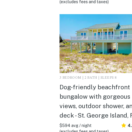
(excludes fees and taxes)
3 BEDROOM | 2 BATH | SLEEPS 8
Dog-friendly beachfront
bungalow with gorgeous
views, outdoor shower, a
deck - St. George Island, 
$594 avg / night
4
(excludes fees and taxes)