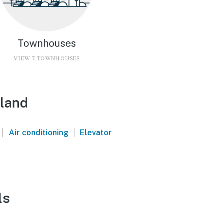
Townhouses
VIEW 7 TOWNHOUSES
sland
|
|
Air conditioning
Elevator
ls