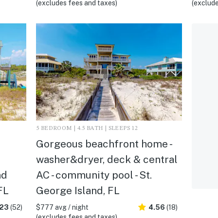
(excludes fees and taxes)
(exclude
5 BEDROOM | 4.5 BATH | SLEEPS 12
Gorgeous beachfront home -
washer&dryer, deck & central
nd
AC - community pool - St.
FL
George Island, FL
.23
(52)
$777 avg / night
4.56
(18)
(excludes fees and taxes)