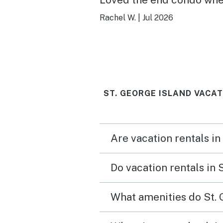
was more secluded.
Rachel W.
|
Jul 2026
ST. GEORGE ISLAND VACA
Are vacation rentals in
Do vacation rentals in 
What amenities do St. 