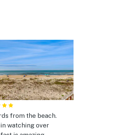
rds from the beach.
in watching over
fast is amazing.