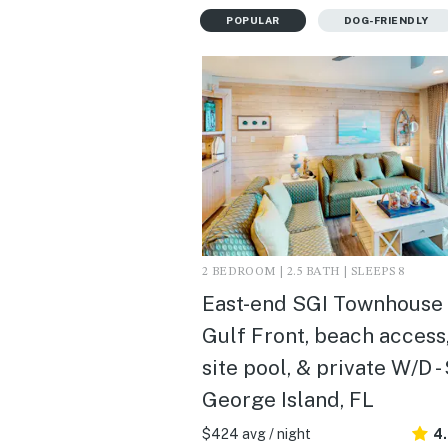
POPULAR
DOG-FRIENDLY
2 BEDROOM | 2.5 BATH | SLEEPS 8
East-end SGI Townhouse
Gulf Front, beach access,
site pool, & private W/D - 
George Island, FL
$424 avg / night
4