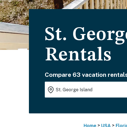
St. Georg
Rentals
Compare 63 vacation rentals
>
>
Home
USA
Flori