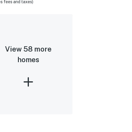
s fees and taxes)
View 58 more
homes