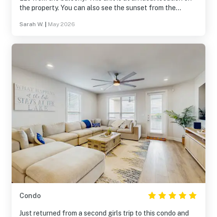
the property. You can also see the sunset from the
smaller balcony off the second king room. The hot tub at
Sarah W.
|
May 2026
the pool is great! Please note that you CAN bring food
and beverage to the pool and they have a nice set up
with a propane grill and tables for family gatherings.
Condo
Just returned from a second girls trip to this condo and