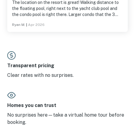
The location on the resort is great! Walking distance to
the floating pool, right next to the yacht club pool and
the condo pool is right there. Larger condo that the 3
bedrooms we've stayed before.
Ryan M.
|
Apr 2026
Transparent pricing
Clear rates with no surprises.
Homes you can trust
No surprises here—take a virtual home tour before
booking.