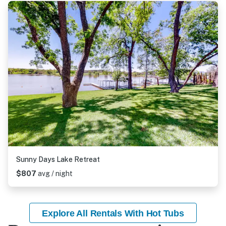
Sunny Days Lake Retreat
$807
avg / night
Explore All Rentals With Hot Tubs