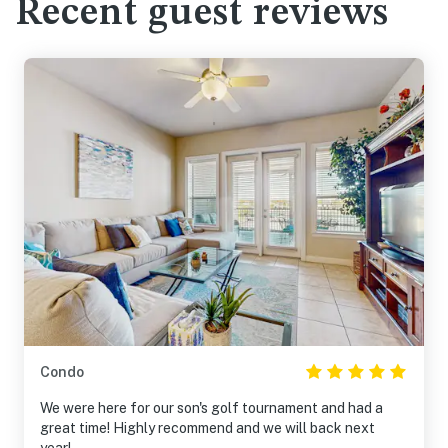
Recent guest reviews
Condo
We were here for our son's golf tournament and had a
great time! Highly recommend and we will back next