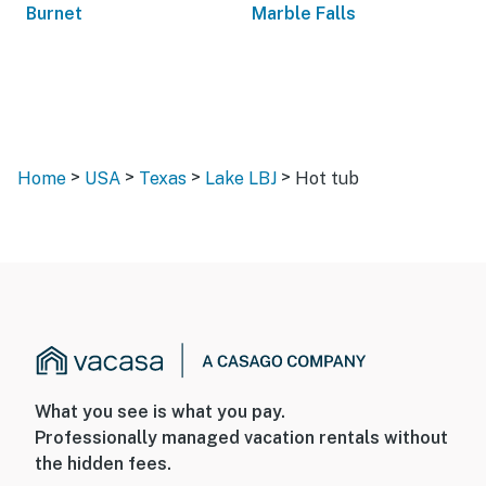
Burnet
Marble Falls
>
>
>
>
Home
USA
Texas
Lake LBJ
Hot tub
What you see is what you pay.
Professionally managed vacation rentals without
the hidden fees.