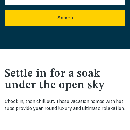
Search
Settle in for a soak
under the open sky
Check in, then chill out. These vacation homes with hot
tubs provide year-round luxury and ultimate relaxation.