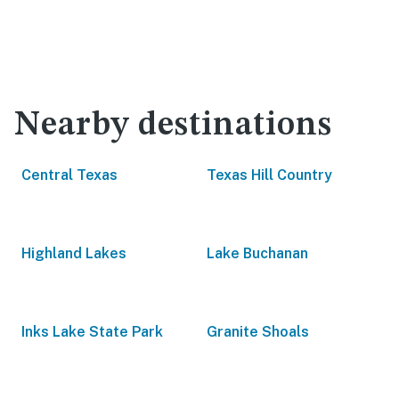
Nearby destinations
Central Texas
Texas Hill Country
Highland Lakes
Lake Buchanan
Inks Lake State Park
Granite Shoals