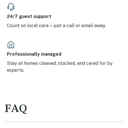
24/7 guest support
Count on local care—just a call or email away.
Professionally managed
Stay at homes cleaned, stocked, and cared for by
experts.
FAQ