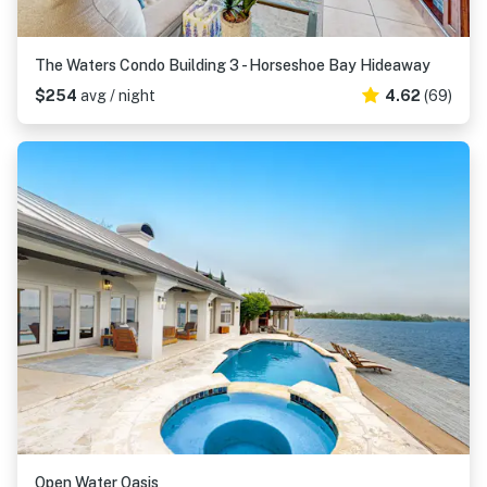
The Waters Condo Building 3 - Horseshoe Bay Hideaway
$254
avg / night
4.62
(69)
Open Water Oasis