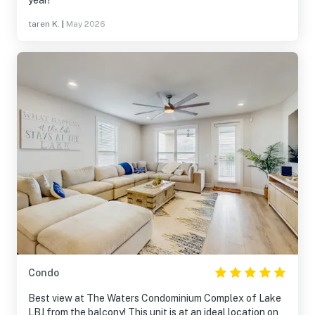
year!
taren K.
|
May 2026
Condo
Best view at The Waters Condominium Complex of Lake
LBJ from the balcony! This unit is at an ideal location on