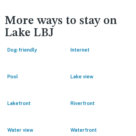
More ways to stay on
Lake LBJ
Dog-friendly
Internet
Pool
Lake view
Lakefront
Riverfront
Water view
Waterfront