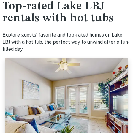
Top-rated Lake LBJ
rentals with hot tubs
Explore guests’ favorite and top-rated homes on Lake
LBJ with a hot tub, the perfect way to unwind after a fun-
filled day.