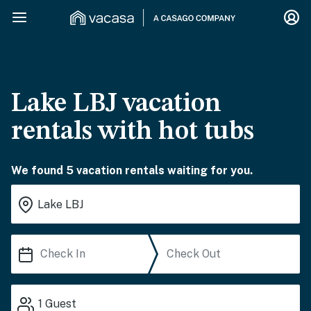
Lake LBJ vacation
rentals with hot tubs
We found 5 vacation rentals waiting for you.
1
Guest