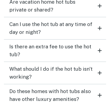
Are vacation home hot tubs
private or shared?
Can I use the hot tub at any time of
day or night?
Is there an extra fee to use the hot
tub?
What should I do if the hot tub isn't
working?
Do these homes with hot tubs also
have other luxury amenities?