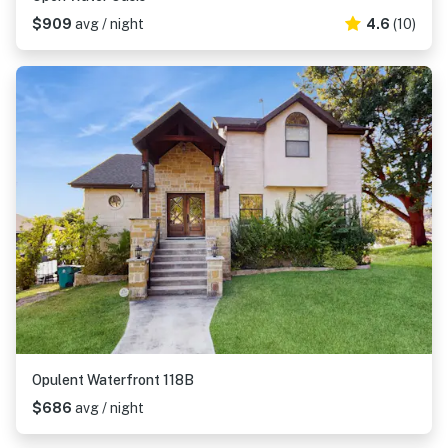
$909
avg / night
4.6
(10)
Opulent Waterfront 118B
$686
avg / night