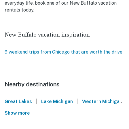
everyday life, book one of our New Buffalo vacation
rentals today.
New Buffalo vacation inspiration
9 weekend trips from Chicago that are worth the drive
Nearby destinations
|
|
Great Lakes
Lake Michigan
Western Michigan
Show more