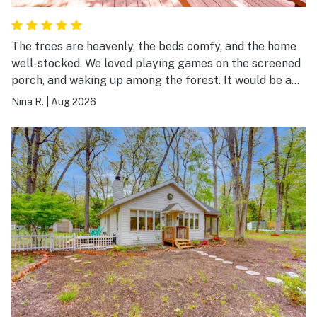
The trees are heavenly, the beds comfy, and the home
well-stocked. We loved playing games on the screened
porch, and waking up among the forest. It would be a
delight to come back this fall!
Nina R.
|
Aug 2026