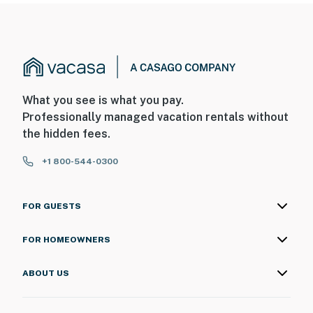
What you see is what you pay.
Professionally managed vacation rentals without
the hidden fees.
+1 800-544-0300
FOR GUESTS
FOR HOMEOWNERS
ABOUT US