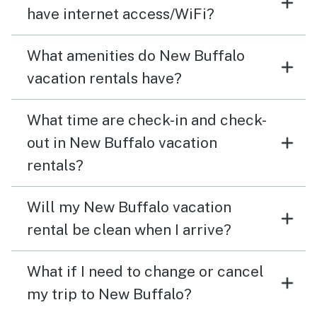
have internet access/WiFi?
What amenities do New Buffalo
vacation rentals have?
What time are check-in and check-
out in New Buffalo vacation
rentals?
Will my New Buffalo vacation
rental be clean when I arrive?
What if I need to change or cancel
my trip to New Buffalo?