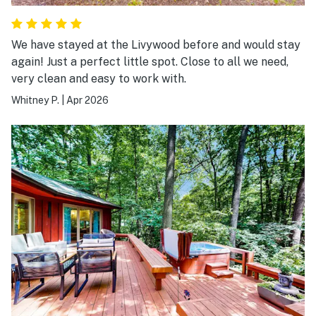
We have stayed at the Livywood before and would stay
again! Just a perfect little spot. Close to all we need,
very clean and easy to work with.
Whitney P.
|
Apr 2026