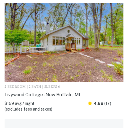
2 BEDROOM | 2 BATH | SLEEPS 6
Livywood Cottage - New Buffalo, MI
$159 avg / night
4.88
(17)
(excludes fees and taxes)