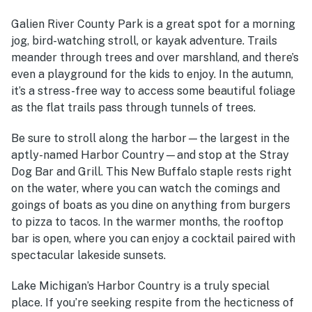
Galien River County Park is a great spot for a morning
jog, bird-watching stroll, or kayak adventure. Trails
meander through trees and over marshland, and there’s
even a playground for the kids to enjoy. In the autumn,
it’s a stress-free way to access some beautiful foliage
as the flat trails pass through tunnels of trees.
Be sure to stroll along the harbor—the largest in the
aptly-named Harbor Country—and stop at the Stray
Dog Bar and Grill. This New Buffalo staple rests right
on the water, where you can watch the comings and
goings of boats as you dine on anything from burgers
to pizza to tacos. In the warmer months, the rooftop
bar is open, where you can enjoy a cocktail paired with
spectacular lakeside sunsets.
Lake Michigan’s Harbor Country is a truly special
place. If you’re seeking respite from the hecticness of