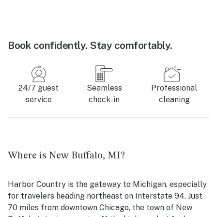
Book confidently. Stay comfortably.
24/7 guest
Seamless
Professional
service
check-in
cleaning
Where is New Buffalo, MI?
Harbor Country is the gateway to Michigan, especially
for travelers heading northeast on Interstate 94. Just
70 miles from downtown Chicago, the town of New