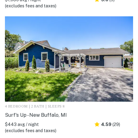
(excludes fees and taxes)
4 BEDROOM | 2 BATH | SLEEPS 8
Surf's Up - New Buffalo, MI
$443 avg / night
4.59
(29)
(excludes fees and taxes)