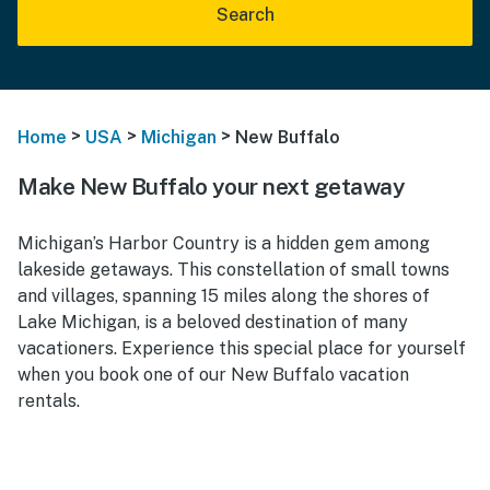
Search
>
>
>
Home
USA
Michigan
New Buffalo
Make New Buffalo your next getaway
Michigan’s Harbor Country is a hidden gem among
lakeside getaways. This constellation of small towns
and villages, spanning 15 miles along the shores of
Lake Michigan, is a beloved destination of many
vacationers. Experience this special place for yourself
when you book one of our New Buffalo vacation
rentals.