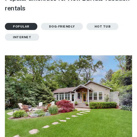
rentals
POPULAR
DOG-FRIENDLY
HOT TUB
INTERNET