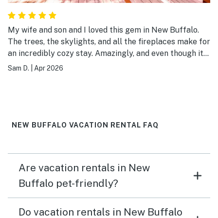
My wife and son and I loved this gem in New Buffalo.
The trees, the skylights, and all the fireplaces make for
an incredibly cozy stay. Amazingly, and even though it
doesn't feel like it, your just a short few minutes away
Sam D.
|
Apr 2026
from the downtown New Buffalo area, including the
local grocery store and famous ice cream joint. Highly
recommended!
NEW BUFFALO VACATION RENTAL FAQ
Are vacation rentals in New
Buffalo pet-friendly?
Do vacation rentals in New Buffalo