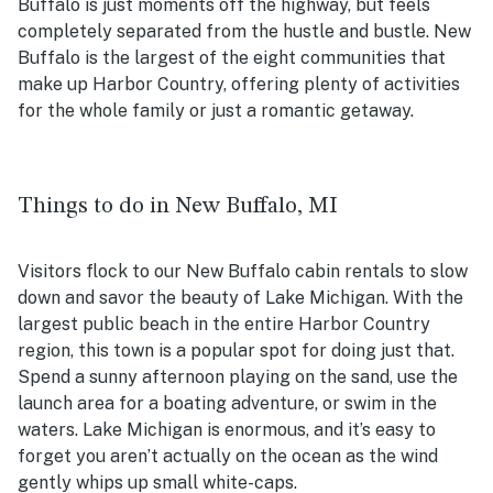
Buffalo is just moments off the highway, but feels
completely separated from the hustle and bustle. New
Buffalo is the largest of the eight communities that
make up Harbor Country, offering plenty of activities
for the whole family or just a romantic getaway.
Things to do in New Buffalo, MI
Visitors flock to our New Buffalo cabin rentals to slow
down and savor the beauty of Lake Michigan. With the
largest public beach in the entire Harbor Country
region, this town is a popular spot for doing just that.
Spend a sunny afternoon playing on the sand, use the
launch area for a boating adventure, or swim in the
waters. Lake Michigan is enormous, and it’s easy to
forget you aren’t actually on the ocean as the wind
gently whips up small white-caps.