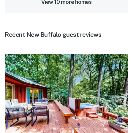
View 10 more homes
Recent New Buffalo guest reviews