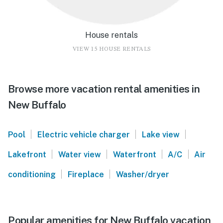
House rentals
VIEW 15 HOUSE RENTALS
Browse more vacation rental amenities in
New Buffalo
|
|
|
Pool
Electric vehicle charger
Lake view
|
|
|
|
Lakefront
Water view
Waterfront
A/C
Air
|
|
conditioning
Fireplace
Washer/dryer
Popular amenities for New Buffalo vacation