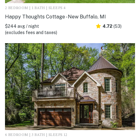
2 BEDROOM | 1 BATH | SLEEPS 4
Happy Thoughts Cottage - New Buffalo, MI
$244 avg / night
4.72
(53)
(excludes fees and taxes)
6 BEDROOM | 3 BATH | SLEEPS 12