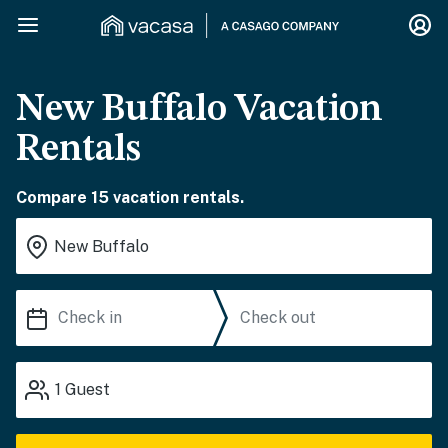
New Buffalo Vacation
Rentals
Compare 15 vacation rentals.
1
Guest