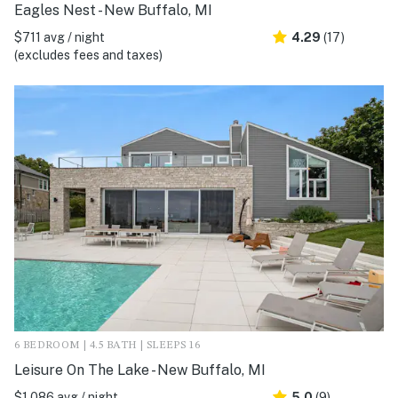
Eagles Nest - New Buffalo, MI
$711 avg / night
4.29
(17)
(excludes fees and taxes)
6 BEDROOM | 4.5 BATH | SLEEPS 16
Leisure On The Lake - New Buffalo, MI
$1,086 avg / night
5.0
(9)