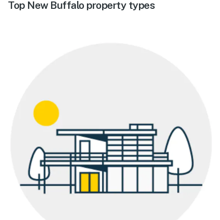
Top New Buffalo property types