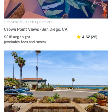
3 BEDROOM | 3 BATH | SLEEPS 6
Crown Point Views - San Diego, CA
$318 avg / night
4.62
(26)
(excludes fees and taxes)