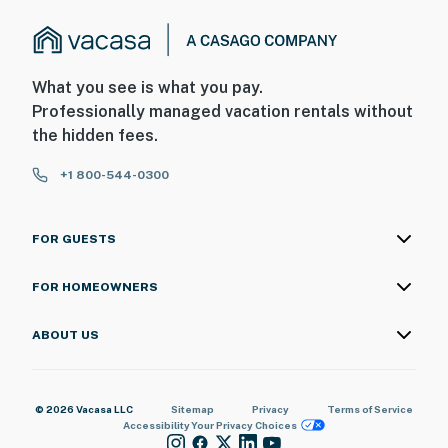
What you see is what you pay.
Professionally managed vacation rentals without
the hidden fees.
+1 800-544-0300
FOR GUESTS
FOR HOMEOWNERS
ABOUT US
© 2026 Vacasa LLC
Sitemap
Privacy
Terms of Service
Accessibility
Your Privacy Choices