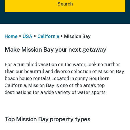
Search
>
>
>
Home
USA
California
Mission Bay
Make Mission Bay your next getaway
For a fun-filled vacation on the water, look no further
than our beautiful and diverse selection of Mission Bay
beach house rentals! Located in sunny Southern
California, Mission Bay is one of the area's top
destinations for a wide variety of water sports.
Top Mission Bay property types