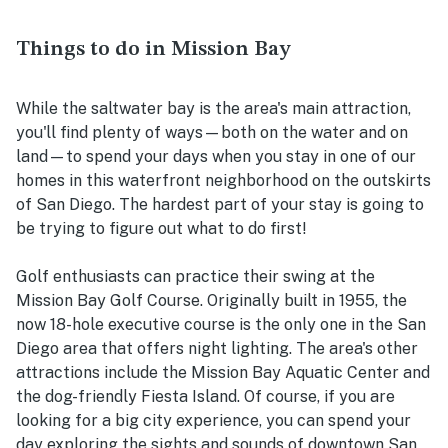
Things to do in Mission Bay
While the saltwater bay is the area's main attraction,
you'll find plenty of ways—both on the water and on
land—to spend your days when you stay in one of our
homes in this waterfront neighborhood on the outskirts
of San Diego. The hardest part of your stay is going to
be trying to figure out what to do first!
Golf enthusiasts can practice their swing at the
Mission Bay Golf Course. Originally built in 1955, the
now 18-hole executive course is the only one in the San
Diego area that offers night lighting. The area's other
attractions include the Mission Bay Aquatic Center and
the dog-friendly Fiesta Island. Of course, if you are
looking for a big city experience, you can spend your
day exploring the sights and sounds of downtown San