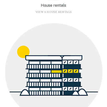
House rentals
VIEW 6 HOUSE RENTALS