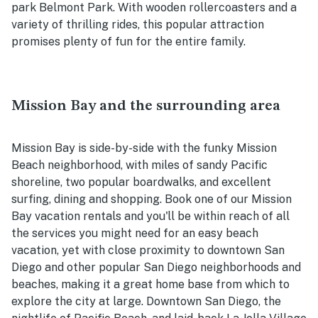
park Belmont Park. With wooden rollercoasters and a
variety of thrilling rides, this popular attraction
promises plenty of fun for the entire family.
Mission Bay and the surrounding area
Mission Bay is side-by-side with the funky Mission
Beach neighborhood, with miles of sandy Pacific
shoreline, two popular boardwalks, and excellent
surfing, dining and shopping. Book one of our Mission
Bay vacation rentals and you'll be within reach of all
the services you might need for an easy beach
vacation, yet with close proximity to downtown San
Diego and other popular San Diego neighborhoods and
beaches, making it a great home base from which to
explore the city at large. Downtown San Diego, the