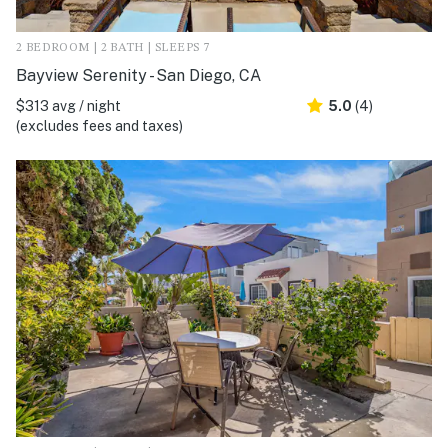
2 BEDROOM | 2 BATH | SLEEPS 7
Bayview Serenity - San Diego, CA
$313 avg / night
5.0
(4)
(excludes fees and taxes)