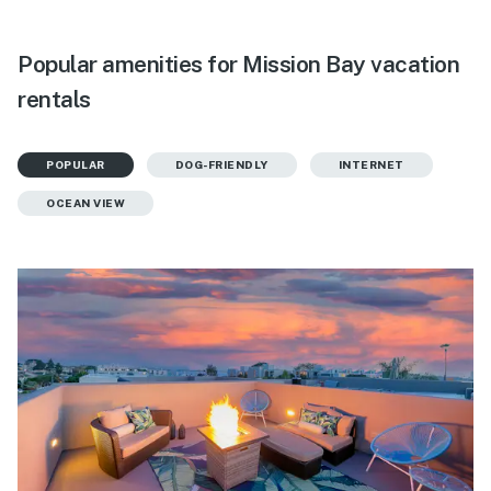
Popular amenities for Mission Bay vacation
rentals
POPULAR
DOG-FRIENDLY
INTERNET
OCEAN VIEW