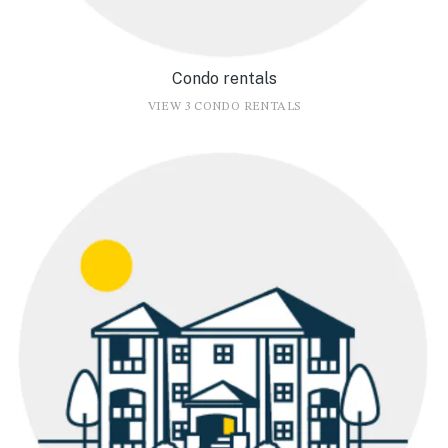
Condo rentals
VIEW 3 CONDO RENTALS