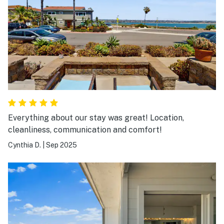
Everything about our stay was great! Location,
cleanliness, communication and comfort!
Cynthia D.
|
Sep 2025