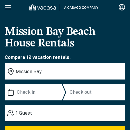
Mission Bay Beach
House Rentals
Compare 12 vacation rentals.
1
Guest