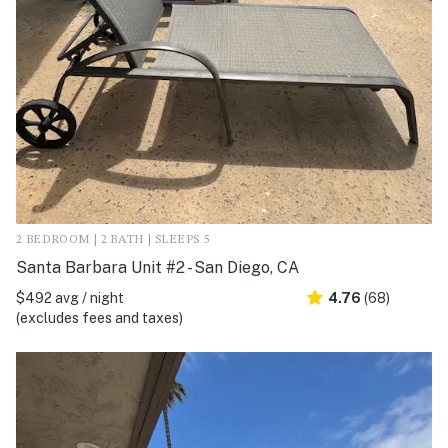
2 BEDROOM | 2 BATH | SLEEPS 5
Santa Barbara Unit #2 - San Diego, CA
$492 avg / night
4.76
(68)
(excludes fees and taxes)