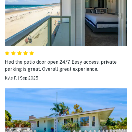
Had the patio door open 24/7. Easy access, private
parking is great. Overall great experience.
Kyle F.
|
Sep 2025