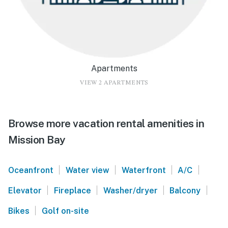
Apartments
VIEW 2 APARTMENTS
Browse more vacation rental amenities in
Mission Bay
|
|
|
|
Oceanfront
Water view
Waterfront
A/C
|
|
|
|
Elevator
Fireplace
Washer/dryer
Balcony
|
Bikes
Golf on-site