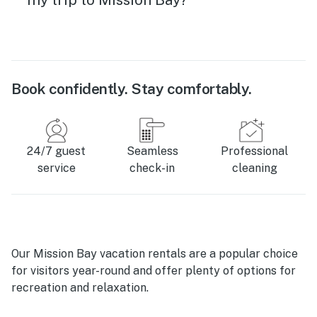
Book confidently. Stay comfortably.
24/7 guest
Seamless
Professional
service
check-in
cleaning
Our Mission Bay vacation rentals are a popular choice
for visitors year-round and offer plenty of options for
recreation and relaxation.