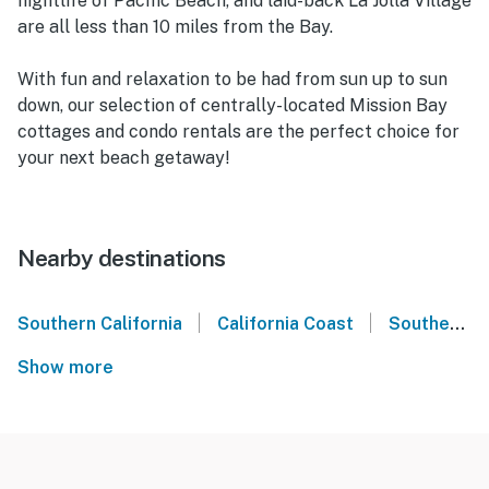
nightlife of Pacific Beach, and laid-back La Jolla Village
are all less than 10 miles from the Bay.
With fun and relaxation to be had from sun up to sun
down, our selection of centrally-located Mission Bay
cottages and condo rentals are the perfect choice for
your next beach getaway!
Nearby destinations
|
|
Southern California
California Coast
Southern California Coast
Show more