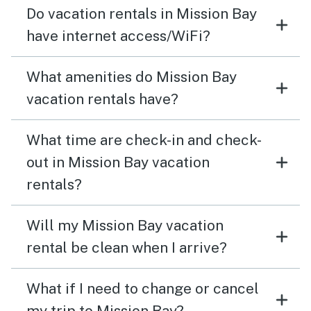
Do vacation rentals in Mission Bay
have internet access/WiFi?
What amenities do Mission Bay
vacation rentals have?
What time are check-in and check-
out in Mission Bay vacation
rentals?
Will my Mission Bay vacation
rental be clean when I arrive?
What if I need to change or cancel
my trip to Mission Bay?