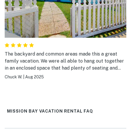
The backyard and common areas made this a great
family vacation. We were all able to hang out together
in an enclosed space that had plenty of seating and
room for the kids to play and run around. I would highly
Chuck W.
|
Aug 2025
recommend this place.
MISSION BAY VACATION RENTAL FAQ