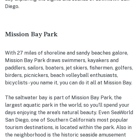
Diego.
Mission Bay Park
With 27 miles of shoreline and sandy beaches galore,
Mission Bay Park draws swimmers, kayakers and
paddlers, sailors, boaters, jet skiers, fishermen, golfers,
birders, picnickers, beach volleyball enthusiasts,
bicyclists - you name it, you can do it all at Mission Bay.
The saltwater bay is part of Mission Bay Park, the
largest aquatic park in the world, so you'll spend your
days enjoying the area's natural beauty. Even SeaWorld
San Diego, one of Southern California's most popular
tourism destinations, is located within the park. Also in
the neighborhood is the historic seaside amusement