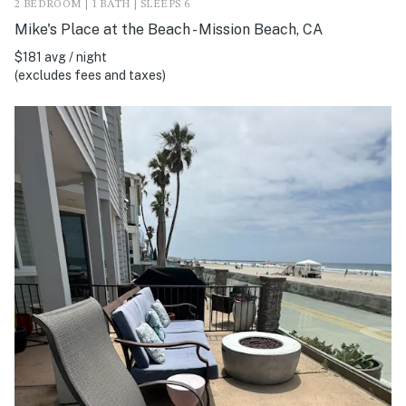
2 BEDROOM | 1 BATH | SLEEPS 6
Mike's Place at the Beach - Mission Beach, CA
$181 avg / night
(excludes fees and taxes)