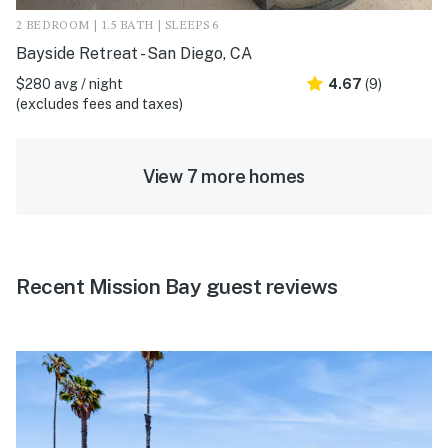
2 BEDROOM | 1.5 BATH | SLEEPS 6
Bayside Retreat - San Diego, CA
$280 avg / night
4.67
(9)
(excludes fees and taxes)
View 7 more homes
Recent Mission Bay guest reviews