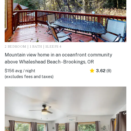
2 BEDROOM | 1 BATH | SLEEPS 4
Mountain view home in an oceanfront community
above Whaleshead Beach - Brookings, OR
$156 avg / night
3.62
(8)
(excludes fees and taxes)