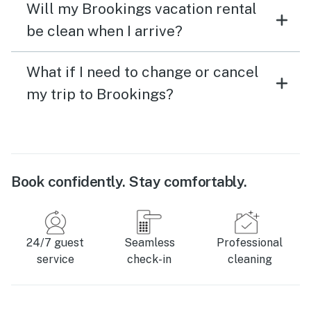
Will my Brookings vacation rental
be clean when I arrive?
What if I need to change or cancel
my trip to Brookings?
Book confidently. Stay comfortably.
24/7 guest
Seamless
Professional
service
check-in
cleaning