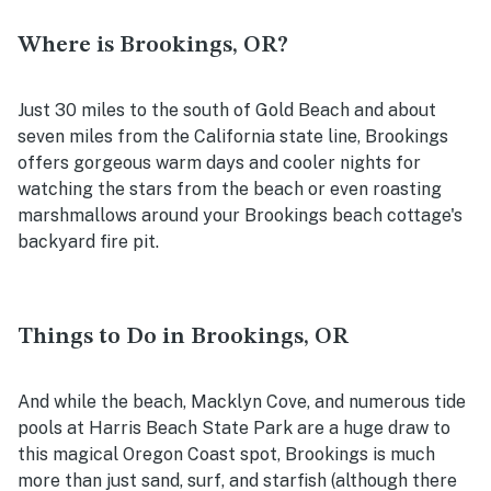
Where is Brookings, OR?
Just 30 miles to the south of Gold Beach and about
seven miles from the California state line, Brookings
offers gorgeous warm days and cooler nights for
watching the stars from the beach or even roasting
marshmallows around your Brookings beach cottage's
backyard fire pit.
Things to Do in Brookings, OR
And while the beach, Macklyn Cove, and numerous tide
pools at Harris Beach State Park are a huge draw to
this magical Oregon Coast spot, Brookings is much
more than just sand, surf, and starfish (although there