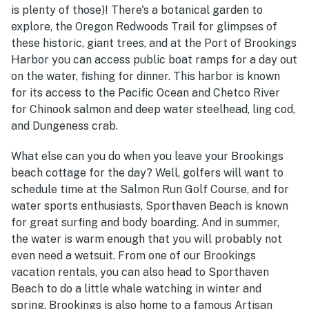
is plenty of those)! There's a botanical garden to
explore, the Oregon Redwoods Trail for glimpses of
these historic, giant trees, and at the Port of Brookings
Harbor you can access public boat ramps for a day out
on the water, fishing for dinner. This harbor is known
for its access to the Pacific Ocean and Chetco River
for Chinook salmon and deep water steelhead, ling cod,
and Dungeness crab.
What else can you do when you leave your Brookings
beach cottage for the day? Well, golfers will want to
schedule time at the Salmon Run Golf Course, and for
water sports enthusiasts, Sporthaven Beach is known
for great surfing and body boarding. And in summer,
the water is warm enough that you will probably not
even need a wetsuit. From one of our Brookings
vacation rentals, you can also head to Sporthaven
Beach to do a little whale watching in winter and
spring. Brookings is also home to a famous Artisan