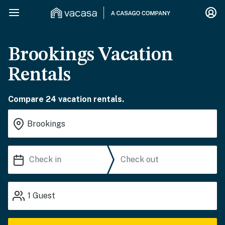
Brookings Vacation
Rentals
Compare 24 vacation rentals.
1
Guest