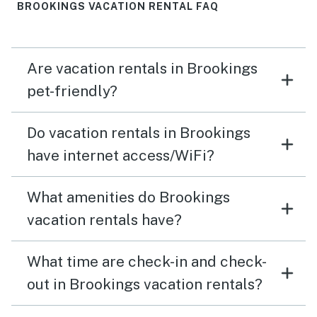
BROOKINGS VACATION RENTAL FAQ
Are vacation rentals in Brookings
pet-friendly?
Do vacation rentals in Brookings
have internet access/WiFi?
What amenities do Brookings
vacation rentals have?
What time are check-in and check-
out in Brookings vacation rentals?