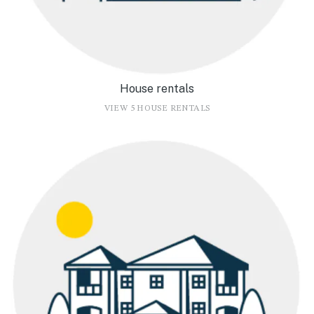
House rentals
VIEW 5 HOUSE RENTALS