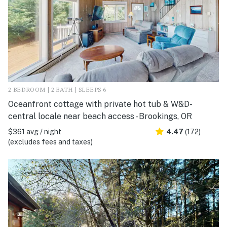
2 BEDROOM | 2 BATH | SLEEPS 6
Oceanfront cottage with private hot tub & W&D-
central locale near beach access - Brookings, OR
$361 avg / night
4.47
(172)
(excludes fees and taxes)