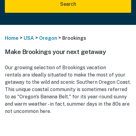
Search
>
>
>
Home
USA
Oregon
Brookings
Make Brookings your next getaway
Our growing selection of Brookings vacation
rentals are ideally situated to make the most of your
getaway to the wild and scenic Southern Oregon Coast.
This unique coastal community is sometimes referred
to as "Oregon's Banana Belt," for its year-round sunny
and warm weather - in fact, summer days in the 80s are
not uncommon here.