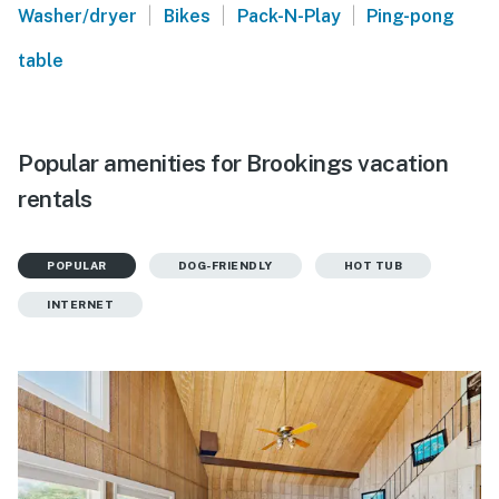
|
|
|
Washer/dryer
Bikes
Pack-N-Play
Ping-pong
table
Popular amenities for Brookings vacation
rentals
POPULAR
DOG-FRIENDLY
HOT TUB
INTERNET