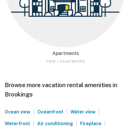
Apartments
VIEW 1 APARTMENTS
Browse more vacation rental amenities in
Brookings
|
|
|
Ocean view
Oceanfront
Water view
|
|
|
Waterfront
Air conditioning
Fireplace