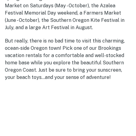
Market on Saturdays (May - October), the Azalea
Festival Memorial Day weekend, a Farmers Market
(June - October), the Southern Oregon Kite Festival in
July, and a large Art Festival in August.
But really, there is no bad time to visit this charming,
ocean-side Oregon town! Pick one of our Brookings
vacation rentals for a comfortable and well-stocked
home base while you explore the beautiful Southern
Oregon Coast. Just be sure to bring your sunscreen,
your beach toys...and your sense of adventure!