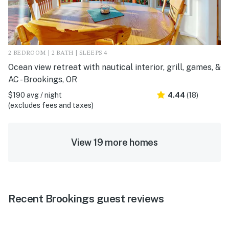
2 BEDROOM | 2 BATH | SLEEPS 4
Ocean view retreat with nautical interior, grill, games, &
AC - Brookings, OR
$190 avg / night
4.44
(18)
(excludes fees and taxes)
View 19 more homes
Recent Brookings guest reviews