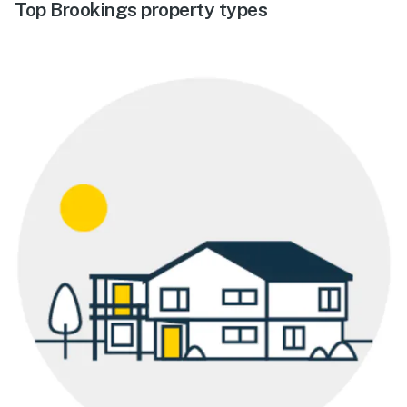
Top Brookings property types