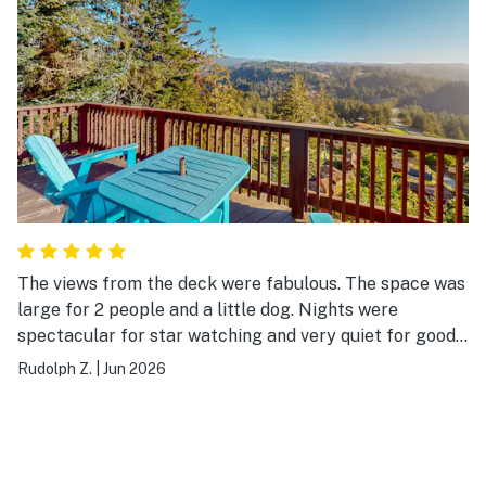
The views from the deck were fabulous. The space was
large for 2 people and a little dog. Nights were
spectacular for star watching and very quiet for good
sleeping. Could actually see ourselves living there, in
Rudolph Z.
|
Jun 2026
the clouds, with the Stellar Jays, the wonderful breezes
and the view that went forever.