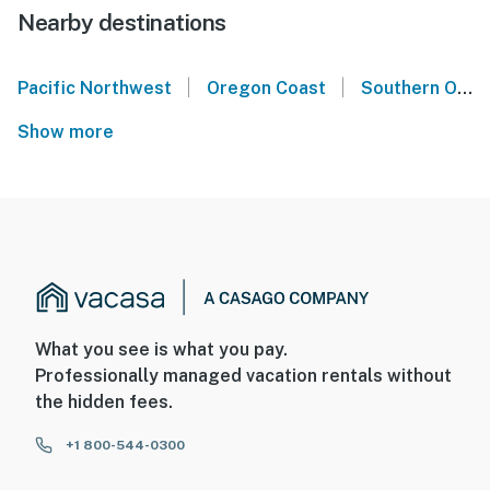
Nearby destinations
|
|
Pacific Northwest
Oregon Coast
Southern Oregon Coast
Show more
What you see is what you pay.
Professionally managed vacation rentals without
the hidden fees.
+1 800-544-0300