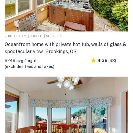
2 BEDROOM | 2 BATH | SLEEPS 6
Oceanfront home with private hot tub, walls of glass &
spectacular view - Brookings, OR
$249 avg / night
4.36
(33)
(excludes fees and taxes)