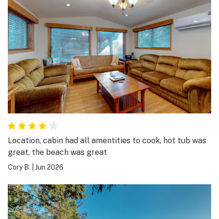
Location, cabin had all amentities to cook, hot tub was
great, the beach was great
Cory B.
|
Jun 2026