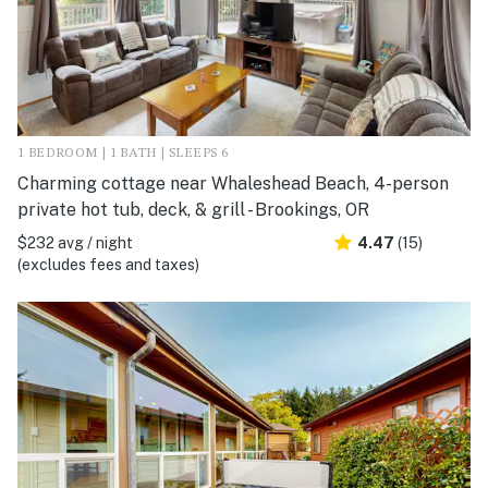
1 BEDROOM | 1 BATH | SLEEPS 6
Charming cottage near Whaleshead Beach, 4-person
private hot tub, deck, & grill - Brookings, OR
$232 avg / night
4.47
(15)
(excludes fees and taxes)