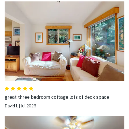
great three bedroom cottage lots of deck space
David I.
|
Jul 2026