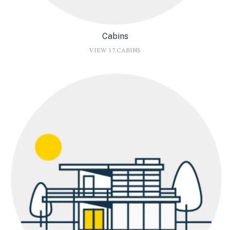
Cabins
VIEW 17 CABINS