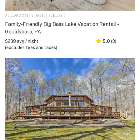
3 BEDROOM | 2 BATH | SLEEPS 6
Family-Friendly Big Bass Lake Vacation Rental! -
Gouldsboro, PA
$238 avg / night
5.0
(3)
(excludes fees and taxes)