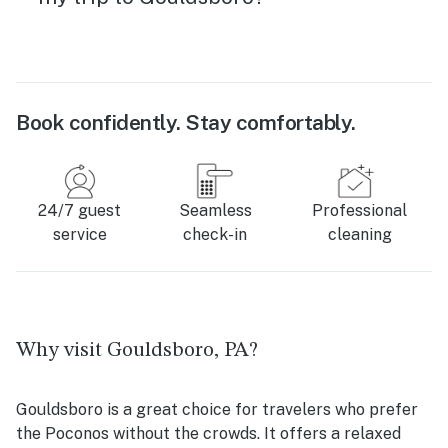
Book confidently. Stay comfortably.
24/7 guest
Seamless
Professional
service
check-in
cleaning
Why visit Gouldsboro, PA?
Gouldsboro is a great choice for travelers who prefer
the Poconos without the crowds. It offers a relaxed