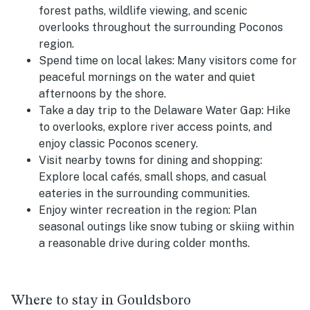
forest paths, wildlife viewing, and scenic
overlooks throughout the surrounding Poconos
region.
Spend time on local lakes: Many visitors come for
peaceful mornings on the water and quiet
afternoons by the shore.
Take a day trip to the Delaware Water Gap: Hike
to overlooks, explore river access points, and
enjoy classic Poconos scenery.
Visit nearby towns for dining and shopping:
Explore local cafés, small shops, and casual
eateries in the surrounding communities.
Enjoy winter recreation in the region: Plan
seasonal outings like snow tubing or skiing within
a reasonable drive during colder months.
Where to stay in Gouldsboro