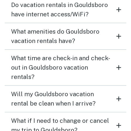
Do vacation rentals in Gouldsboro
have internet access/WiFi?
What amenities do Gouldsboro
vacation rentals have?
What time are check-in and check-
out in Gouldsboro vacation
rentals?
Will my Gouldsboro vacation
rental be clean when I arrive?
What if I need to change or cancel
my trip to Gouldsboro?