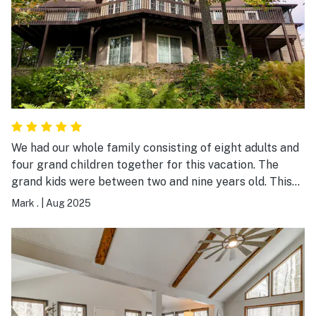
We had our whole family consisting of eight adults and
four grand children together for this vacation. The
grand kids were between two and nine years old. This
house had everything we needed for a truly pleasant
Mark .
|
Aug 2025
stay. The home had plenty of space for us at meals
times or to just relax with a little privacy. The sound of
the Lehigh River coming through our windows was very
relaxing and the fire pit was perfect for S'mores. Big
Bass Lake Community was very welcoming and had
plenty for us to do all week. The grand kids really