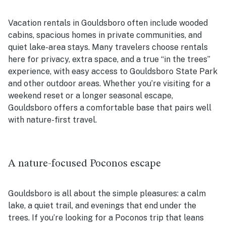
Vacation rentals in Gouldsboro often include wooded
cabins, spacious homes in private communities, and
quiet lake-area stays. Many travelers choose rentals
here for privacy, extra space, and a true “in the trees”
experience, with easy access to Gouldsboro State Park
and other outdoor areas. Whether you’re visiting for a
weekend reset or a longer seasonal escape,
Gouldsboro offers a comfortable base that pairs well
with nature-first travel.
A nature-focused Poconos escape
Gouldsboro is all about the simple pleasures: a calm
lake, a quiet trail, and evenings that end under the
trees. If you’re looking for a Poconos trip that leans