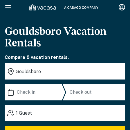
Gouldsboro Vacation
Rentals
Compare 8 vacation rentals.
1
Guest