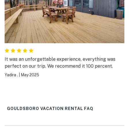
It was an unforgettable experience, everything was
perfect on our trip. We recommend it 100 percent.
Yadira .
|
May 2025
GOULDSBORO VACATION RENTAL FAQ