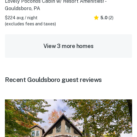
Lovely Poconos Cabin w/ Resort Amenities! -
Gouldsboro, PA
$224 avg / night
5.0
(2)
(excludes fees and taxes)
View 3 more homes
Recent Gouldsboro guest reviews