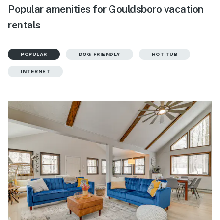
Popular amenities for Gouldsboro vacation
rentals
POPULAR
DOG-FRIENDLY
HOT TUB
INTERNET