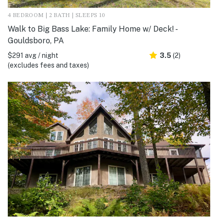
4 BEDROOM | 2 BATH | SLEEPS 10
Walk to Big Bass Lake: Family Home w/ Deck! -
Gouldsboro, PA
$291 avg / night
3.5
(2)
(excludes fees and taxes)