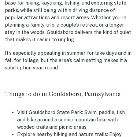
base for hiking, kayaking, fishing, and exploring state
parks, while still being within driving distance of
popular attractions and resort areas. Whether you’re
planning a family trip, a couple’s retreat, or a longer
stay in the woods, Gouldsboro delivers the kind of quiet
that makes it easier to unplug.
It’s especially appealing in summer for lake days and in
fall for foliage, but the area’s calm setting makes it a
solid option year-round.
Things to do in Gouldsboro, Pennsylvania
Visit Gouldsboro State Park: Swim, paddle, fish,
and hike around a scenic mountain lake with
wooded trails and picnic areas.
Explore nearby hiking and nature trails: Enjoy