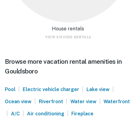
House rentals
VIEW 8 HOUSE RENTALS
Browse more vacation rental amenities in
Gouldsboro
|
|
|
Pool
Electric vehicle charger
Lake view
|
|
|
Ocean view
Riverfront
Water view
Waterfront
|
|
|
A/C
Air conditioning
Fireplace