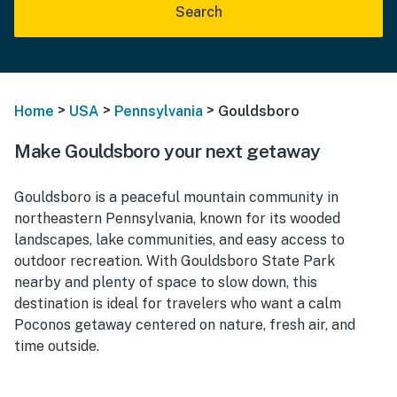
Search
>
>
>
Home
USA
Pennsylvania
Gouldsboro
Make Gouldsboro your next getaway
Gouldsboro is a peaceful mountain community in
northeastern Pennsylvania, known for its wooded
landscapes, lake communities, and easy access to
outdoor recreation. With Gouldsboro State Park
nearby and plenty of space to slow down, this
destination is ideal for travelers who want a calm
Poconos getaway centered on nature, fresh air, and
time outside.