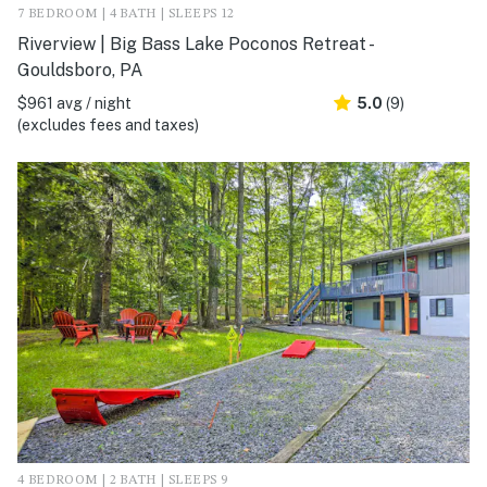
7 BEDROOM | 4 BATH | SLEEPS 12
Riverview | Big Bass Lake Poconos Retreat -
Gouldsboro, PA
$961 avg / night
5.0
(9)
(excludes fees and taxes)
4 BEDROOM | 2 BATH | SLEEPS 9