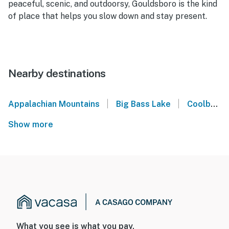
peaceful, scenic, and outdoorsy, Gouldsboro is the kind
of place that helps you slow down and stay present.
Nearby destinations
|
|
Appalachian Mountains
Big Bass Lake
Coolbaugh Township
Show more
What you see is what you pay.