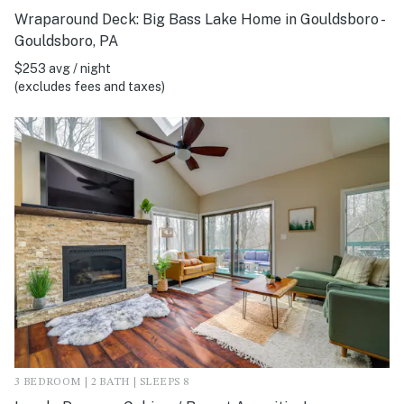
Wraparound Deck: Big Bass Lake Home in Gouldsboro -
Gouldsboro, PA
$253 avg / night
(excludes fees and taxes)
3 BEDROOM | 2 BATH | SLEEPS 8