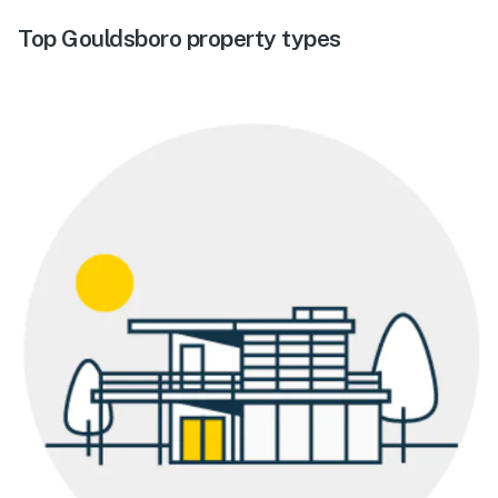
Top Gouldsboro property types