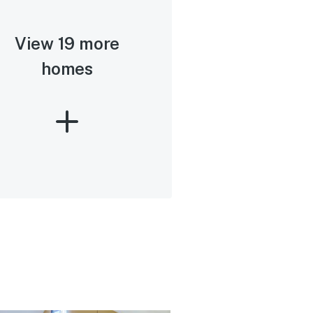
View 19 more
homes