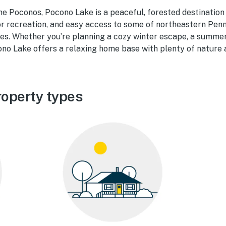
the Poconos, Pocono Lake is a peaceful, forested destination
r recreation, and easy access to some of northeastern Penn
s. Whether you’re planning a cozy winter escape, a summer 
ono Lake offers a relaxing home base with plenty of nature a
operty types