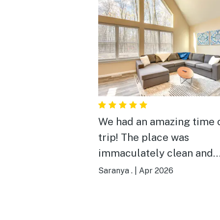
We had an amazing time 
trip! The place was
immaculately clean and
matched the advertisem
Saranya .
|
Apr 2026
perfectly. The communic
was great, and we're hopi
come back next year.