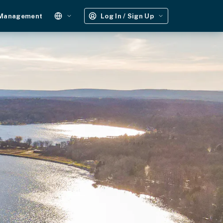
 Management
Log In / Sign Up