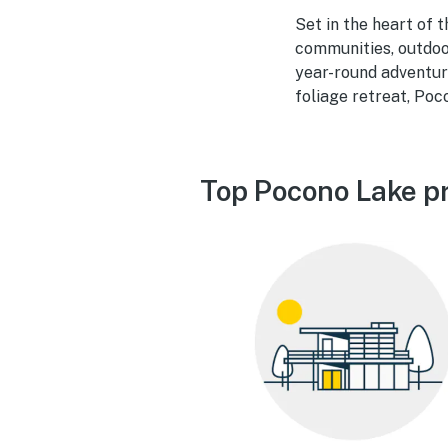
Set in the heart of 
communities, outdoo
year-round adventure
foliage retreat, Poc
Top Pocono Lake pr