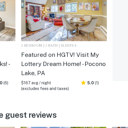
2 BEDROOM | 2 BATH | SLEEPS 6
Featured on HGTV! Visit My
s! -
Lottery Dream Home! - Pocono
Lake, PA
.0
(6)
$167 avg / night
5.0
(1)
(excludes fees and taxes)
e guest reviews