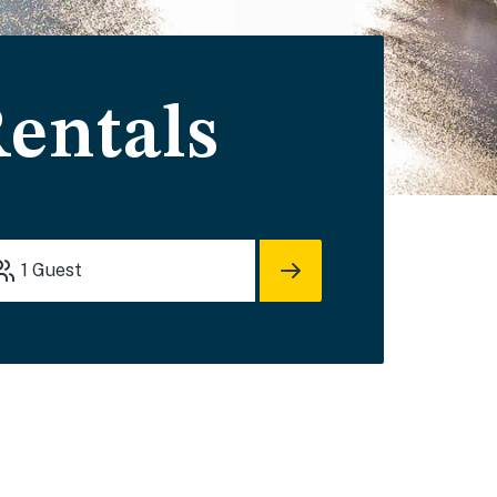
entals
1
Guest