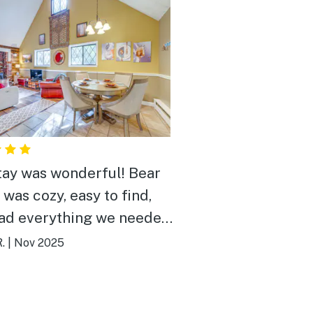
tay was wonderful! Bear
 was cozy, easy to find,
ad everything we needed.
osts were extremely
.
|
Nov 2025
ming and always easy to
. The area is peaceful,
lenty of wildlife that