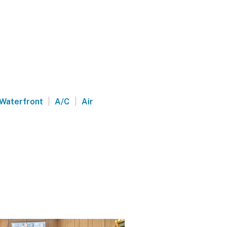
|
|
Waterfront
A/C
Air