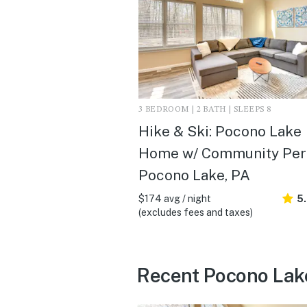
3 BEDROOM | 2 BATH | SLEEPS 8
Hike & Ski: Pocono Lake
Home w/ Community Perk
Pocono Lake, PA
$174 avg / night
5
(excludes fees and taxes)
Recent Pocono Lak