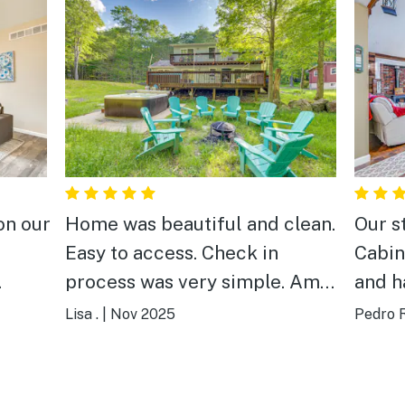
on our
Home was beautiful and clean.
Our s
Easy to access. Check in
Cabin
process was very simple. Amit
and h
ent
was a wonderful host. Very
The h
Lisa .
|
Nov 2025
Pedro R
ation
responsive and friendly.
welco
ng to
Highly recommend this
reach
property! We will be returning
with p