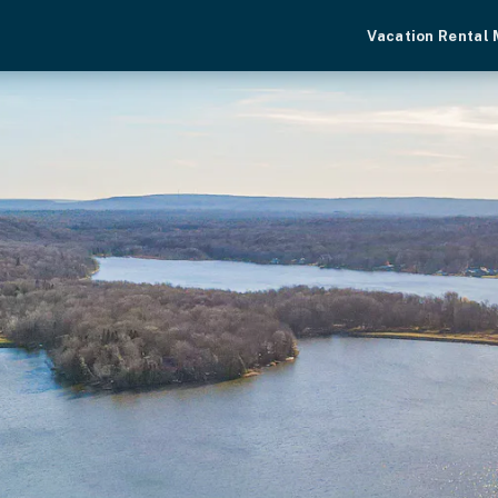
Vacation Rental