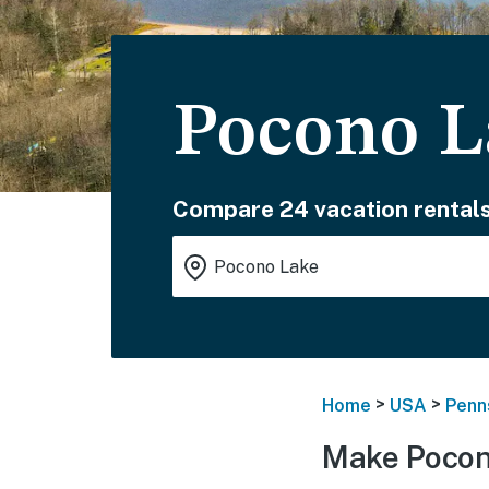
Pocono L
Compare 24 vacation rentals
>
>
Home
USA
Penn
Make Pocon