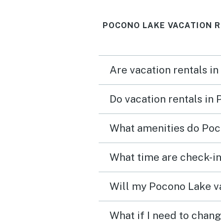
POCONO LAKE VACATION R
Are vacation rentals i
Do vacation rentals in
What amenities do Poc
What time are check-in
Will my Pocono Lake va
What if I need to chan