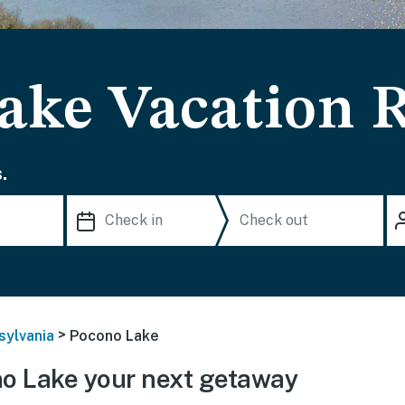
ake Vacation R
.
>
sylvania
Pocono Lake
o Lake your next getaway