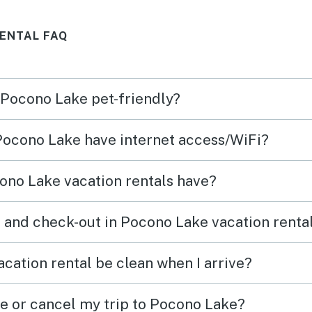
in the future!
adds 
ENTAL FAQ
atmos
alrea
retur
n Pocono Lake pet-friendly?
 Pocono Lake have internet access/WiFi?
ono Lake vacation rentals have?
 and check-out in Pocono Lake vacation renta
cation rental be clean when I arrive?
ge or cancel my trip to Pocono Lake?