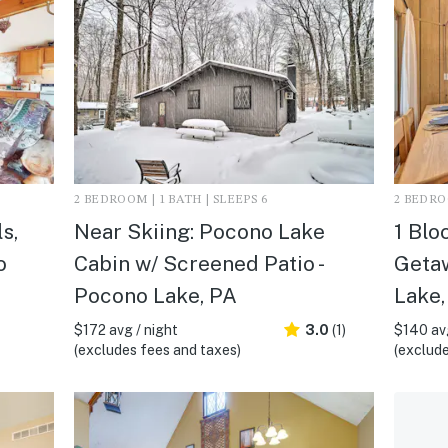
2 BEDROOM | 1 BATH | SLEEPS 6
2 BEDROO
s,
Near Skiing: Pocono Lake
1 Blo
o
Cabin w/ Screened Patio -
Getaw
Pocono Lake, PA
Lake,
$172 avg / night
3.0
(1)
$140 avg
(excludes fees and taxes)
(exclude