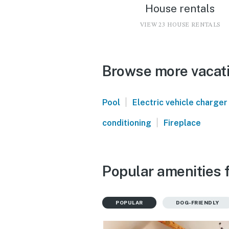
House rentals
VIEW 23 HOUSE RENTALS
Browse more vacati
|
Pool
Electric vehicle charger
|
conditioning
Fireplace
Popular amenities 
POPULAR
DOG-FRIENDLY