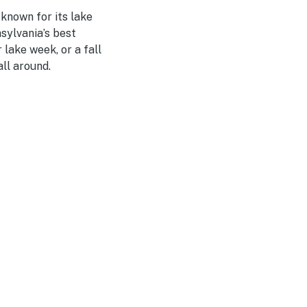
 known for its lake
sylvania’s best
lake week, or a fall
ll around.