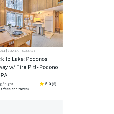
M | 1 BATH | SLEEPS 6
ck to Lake: Poconos
ay w/ Fire Pit! - Pocono
 PA
 / night
5.0
(6)
s fees and taxes)