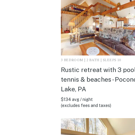
3 BEDROOM | 2 BATH | SLEEPS 10
Rustic retreat with 3 pool
tennis & beaches - Pocon
Lake, PA
$134 avg / night
(excludes fees and taxes)