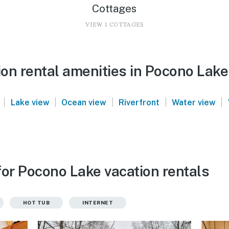
Cottages
VIEW 1 COTTAGES
on rental amenities in Pocono Lake
|
|
|
|
|
Lake view
Ocean view
Riverfront
Water view
for Pocono Lake vacation rentals
HOT TUB
INTERNET