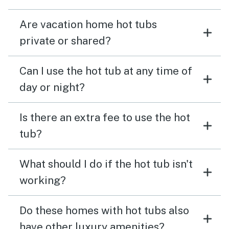
Are vacation home hot tubs
private or shared?
Can I use the hot tub at any time of
day or night?
Is there an extra fee to use the hot
tub?
What should I do if the hot tub isn't
working?
Do these homes with hot tubs also
have other luxury amenities?