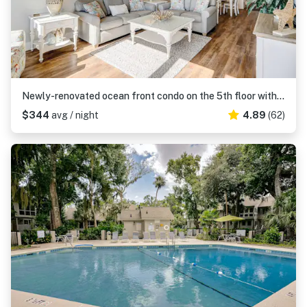
Newly-renovated ocean front condo on the 5th floor with a private balcony
$344
avg / night
4.89
(62)