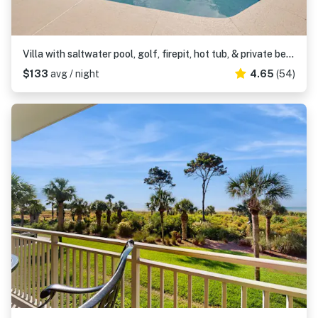
Villa with saltwater pool, golf, firepit, hot tub, & private beach access
$133
avg / night
4.65
(54)