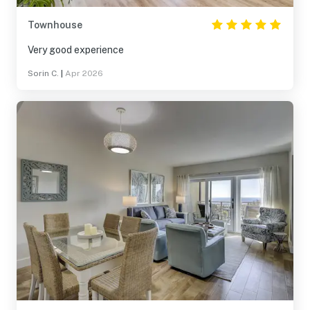
Townhouse
Very good experience
Sorin C.
|
Apr 2026