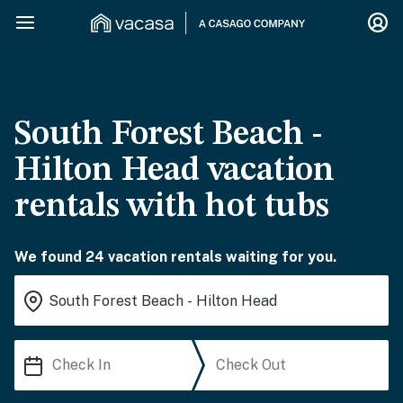
South Forest Beach -
Hilton Head vacation
rentals with hot tubs
We found 24 vacation rentals waiting for you.