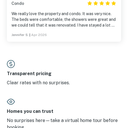
Condo
We really love the property and condo. It was very nice.
The beds were comfortable, the showers were great and
we could tell that it was renovated. I have stayed a lot of
places and this one is top notch.
Jennifer S.
|
Apr 2026
Transparent pricing
Clear rates with no surprises.
Homes you can trust
No surprises here—take a virtual home tour before
booking.