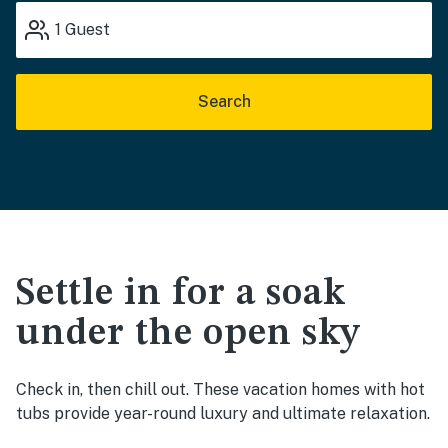
1
Guest
Search
Settle in for a soak
under the open sky
Check in, then chill out. These vacation homes with hot
tubs provide year-round luxury and ultimate relaxation.