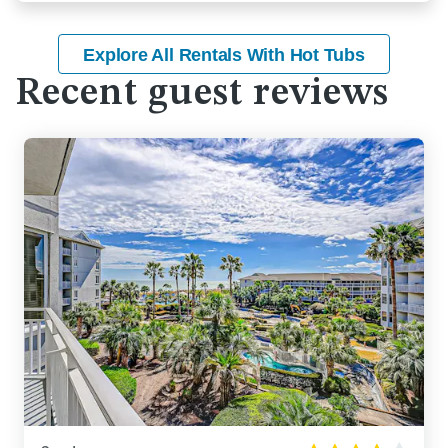
Explore All Rentals With Hot Tubs
Recent guest reviews