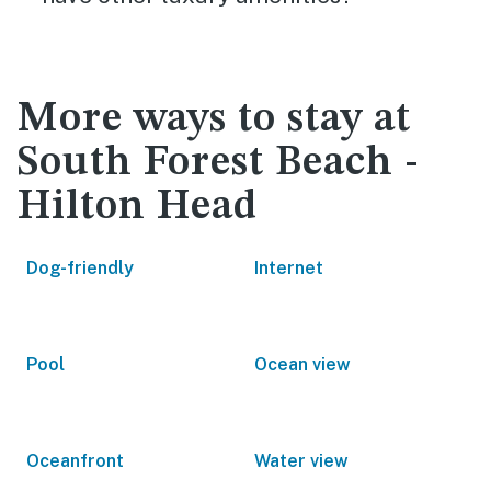
More ways to stay at
South Forest Beach -
Hilton Head
Dog-friendly
Internet
Pool
Ocean view
Oceanfront
Water view