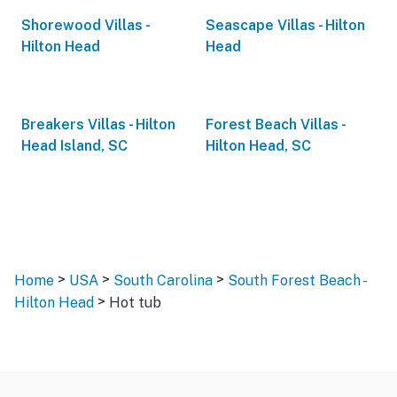
Shorewood Villas -
Seascape Villas - Hilton
Hilton Head
Head
Breakers Villas - Hilton
Forest Beach Villas -
Head Island, SC
Hilton Head, SC
>
>
>
Home
USA
South Carolina
South Forest Beach -
>
Hilton Head
Hot tub