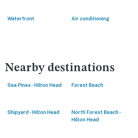
Waterfront
Air conditioning
Nearby destinations
Sea Pines - Hilton Head
Forest Beach
Shipyard - Hilton Head
North Forest Beach -
Hilton Head