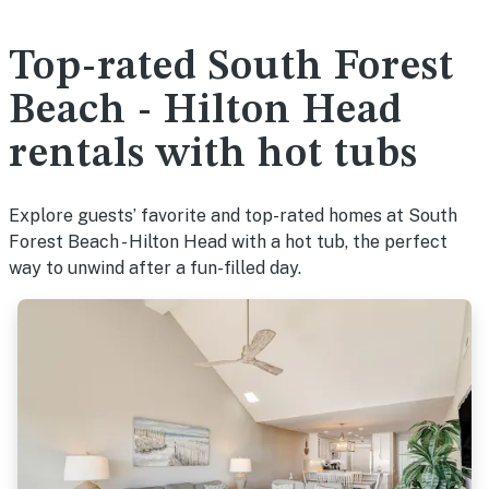
Top-rated South Forest
Beach - Hilton Head
rentals with hot tubs
Explore guests’ favorite and top-rated homes at South
Forest Beach - Hilton Head with a hot tub, the perfect
way to unwind after a fun-filled day.