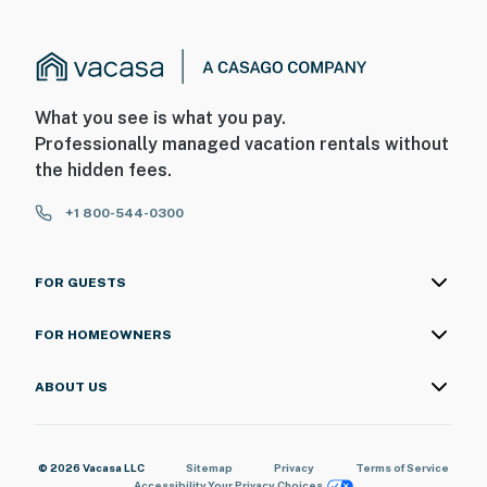
What you see is what you pay.
Professionally managed vacation rentals without
the hidden fees.
+1 800-544-0300
FOR GUESTS
FOR HOMEOWNERS
ABOUT US
© 2026 Vacasa LLC
Sitemap
Privacy
Terms of Service
Accessibility
Your Privacy Choices