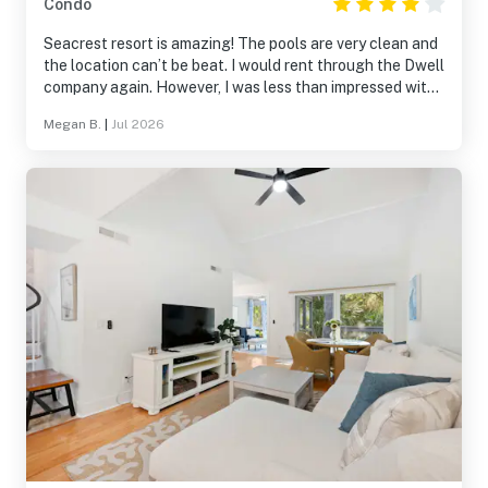
Condo
Seacrest resort is amazing! The pools are very clean and
the location can’t be beat. I would rent through the Dwell
company again. However, I was less than impressed with
this room. For the cost, it was not impressive. I had to
Megan B.
|
Jul 2026
request a new comforter due to dirtiness. There was
black mold growing on the inside of the freezer door.
There was only four washcloths in the entire unit, all of
which were very thin and cheap. The bedroom doors on
both units did not close. Overall, I would choose a
different unit at this resort.