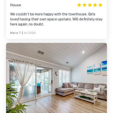
House
We couldn’t be more happy with the townhouse. Girls
loved having their own space upstairs. Will definitely stay
here again, no doubt.
Maria T.
|
Jul 2026