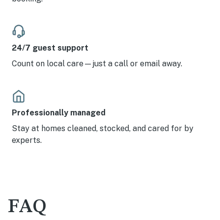
24/7 guest support
Count on local care—just a call or email away.
Professionally managed
Stay at homes cleaned, stocked, and cared for by
experts.
FAQ