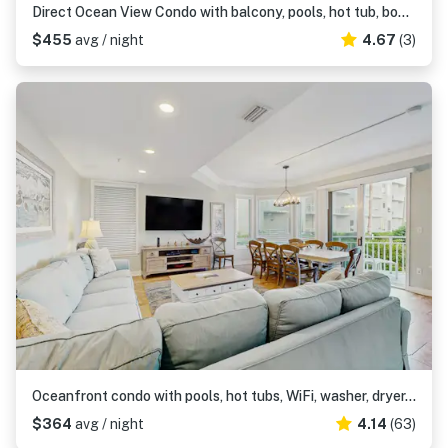
Direct Ocean View Condo with balcony, pools, hot tub, boardwalk to beach
$455
avg / night
4.67
(3)
Oceanfront condo with pools, hot tubs, WiFi, washer, dryer, & central AC
$364
avg / night
4.14
(63)