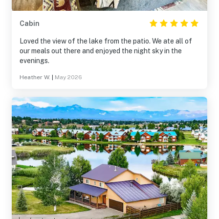
Cabin
Loved the view of the lake from the patio. We ate all of
our meals out there and enjoyed the night sky in the
evenings.
Heather W.
|
May 2026