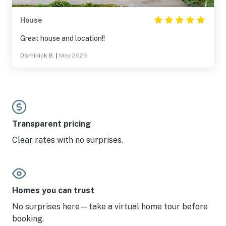
House
Great house and location!!
Dominick B.
|
May 2026
Transparent pricing
Clear rates with no surprises.
Homes you can trust
No surprises here—take a virtual home tour before
booking.