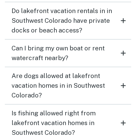
Do lakefront vacation rentals in in
Southwest Colorado have private
docks or beach access?
Can I bring my own boat or rent
watercraft nearby?
Are dogs allowed at lakefront
vacation homes in in Southwest
Colorado?
Is fishing allowed right from
lakefront vacation homes in
Southwest Colorado?