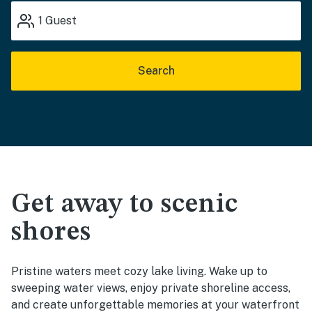
1
Guest
Search
Get away to scenic
shores
Pristine waters meet cozy lake living. Wake up to
sweeping water views, enjoy private shoreline access,
and create unforgettable memories at your waterfront