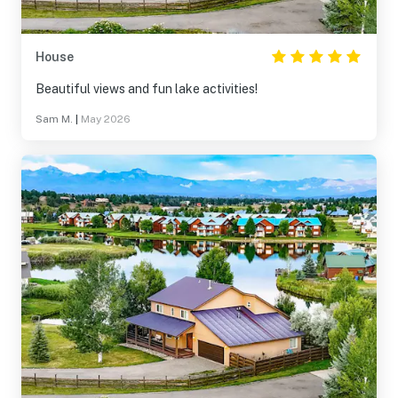
House
Beautiful views and fun lake activities!
Sam M.
|
May 2026