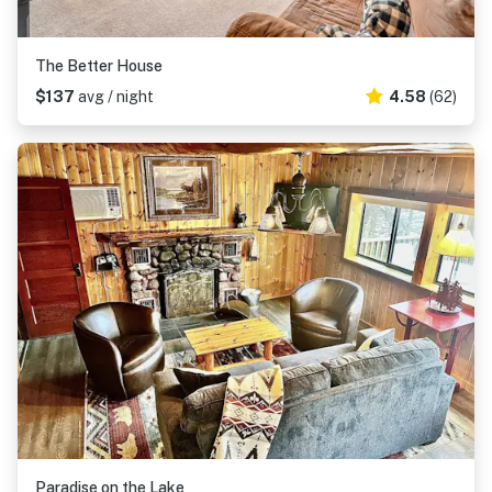
The Better House
$137
avg / night
4.58
(62)
Paradise on the Lake