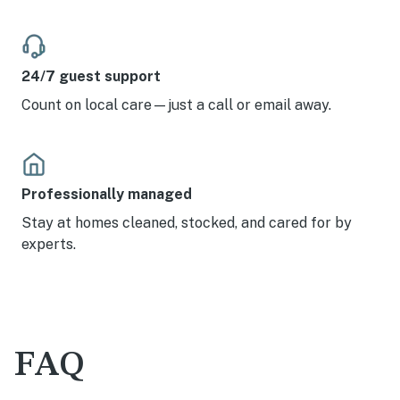
24/7 guest support
Count on local care—just a call or email away.
Professionally managed
Stay at homes cleaned, stocked, and cared for by
experts.
FAQ