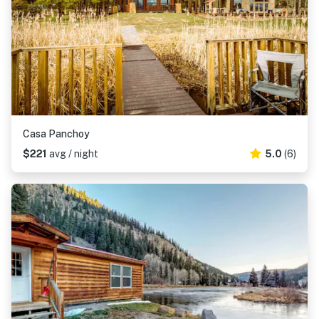
Casa Panchoy
$221
avg / night
5.0
(6)