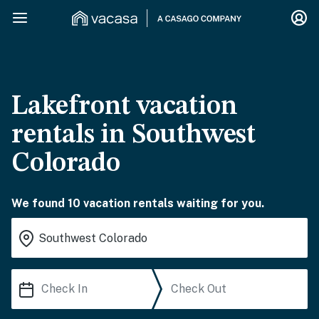
Lakefront vacation
rentals in Southwest
Colorado
We found 10 vacation rentals waiting for you.