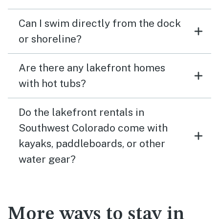
Can I swim directly from the dock
or shoreline?
Are there any lakefront homes
with hot tubs?
Do the lakefront rentals in
Southwest Colorado come with
kayaks, paddleboards, or other
water gear?
More ways to stay in