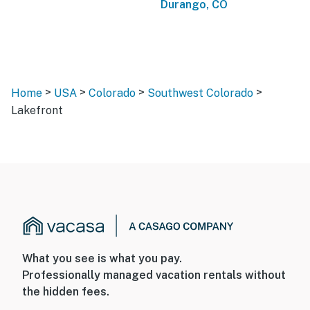
Durango, CO
>
>
>
>
Home
USA
Colorado
Southwest Colorado
Lakefront
What you see is what you pay.
Professionally managed vacation rentals without
the hidden fees.