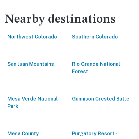
Nearby destinations
Northwest Colorado
Southern Colorado
San Juan Mountains
Rio Grande National
Forest
Mesa Verde National
Gunnison Crested Butte
Park
Mesa County
Purgatory Resort -