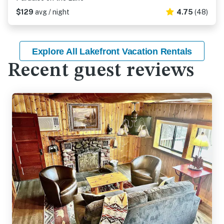
$129
avg / night
4.75
(48)
Explore All Lakefront Vacation Rentals
Recent guest reviews