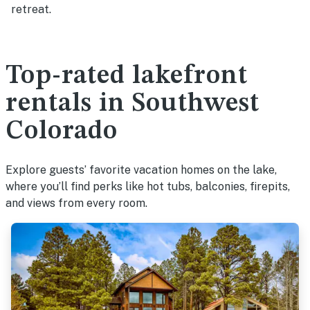
retreat.
Top-rated lakefront
rentals in Southwest
Colorado
Explore guests’ favorite vacation homes on the lake,
where you’ll find perks like hot tubs, balconies, firepits,
and views from every room.