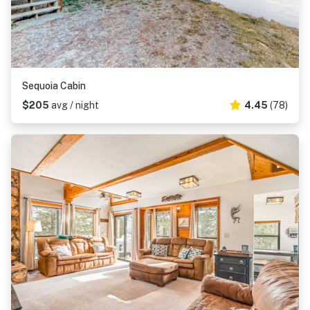
Sequoia Cabin
$205
avg / night
4.45
(78)