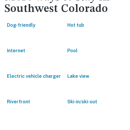
Southwest Colorado
Dog-friendly
Hot tub
Internet
Pool
Electric vehicle charger
Lake view
Riverfront
Ski-in/ski-out