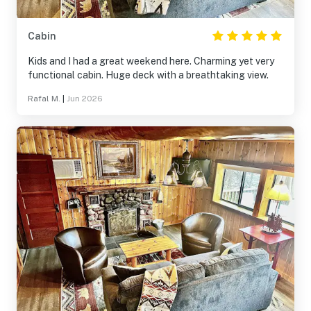
Cabin
Kids and I had a great weekend here. Charming yet very
functional cabin. Huge deck with a breathtaking view.
Rafal M.
|
Jun 2026