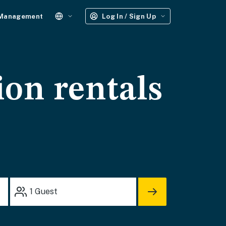
 Management
Log In / Sign Up
ion rentals
1
Guest