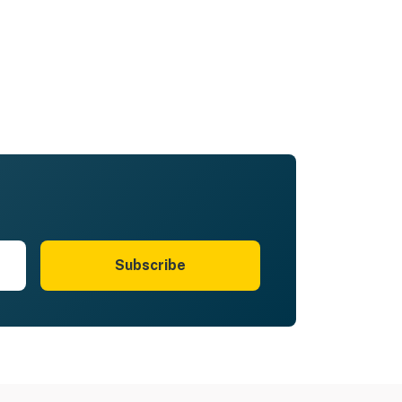
Subscribe