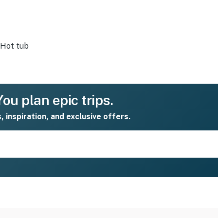
Hot tub
ou plan epic trips.
s, inspiration, and exclusive offers.