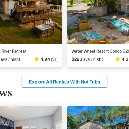
 River Retreat
Water Wheel Resort Condo G2
6
avg / night
4.94
(51)
$223
avg / night
4.3
Explore All Rentals With Hot Tubs
ews