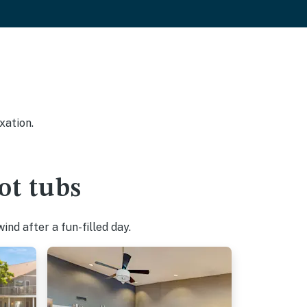
xation.
ot tubs
nd after a fun-filled day.