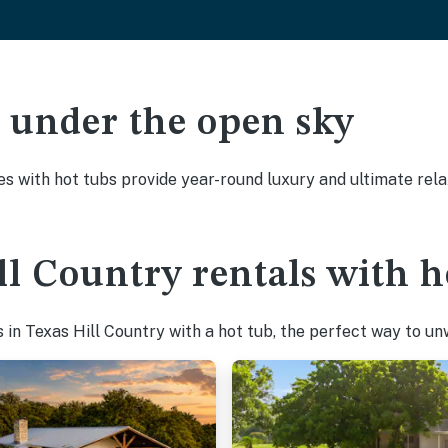
ak under the open sky
es with hot tubs provide year-round luxury and ultimate rela
ll Country rentals with h
in Texas Hill Country with a hot tub, the perfect way to unwi