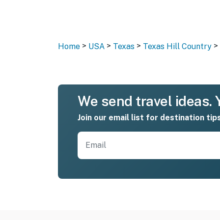
>
>
>
>
Home
USA
Texas
Texas Hill Country
We send travel ideas. Y
Join our email list for destination tip