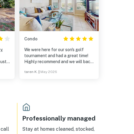
Condo
y,
We were here for our son's golf
tournament and had a great time!
just
Highly recommend and we will back
y dog
next year!
taren K.
|
May 2026
e dog
asa
the
Professionally managed
call
Stay at homes cleaned, stocked,