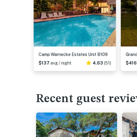
Camp Warnecke Estates Unit B109
Grand
$137
avg / night
4.63
(51)
$41
Recent guest revi