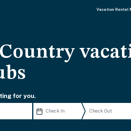
Vacation Rental
 Country vacat
ubs
ting for you.