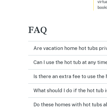
virtu
booki
FAQ
Are vacation home hot tubs pri
Can I use the hot tub at any tim
Is there an extra fee to use the
What should I do if the hot tub 
Do these homes with hot tubs a