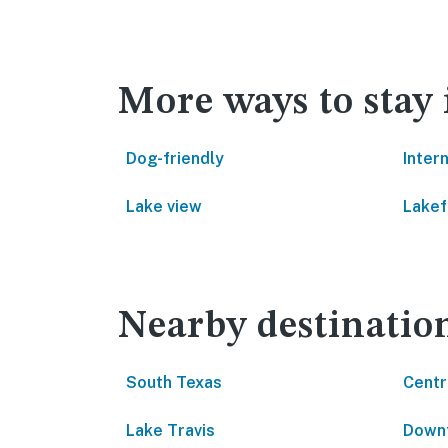
More ways to stay 
Dog-friendly
Inter
Lake view
Lakef
Nearby destinatio
South Texas
Centr
Lake Travis
Downt