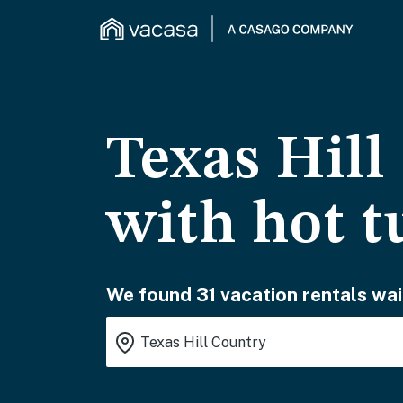
Texas Hill
with hot t
We found 31 vacation rentals wai