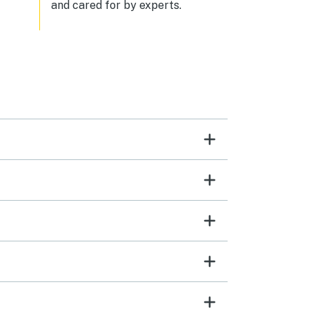
and cared for by experts.