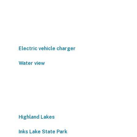
Electric vehicle charger
Water view
Highland Lakes
Inks Lake State Park