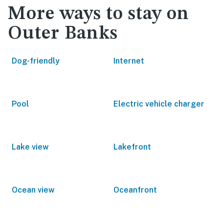
More ways to stay on
Outer Banks
Dog-friendly
Internet
Pool
Electric vehicle charger
Lake view
Lakefront
Ocean view
Oceanfront