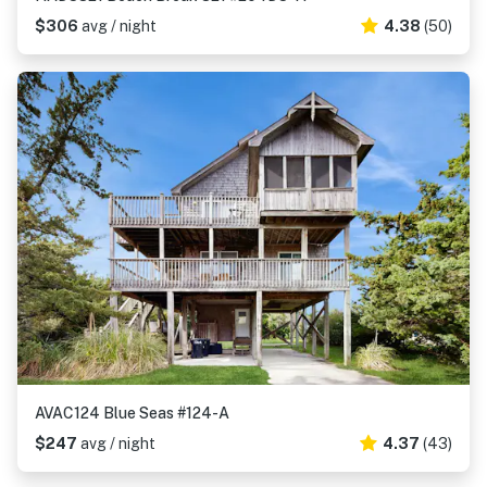
$306
avg / night
4.38
(50)
AVAC124 Blue Seas #124-A
$247
avg / night
4.37
(43)