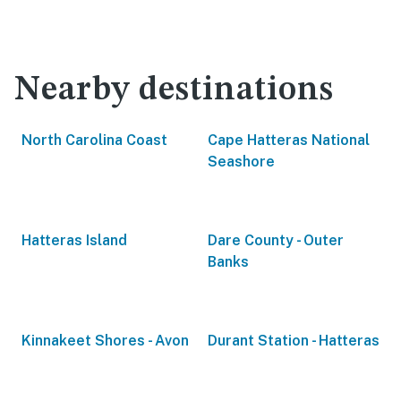
Nearby destinations
North Carolina Coast
Cape Hatteras National
Seashore
Hatteras Island
Dare County - Outer
Banks
Kinnakeet Shores - Avon
Durant Station - Hatteras