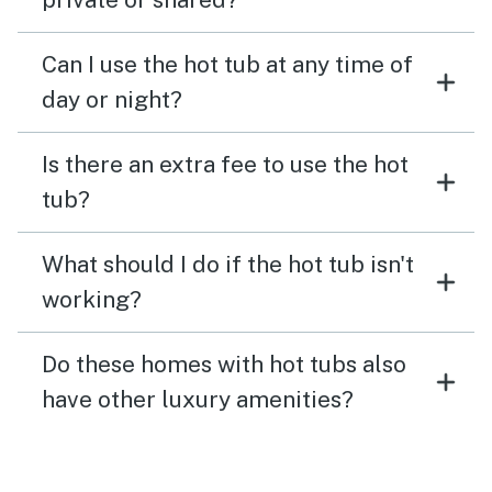
Can I use the hot tub at any time of
day or night?
Is there an extra fee to use the hot
tub?
What should I do if the hot tub isn't
working?
Do these homes with hot tubs also
have other luxury amenities?