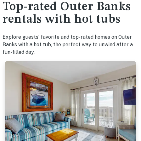
Top-rated Outer Banks
rentals with hot tubs
Explore guests’ favorite and top-rated homes on Outer
Banks with a hot tub, the perfect way to unwind after a
fun-filled day.