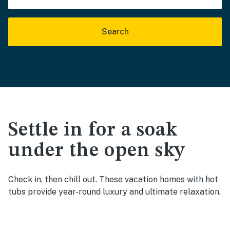
Search
Settle in for a soak
under the open sky
Check in, then chill out. These vacation homes with hot
tubs provide year-round luxury and ultimate relaxation.