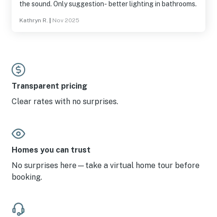
the sound. Only suggestion- better lighting in bathrooms.
Kathryn R.
|
Nov 2025
Transparent pricing
Clear rates with no surprises.
Homes you can trust
No surprises here—take a virtual home tour before
booking.