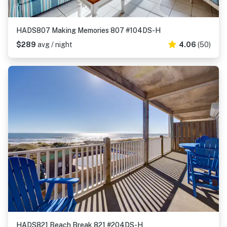
HADS807 Making Memories 807 #104DS-H
$289
avg / night
4.06
(50)
HADS821 Beach Break 821 #204DS-H