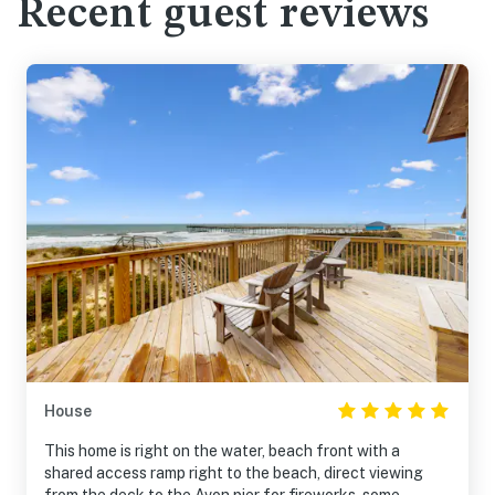
Recent guest reviews
House
This home is right on the water, beach front with a
shared access ramp right to the beach, direct viewing