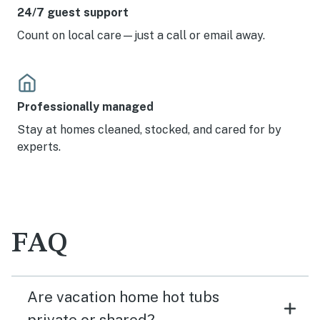
24/7 guest support
Count on local care—just a call or email away.
Professionally managed
Stay at homes cleaned, stocked, and cared for by
experts.
FAQ
Are vacation home hot tubs
private or shared?