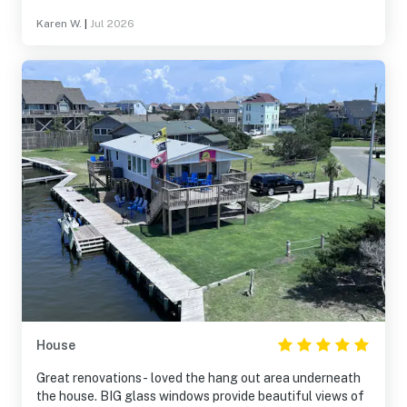
Karen W.
|
Jul 2026
House
Great renovations- loved the hang out area underneath
the house. BIG glass windows provide beautiful views of