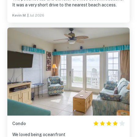
It was a very short drive to the nearest beach access.
Kevin M.
|
Jul 2026
Condo
We loved being oceanfront