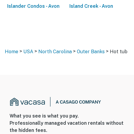
Islander Condos - Avon
Island Creek - Avon
>
>
>
>
Home
USA
North Carolina
Outer Banks
Hot tub
What you see is what you pay.
Professionally managed vacation rentals without
the hidden fees.