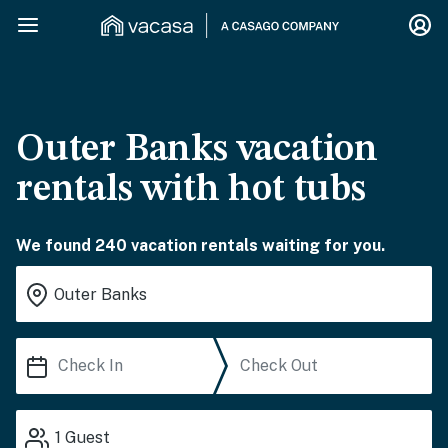
Outer Banks vacation
rentals with hot tubs
We found 240 vacation rentals waiting for you.
1
Guest