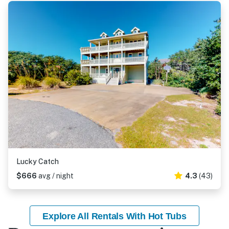
Lucky Catch
$666
avg / night
4.3
(43)
Explore All Rentals With Hot Tubs