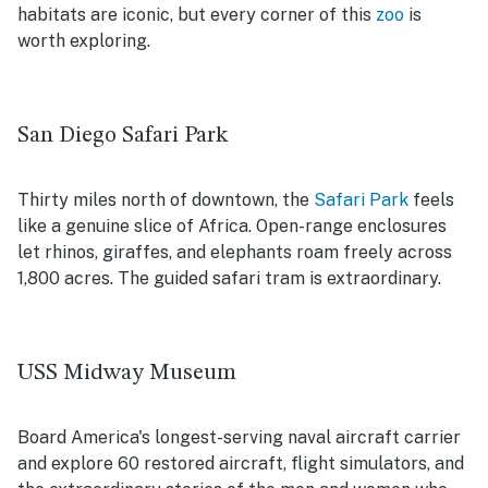
habitats are iconic, but every corner of this
zoo
is
worth exploring.
San Diego Safari Park
Thirty miles north of downtown, the
Safari Park
feels
like a genuine slice of Africa. Open-range enclosures
let rhinos, giraffes, and elephants roam freely across
1,800 acres. The guided safari tram is extraordinary.
USS Midway Museum
Board America's longest-serving naval aircraft carrier
and explore 60 restored aircraft, flight simulators, and