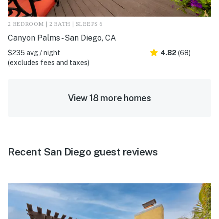
2 BEDROOM | 2 BATH | SLEEPS 6
Canyon Palms - San Diego, CA
$235 avg / night
4.82
(68)
(excludes fees and taxes)
View 18 more homes
Recent San Diego guest reviews