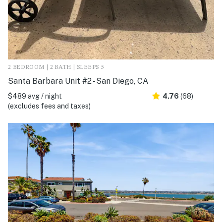
2 BEDROOM | 2 BATH | SLEEPS 5
Santa Barbara Unit #2 - San Diego, CA
$489 avg / night
4.76
(68)
(excludes fees and taxes)