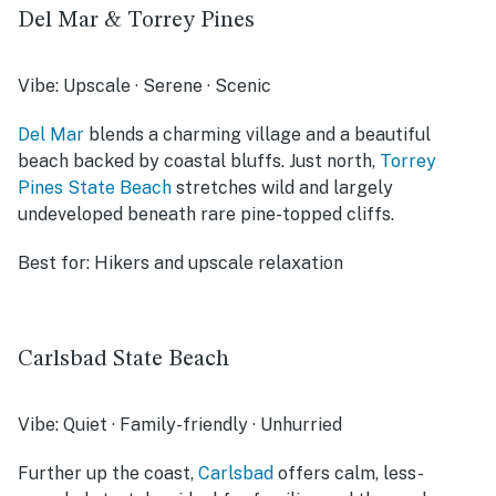
Del Mar & Torrey Pines
Vibe:
Upscale · Serene · Scenic
Del Mar
blends a charming village and a beautiful
beach backed by coastal bluffs. Just north,
Torrey
Pines State Beach
stretches wild and largely
undeveloped beneath rare pine-topped cliffs.
Best for:
Hikers and upscale relaxation
Carlsbad State Beach
Vibe:
Quiet · Family-friendly · Unhurried
Further up the coast,
Carlsbad
offers calm, less-