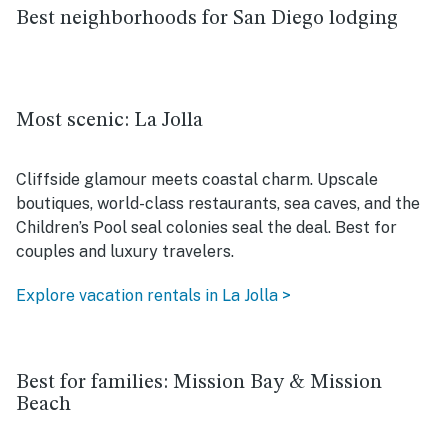
Best neighborhoods for San Diego lodging
Most scenic: La Jolla
Cliffside glamour meets coastal charm. Upscale
boutiques, world-class restaurants, sea caves, and the
Children’s Pool seal colonies seal the deal. Best for
couples and luxury travelers.
Explore vacation rentals in La Jolla >
Best for families: Mission Bay & Mission
Beach