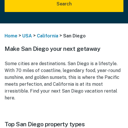
Search
>
>
>
Home
USA
California
San Diego
Make San Diego your next getaway
Some cities are destinations. San Diego is a lifestyle.
With 70 miles of coastline, legendary food, year-round
sunshine, and golden sunsets, this is where the Pacific
meets perfection, and California is at its most
irresistible. Find your next San Diego vacation rental
here.
Top San Diego property types