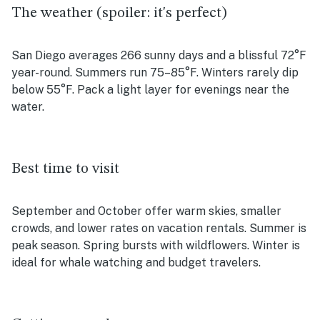
The weather (spoiler: it's perfect)
San Diego averages 266 sunny days and a blissful 72°F
year-round. Summers run 75–85°F. Winters rarely dip
below 55°F. Pack a light layer for evenings near the
water.
Best time to visit
September and October offer warm skies, smaller
crowds, and lower rates on vacation rentals. Summer is
peak season. Spring bursts with wildflowers. Winter is
ideal for whale watching and budget travelers.