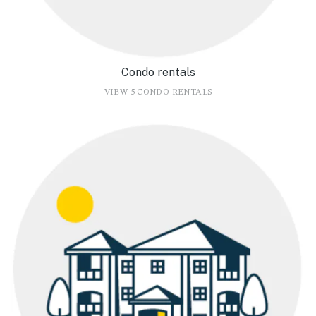
Condo rentals
VIEW 5 CONDO RENTALS