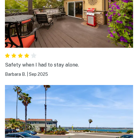
Safety when I had to stay alone.
Barbara B.
|
Sep 2025