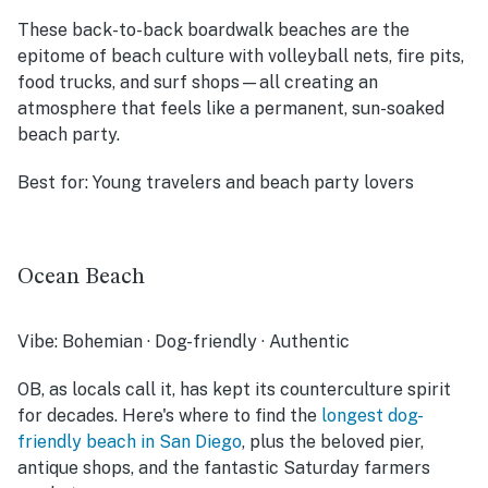
These back-to-back boardwalk beaches are the
epitome of beach culture with volleyball nets, fire pits,
food trucks, and surf shops—all creating an
atmosphere that feels like a permanent, sun-soaked
beach party.
Best for:
Young travelers and beach party lovers
Ocean Beach
Vibe:
Bohemian · Dog-friendly · Authentic
OB, as locals call it, has kept its counterculture spirit
for decades. Here's where to find the
longest dog-
friendly beach in San Diego
, plus the beloved pier,
antique shops, and the fantastic Saturday farmers