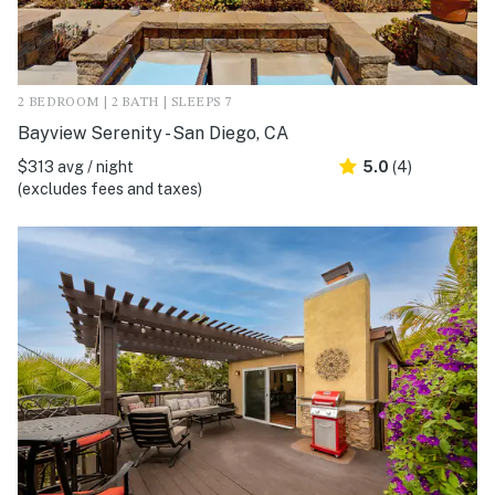
2 BEDROOM | 2 BATH | SLEEPS 7
Bayview Serenity - San Diego, CA
$313 avg / night
5.0
(4)
(excludes fees and taxes)