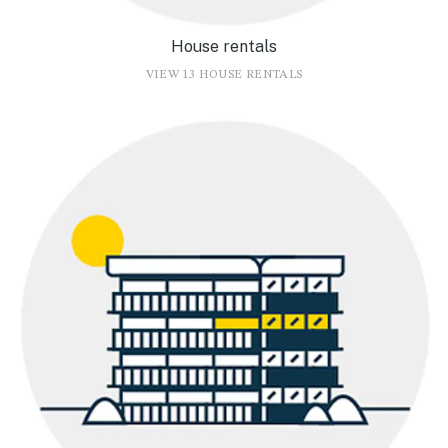
House rentals
VIEW 13 HOUSE RENTALS