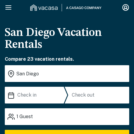
San Diego Vacation
Rentals
Compare 23 vacation rentals.
1
Guest