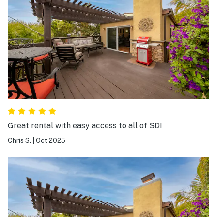
Great rental with easy access to all of SD!
Chris S.
|
Oct 2025