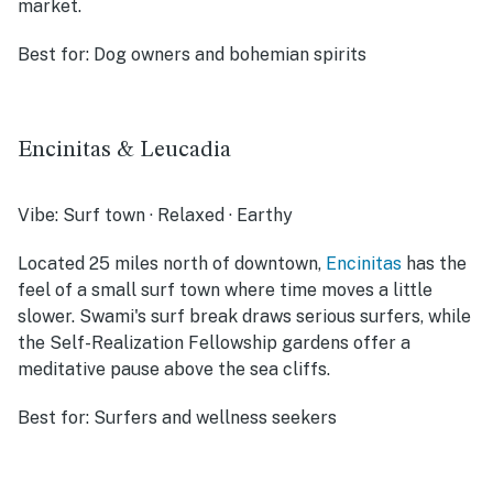
market.
Best for:
Dog owners and bohemian spirits
Encinitas & Leucadia
Vibe:
Surf town · Relaxed · Earthy
Located 25 miles north of downtown,
Encinitas
has the
feel of a small surf town where time moves a little
slower. Swami's surf break draws serious surfers, while
the Self-Realization Fellowship gardens offer a
meditative pause above the sea cliffs.
Best for:
Surfers and wellness seekers