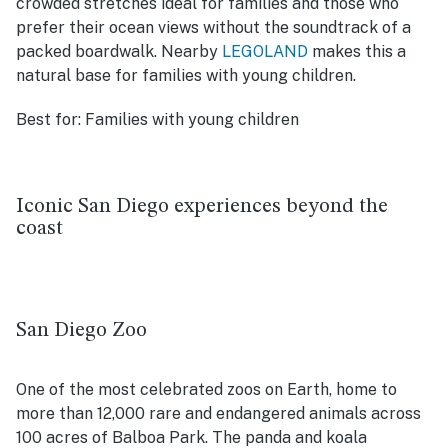
crowded stretches ideal for families and those who
prefer their ocean views without the soundtrack of a
packed boardwalk. Nearby
LEGOLAND
makes this a
natural base for families with young children.
Best for:
Families with young children
Iconic San Diego experiences beyond the
coast
San Diego Zoo
One of the most celebrated zoos on Earth, home to
more than 12,000 rare and endangered animals across
100 acres of Balboa Park. The panda and koala