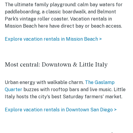
The ultimate family playground: calm bay waters for
paddleboarding, a classic boardwalk, and Belmont
Park's vintage roller coaster. Vacation rentals in
Mission Beach here have direct bay or beach access.
Explore vacation rentals in Mission Beach >
Most central: Downtown & Little Italy
Urban energy with walkable charm.
The Gaslamp
Quarter
buzzes with rooftop bars and live music. Little
Italy hosts the city's best Saturday farmers' market.
Explore vacation rentals in Downtown San Diego >