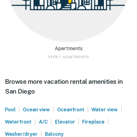
Apartments
VIEW 3 APARTMENTS
Browse more vacation rental amenities in
San Diego
|
|
|
|
Pool
Ocean view
Oceanfront
Water view
|
|
|
|
Waterfront
A/C
Elevator
Fireplace
|
Washer/dryer
Balcony