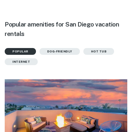
Popular amenities for San Diego vacation
rentals
POPULAR
DOG-FRIENDLY
HOT TUB
INTERNET