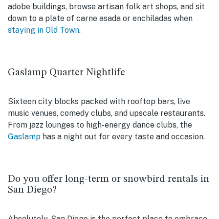
adobe buildings, browse artisan folk art shops, and sit
down to a plate of carne asada or enchiladas when
staying in Old Town
.
Gaslamp Quarter Nightlife
Sixteen city blocks packed with rooftop bars, live
music venues, comedy clubs, and upscale restaurants.
From jazz lounges to high-energy dance clubs, the
Gaslamp
has a night out for every taste and occasion.
Do you offer long-term or snowbird rentals in
San Diego?
Absolutely. San Diego is the perfect place to embrace