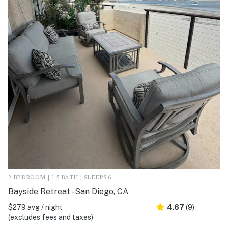
2 BEDROOM | 1.5 BATH | SLEEPS 6
Bayside Retreat - San Diego, CA
$279 avg / night
4.67
(9)
(excludes fees and taxes)