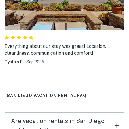
Everything about our stay was great! Location,
cleanliness, communication and comfort!
Cynthia D.
|
Sep 2025
SAN DIEGO VACATION RENTAL FAQ
Are vacation rentals in San Diego