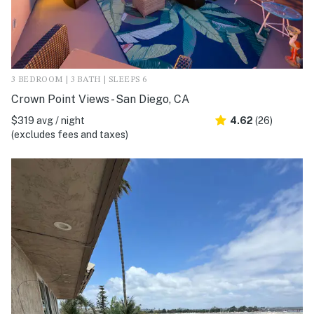
3 BEDROOM | 3 BATH | SLEEPS 6
Crown Point Views - San Diego, CA
$319 avg / night
4.62
(26)
(excludes fees and taxes)