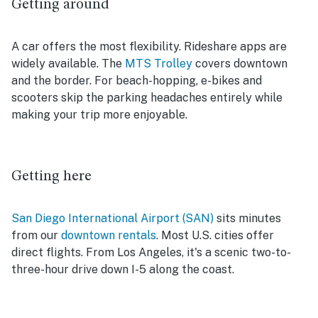
Getting around
A car offers the most flexibility. Rideshare apps are
widely available. The
MTS Trolley
covers downtown
and the border. For beach-hopping, e-bikes and
scooters skip the parking headaches entirely while
making your trip more enjoyable.
Getting here
San Diego International Airport (SAN)
sits minutes
from our
downtown rentals
. Most U.S. cities offer
direct flights. From Los Angeles, it's a scenic two-to-
three-hour drive down I-5 along the coast.