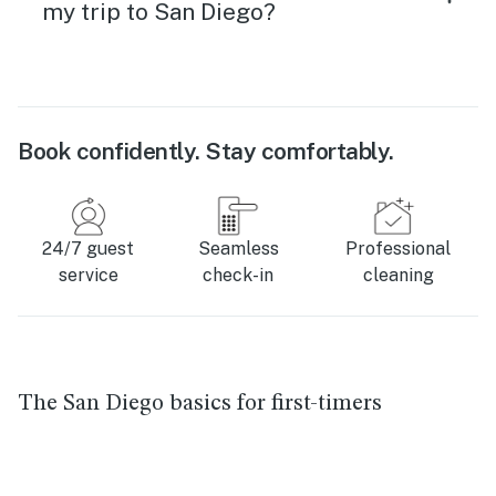
my trip to San Diego?
Book confidently. Stay comfortably.
24/7 guest
Seamless
Professional
service
check-in
cleaning
The San Diego basics for first-timers