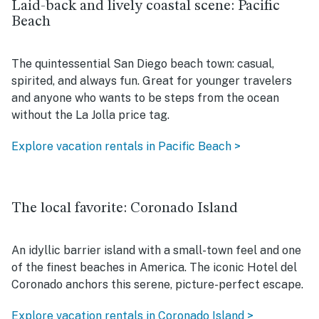
Laid-back and lively coastal scene: Pacific
Beach
The quintessential San Diego beach town: casual,
spirited, and always fun. Great for younger travelers
and anyone who wants to be steps from the ocean
without the La Jolla price tag.
Explore vacation rentals in Pacific Beach >
The local favorite: Coronado Island
An idyllic barrier island with a small-town feel and one
of the finest beaches in America. The iconic Hotel del
Coronado anchors this serene, picture-perfect escape.
Explore vacation rentals in Coronado Island >