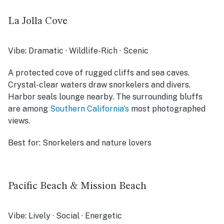
La Jolla Cove
Vibe:
Dramatic · Wildlife-Rich · Scenic
A protected cove of rugged cliffs and sea caves.
Crystal-clear waters draw snorkelers and divers.
Harbor seals lounge nearby. The surrounding bluffs
are among
Southern California's
most photographed
views.
Best for:
Snorkelers and nature lovers
Pacific Beach & Mission Beach
Vibe:
Lively · Social · Energetic