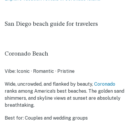
San Diego beach guide for travelers
Coronado Beach
Vibe:
Iconic · Romantic · Pristine
Wide, uncrowded, and flanked by beauty,
Coronado
ranks among America's best beaches. The golden sand
shimmers, and skyline views at sunset are absolutely
breathtaking.
Best for:
Couples and wedding groups