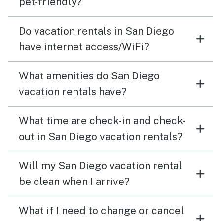
pet-friendly?
Do vacation rentals in San Diego
have internet access/WiFi?
What amenities do San Diego
vacation rentals have?
What time are check-in and check-
out in San Diego vacation rentals?
Will my San Diego vacation rental
be clean when I arrive?
What if I need to change or cancel