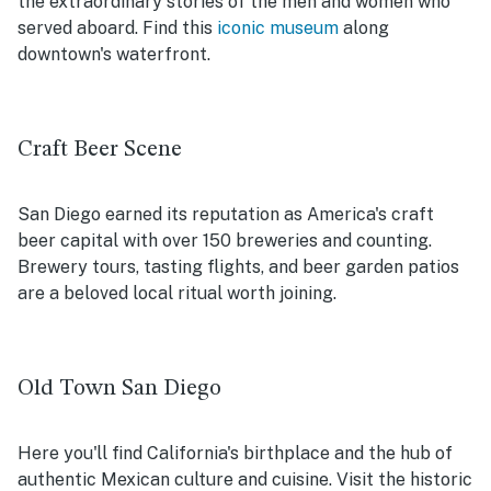
the extraordinary stories of the men and women who
served aboard. Find this
iconic museum
along
downtown's waterfront.
Craft Beer Scene
San Diego earned its reputation as America's craft
beer capital with over 150 breweries and counting.
Brewery tours, tasting flights, and beer garden patios
are a beloved local ritual worth joining.
Old Town San Diego
Here you'll find California's birthplace and the hub of
authentic Mexican culture and cuisine. Visit the historic