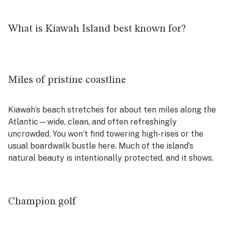
What is Kiawah Island best known for?
Miles of pristine coastline
Kiawah’s beach stretches for about ten miles along the
Atlantic—wide, clean, and often refreshingly
uncrowded. You won’t find towering high-rises or the
usual boardwalk bustle here. Much of the island’s
natural beauty is intentionally protected, and it shows.
Champion golf