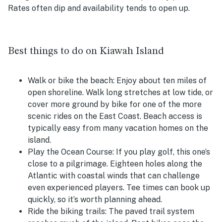
Rates often dip and availability tends to open up.
Best things to do on Kiawah Island
Walk or bike the beach:
Enjoy about ten miles of
open shoreline. Walk long stretches at low tide, or
cover more ground by bike for one of the more
scenic rides on the East Coast. Beach access is
typically easy from many vacation homes on the
island.
Play the Ocean Course:
If you play golf, this one’s
close to a pilgrimage. Eighteen holes along the
Atlantic with coastal winds that can challenge
even experienced players. Tee times can book up
quickly, so it’s worth planning ahead.
Ride the biking trails:
The paved trail system