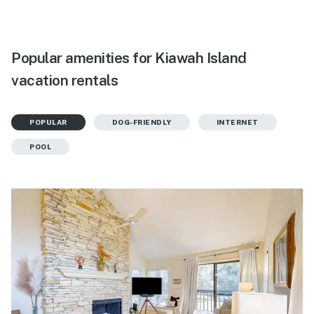
Popular amenities for Kiawah Island
vacation rentals
POPULAR
DOG-FRIENDLY
INTERNET
POOL