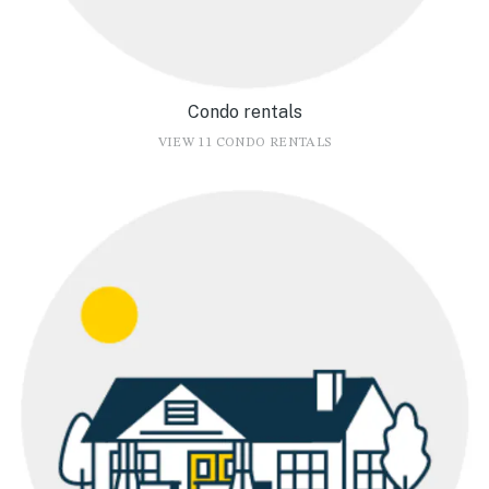
Condo rentals
VIEW 11 CONDO RENTALS