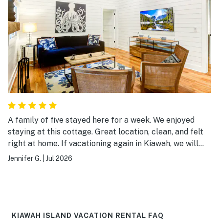
A family of five stayed here for a week. We enjoyed
staying at this cottage. Great location, clean, and felt
right at home. If vacationing again in Kiawah, we will
definitely book this cottage.
Jennifer G.
|
Jul 2026
KIAWAH ISLAND VACATION RENTAL FAQ