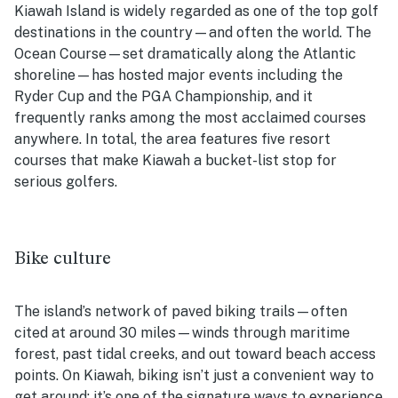
Kiawah Island is widely regarded as one of the top golf
destinations in the country—and often the world. The
Ocean Course—set dramatically along the Atlantic
shoreline—has hosted major events including the
Ryder Cup and the PGA Championship, and it
frequently ranks among the most acclaimed courses
anywhere. In total, the area features five resort
courses that make Kiawah a bucket-list stop for
serious golfers.
Bike culture
The island’s network of paved biking trails—often
cited at around 30 miles—winds through maritime
forest, past tidal creeks, and out toward beach access
points. On Kiawah, biking isn’t just a convenient way to
get around; it’s one of the signature ways to experience