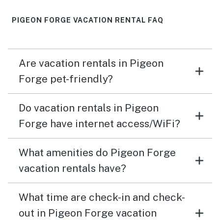
PIGEON FORGE VACATION RENTAL FAQ
Are vacation rentals in Pigeon
Forge pet-friendly?
Do vacation rentals in Pigeon
Forge have internet access/WiFi?
What amenities do Pigeon Forge
vacation rentals have?
What time are check-in and check-
out in Pigeon Forge vacation