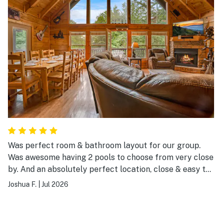
Was perfect room & bathroom layout for our group.
Was awesome having 2 pools to choose from very close
by. And an absolutely perfect location, close & easy to
get to everything.
Joshua F.
|
Jul 2026