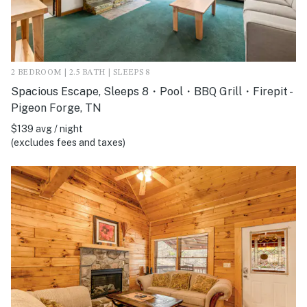
2 BEDROOM | 2.5 BATH | SLEEPS 8
Spacious Escape, Sleeps 8・Pool・BBQ Grill・Firepit -
Pigeon Forge, TN
$139 avg / night
(excludes fees and taxes)