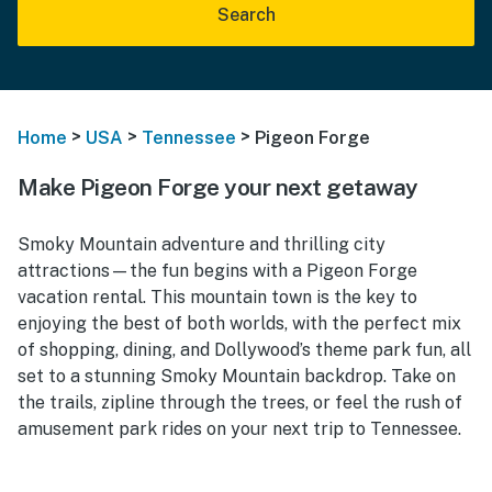
Search
>
>
>
Home
USA
Tennessee
Pigeon Forge
Make Pigeon Forge your next getaway
Smoky Mountain adventure and thrilling city
attractions—the fun begins with a Pigeon Forge
vacation rental. This mountain town is the key to
enjoying the best of both worlds, with the perfect mix
of shopping, dining, and Dollywood’s theme park fun, all
set to a stunning Smoky Mountain backdrop. Take on
the trails, zipline through the trees, or feel the rush of
amusement park rides on your next trip to Tennessee.