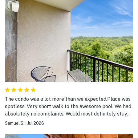
The condo was a lot more than we expected.Place was
spotless. Very short walk to the awesome pool. We had
absolutely no complaints. Would most definitely stay
again.
Samuel S.
|
Jul 2026