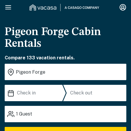
Pigeon Forge Cabin
Rentals
Compare 133 vacation rentals.
1
Guest