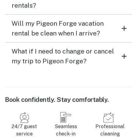
rentals?
Will my Pigeon Forge vacation
rental be clean when I arrive?
What if I need to change or cancel
my trip to Pigeon Forge?
Book confidently. Stay comfortably.
24/7 guest
Seamless
Professional
service
check-in
cleaning