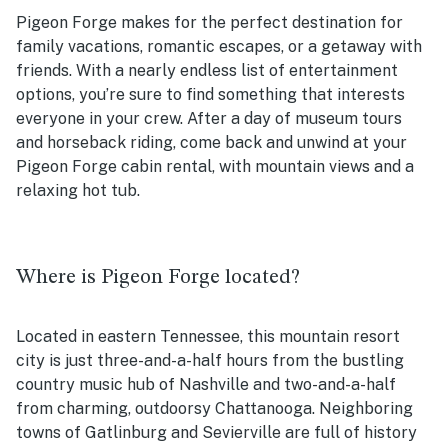
Pigeon Forge makes for the perfect destination for
family vacations, romantic escapes, or a getaway with
friends. With a nearly endless list of entertainment
options, you’re sure to find something that interests
everyone in your crew. After a day of museum tours
and horseback riding, come back and unwind at your
Pigeon Forge cabin rental, with mountain views and a
relaxing hot tub.
Where is Pigeon Forge located?
Located in eastern Tennessee, this mountain resort
city is just three-and-a-half hours from the bustling
country music hub of Nashville and two-and-a-half
from charming, outdoorsy Chattanooga. Neighboring
towns of Gatlinburg and Sevierville are full of history