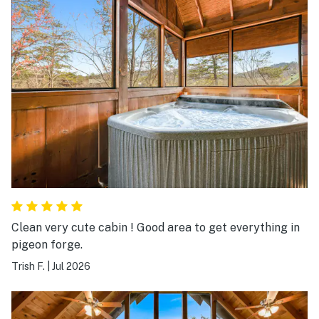
Clean very cute cabin ! Good area to get everything in
pigeon forge.
Trish F.
|
Jul 2026