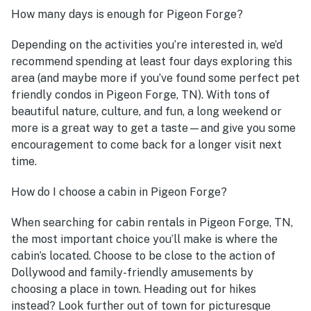
How many days is enough for Pigeon Forge?
Depending on the activities you’re interested in, we’d
recommend spending at least four days exploring this
area (and maybe more if you’ve found some perfect pet
friendly condos in Pigeon Forge, TN). With tons of
beautiful nature, culture, and fun, a long weekend or
more is a great way to get a taste—and give you some
encouragement to come back for a longer visit next
time.
How do I choose a cabin in Pigeon Forge?
When searching for cabin rentals in Pigeon Forge, TN,
the most important choice you’ll make is where the
cabin’s located. Choose to be close to the action of
Dollywood and family-friendly amusements by
choosing a place in town. Heading out for hikes
instead? Look further out of town for picturesque