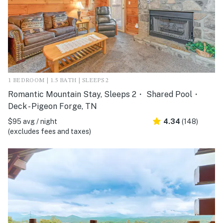
1 BEDROOM | 1.5 BATH | SLEEPS 2
Romantic Mountain Stay, Sleeps 2・ Shared Pool・
Deck - Pigeon Forge, TN
$95 avg / night
4.34
(148)
(excludes fees and taxes)