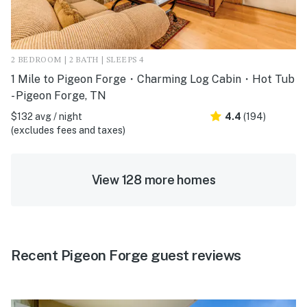
2 BEDROOM | 2 BATH | SLEEPS 4
1 Mile to Pigeon Forge・Charming Log Cabin・Hot Tub
- Pigeon Forge, TN
$132 avg / night
4.4
(194)
(excludes fees and taxes)
View 128 more homes
Recent Pigeon Forge guest reviews