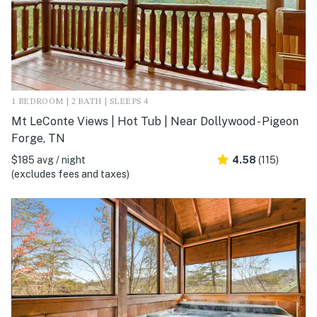
1 BEDROOM | 2 BATH | SLEEPS 4
Mt LeConte Views | Hot Tub | Near Dollywood - Pigeon
Forge, TN
$185 avg / night
4.58
(115)
(excludes fees and taxes)