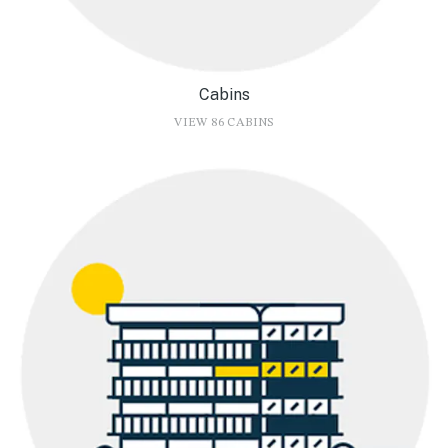
Cabins
VIEW 86 CABINS