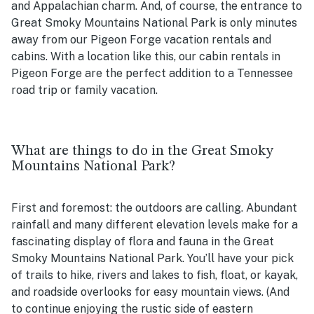
and Appalachian charm. And, of course, the entrance to
Great Smoky Mountains National Park is only minutes
away from our Pigeon Forge vacation rentals and
cabins. With a location like this, our cabin rentals in
Pigeon Forge are the perfect addition to a Tennessee
road trip or family vacation.
What are things to do in the Great Smoky
Mountains National Park?
First and foremost: the outdoors are calling. Abundant
rainfall and many different elevation levels make for a
fascinating display of flora and fauna in the Great
Smoky Mountains National Park. You’ll have your pick
of trails to hike, rivers and lakes to fish, float, or kayak,
and roadside overlooks for easy mountain views. (And
to continue enjoying the rustic side of eastern