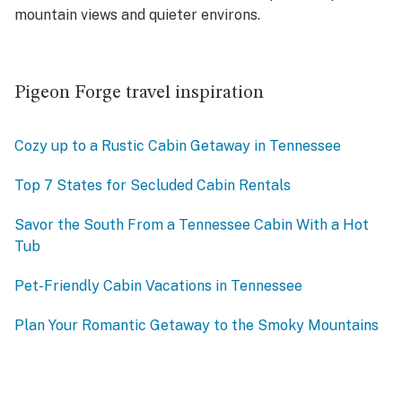
mountain views and quieter environs.
Pigeon Forge travel inspiration
Cozy up to a Rustic Cabin Getaway in Tennessee
Top 7 States for Secluded Cabin Rentals
Savor the South From a Tennessee Cabin With a Hot
Tub
Pet-Friendly Cabin Vacations in Tennessee
Plan Your Romantic Getaway to the Smoky Mountains