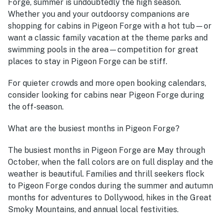
Forge, summer is undoubtedly the high season.
Whether you and your outdoorsy companions are
shopping for cabins in Pigeon Forge with a hot tub—or
want a classic family vacation at the theme parks and
swimming pools in the area—competition for great
places to stay in Pigeon Forge can be stiff.
For quieter crowds and more open booking calendars,
consider looking for cabins near Pigeon Forge during
the off-season.
What are the busiest months in Pigeon Forge?
The busiest months in Pigeon Forge are May through
October, when the fall colors are on full display and the
weather is beautiful. Families and thrill seekers flock
to Pigeon Forge condos during the summer and autumn
months for adventures to Dollywood, hikes in the Great
Smoky Mountains, and annual local festivities.