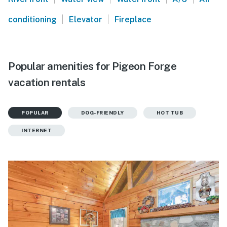
|
|
conditioning
Elevator
Fireplace
Popular amenities for Pigeon Forge
vacation rentals
POPULAR
DOG-FRIENDLY
HOT TUB
INTERNET