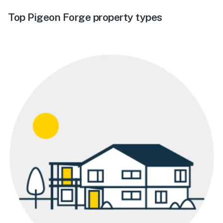
Top Pigeon Forge property types