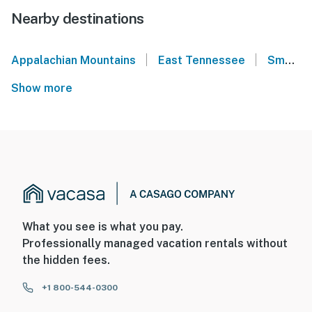
Nearby destinations
|
|
Appalachian Mountains
East Tennessee
Smoky Mountains
Show more
What you see is what you pay.
Professionally managed vacation rentals without
the hidden fees.
+1 800-544-0300