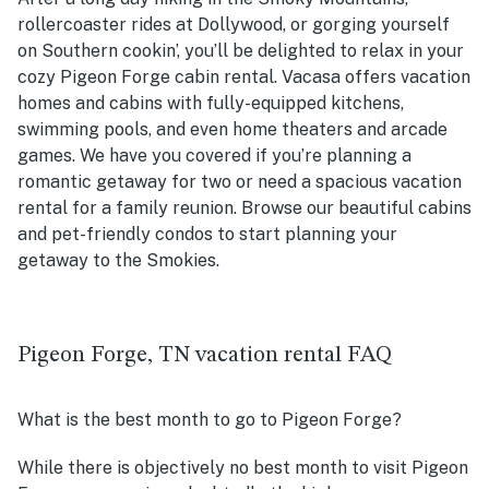
rollercoaster rides at Dollywood, or gorging yourself
on Southern cookin’, you’ll be delighted to relax in your
cozy Pigeon Forge cabin rental. Vacasa offers vacation
homes and cabins with fully-equipped kitchens,
swimming pools, and even home theaters and arcade
games. We have you covered if you’re planning a
romantic getaway for two or need a spacious vacation
rental for a family reunion. Browse our beautiful cabins
and pet-friendly condos to start planning your
getaway to the Smokies.
Pigeon Forge, TN vacation rental FAQ
What is the best month to go to Pigeon Forge?
While there is objectively no best month to visit Pigeon