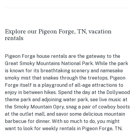
Explore our Pigeon Forge, TN, vacation
rentals
Pigeon Forge house rentals are the gateway to the
Great Smoky Mountains National Park. While the park
is known for its breathtaking scenery and namesake
smoky mist that snakes through the treetops, Pigeon
Forge itself is a playground of all-age attractions to
enjoy in between hikes. Spend the day at the Dollywood
theme park and adjoining water park, see live music at
the Smoky Mountain Opry, snag a pair of cowboy boots
at the outlet mall, and savor some delicious mountain
barbecue for dinner. With so much to do, you might
want to look for weekly rentals in Pigeon Forge, TN.