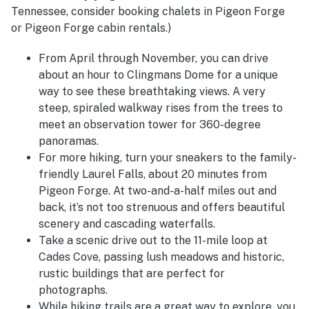
Tennessee, consider booking chalets in Pigeon Forge
or Pigeon Forge cabin rentals.)
From April through November, you can drive
about an hour to Clingmans Dome for a unique
way to see these breathtaking views. A very
steep, spiraled walkway rises from the trees to
meet an observation tower for 360-degree
panoramas.
For more hiking, turn your sneakers to the family-
friendly Laurel Falls, about 20 minutes from
Pigeon Forge. At two-and-a-half miles out and
back, it’s not too strenuous and offers beautiful
scenery and cascading waterfalls.
Take a scenic drive out to the 11-mile loop at
Cades Cove, passing lush meadows and historic,
rustic buildings that are perfect for
photographs.
While hiking trails are a great way to explore, you