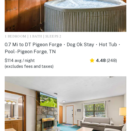
1 BEDROOM | 1 BATH | SLEEPS 2
0.7 Mi to DT Pigeon Forge・Dog Ok Stay・Hot Tub・
Pool - Pigeon Forge, TN
$114 avg / night
4.48
(248)
(excludes fees and taxes)