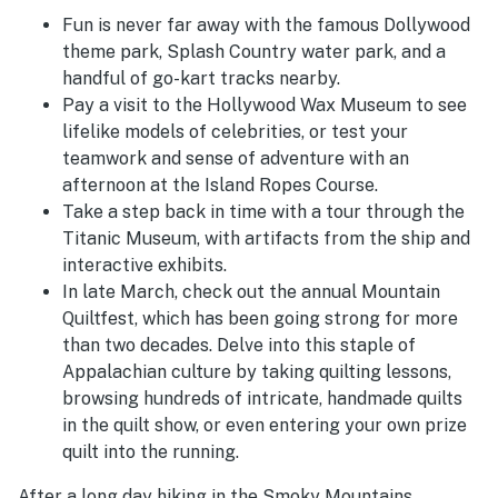
Fun is never far away with the famous Dollywood
theme park, Splash Country water park, and a
handful of go-kart tracks nearby.
Pay a visit to the Hollywood Wax Museum to see
lifelike models of celebrities, or test your
teamwork and sense of adventure with an
afternoon at the Island Ropes Course.
Take a step back in time with a tour through the
Titanic Museum, with artifacts from the ship and
interactive exhibits.
In late March, check out the annual Mountain
Quiltfest, which has been going strong for more
than two decades. Delve into this staple of
Appalachian culture by taking quilting lessons,
browsing hundreds of intricate, handmade quilts
in the quilt show, or even entering your own prize
quilt into the running.
After a long day hiking in the Smoky Mountains,