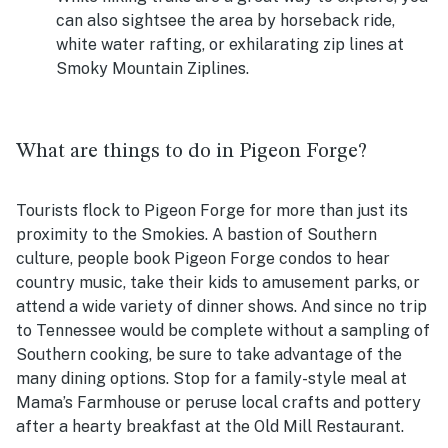
can also sightsee the area by horseback ride,
white water rafting, or exhilarating zip lines at
Smoky Mountain Ziplines.
What are things to do in Pigeon Forge?
Tourists flock to Pigeon Forge for more than just its
proximity to the Smokies. A bastion of Southern
culture, people book Pigeon Forge condos to hear
country music, take their kids to amusement parks, or
attend a wide variety of dinner shows. And since no trip
to Tennessee would be complete without a sampling of
Southern cooking, be sure to take advantage of the
many dining options. Stop for a family-style meal at
Mama’s Farmhouse or peruse local crafts and pottery
after a hearty breakfast at the Old Mill Restaurant.