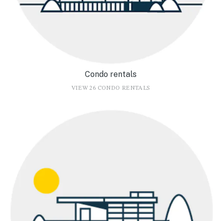
Condo rentals
VIEW 26 CONDO RENTALS