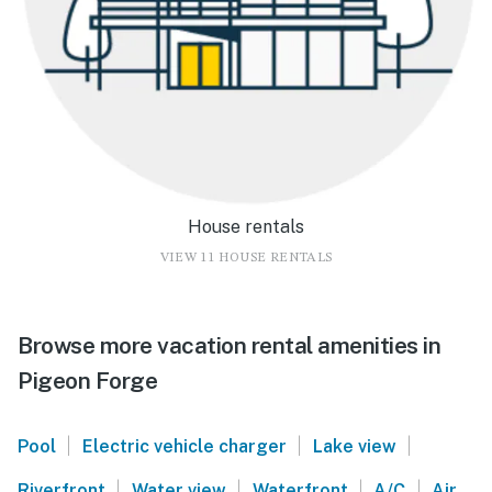
House rentals
VIEW 11 HOUSE RENTALS
Browse more vacation rental amenities in
Pigeon Forge
|
|
|
Pool
Electric vehicle charger
Lake view
|
|
|
|
Riverfront
Water view
Waterfront
A/C
Air