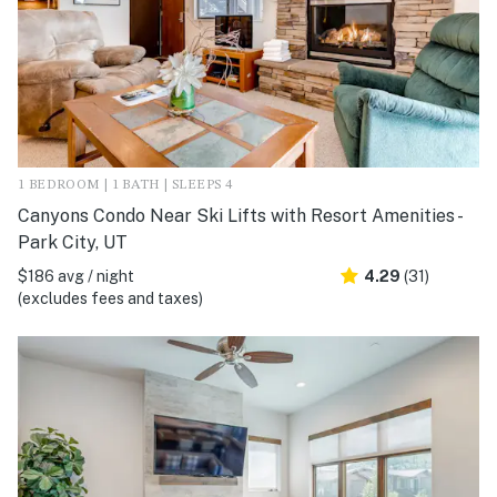
1 BEDROOM | 1 BATH | SLEEPS 4
Canyons Condo Near Ski Lifts with Resort Amenities -
Park City, UT
$186 avg / night
4.29
(31)
(excludes fees and taxes)