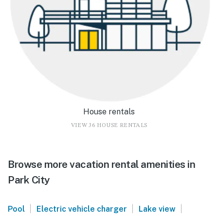
House rentals
VIEW 36 HOUSE RENTALS
Browse more vacation rental amenities in
Park City
|
|
|
Pool
Electric vehicle charger
Lake view