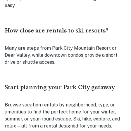
easy.
How close are rentals to ski resorts?
Many are steps from Park City Mountain Resort or
Deer Valley, while downtown condos provide a short
drive or shuttle access.
Start planning your Park City getaway
Browse vacation rentals by neighborhood, type, or
amenities to find the perfect home for your winter,
summer, or year-round escape. Ski, hike, explore, and
relax—all from a rental designed for your needs.