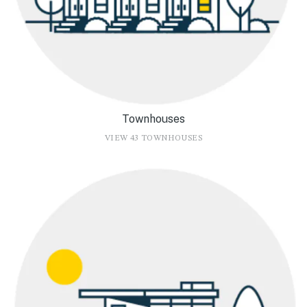
Townhouses
VIEW 43 TOWNHOUSES