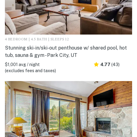
4 BEDROOM | 4.5 BATH | SLEEPS 12
Stunning ski-in/ski-out penthouse w/ shared pool, hot
tub, sauna & gym - Park City, UT
$1,001 avg / night
4.77
(43)
(excludes fees and taxes)