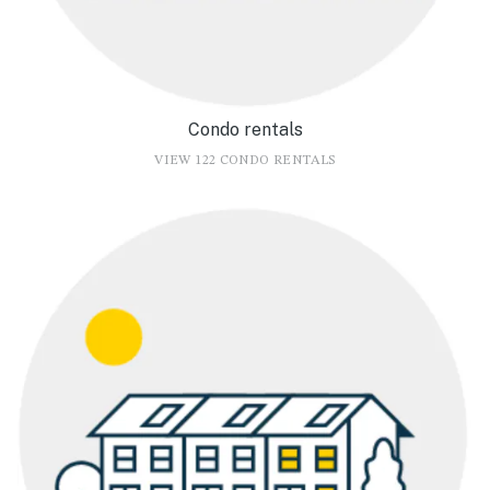
Condo rentals
VIEW 122 CONDO RENTALS