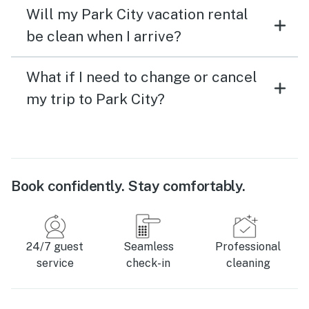
Will my Park City vacation rental
be clean when I arrive?
What if I need to change or cancel
my trip to Park City?
Book confidently. Stay comfortably.
24/7 guest
Seamless
Professional
service
check-in
cleaning