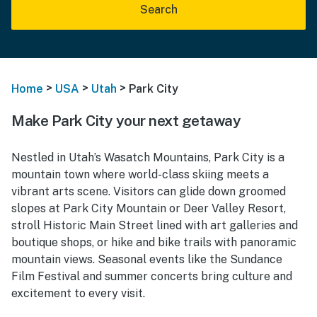
Search
>
>
>
Home
USA
Utah
Park City
Make Park City your next getaway
Nestled in Utah’s Wasatch Mountains, Park City is a
mountain town where world-class skiing meets a
vibrant arts scene. Visitors can glide down groomed
slopes at Park City Mountain or Deer Valley Resort,
stroll Historic Main Street lined with art galleries and
boutique shops, or hike and bike trails with panoramic
mountain views. Seasonal events like the Sundance
Film Festival and summer concerts bring culture and
excitement to every visit.