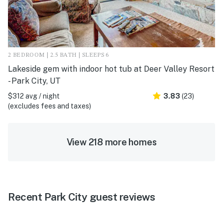
2 BEDROOM | 2.5 BATH | SLEEPS 6
Lakeside gem with indoor hot tub at Deer Valley Resort
- Park City, UT
$312 avg / night
3.83
(23)
(excludes fees and taxes)
View 218 more homes
Recent Park City guest reviews