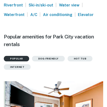
|
|
|
Riverfront
Ski-in/ski-out
Water view
|
|
|
Waterfront
A/C
Air conditioning
Elevator
Popular amenities for Park City vacation
rentals
POPULAR
DOG-FRIENDLY
HOT TUB
INTERNET