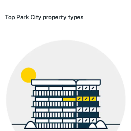
Top Park City property types