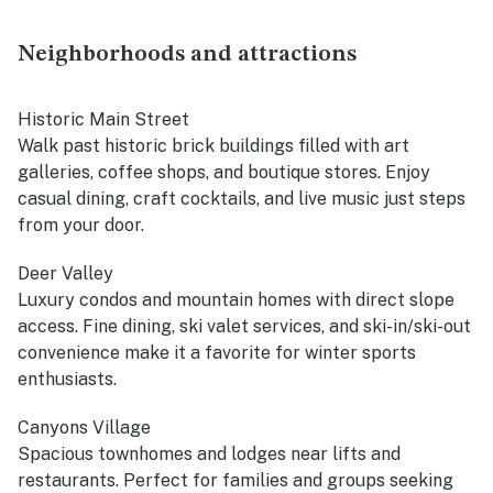
Neighborhoods and attractions
Historic Main Street
Walk past historic brick buildings filled with art
galleries, coffee shops, and boutique stores. Enjoy
casual dining, craft cocktails, and live music just steps
from your door.
Deer Valley
Luxury condos and mountain homes with direct slope
access. Fine dining, ski valet services, and ski-in/ski-out
convenience make it a favorite for winter sports
enthusiasts.
Canyons Village
Spacious townhomes and lodges near lifts and
restaurants. Perfect for families and groups seeking