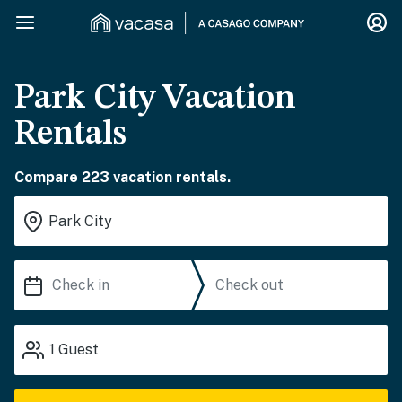
Park City Vacation
Rentals
Compare 223 vacation rentals.
1
Guest