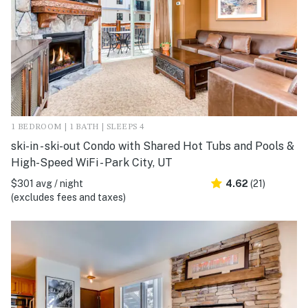
1 BEDROOM | 1 BATH | SLEEPS 4
ski-in - ski-out Condo with Shared Hot Tubs and Pools &
High-Speed WiFi - Park City, UT
$301 avg / night
4.62
(21)
(excludes fees and taxes)