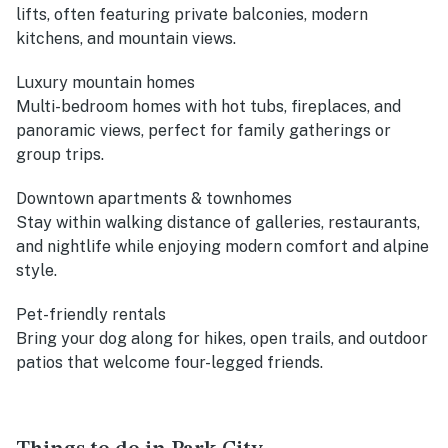
lifts, often featuring private balconies, modern
kitchens, and mountain views.
Luxury mountain homes
Multi-bedroom homes with hot tubs, fireplaces, and
panoramic views, perfect for family gatherings or
group trips.
Downtown apartments & townhomes
Stay within walking distance of galleries, restaurants,
and nightlife while enjoying modern comfort and alpine
style.
Pet-friendly rentals
Bring your dog along for hikes, open trails, and outdoor
patios that welcome four-legged friends.