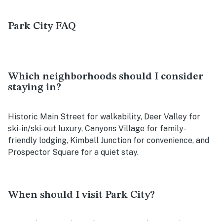
Park City FAQ
Which neighborhoods should I consider
staying in?
Historic Main Street for walkability, Deer Valley for
ski-in/ski-out luxury, Canyons Village for family-
friendly lodging, Kimball Junction for convenience, and
Prospector Square for a quiet stay.
When should I visit Park City?