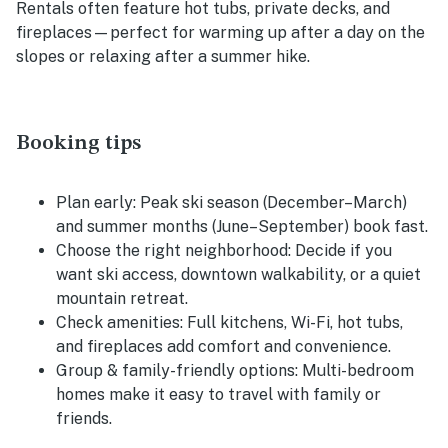
Rentals often feature hot tubs, private decks, and
fireplaces—perfect for warming up after a day on the
slopes or relaxing after a summer hike.
Booking tips
Plan early:
Peak ski season (December–March)
and summer months (June–September) book fast.
Choose the right neighborhood:
Decide if you
want ski access, downtown walkability, or a quiet
mountain retreat.
Check amenities:
Full kitchens, Wi-Fi, hot tubs,
and fireplaces add comfort and convenience.
Group & family-friendly options:
Multi-bedroom
homes make it easy to travel with family or
friends.