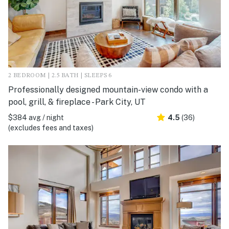
2 BEDROOM | 2.5 BATH | SLEEPS 6
Professionally designed mountain-view condo with a
pool, grill, & fireplace - Park City, UT
$384 avg / night
4.5
(36)
(excludes fees and taxes)