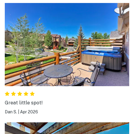
Great little spot!
Dan S.
|
Apr 2026