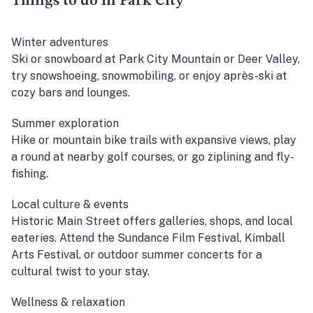
Things to do in Park City
Winter adventures
Ski or snowboard at Park City Mountain or Deer Valley,
try snowshoeing, snowmobiling, or enjoy après-ski at
cozy bars and lounges.
Summer exploration
Hike or mountain bike trails with expansive views, play
a round at nearby golf courses, or go ziplining and fly-
fishing.
Local culture & events
Historic Main Street offers galleries, shops, and local
eateries. Attend the Sundance Film Festival, Kimball
Arts Festival, or outdoor summer concerts for a
cultural twist to your stay.
Wellness & relaxation