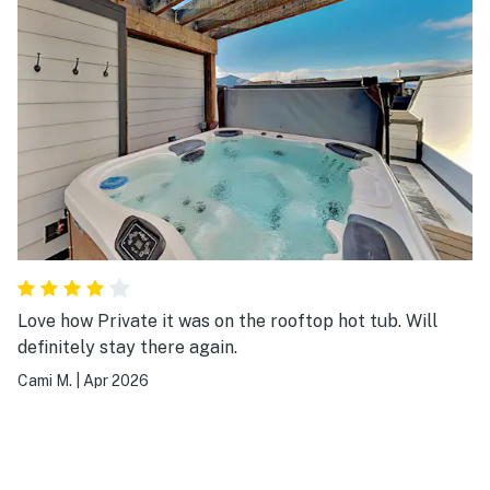
Love how Private it was on the rooftop hot tub. Will
definitely stay there again.
Cami M.
|
Apr 2026