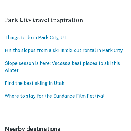
Park City travel inspiration
Things to do in Park City, UT
Hit the slopes from a ski-in/ski-out rental in Park City
Slope season is here: Vacasa’s best places to ski this
winter
Find the best skiing in Utah
Where to stay for the Sundance Film Festival
Nearby destinations