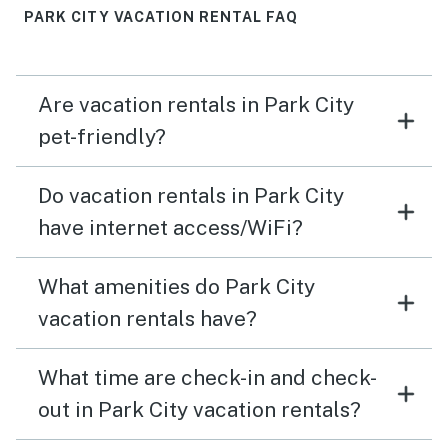
PARK CITY VACATION RENTAL FAQ
Are vacation rentals in Park City
pet-friendly?
Do vacation rentals in Park City
have internet access/WiFi?
What amenities do Park City
vacation rentals have?
What time are check-in and check-
out in Park City vacation rentals?