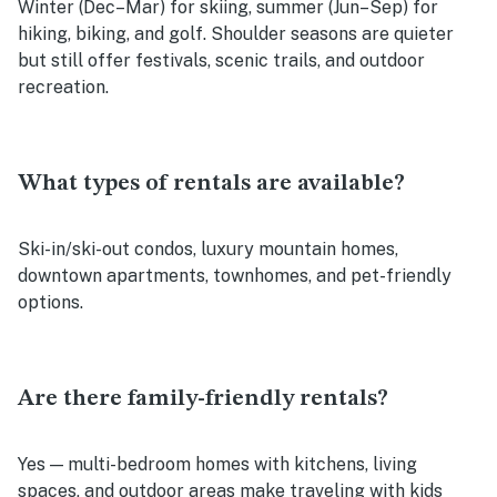
Winter (Dec–Mar) for skiing, summer (Jun–Sep) for
hiking, biking, and golf. Shoulder seasons are quieter
but still offer festivals, scenic trails, and outdoor
recreation.
What types of rentals are available?
Ski-in/ski-out condos, luxury mountain homes,
downtown apartments, townhomes, and pet-friendly
options.
Are there family-friendly rentals?
Yes — multi-bedroom homes with kitchens, living
spaces, and outdoor areas make traveling with kids