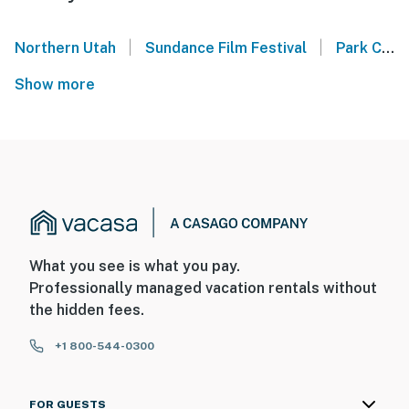
|
|
Northern Utah
Sundance Film Festival
Park City Mountain
Show more
What you see is what you pay.
Professionally managed vacation rentals without
the hidden fees.
+1 800-544-0300
FOR GUESTS