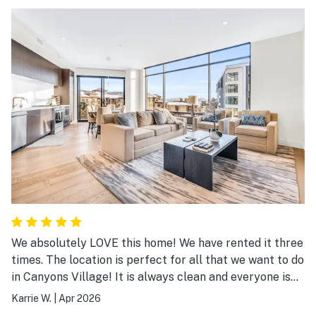
We absolutely LOVE this home! We have rented it three
times. The location is perfect for all that we want to do
in Canyons Village! It is always clean and everyone is
always so helpful! We will definitely be returning!
Karrie W.
|
Apr 2026