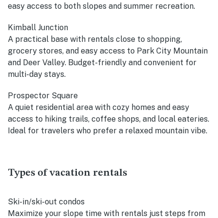
easy access to both slopes and summer recreation.
Kimball Junction
A practical base with rentals close to shopping,
grocery stores, and easy access to Park City Mountain
and Deer Valley. Budget-friendly and convenient for
multi-day stays.
Prospector Square
A quiet residential area with cozy homes and easy
access to hiking trails, coffee shops, and local eateries.
Ideal for travelers who prefer a relaxed mountain vibe.
Types of vacation rentals
Ski-in/ski-out condos
Maximize your slope time with rentals just steps from