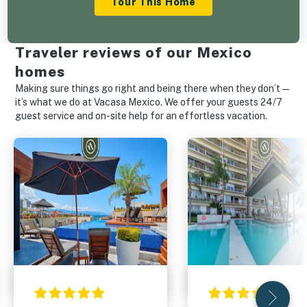
Tour This Home
Traveler reviews of our Mexico
homes
Making sure things go right and being there when they don’t—
it’s what we do at Vacasa Mexico. We offer your guests 24/7
guest service and on-site help for an effortless vacation.