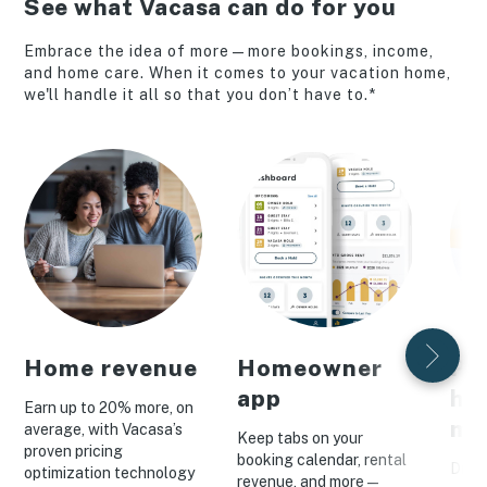
See what Vacasa can do for you
Embrace the idea of more—more bookings, income,
and home care. When it comes to your vacation home,
we'll handle it all so that you don’t have to.*
Home revenue
Homeowner
Pe
app
ho
Earn up to 20% more, on
ma
average, with Vacasa’s
Keep tabs on your
proven pricing
booking calendar, rental
Drive
optimization technology
revenue, and more—