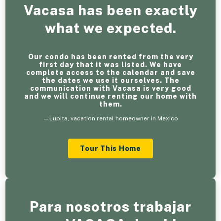
Vacasa has been exactly
what we expected.
Our condo has been rented from the very
first day that it was listed. We have
complete access to the calendar and save
the dates we use it ourselves. The
communication with Vacasa is very good
and we will continue renting our home with
them.
—Lupita, vacation rental homeowner in Mexico
Tour This Home
Para nosotros trabajar