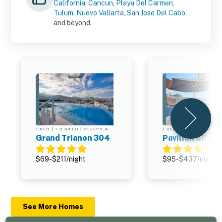
California
,
Cancun
,
Playa Del Carmen
,
Tulum
,
Nuevo Vallarta,
San Jose Del Cabo
,
and beyond.
1 BED | 1.0 BATH | SLEEPS 4
1 BED | 2.0 BATH | SL
Grand Trianon 304
Pavilion 604
$69-$211/night
$95-$437/night
See More Homes