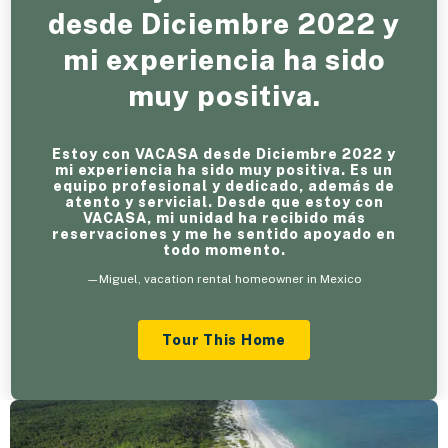
desde Diciembre 2022 y
mi experiencia ha sido
muy positiva.
Estoy con VACASA desde Diciembre 2022 y
mi experiencia ha sido muy positiva. Es un
equipo profesional y dedicado, además de
atento y servicial. Desde que estoy con
VACASA, mi unidad ha recibido más
reservaciones y me he sentido apoyado en
todo momento.
—Miguel, vacation rental homeowner in Mexico
Tour This Home