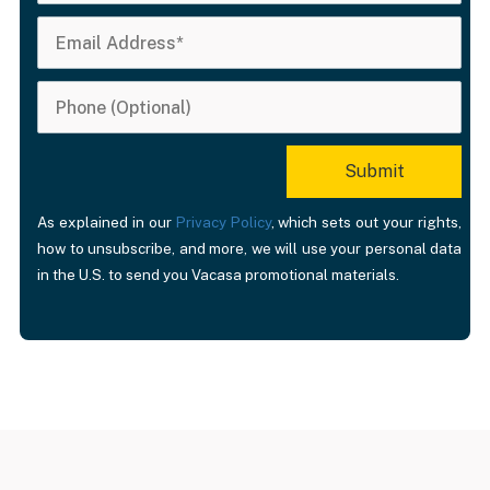
As explained in our
Privacy Policy
, which sets out your rights,
how to unsubscribe, and more, we will use your personal data
in the U.S. to send you Vacasa promotional materials.