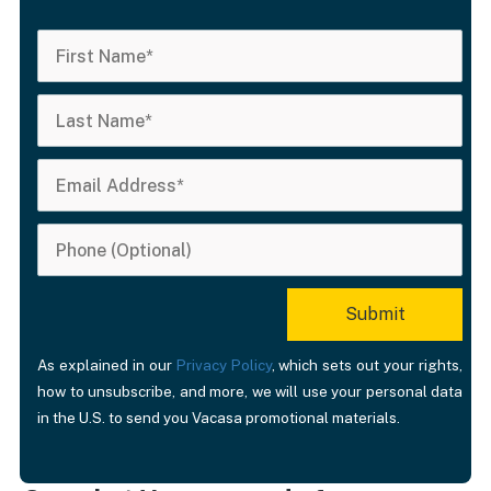
As explained in our
Privacy Policy
, which sets out your rights,
how to unsubscribe, and more, we will use your personal data
in the U.S. to send you Vacasa promotional materials.