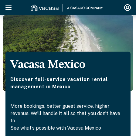
Vacasa Mexico
Discover full-service vacation rental
management in Mexico
More bookings, better guest service, higher
revenue. We’ll handle it all so that you don’t have
to.
See what’s possible with Vacasa Mexico