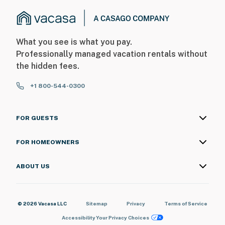
What you see is what you pay.
Professionally managed vacation rentals without
the hidden fees.
+1 800-544-0300
FOR GUESTS
FOR HOMEOWNERS
ABOUT US
© 2026 Vacasa LLC
Sitemap
Privacy
Terms of Service
Accessibility
Your Privacy Choices