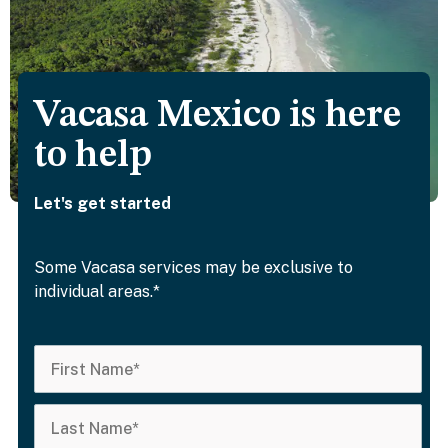
Vacasa Mexico is here
to help
Let's get started
Some Vacasa services may be exclusive to
individual areas.*