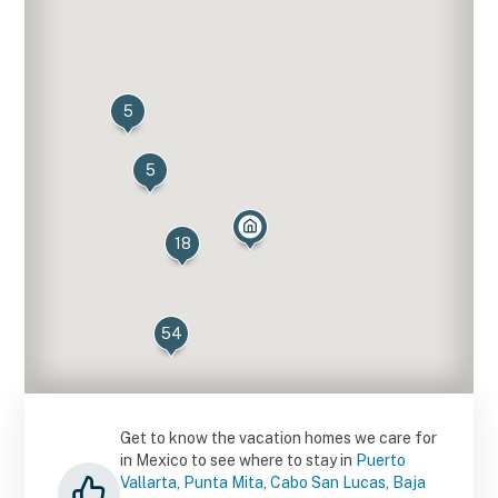
5
5
18
54
16
Get to know the vacation homes we care for
in Mexico to see where to stay in
Puerto
Vallarta
,
Punta Mita
,
Cabo San Lucas
,
Baja