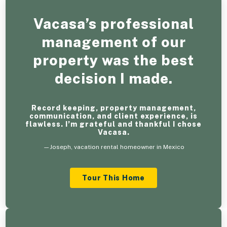
Vacasa’s professional
management of our
property was the best
decision I made.
Record keeping, property management,
communication, and client experience, is
flawless. I’m grateful and thankful I chose
Vacasa.
—Joseph, vacation rental homeowner in Mexico
Tour This Home