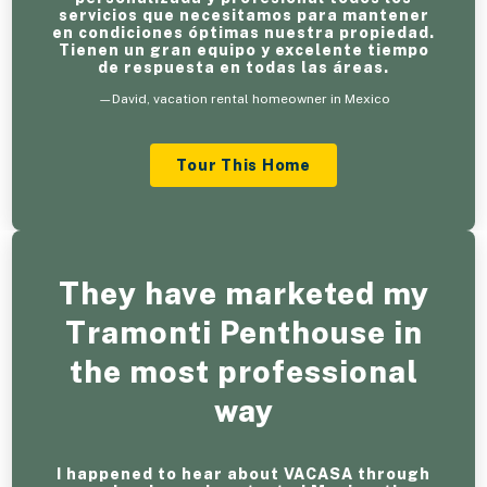
servicios que necesitamos para mantener
en condiciones óptimas nuestra propiedad.
Tienen un gran equipo y excelente tiempo
de respuesta en todas las áreas.
—David, vacation rental homeowner in Mexico
Tour This Home
They have marketed my
Tramonti Penthouse in
the most professional
way
I happened to hear about VACASA through