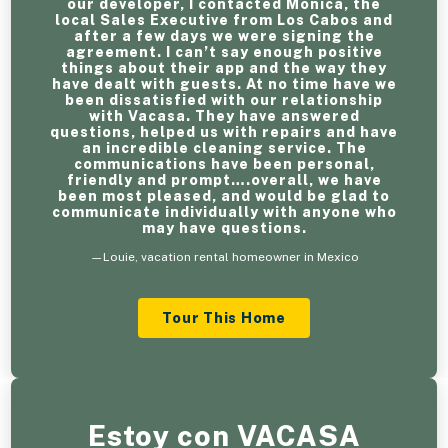
our developer, I contacted Monica, the
local Sales Executive from Los Cabos and
after a few days we were signing the
agreement. I can’t say enough positive
things about their app and the way they
have dealt with guests. At no time have we
been dissatisfied with our relationship
with Vacasa. They have answered
questions, helped us with repairs and have
an incredible cleaning service. The
communications have been personal,
friendly and prompt….overall, we have
been most pleased, and would be glad to
communicate individually with anyone who
may have questions.
—Louie, vacation rental homeowner in Mexico
Tour This Home
Estoy con VACASA