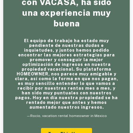
con VACASA, ha sido
una experiencia muy
buena
El equipo de trabajo ha estado muy
pendiente de nuestras dudas e
inquietudes, y juntos hemos podido
encontrar las mejores estrategias para
promover y conseguir la mejor
optimización de ingresos en nuestra
propiedad vacacional. Su plataforma
HOMEOWNER, nos parece muy amigable y
clara, así como la forma en que nos pagan,
es muy sencillo entender lo que vamos a
recibir por nuestras rentas mes a mes, y
han sido muy puntuales con nuestros
pagos. Hoy en día nuestra propiedad se ha
rentado mejor que antes y hemos
aumentado nuestros ingresos.
—Rocio, vacation rental homeowner in Mexico