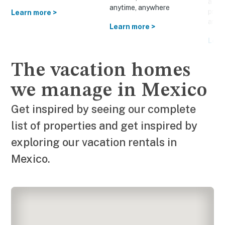
a cus
anytime, anywhere
prom
Learn more >
and o
Learn more >
Lear
The vacation homes
we manage in Mexico
Get inspired by seeing our complete
list of properties and get inspired by
exploring our vacation rentals in
Mexico.