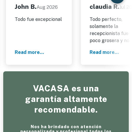
John B.
claudia R.
Aug 2026
Jul 2
Todo fue excepcional
Todo perfecto,
solamente la
recepcionista fue
poco grosera y no
muy
Read more...
Read more...
comunicativa,todo
aparte de ella estu
bien todo, muy bon
y cómodo.
VACASA es una
garantía altamente
recomendable.
Nos ha brindado con atención
personalizada y profesional todos los