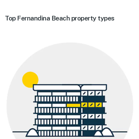
Top Fernandina Beach property types