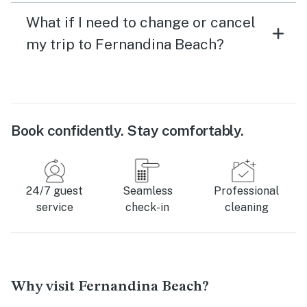
What if I need to change or cancel
my trip to Fernandina Beach?
Book confidently. Stay comfortably.
24/7 guest
Seamless
Professional
service
check-in
cleaning
Why visit Fernandina Beach?