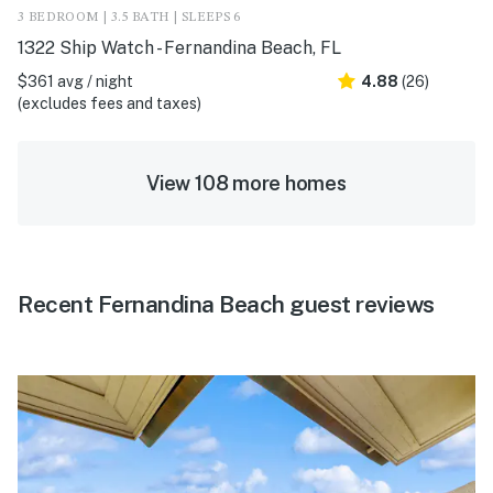
3 BEDROOM | 3.5 BATH | SLEEPS 6
1322 Ship Watch - Fernandina Beach, FL
$361 avg / night
4.88
(26)
(excludes fees and taxes)
View 108 more homes
Recent Fernandina Beach guest reviews