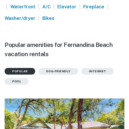
|
|
|
|
|
Waterfront
A/C
Elevator
Fireplace
|
Washer/dryer
Bikes
Popular amenities for Fernandina Beach
vacation rentals
POPULAR
DOG-FRIENDLY
INTERNET
POOL