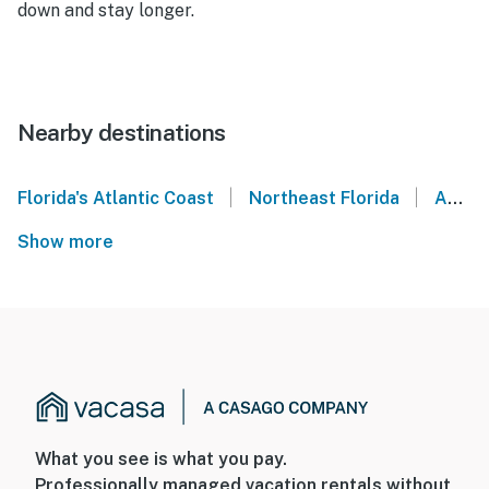
down and stay longer.
Nearby destinations
|
|
Florida's Atlantic Coast
Northeast Florida
Amelia Island
Show more
What you see is what you pay.
Professionally managed vacation rentals without