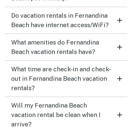
Do vacation rentals in Fernandina
Beach have internet access/WiFi?
What amenities do Fernandina
Beach vacation rentals have?
What time are check-in and check-
out in Fernandina Beach vacation
rentals?
Will my Fernandina Beach
vacation rental be clean when I
arrive?