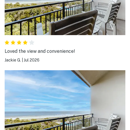
Loved the view and convenience!
Jackie G.
|
Jul 2026