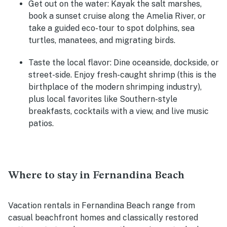
Get out on the water
: Kayak the salt marshes,
book a sunset cruise along the Amelia River, or
take a guided eco-tour to spot dolphins, sea
turtles, manatees, and migrating birds.
Taste the local flavor
: Dine oceanside, dockside, or
street-side. Enjoy fresh-caught shrimp (this is the
birthplace of the modern shrimping industry),
plus local favorites like Southern-style
breakfasts, cocktails with a view, and live music
patios.
Where to stay in Fernandina Beach
Vacation rentals in Fernandina Beach range from
casual beachfront homes and classically restored