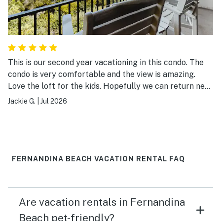
This is our second year vacationing in this condo. The
condo is very comfortable and the view is amazing.
Love the loft for the kids. Hopefully we can return next
year!
Jackie G.
|
Jul 2026
FERNANDINA BEACH VACATION RENTAL FAQ
Are vacation rentals in Fernandina
Beach pet-friendly?