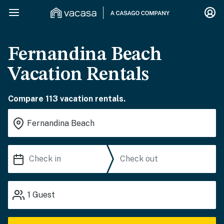
Fernandina Beach
Vacation Rentals
Compare 113 vacation rentals.
1
Guest