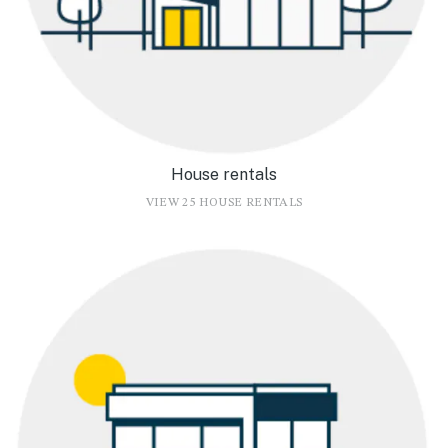
House rentals
VIEW 25 HOUSE RENTALS