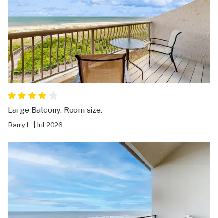
Large Balcony. Room size.
Barry L.
|
Jul 2026