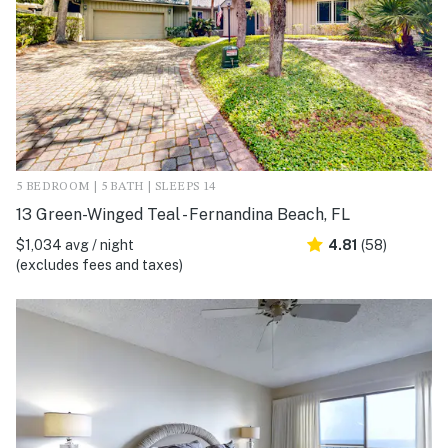
5 BEDROOM | 5 BATH | SLEEPS 14
13 Green-Winged Teal - Fernandina Beach, FL
$1,034 avg / night
4.81
(58)
(excludes fees and taxes)