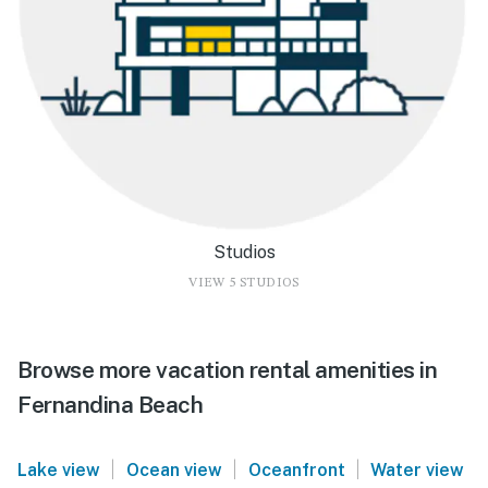
Studios
VIEW 5 STUDIOS
Browse more vacation rental amenities in
Fernandina Beach
|
|
|
Lake view
Ocean view
Oceanfront
Water view