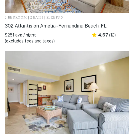
2 BEDROOM | 2 BATH | SLEEPS 5
302 Atlantis on Amelia - Fernandina Beach, FL
$251 avg / night
4.67
(12)
(excludes fees and taxes)