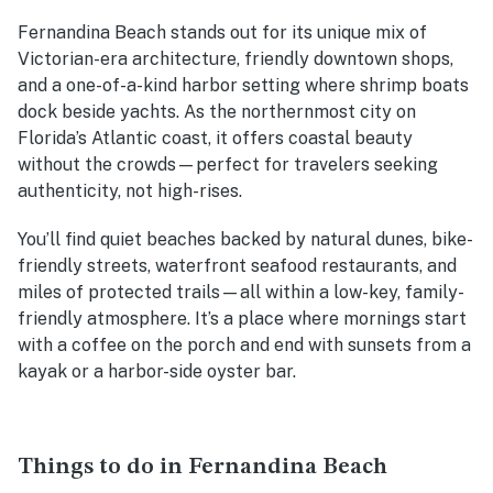
Fernandina Beach stands out for its unique mix of
Victorian-era architecture, friendly downtown shops,
and a one-of-a-kind harbor setting where shrimp boats
dock beside yachts. As the northernmost city on
Florida’s Atlantic coast, it offers coastal beauty
without the crowds—perfect for travelers seeking
authenticity, not high-rises.
You’ll find quiet beaches backed by natural dunes, bike-
friendly streets, waterfront seafood restaurants, and
miles of protected trails—all within a low-key, family-
friendly atmosphere. It’s a place where mornings start
with a coffee on the porch and end with sunsets from a
kayak or a harbor-side oyster bar.
Things to do in Fernandina Beach