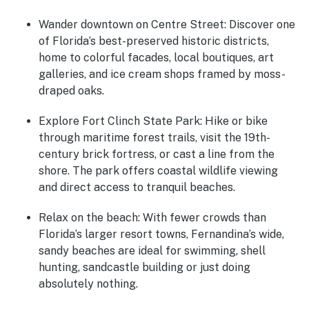
Wander downtown on Centre Street
: Discover one
of Florida’s best-preserved historic districts,
home to colorful facades, local boutiques, art
galleries, and ice cream shops framed by moss-
draped oaks.
Explore Fort Clinch State Park
: Hike or bike
through maritime forest trails, visit the 19th-
century brick fortress, or cast a line from the
shore. The park offers coastal wildlife viewing
and direct access to tranquil beaches.
Relax on the beach
: With fewer crowds than
Florida’s larger resort towns, Fernandina’s wide,
sandy beaches are ideal for swimming, shell
hunting, sandcastle building or just doing
absolutely nothing.