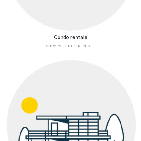
Condo rentals
VIEW 79 CONDO RENTALS