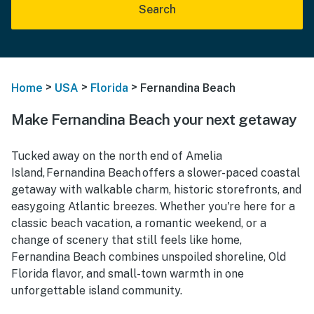
Search
>
>
>
Home
USA
Florida
Fernandina Beach
Make Fernandina Beach your next getaway
Tucked away on the north end of Amelia
Island, Fernandina Beach offers a slower-paced coastal
getaway with walkable charm, historic storefronts, and
easygoing Atlantic breezes. Whether you're here for a
classic beach vacation, a romantic weekend, or a
change of scenery that still feels like home,
Fernandina Beach combines unspoiled shoreline, Old
Florida flavor, and small-town warmth in one
unforgettable island community.