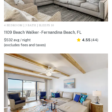
4 BEDROOM | 3 BATH | SLEEPS 10
1109 Beach Walker - Fernandina Beach, FL
$532 avg / night
4.55
(44)
(excludes fees and taxes)