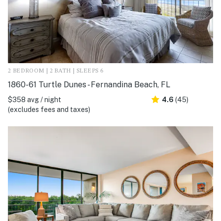
2 BEDROOM | 2 BATH | SLEEPS 6
1860-61 Turtle Dunes - Fernandina Beach, FL
$358 avg / night
4.6
(45)
(excludes fees and taxes)