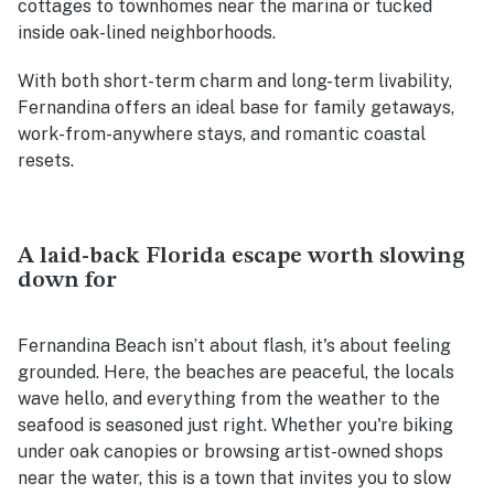
cottages to townhomes near the marina or tucked
inside oak-lined neighborhoods.
With both short-term charm and long-term livability,
Fernandina offers an ideal base for family getaways,
work-from-anywhere stays, and romantic coastal
resets.
A laid-back Florida escape worth slowing
down for
Fernandina Beach isn’t about flash, it's about feeling
grounded. Here, the beaches are peaceful, the locals
wave hello, and everything from the weather to the
seafood is seasoned just right. Whether you're biking
under oak canopies or browsing artist-owned shops
near the water, this is a town that invites you to slow