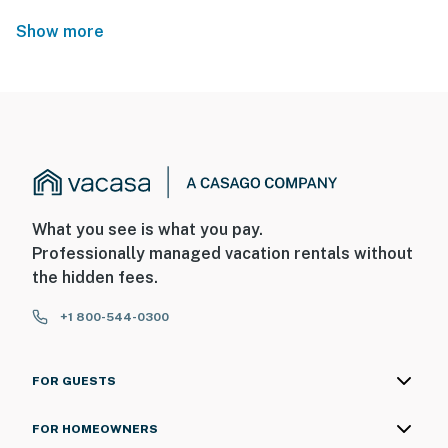
Show more
What you see is what you pay.
Professionally managed vacation rentals without
the hidden fees.
+1 800-544-0300
FOR GUESTS
FOR HOMEOWNERS