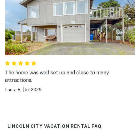
The home was well set up and close to many
attractions.
Laura R.
|
Jul 2026
LINCOLN CITY VACATION RENTAL FAQ