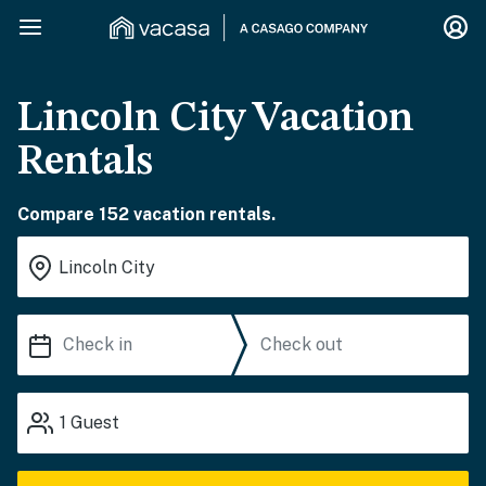
Lincoln City Vacation
Rentals
Compare 152 vacation rentals.
1
Guest