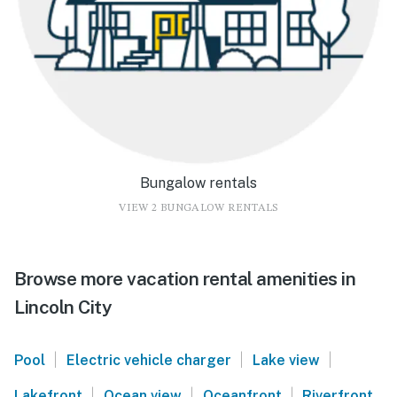
Bungalow rentals
VIEW 2 BUNGALOW RENTALS
Browse more vacation rental amenities in
Lincoln City
|
|
|
Pool
Electric vehicle charger
Lake view
|
|
|
Lakefront
Ocean view
Oceanfront
Riverfront