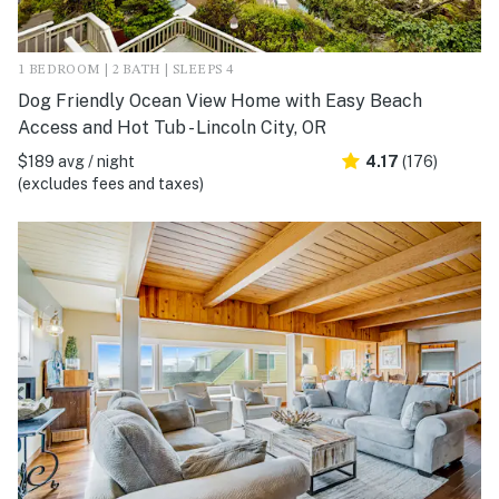
1 BEDROOM | 2 BATH | SLEEPS 4
Dog Friendly Ocean View Home with Easy Beach
Access and Hot Tub - Lincoln City, OR
$189 avg / night
4.17
(176)
(excludes fees and taxes)