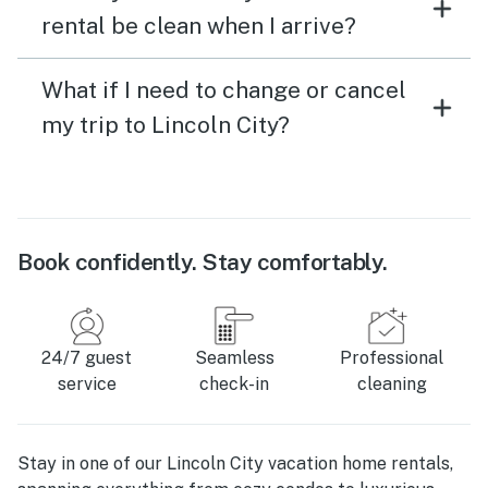
rental be clean when I arrive?
What if I need to change or cancel
my trip to Lincoln City?
Book confidently. Stay comfortably.
24/7 guest
Seamless
Professional
service
check-in
cleaning
Stay in one of our Lincoln City vacation home rentals,