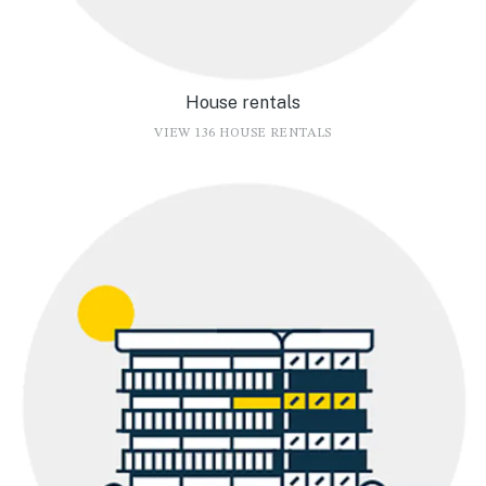
House rentals
VIEW 136 HOUSE RENTALS