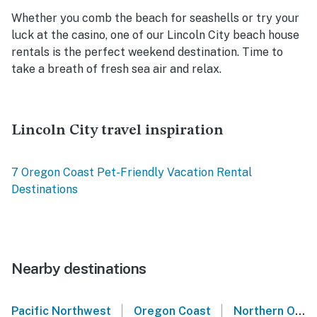
Whether you comb the beach for seashells or try your
luck at the casino, one of our Lincoln City beach house
rentals is the perfect weekend destination. Time to
take a breath of fresh sea air and relax.
Lincoln City travel inspiration
7 Oregon Coast Pet-Friendly Vacation Rental
Destinations
Nearby destinations
|
|
Pacific Northwest
Oregon Coast
Northern Oregon Coast