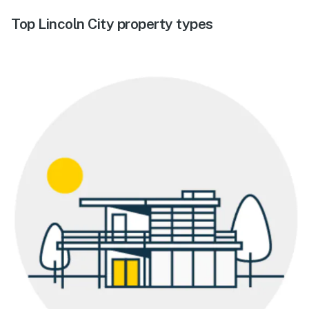
Top Lincoln City property types