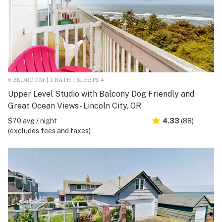
0 BEDROOM | 1 BATH | SLEEPS 4
Upper Level Studio with Balcony Dog Friendly and
Great Ocean Views - Lincoln City, OR
$70 avg / night
4.33
(88)
(excludes fees and taxes)