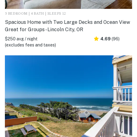
5 BEDROOM | 4 BATH | SLEEPS 12
Spacious Home with Two Large Decks and Ocean View
Great for Groups - Lincoln City, OR
$250 avg / night
4.69
(96)
(excludes fees and taxes)