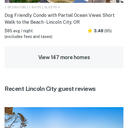
2 BEDROOM | 1 BATH | SLEEPS 4
Dog Friendly Condo with Partial Ocean Views Short
Walk to the Beach - Lincoln City, OR
$85 avg / night
3.48
(95)
(excludes fees and taxes)
View 147 more homes
Recent Lincoln City guest reviews