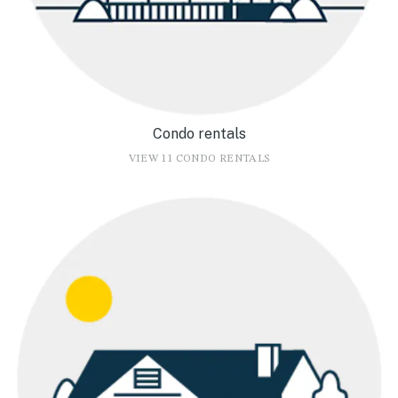
Condo rentals
VIEW 11 CONDO RENTALS