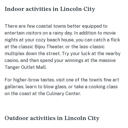
Indoor activities in Lincoln City
There are few coastal towns better equipped to
entertain visitors on a rainy day. In addition to movie
nights at your cozy beach house, you can catch a flick
at the classic Bijou Theater, or the less-classic
multiplex down the street. Try your luck at the nearby
casino, and then spend your winnings at the massive
Tanger Outlet Mall.
For higher-brow tastes, visit one of the town's fine art
galleries, learn to blow glass, or take a cooking class
on the coast at the Culinary Center.
Outdoor activities in Lincoln City