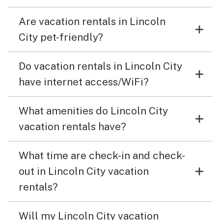
Are vacation rentals in Lincoln
City pet-friendly?
Do vacation rentals in Lincoln City
have internet access/WiFi?
What amenities do Lincoln City
vacation rentals have?
What time are check-in and check-
out in Lincoln City vacation
rentals?
Will my Lincoln City vacation