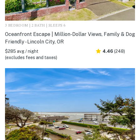
3 BEDROOM | 2 BATH | SLEEPS 6
Oceanfront Escape | Million-Dollar Views, Family & Dog
Friendly - Lincoln City, OR
$285 avg / night
4.46
(248)
(excludes fees and taxes)