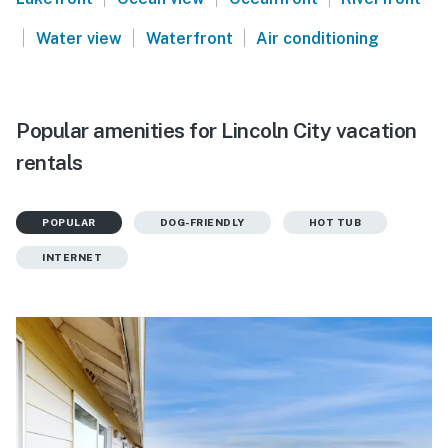
|
|
|
Water view
Waterfront
Air conditioning
Popular amenities for Lincoln City vacation
rentals
POPULAR
DOG-FRIENDLY
HOT TUB
INTERNET