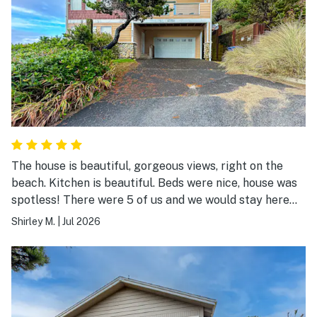
The house is beautiful, gorgeous views, right on the
beach. Kitchen is beautiful. Beds were nice, house was
spotless! There were 5 of us and we would stay here
again.
Shirley M.
|
Jul 2026