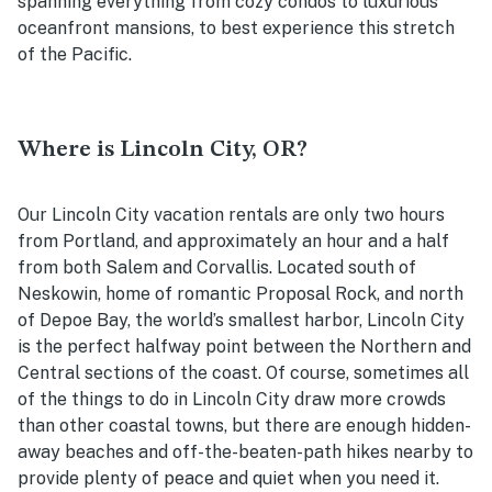
spanning everything from cozy condos to luxurious
oceanfront mansions, to best experience this stretch
of the Pacific.
Where is Lincoln City, OR?
Our Lincoln City vacation rentals are only two hours
from Portland, and approximately an hour and a half
from both Salem and Corvallis. Located south of
Neskowin, home of romantic Proposal Rock, and north
of Depoe Bay, the world’s smallest harbor, Lincoln City
is the perfect halfway point between the Northern and
Central sections of the coast. Of course, sometimes all
of the things to do in Lincoln City draw more crowds
than other coastal towns, but there are enough hidden-
away beaches and off-the-beaten-path hikes nearb
y to
provide plenty of peace and quiet when you need it.