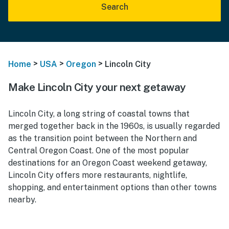
Search
>
>
>
Home
USA
Oregon
Lincoln City
Make Lincoln City your next getaway
Lincoln City, a long string of coastal towns that
merged together back in the 1960s, is usually regarded
as the transition point between the Northern and
Central Oregon Coast. One of the most popular
destinations f
or an Oregon Coast weekend getaway,
Lincoln
City offers more restaurants, nightlife,
shopping, and entertainment options than other towns
nearby.