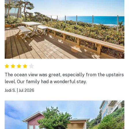
The ocean view was great, especially from the upstairs
level. Our family had a wonderful stay.
Jodi S.
|
Jul 2026