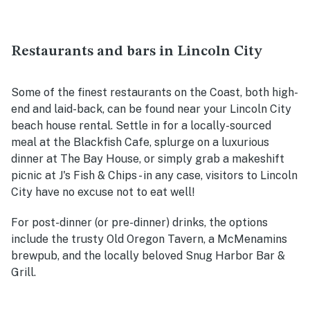
Restaurants and bars in Lincoln City
Some of the finest restaurants on the Coast, both high-
end and laid-back, can be found near your Lincoln City
beach house rental. Settle in for a locally-sourced
meal at the Blackfish Cafe, splurge on a luxurious
dinner at The Bay House, or simply grab a makeshift
picnic at J's Fish & Chips - in any case, visitors to Lincoln
City have no excuse not to eat well!
For post-dinner (or pre-dinner) drinks, the options
include the trusty Old Oregon Tavern, a McMenamins
brewpub, and the locally beloved Snug Harbor Bar &
Grill.