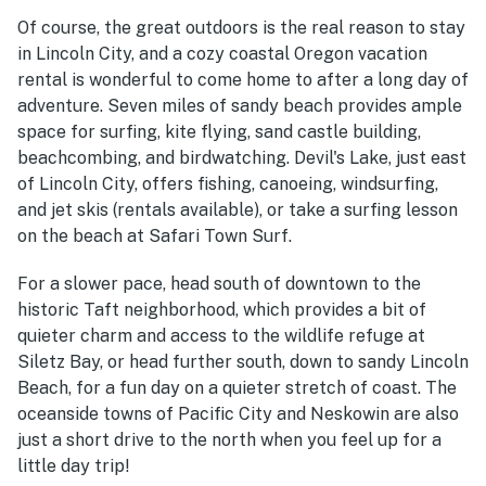
Of course, the great outdoors is the real reason to stay
in Lincoln City, and a cozy coastal Oregon vacation
rental is wonderful to come home to after a long day of
adventure. Seven miles of sandy beach provides ample
space for surfing, kite flying, sand castle building,
beachcombing, and birdwatching. Devil's Lake, just east
of Lincoln City, offers fishing, canoeing, windsurfing,
and jet skis (rentals available), or take a surfing lesson
on the beach at Safari Town Surf.
For a slower pace, he
ad south of downtown to the
historic Taft neighborhood, which provides a bit of
quieter charm and access to the wildlife refuge at
Siletz Bay, or head further south, down to sandy Lincoln
Beach, for a fun day on a quieter stretch of coast. The
oceanside towns of Pacific City and N
eskowin are also
just a short drive to the north when you feel up for a
little day trip!