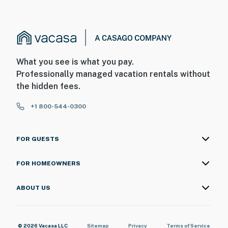
What you see is what you pay.
Professionally managed vacation rentals without
the hidden fees.
+1 800-544-0300
FOR GUESTS
FOR HOMEOWNERS
ABOUT US
© 2026 Vacasa LLC
Sitemap
Privacy
Terms of Service