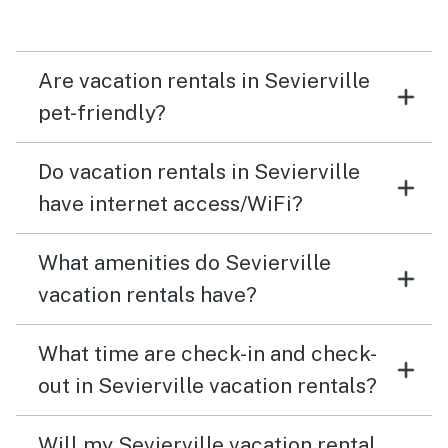
Are vacation rentals in Sevierville
pet-friendly?
Do vacation rentals in Sevierville
have internet access/WiFi?
What amenities do Sevierville
vacation rentals have?
What time are check-in and check-
out in Sevierville vacation rentals?
Will my Sevierville vacation rental