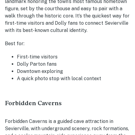
landmark honoring the town’s most famous hometown
figure, set by the courthouse and easy to pair with a
walk through the historic core. It’s the quickest way for
first-time visitors and Dolly fans to connect Sevierville
with its best-known cultural identity.
Best for:
First-time visitors
Dolly Parton fans
Downtown exploring
A quick photo stop with local context
Forbidden Caverns
Forbidden Caverns is a guided cave attraction in
Sevierville, with underground scenery, rock formations,