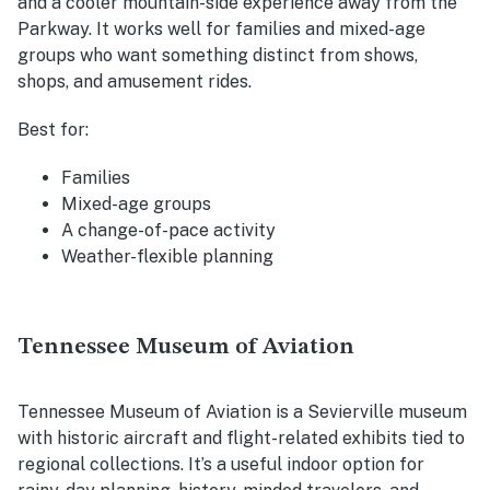
and a cooler mountain-side experience away from the
Parkway. It works well for families and mixed-age
groups who want something distinct from shows,
shops, and amusement rides.
Best for:
Families
Mixed-age groups
A change-of-pace activity
Weather-flexible planning
Tennessee Museum of Aviation
Tennessee Museum of Aviation is a Sevierville museum
with historic aircraft and flight-related exhibits tied to
regional collections. It’s a useful indoor option for