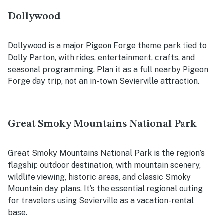
Dollywood
Dollywood is a major Pigeon Forge theme park tied to
Dolly Parton, with rides, entertainment, crafts, and
seasonal programming. Plan it as a full nearby Pigeon
Forge day trip, not an in-town Sevierville attraction.
Great Smoky Mountains National Park
Great Smoky Mountains National Park is the region’s
flagship outdoor destination, with mountain scenery,
wildlife viewing, historic areas, and classic Smoky
Mountain day plans. It’s the essential regional outing
for travelers using Sevierville as a vacation-rental
base.