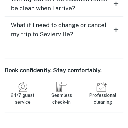
be clean when I arrive?
What if I need to change or cancel
my trip to Sevierville?
Book confidently. Stay comfortably.
24/7 guest
Seamless
Professional
service
check-in
cleaning