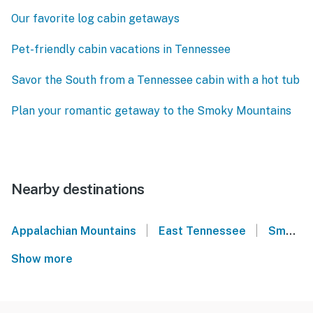
Our favorite log cabin getaways
Pet-friendly cabin vacations in Tennessee
Savor the South from a Tennessee cabin with a hot tub
Plan your romantic getaway to the Smoky Mountains
Nearby destinations
|
|
Appalachian Mountains
East Tennessee
Smoky Mountains
Show more