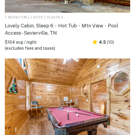
1 BEDROOM | 2 BATH | SLEEPS 6
Lovely Cabin, Sleep 6・Hot Tub・Mtn View・Pool
Access - Sevierville, TN
$164 avg / night
4.5
(10)
(excludes fees and taxes)