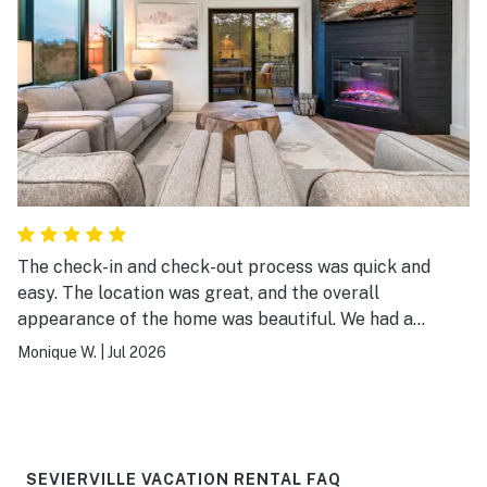
The check-in and check-out process was quick and
easy. The location was great, and the overall
appearance of the home was beautiful. We had a
wonderful experience!
Monique W.
|
Jul 2026
SEVIERVILLE VACATION RENTAL FAQ