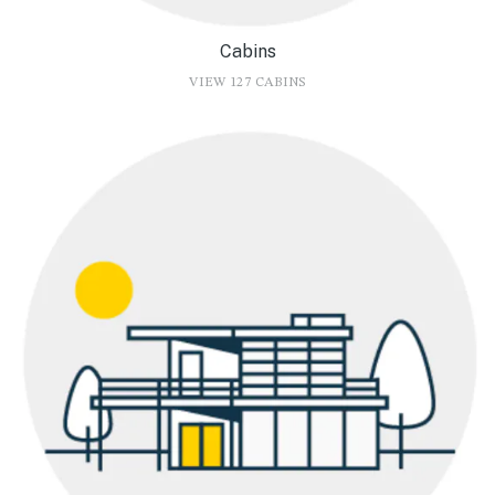
Cabins
VIEW 127 CABINS