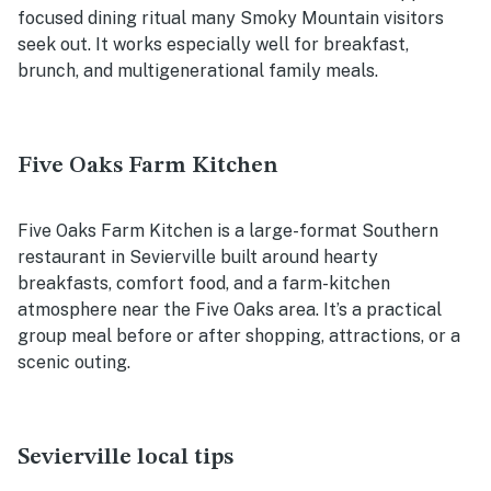
focused dining ritual many Smoky Mountain visitors
seek out. It works especially well for breakfast,
brunch, and multigenerational family meals.
Five Oaks Farm Kitchen
Five Oaks Farm Kitchen is a large-format Southern
restaurant in Sevierville built around hearty
breakfasts, comfort food, and a farm-kitchen
atmosphere near the Five Oaks area. It’s a practical
group meal before or after shopping, attractions, or a
scenic outing.
Sevierville local tips