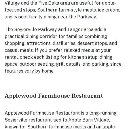
Village and the Five Oaks area are useful for apple-
focused stops, Southern farm-style meals, ice cream,
and casual family dining near the Parkway.
The Sevierville Parkway and Tanger area add a
practical dining corridor for families combining
shopping, attractions, distilleries, dessert stops, and
casual meals. If you prefer relaxed meals at your
rental, check each listing for kitchen setup, dining
space, outdoor seating, grill details, and parking, since
features vary by home.
Applewood Farmhouse Restaurant
Applewood Farmhouse Restaurant is a long-running
Sevierville restaurant tied to Apple Barn Village,
known for Southern farmhouse meals and an apple-