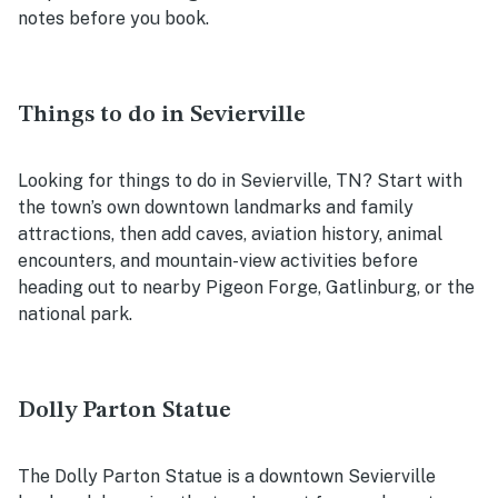
notes before you book.
Things to do in Sevierville
Looking for things to do in Sevierville, TN? Start with
the town’s own downtown landmarks and family
attractions, then add caves, aviation history, animal
encounters, and mountain-view activities before
heading out to nearby Pigeon Forge, Gatlinburg, or the
national park.
Dolly Parton Statue
The Dolly Parton Statue is a downtown Sevierville