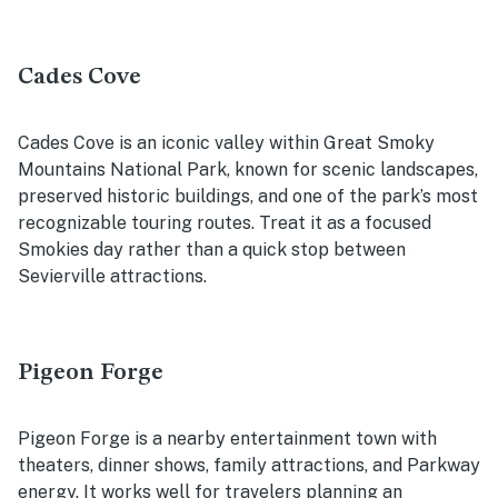
Cades Cove
Cades Cove is an iconic valley within Great Smoky
Mountains National Park, known for scenic landscapes,
preserved historic buildings, and one of the park’s most
recognizable touring routes. Treat it as a focused
Smokies day rather than a quick stop between
Sevierville attractions.
Pigeon Forge
Pigeon Forge is a nearby entertainment town with
theaters, dinner shows, family attractions, and Parkway
energy. It works well for travelers planning an