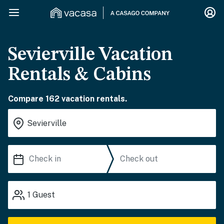
Sevierville Vacation
Rentals & Cabins
Compare 162 vacation rentals.
1
Guest