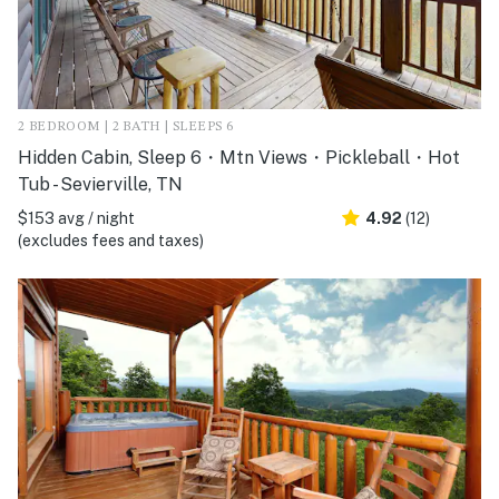
2 BEDROOM | 2 BATH | SLEEPS 6
Hidden Cabin, Sleep 6・Mtn Views・Pickleball・Hot
Tub - Sevierville, TN
$153 avg / night
4.92
(12)
(excludes fees and taxes)