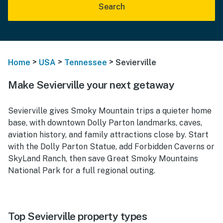
Search
>
>
>
Home
USA
Tennessee
Sevierville
Make Sevierville your next getaway
Sevierville gives Smoky Mountain trips a quieter home
base, with downtown Dolly Parton landmarks, caves,
aviation history, and family attractions close by. Start
with the Dolly Parton Statue, add Forbidden Caverns or
SkyLand Ranch, then save Great Smoky Mountains
National Park for a full regional outing.
Top Sevierville property types