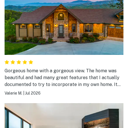
Gorgeous home with a gorgeous view. The home was
beautiful and had many great features that I actually
documented to try to incorporate in my own home. It
was a beautiful place to stay.
Valerie M.
|
Jul 2026