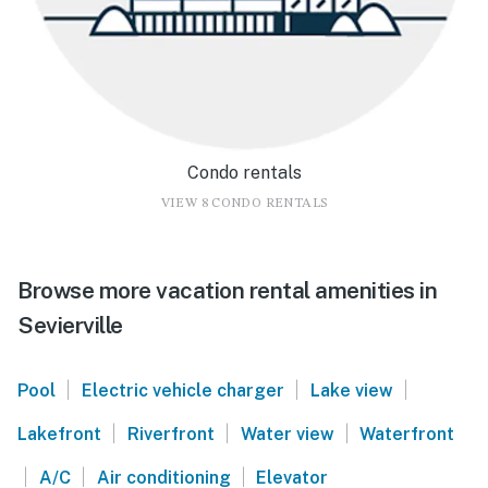
Condo rentals
VIEW 8 CONDO RENTALS
Browse more vacation rental amenities in
Sevierville
|
|
|
Pool
Electric vehicle charger
Lake view
|
|
|
Lakefront
Riverfront
Water view
Waterfront
|
|
|
A/C
Air conditioning
Elevator