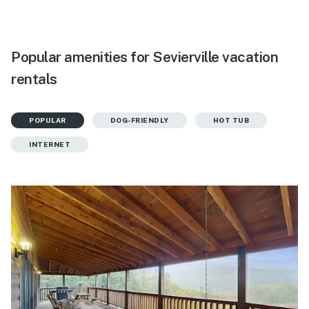
Popular amenities for Sevierville vacation
rentals
POPULAR
DOG-FRIENDLY
HOT TUB
INTERNET