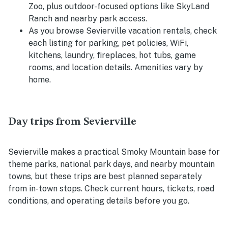
Zoo, plus outdoor-focused options like SkyLand
Ranch and nearby park access.
As you browse Sevierville vacation rentals, check
each listing for parking, pet policies, WiFi,
kitchens, laundry, fireplaces, hot tubs, game
rooms, and location details. Amenities vary by
home.
Day trips from Sevierville
Sevierville makes a practical Smoky Mountain base for
theme parks, national park days, and nearby mountain
towns, but these trips are best planned separately
from in-town stops. Check current hours, tickets, road
conditions, and operating details before you go.