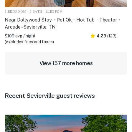
3 BEDROOM | 3 BATH | SLEEPS 9
Near Dollywood Stay・Pet Ok・Hot Tub・Theater・
Arcade - Sevierville, TN
$109 avg / night
4.29
(123)
(excludes fees and taxes)
View 157 more homes
Recent Sevierville guest reviews