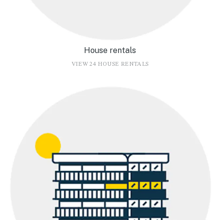
House rentals
VIEW 24 HOUSE RENTALS