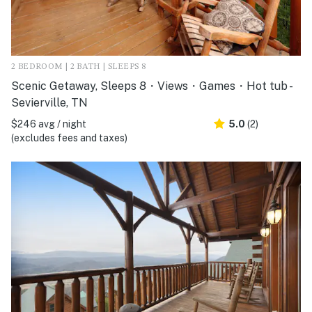
2 BEDROOM | 2 BATH | SLEEPS 8
Scenic Getaway, Sleeps 8・Views・Games・Hot tub -
Sevierville, TN
$246 avg / night
5.0
(2)
(excludes fees and taxes)