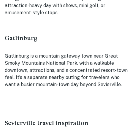
attraction-heavy day with shows, mini golf, or
amusement-style stops.
Gatlinburg
Gatlinburg is a mountain gateway town near Great
Smoky Mountains National Park, with a walkable
downtown, attractions, and a concentrated resort-town
feel. It’s a separate nearby outing for travelers who
want a busier mountain-town day beyond Sevierville.
Sevierville travel inspiration