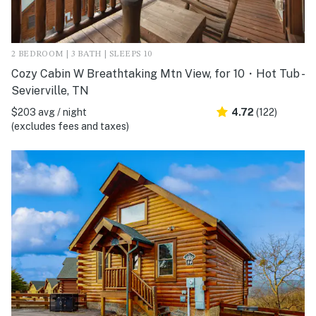
2 BEDROOM | 3 BATH | SLEEPS 10
Cozy Cabin W Breathtaking Mtn View, for 10・Hot Tub -
Sevierville, TN
$203 avg / night
4.72
(122)
(excludes fees and taxes)