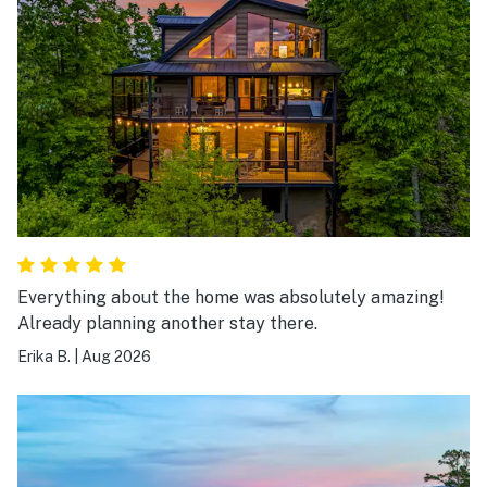
Everything about the home was absolutely amazing!
Already planning another stay there.
Erika B.
|
Aug 2026