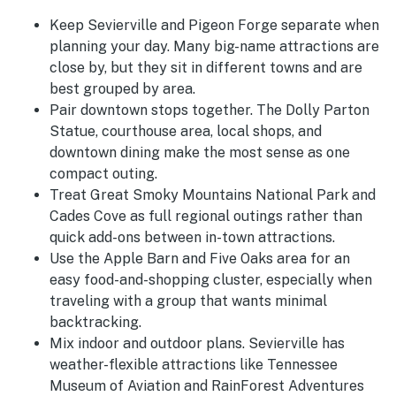
Keep Sevierville and Pigeon Forge separate when
planning your day. Many big-name attractions are
close by, but they sit in different towns and are
best grouped by area.
Pair downtown stops together. The Dolly Parton
Statue, courthouse area, local shops, and
downtown dining make the most sense as one
compact outing.
Treat Great Smoky Mountains National Park and
Cades Cove as full regional outings rather than
quick add-ons between in-town attractions.
Use the Apple Barn and Five Oaks area for an
easy food-and-shopping cluster, especially when
traveling with a group that wants minimal
backtracking.
Mix indoor and outdoor plans. Sevierville has
weather-flexible attractions like Tennessee
Museum of Aviation and RainForest Adventures