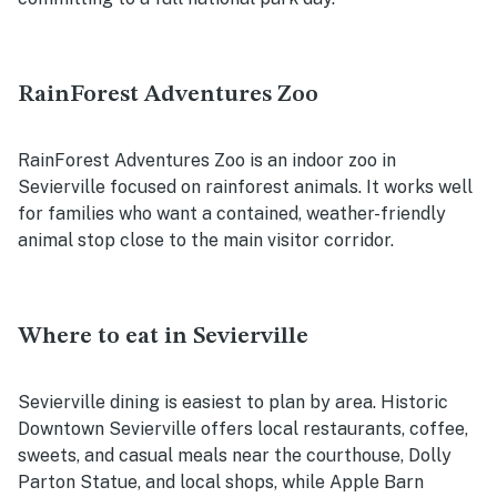
RainForest Adventures Zoo
RainForest Adventures Zoo is an indoor zoo in
Sevierville focused on rainforest animals. It works well
for families who want a contained, weather-friendly
animal stop close to the main visitor corridor.
Where to eat in Sevierville
Sevierville dining is easiest to plan by area. Historic
Downtown Sevierville offers local restaurants, coffee,
sweets, and casual meals near the courthouse, Dolly
Parton Statue, and local shops, while Apple Barn