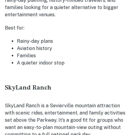
rainy-day planning, history-minded travelers, and
families looking for a quieter alternative to bigger
entertainment venues.
Best for:
Rainy-day plans
Aviation history
Families
A quieter indoor stop
SkyLand Ranch
SkyLand Ranch is a Sevierville mountain attraction
with scenic rides, entertainment, and family activities
set above the Parkway. It’s a good fit for groups who
want an easy-to-plan mountain-view outing without
committing to a full national park day.