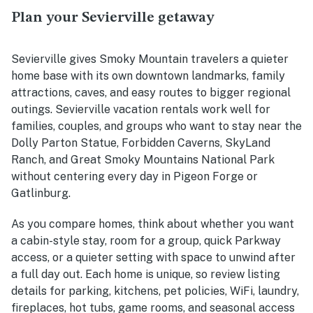
Plan your Sevierville getaway
Sevierville gives Smoky Mountain travelers a quieter
home base with its own downtown landmarks, family
attractions, caves, and easy routes to bigger regional
outings. Sevierville vacation rentals work well for
families, couples, and groups who want to stay near the
Dolly Parton Statue, Forbidden Caverns, SkyLand
Ranch, and Great Smoky Mountains National Park
without centering every day in Pigeon Forge or
Gatlinburg.
As you compare homes, think about whether you want
a cabin-style stay, room for a group, quick Parkway
access, or a quieter setting with space to unwind after
a full day out. Each home is unique, so review listing
details for parking, kitchens, pet policies, WiFi, laundry,
fireplaces, hot tubs, game rooms, and seasonal access