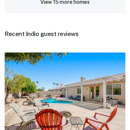
View 15 more homes
Recent Indio guest reviews