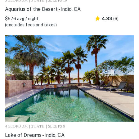
5 BEDROOM | 3 BATH | SLEEPS 10
Aquarius of the Desert - Indio, CA
$576 avg / night
4.33
(6)
(excludes fees and taxes)
4 BEDROOM | 2 BATH | SLEEPS 8
Lake of Dreams - Indio, CA