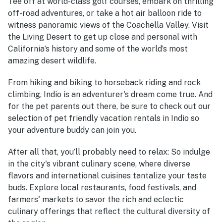
Tee off at world-class golf courses, embark on thrilling
off-road adventures, or take a hot air balloon ride to
witness panoramic views of the Coachella Valley. Visit
the Living Desert to get up close and personal with
California’s history and some of the world’s most
amazing desert wildlife.
From hiking and biking to horseback riding and rock
climbing, Indio is an adventurer's dream come true. And
for the pet parents out there, be sure to check out our
selection of pet friendly vacation rentals in Indio so
your adventure buddy can join you.
After all that, you’ll probably need to relax: So indulge
in the city's vibrant culinary scene, where diverse
flavors and international cuisines tantalize your taste
buds. Explore local restaurants, food festivals, and
farmers' markets to savor the rich and eclectic
culinary offerings that reflect the cultural diversity of