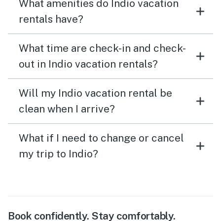
What amenities do Indio vacation
rentals have?
What time are check-in and check-
out in Indio vacation rentals?
Will my Indio vacation rental be
clean when I arrive?
What if I need to change or cancel
my trip to Indio?
Book confidently. Stay comfortably.