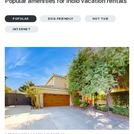
Popular amenities for Indio vacation rentals
POPULAR
DOG-FRIENDLY
HOT TUB
INTERNET