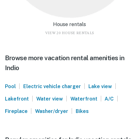
House rentals
VIEW 20 HOUSE RENTALS
Browse more vacation rental amenities in
Indio
|
|
|
Pool
Electric vehicle charger
Lake view
|
|
|
|
Lakefront
Water view
Waterfront
A/C
|
|
Fireplace
Washer/dryer
Bikes