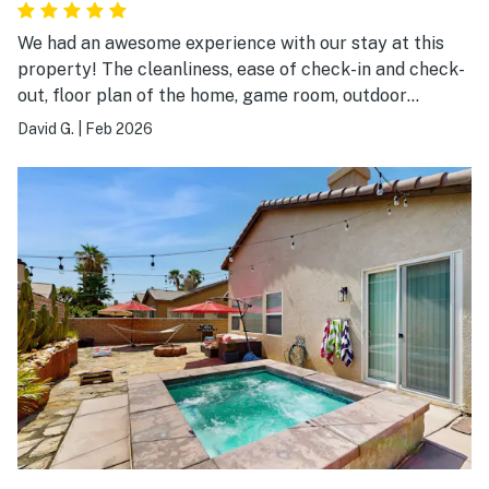
We had an awesome experience with our stay at this
property! The cleanliness, ease of check-in and check-
out, floor plan of the home, game room, outdoor
pool/hot tub/kitchen and features of the home were
David G.
|
Feb 2026
tremendous. The neighborhood was excellent and the
access to Indio and Palm Desert was wonderful. We
highly recommend this property!