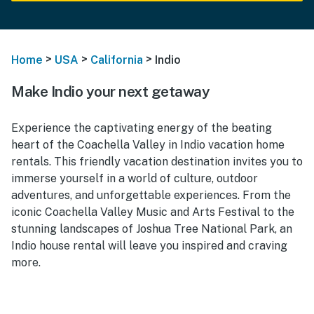
>
>
>
Home
USA
California
Indio
Make Indio your next getaway
Experience the captivating energy of the beating
heart of the Coachella Valley in Indio vacation home
rentals. This friendly vacation destination invites you to
immerse yourself in a world of culture, outdoor
adventures, and unforgettable experiences. From the
iconic Coachella Valley Music and Arts Festival to the
stunning landscapes of Joshua Tree National Park, an
Indio house rental will leave you inspired and craving
more.