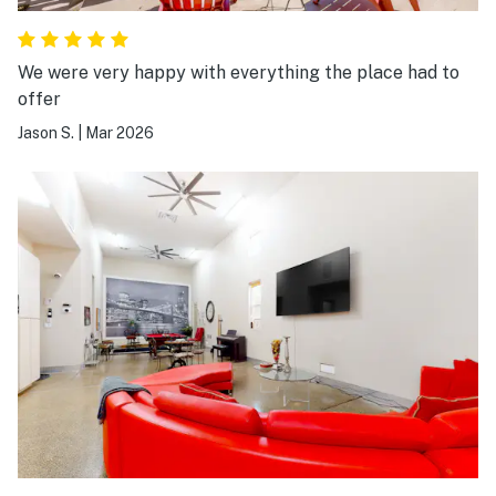
We were very happy with everything the place had to
offer
Jason S.
|
Mar 2026