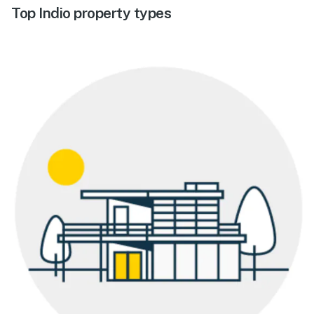
Top Indio property types