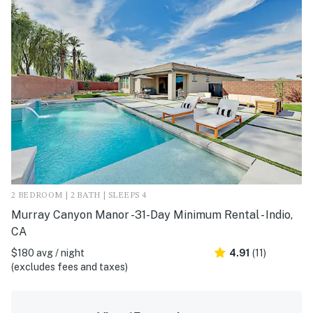
2 BEDROOM | 2 BATH | SLEEPS 4
Murray Canyon Manor -31-Day Minimum Rental - Indio,
CA
$180 avg / night
4.91
(11)
(excludes fees and taxes)