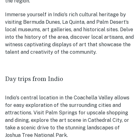
the region.
Immerse yourself in Indio's rich cultural heritage by
visiting Bermuda Dunes, La Quinta, and Palm Desert’s
local museums, art galleries, and historical sites. Delve
into the history of the area, discover local artisans, and
witness captivating displays of art that showcase the
talent and creativity of the community.
Day trips from Indio
Indio's central location in the Coachella Valley allows
for easy exploration of the surrounding cities and
attractions. Visit Palm Springs for upscale shopping
and dining, explore the art scene in Cathedral City, or
take a scenic drive to the stunning landscapes of
Joshua Tree National Park.