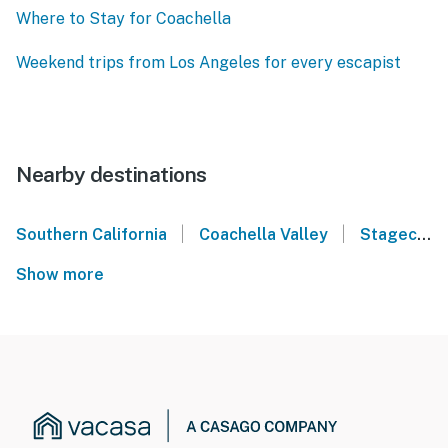
Where to Stay for Coachella
Weekend trips from Los Angeles for every escapist
Nearby destinations
|
|
Southern California
Coachella Valley
Stagecoach Music Festival - Indio, CA
Show more