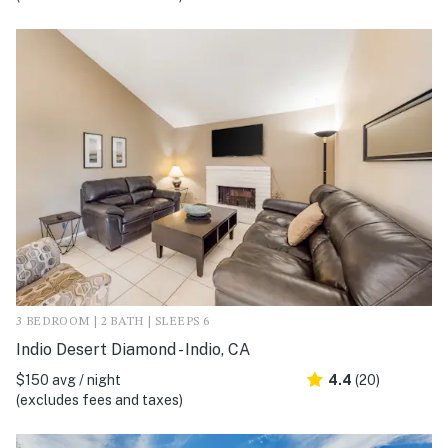
3 BEDROOM | 2 BATH | SLEEPS 6
Indio Desert Diamond - Indio, CA
$150 avg / night
4.4
(20)
(excludes fees and taxes)