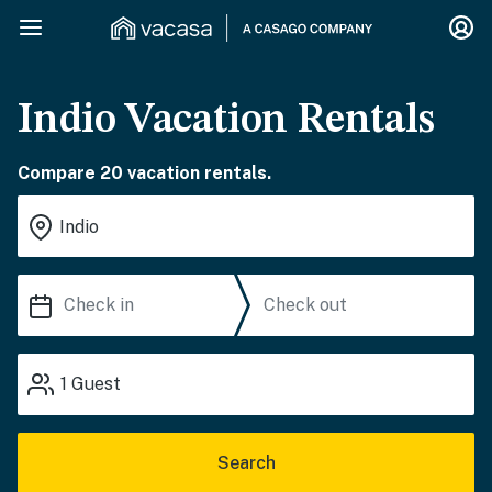
Indio Vacation Rentals
Compare 20 vacation rentals.
1
Guest
Search