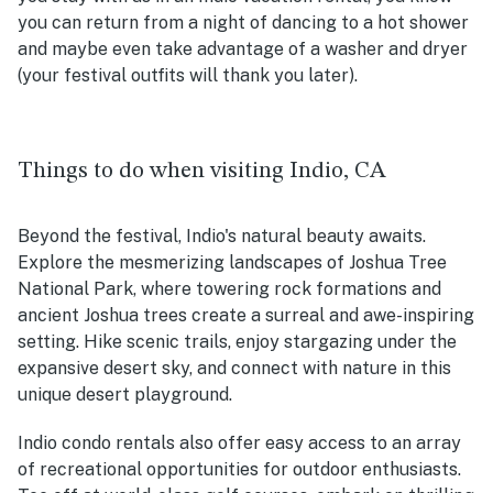
you can return from a night of dancing to a hot shower
and maybe even take advantage of a washer and dryer
(your festival outfits will thank you later).
Things to do when visiting Indio, CA
Beyond the festival, Indio's natural beauty awaits.
Explore the mesmerizing landscapes of Joshua Tree
National Park, where towering rock formations and
ancient Joshua trees create a surreal and awe-inspiring
setting. Hike scenic trails, enjoy stargazing under the
expansive desert sky, and connect with nature in this
unique desert playground.
Indio condo rentals also offer easy access to an array
of recreational opportunities for outdoor enthusiasts.