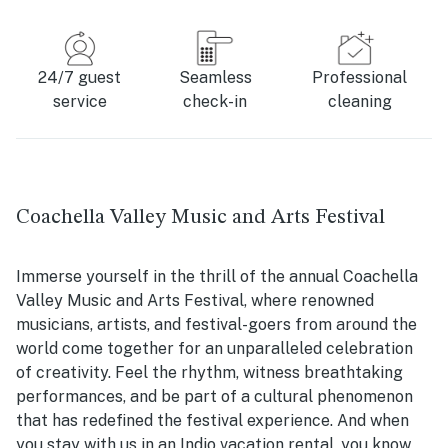
24/7 guest
Seamless
Professional
service
check-in
cleaning
Coachella Valley Music and Arts Festival
Immerse yourself in the thrill of the annual Coachella
Valley Music and Arts Festival, where renowned
musicians, artists, and festival-goers from around the
world come together for an unparalleled celebration
of creativity. Feel the rhythm, witness breathtaking
performances, and be part of a cultural phenomenon
that has redefined the festival experience. And when
you stay with us in an Indio vacation rental, you know