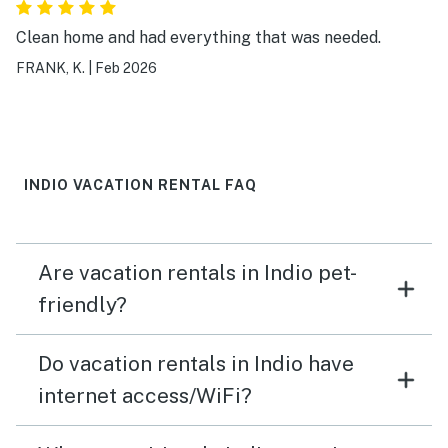
Clean home and had everything that was needed.
FRANK, K.
|
Feb 2026
INDIO VACATION RENTAL FAQ
Are vacation rentals in Indio pet-
friendly?
Do vacation rentals in Indio have
internet access/WiFi?