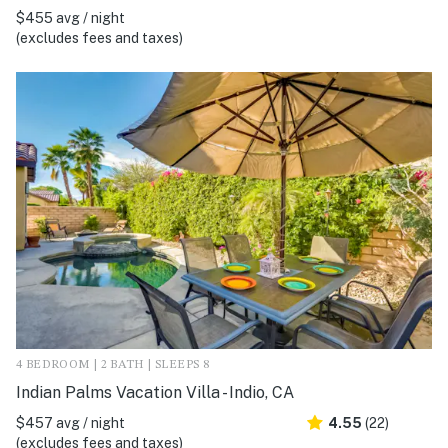
$455 avg / night
(excludes fees and taxes)
4 BEDROOM | 2 BATH | SLEEPS 8
Indian Palms Vacation Villa - Indio, CA
$457 avg / night
4.55
(22)
(excludes fees and taxes)