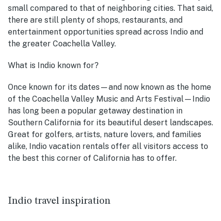
small compared to that of neighboring cities. That said,
there are still plenty of shops, restaurants, and
entertainment opportunities spread across Indio and
the greater Coachella Valley.
What is Indio known for?
Once known for its dates—and now known as the home
of the Coachella Valley Music and Arts Festival—Indio
has long been a popular getaway destination in
Southern California for its beautiful desert landscapes.
Great for golfers, artists, nature lovers, and families
alike, Indio vacation rentals offer all visitors access to
the best this corner of California has to offer.
Indio travel inspiration