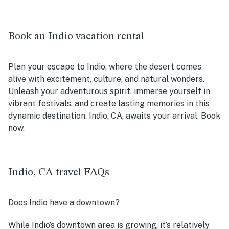
Book an Indio vacation rental
Plan your escape to Indio, where the desert comes
alive with excitement, culture, and natural wonders.
Unleash your adventurous spirit, immerse yourself in
vibrant festivals, and create lasting memories in this
dynamic destination. Indio, CA, awaits your arrival. Book
now.
Indio, CA travel FAQs
Does Indio have a downtown?
While Indio’s downtown area is growing, it’s relatively