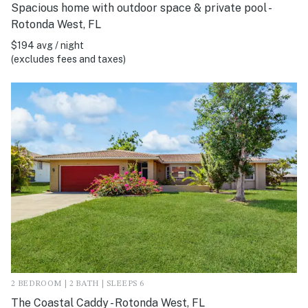
Spacious home with outdoor space & private pool -
Rotonda West, FL
$194 avg / night
(excludes fees and taxes)
2 BEDROOM | 2 BATH | SLEEPS 6
The Coastal Caddy - Rotonda West, FL