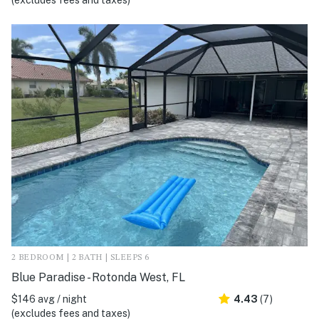
(excludes fees and taxes)
2 BEDROOM | 2 BATH | SLEEPS 6
Blue Paradise - Rotonda West, FL
$146 avg / night
4.43
(7)
(excludes fees and taxes)