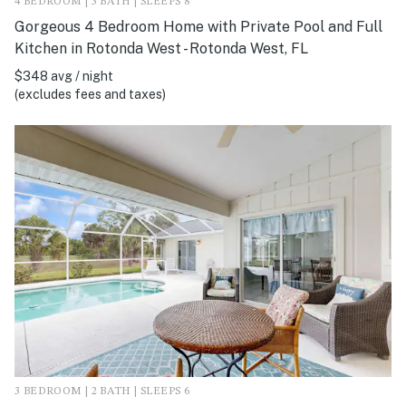
4 BEDROOM | 3 BATH | SLEEPS 8
Gorgeous 4 Bedroom Home with Private Pool and Full
Kitchen in Rotonda West - Rotonda West, FL
$348 avg / night
(excludes fees and taxes)
3 BEDROOM | 2 BATH | SLEEPS 6