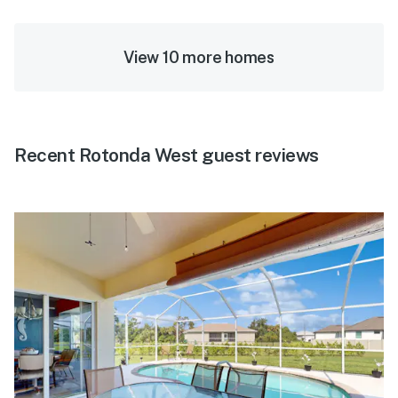
View 10 more homes
Recent Rotonda West guest reviews