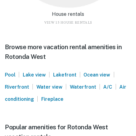
House rentals
VIEW 15 HOUSE RENTALS
Browse more vacation rental amenities in
Rotonda West
|
|
|
|
Pool
Lake view
Lakefront
Ocean view
|
|
|
|
Riverfront
Water view
Waterfront
A/C
Air
|
conditioning
Fireplace
Popular amenities for Rotonda West