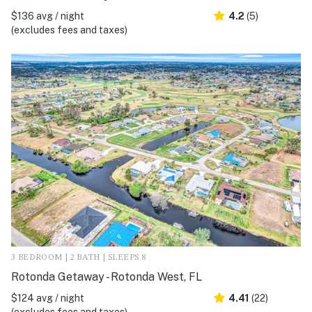
$136 avg / night
4.2
(5)
(excludes fees and taxes)
3 BEDROOM | 2 BATH | SLEEPS 8
Rotonda Getaway - Rotonda West, FL
$124 avg / night
4.41
(22)