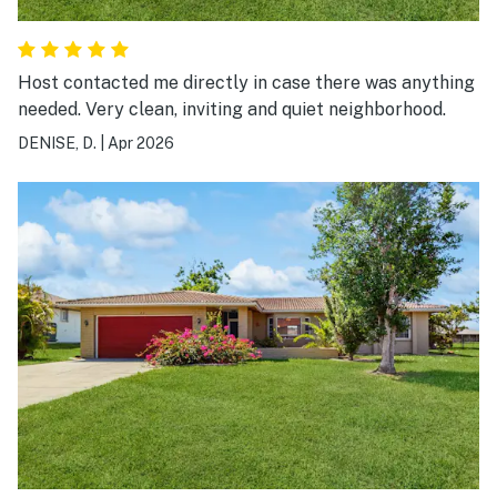
Host contacted me directly in case there was anything
needed. Very clean, inviting and quiet neighborhood.
DENISE, D.
|
Apr 2026