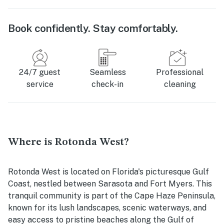
Book confidently. Stay comfortably.
24/7 guest
Seamless
Professional
service
check-in
cleaning
Where is Rotonda West?
Rotonda West is located on Florida's picturesque Gulf
Coast, nestled between Sarasota and Fort Myers. This
tranquil community is part of the Cape Haze Peninsula,
known for its lush landscapes, scenic waterways, and
easy access to pristine beaches along the Gulf of