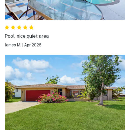
Pool, nice quiet area
James M.
|
Apr 2026