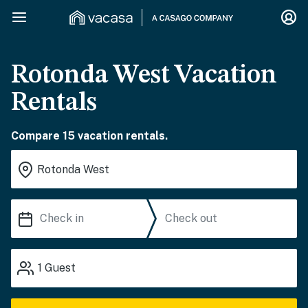
Rotonda West Vacation
Rentals
Compare 15 vacation rentals.
1
Guest