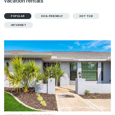
vacation rentals
POPULAR
DOG-FRIENDLY
HOT TUB
INTERNET