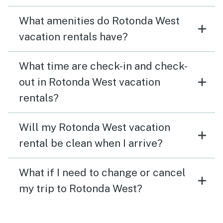
What amenities do Rotonda West
vacation rentals have?
What time are check-in and check-
out in Rotonda West vacation
rentals?
Will my Rotonda West vacation
rental be clean when I arrive?
What if I need to change or cancel
my trip to Rotonda West?