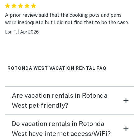
A prior review said that the cooking pots and pans
were inadequate but I did not find that to be the case.
Lori T.
|
Apr 2026
ROTONDA WEST VACATION RENTAL FAQ
Are vacation rentals in Rotonda
West pet-friendly?
Do vacation rentals in Rotonda
West have internet access/WiFi?