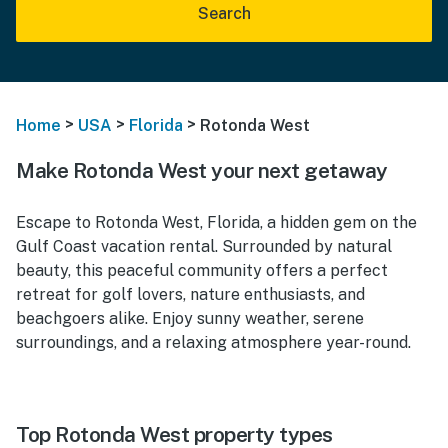
Search
>
>
>
Home
USA
Florida
Rotonda West
Make Rotonda West your next getaway
Escape to Rotonda West, Florida, a hidden gem on the
Gulf Coast vacation rental. Surrounded by natural
beauty, this peaceful community offers a perfect
retreat for golf lovers, nature enthusiasts, and
beachgoers alike. Enjoy sunny weather, serene
surroundings, and a relaxing atmosphere year-round.
Top Rotonda West property types