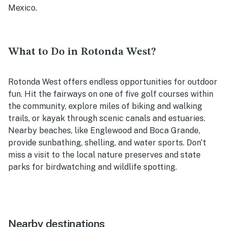
Mexico.
What to Do in Rotonda West?
Rotonda West offers endless opportunities for outdoor
fun. Hit the fairways on one of five golf courses within
the community, explore miles of biking and walking
trails, or kayak through scenic canals and estuaries.
Nearby beaches, like Englewood and Boca Grande,
provide sunbathing, shelling, and water sports. Don't
miss a visit to the local nature preserves and state
parks for birdwatching and wildlife spotting.
Nearby destinations