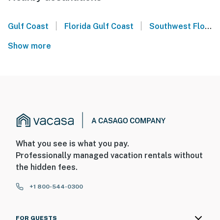
|
|
Gulf Coast
Florida Gulf Coast
Southwest Florida
Show more
What you see is what you pay.
Professionally managed vacation rentals without
the hidden fees.
+1 800-544-0300
FOR GUESTS