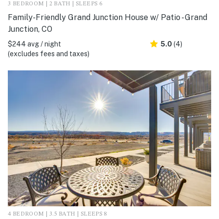
3 BEDROOM | 2 BATH | SLEEPS 6
Family-Friendly Grand Junction House w/ Patio - Grand
Junction, CO
$244 avg / night
5.0
(4)
(excludes fees and taxes)
4 BEDROOM | 3.5 BATH | SLEEPS 8