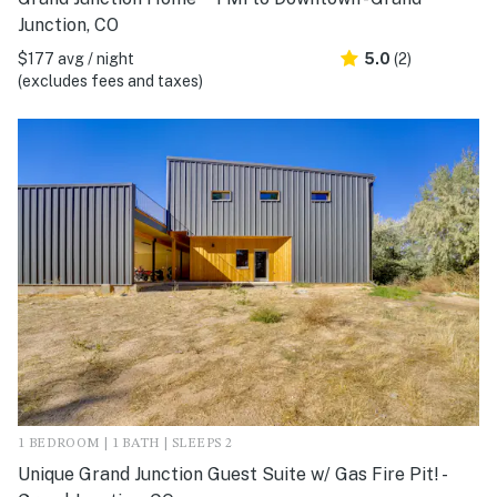
Junction, CO
$177 avg / night
5.0
(2)
(excludes fees and taxes)
1 BEDROOM | 1 BATH | SLEEPS 2
Unique Grand Junction Guest Suite w/ Gas Fire Pit! -