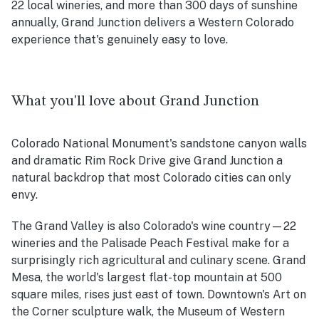
22 local wineries, and more than 300 days of sunshine
annually, Grand Junction delivers a Western Colorado
experience that's genuinely easy to love.
What you'll love about Grand Junction
Colorado National Monument's sandstone canyon walls
and dramatic Rim Rock Drive give Grand Junction a
natural backdrop that most Colorado cities can only
envy.
The Grand Valley is also Colorado's wine country—22
wineries and the Palisade Peach Festival make for a
surprisingly rich agricultural and culinary scene. Grand
Mesa, the world's largest flat-top mountain at 500
square miles, rises just east of town. Downtown's Art on
the Corner sculpture walk, the Museum of Western