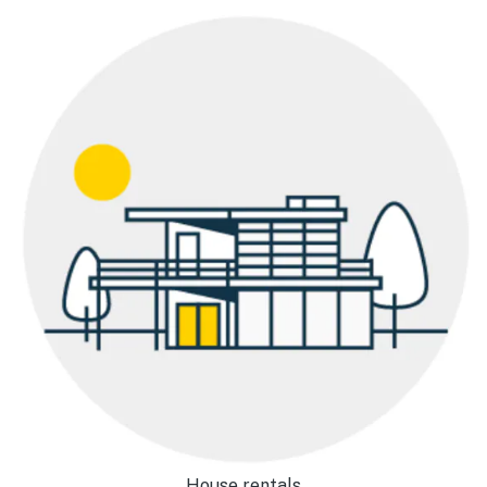
House rentals