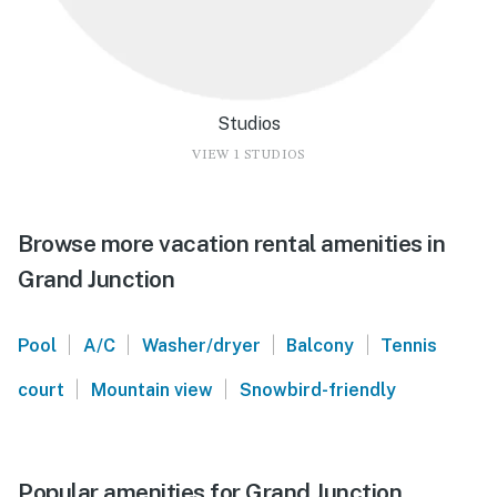
Studios
VIEW 1 STUDIOS
Browse more vacation rental amenities in
Grand Junction
|
|
|
|
Pool
A/C
Washer/dryer
Balcony
Tennis
|
|
court
Mountain view
Snowbird-friendly
Popular amenities for Grand Junction