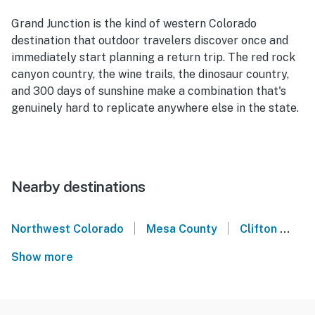
Grand Junction is the kind of western Colorado
destination that outdoor travelers discover once and
immediately start planning a return trip. The red rock
canyon country, the wine trails, the dinosaur country,
and 300 days of sunshine make a combination that's
genuinely hard to replicate anywhere else in the state.
Nearby destinations
|
|
Northwest Colorado
Mesa County
Clifton
Pa
Show more