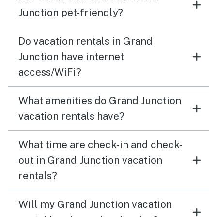
Junction pet-friendly?
Do vacation rentals in Grand
Junction have internet
access/WiFi?
What amenities do Grand Junction
vacation rentals have?
What time are check-in and check-
out in Grand Junction vacation
rentals?
Will my Grand Junction vacation