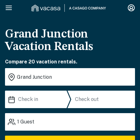
Grand Junction
Vacation Rentals
Compare 20 vacation rentals.
1
Guest