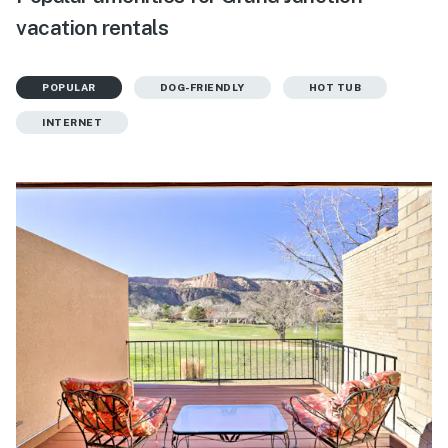
vacation rentals
POPULAR
DOG-FRIENDLY
HOT TUB
INTERNET