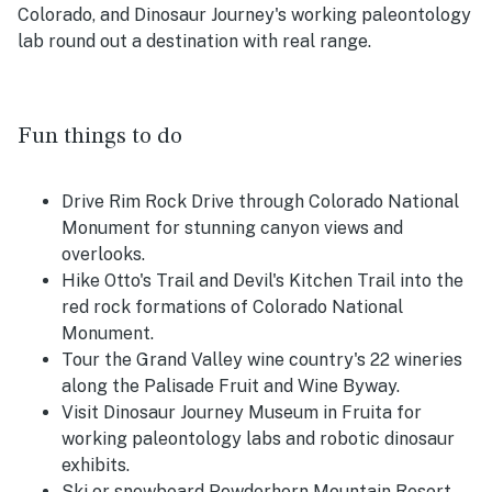
Colorado, and Dinosaur Journey's working paleontology
lab round out a destination with real range.
Fun things to do
Drive Rim Rock Drive through Colorado National
Monument for stunning canyon views and
overlooks.
Hike Otto's Trail and Devil's Kitchen Trail into the
red rock formations of Colorado National
Monument.
Tour the Grand Valley wine country's 22 wineries
along the Palisade Fruit and Wine Byway.
Visit Dinosaur Journey Museum in Fruita for
working paleontology labs and robotic dinosaur
exhibits.
Ski or snowboard Powderhorn Mountain Resort