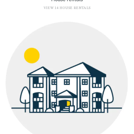
VIEW 14 HOUSE RENTALS