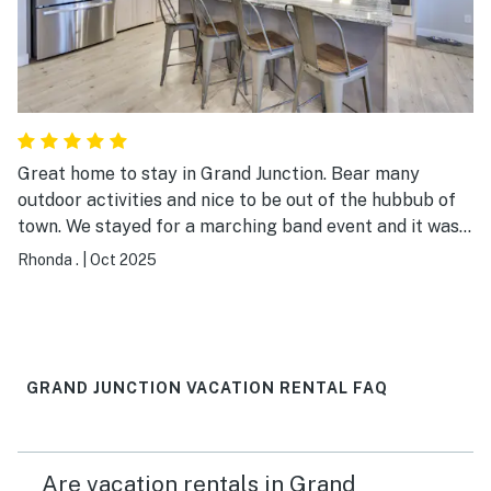
Great home to stay in Grand Junction. Bear many
outdoor activities and nice to be out of the hubbub of
town. We stayed for a marching band event and it was
perfect.
Rhonda .
|
Oct 2025
GRAND JUNCTION VACATION RENTAL FAQ
Are vacation rentals in Grand