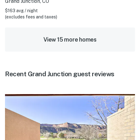
Grand Junction, CO
$163 avg / night
(excludes fees and taxes)
View 15 more homes
Recent Grand Junction guest reviews