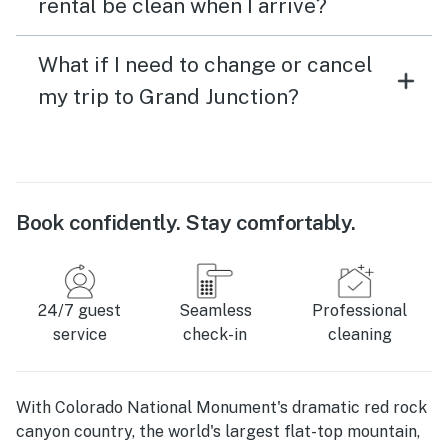
rental be clean when I arrive?
What if I need to change or cancel
my trip to Grand Junction?
Book confidently. Stay comfortably.
24/7 guest
Seamless
Professional
service
check-in
cleaning
With Colorado National Monument's dramatic red rock
canyon country, the world's largest flat-top mountain,