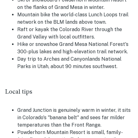
on the flanks of Grand Mesa in winter.
Mountain bike the world-class Lunch Loops trail
network on the BLM lands above town.
Raft or kayak the Colorado River through the
Grand Valley with local outfitters.
Hike or snowshoe Grand Mesa National Forest's
300-plus lakes and high-elevation trail network.
Day trip to Arches and Canyonlands National
Parks in Utah, about 90 minutes southwest.
Local tips
Grand Junction is genuinely warm in winter, it sits
in Colorado's "banana belt" and sees far milder
temperatures than the Front Range.
Powderhorn Mountain Resort is small, family-