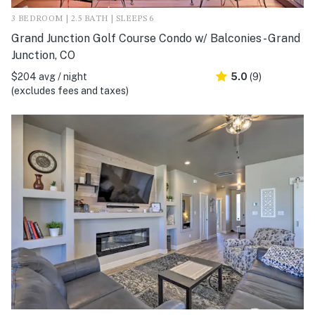
3 BEDROOM | 2.5 BATH | SLEEPS 6
Grand Junction Golf Course Condo w/ Balconies - Grand
Junction, CO
$204 avg / night
5.0
(9)
(excludes fees and taxes)