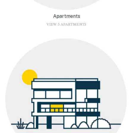
Apartments
VIEW 5 APARTMENTS