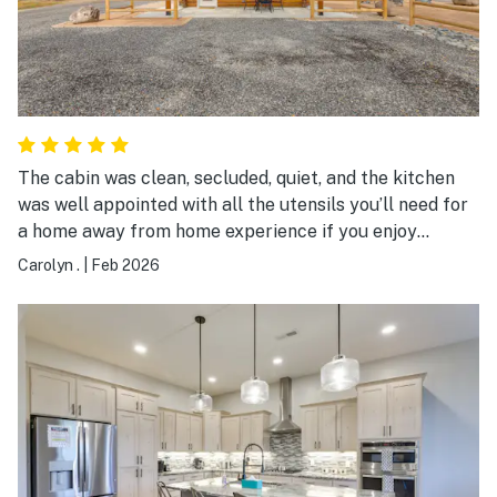
The cabin was clean, secluded, quiet, and the kitchen
was well appointed with all the utensils you’ll need for
a home away from home experience if you enjoy
cooking. The beds are comfortable and the hosts were
Carolyn .
|
Feb 2026
friendly and hospitable.