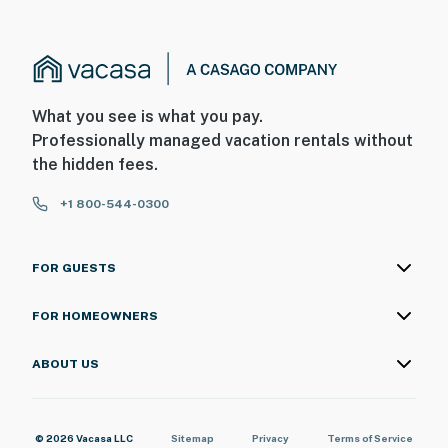
What you see is what you pay.
Professionally managed vacation rentals without
the hidden fees.
+1 800-544-0300
FOR GUESTS
FOR HOMEOWNERS
ABOUT US
© 2026 Vacasa LLC
Sitemap
Privacy
Terms of Service