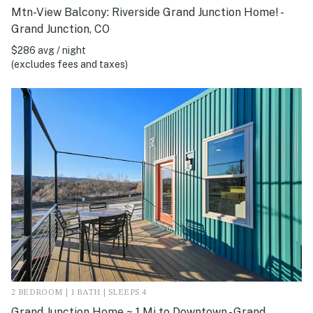
Mtn-View Balcony: Riverside Grand Junction Home! -
Grand Junction, CO
$286 avg / night
(excludes fees and taxes)
2 BEDROOM | 1 BATH | SLEEPS 4
Grand Junction Home ~ 1 Mi to Downtown - Grand