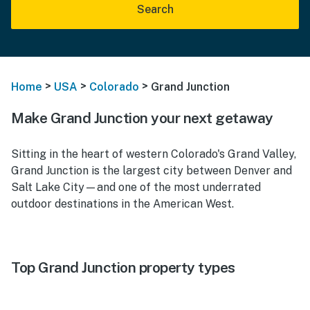
Search
>
>
>
Home
USA
Colorado
Grand Junction
Make Grand Junction your next getaway
Sitting in the heart of western Colorado's Grand Valley,
Grand Junction is the largest city between Denver and
Salt Lake City—and one of the most underrated
outdoor destinations in the American West.
Top Grand Junction property types