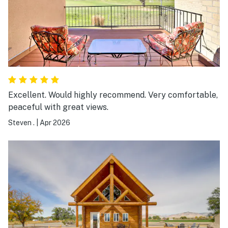
Excellent. Would highly recommend. Very comfortable,
peaceful with great views.
Steven .
|
Apr 2026