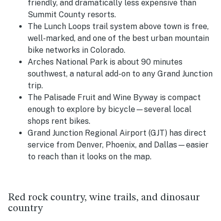
friendly, and dramatically less expensive than
Summit County resorts.
The Lunch Loops trail system above town is free,
well-marked, and one of the best urban mountain
bike networks in Colorado.
Arches National Park is about 90 minutes
southwest, a natural add-on to any Grand Junction
trip.
The Palisade Fruit and Wine Byway is compact
enough to explore by bicycle—several local
shops rent bikes.
Grand Junction Regional Airport (GJT) has direct
service from Denver, Phoenix, and Dallas—easier
to reach than it looks on the map.
Red rock country, wine trails, and dinosaur
country