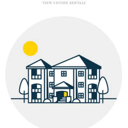
VIEW 9 HOUSE RENTALS