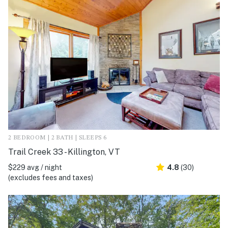
2 BEDROOM | 2 BATH | SLEEPS 6
Trail Creek 33 - Killington, VT
$229 avg / night
4.8
(30)
(excludes fees and taxes)