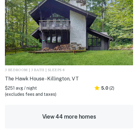
3 BEDROOM | 3 BATH | SLEEPS 8
The Hawk House - Killington, VT
$251 avg / night
5.0
(2)
(excludes fees and taxes)
View 44 more homes