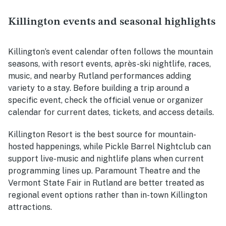
Killington events and seasonal highlights
Killington’s event calendar often follows the mountain
seasons, with resort events, après-ski nightlife, races,
music, and nearby Rutland performances adding
variety to a stay. Before building a trip around a
specific event, check the official venue or organizer
calendar for current dates, tickets, and access details.
Killington Resort is the best source for mountain-
hosted happenings, while Pickle Barrel Nightclub can
support live-music and nightlife plans when current
programming lines up. Paramount Theatre and the
Vermont State Fair in Rutland are better treated as
regional event options rather than in-town Killington
attractions.