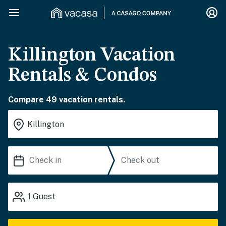
Killington Vacation
Rentals & Condos
Compare 49 vacation rentals.
1
Guest