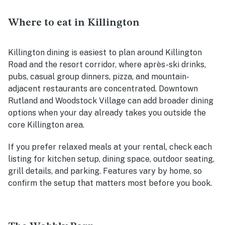
Where to eat in Killington
Killington dining is easiest to plan around Killington
Road and the resort corridor, where après-ski drinks,
pubs, casual group dinners, pizza, and mountain-
adjacent restaurants are concentrated. Downtown
Rutland and Woodstock Village can add broader dining
options when your day already takes you outside the
core Killington area.
If you prefer relaxed meals at your rental, check each
listing for kitchen setup, dining space, outdoor seating,
grill details, and parking. Features vary by home, so
confirm the setup that matters most before you book.