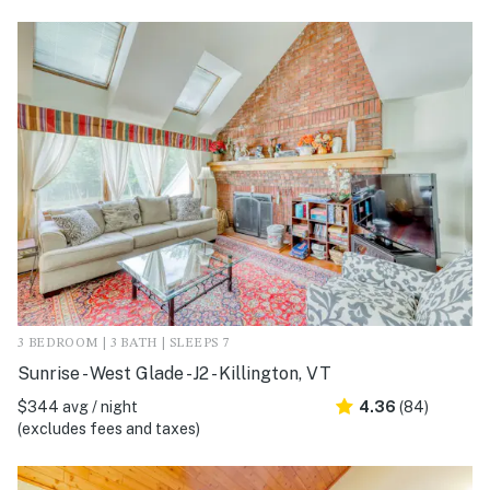
3 BEDROOM | 3 BATH | SLEEPS 7
Sunrise - West Glade -J2 - Killington, VT
$344 avg / night
4.36
(84)
(excludes fees and taxes)