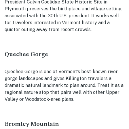
President Calvin Coolidge State Historic Site in
Plymouth preserves the birthplace and village setting
associated with the 30th U.S. president. It works well
for travelers interested in Vermont history and a
quieter outing away from resort crowds.
Quechee Gorge
Quechee Gorge is one of Vermont’s best-known river
gorge landscapes and gives Killington travelers a
dramatic natural landmark to plan around. Treat it as a
regional nature stop that pairs well with other Upper
Valley or Woodstock-area plans.
Bromley Mountain