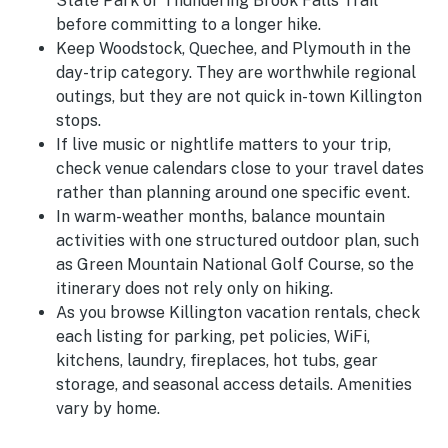
State Park or Thundering Brook Falls Trail
before committing to a longer hike.
Keep Woodstock, Quechee, and Plymouth in the
day-trip category. They are worthwhile regional
outings, but they are not quick in-town Killington
stops.
If live music or nightlife matters to your trip,
check venue calendars close to your travel dates
rather than planning around one specific event.
In warm-weather months, balance mountain
activities with one structured outdoor plan, such
as Green Mountain National Golf Course, so the
itinerary does not rely only on hiking.
As you browse Killington vacation rentals, check
each listing for parking, pet policies, WiFi,
kitchens, laundry, fireplaces, hot tubs, gear
storage, and seasonal access details. Amenities
vary by home.