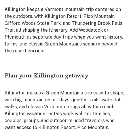
Killington keeps a Vermont mountain trip centered on
the outdoors, with Killington Resort, Pico Mountain,
Gifford Woods State Park, and Thundering Brook Falls
Trail all shaping the itinerary. Add Woodstock or
Plymouth as separate day trips when you want history,
farms, and classic Green Mountains scenery beyond
the resort corridor.
Plan your Killington getaway
Killington makes a Green Mountains trip easy to shape,
with big-mountain resort days, quieter trails, waterfall
walks, and classic Vermont outings all within reach.
Killington vacation rentals work well for families,
couples, groups, and outdoor-minded travelers who
want access to Killington Resort, Pico Mountain,