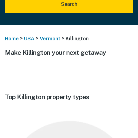
Search
>
>
>
Home
USA
Vermont
Killington
Make Killington your next getaway
Top Killington property types