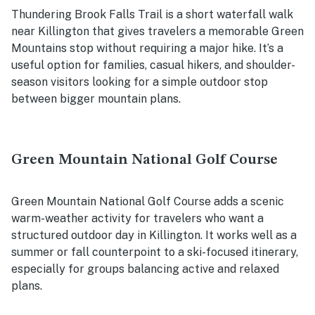
Thundering Brook Falls Trail is a short waterfall walk
near Killington that gives travelers a memorable Green
Mountains stop without requiring a major hike. It’s a
useful option for families, casual hikers, and shoulder-
season visitors looking for a simple outdoor stop
between bigger mountain plans.
Green Mountain National Golf Course
Green Mountain National Golf Course adds a scenic
warm-weather activity for travelers who want a
structured outdoor day in Killington. It works well as a
summer or fall counterpoint to a ski-focused itinerary,
especially for groups balancing active and relaxed
plans.