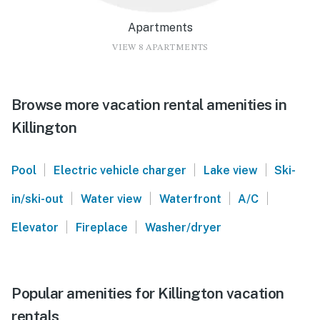
Apartments
VIEW 8 APARTMENTS
Browse more vacation rental amenities in
Killington
|
|
|
Pool
Electric vehicle charger
Lake view
Ski-
|
|
|
|
in/ski-out
Water view
Waterfront
A/C
|
|
Elevator
Fireplace
Washer/dryer
Popular amenities for Killington vacation
rentals