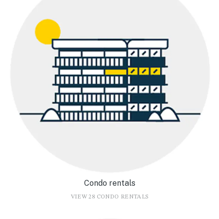
Condo rentals
VIEW 28 CONDO RENTALS