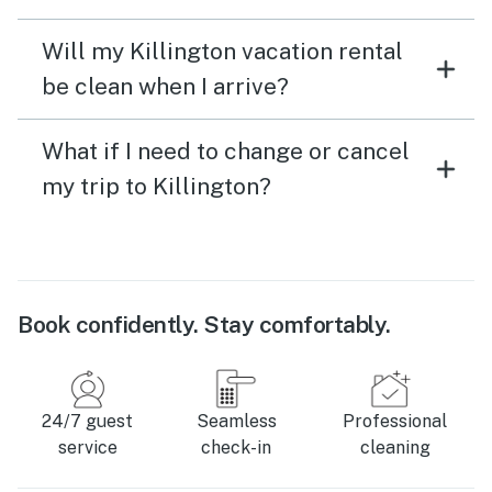
Will my Killington vacation rental
be clean when I arrive?
What if I need to change or cancel
my trip to Killington?
Book confidently. Stay comfortably.
24/7 guest
Seamless
Professional
service
check-in
cleaning