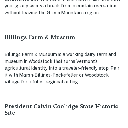
your group wants a break from mountain recreation
without leaving the Green Mountains region.
Billings Farm & Museum
Billings Farm & Museum is a working dairy farm and
museum in Woodstock that turns Vermont’s
agricultural identity into a traveler-friendly stop. Pair
it with Marsh-Billings-Rockefeller or Woodstock
Village for a fuller regional outing.
President Calvin Coolidge State Historic
Site