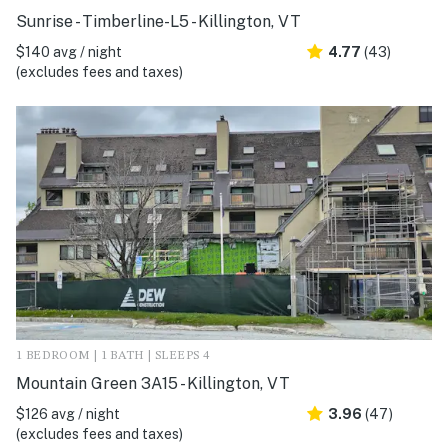
Sunrise - Timberline-L5 - Killington, VT
$140 avg / night
4.77
(43)
(excludes fees and taxes)
1 BEDROOM | 1 BATH | SLEEPS 4
Mountain Green 3A15 - Killington, VT
$126 avg / night
3.96
(47)
(excludes fees and taxes)