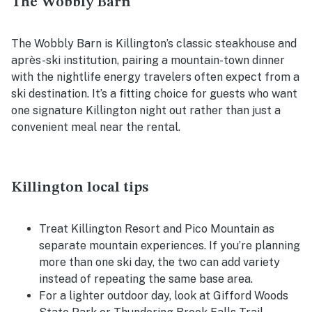
The Wobbly Barn
The Wobbly Barn is Killington’s classic steakhouse and
après-ski institution, pairing a mountain-town dinner
with the nightlife energy travelers often expect from a
ski destination. It’s a fitting choice for guests who want
one signature Killington night out rather than just a
convenient meal near the rental.
Killington local tips
Treat Killington Resort and Pico Mountain as
separate mountain experiences. If you’re planning
more than one ski day, the two can add variety
instead of repeating the same base area.
For a lighter outdoor day, look at Gifford Woods