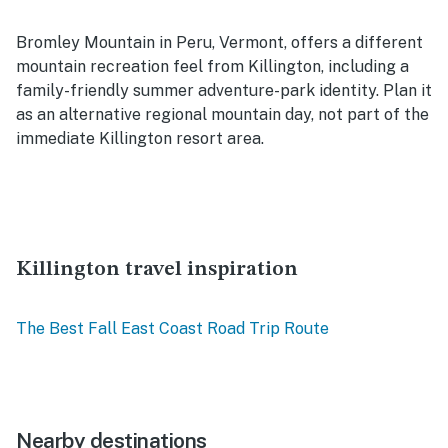
Bromley Mountain in Peru, Vermont, offers a different
mountain recreation feel from Killington, including a
family-friendly summer adventure-park identity. Plan it
as an alternative regional mountain day, not part of the
immediate Killington resort area.
Killington travel inspiration
The Best Fall East Coast Road Trip Route
Nearby destinations