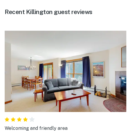
Recent Killington guest reviews
Welcoming and friendly area