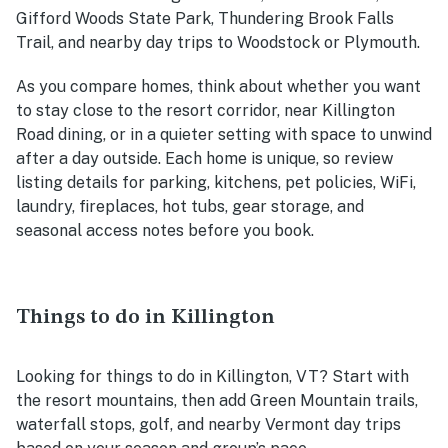
Gifford Woods State Park, Thundering Brook Falls
Trail, and nearby day trips to Woodstock or Plymouth.
As you compare homes, think about whether you want
to stay close to the resort corridor, near Killington
Road dining, or in a quieter setting with space to unwind
after a day outside. Each home is unique, so review
listing details for parking, kitchens, pet policies, WiFi,
laundry, fireplaces, hot tubs, gear storage, and
seasonal access notes before you book.
Things to do in Killington
Looking for things to do in Killington, VT? Start with
the resort mountains, then add Green Mountain trails,
waterfall stops, golf, and nearby Vermont day trips