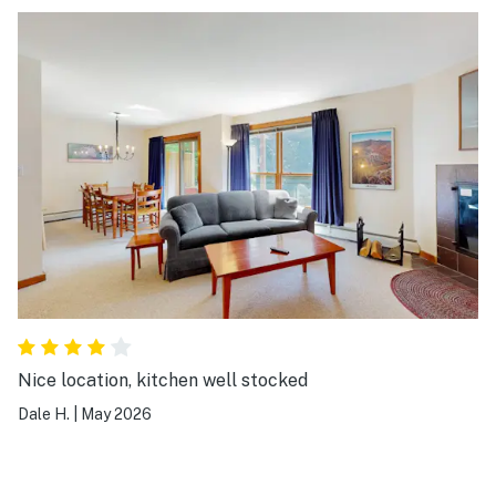
Nice location, kitchen well stocked
Dale H.
|
May 2026