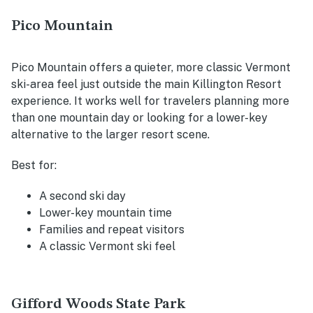
Pico Mountain
Pico Mountain offers a quieter, more classic Vermont
ski-area feel just outside the main Killington Resort
experience. It works well for travelers planning more
than one mountain day or looking for a lower-key
alternative to the larger resort scene.
Best for:
A second ski day
Lower-key mountain time
Families and repeat visitors
A classic Vermont ski feel
Gifford Woods State Park