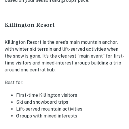
based on your season and group’s pace.
Killington Resort
Killington Resort is the area’s main mountain anchor,
with winter ski terrain and lift-served activities when
the snow is gone. It’s the clearest “main event” for first-
time visitors and mixed-interest groups building a trip
around one central hub.
Best for:
First-time Killington visitors
Ski and snowboard trips
Lift-served mountain activities
Groups with mixed interests