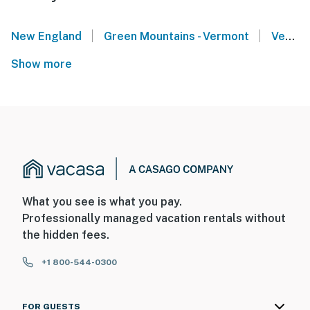
|
|
New England
Green Mountains - Vermont
Vermont Lakes Region
Show more
What you see is what you pay.
Professionally managed vacation rentals without
the hidden fees.
+1 800-544-0300
FOR GUESTS