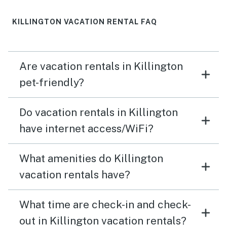
KILLINGTON VACATION RENTAL FAQ
Are vacation rentals in Killington
pet-friendly?
Do vacation rentals in Killington
have internet access/WiFi?
What amenities do Killington
vacation rentals have?
What time are check-in and check-
out in Killington vacation rentals?