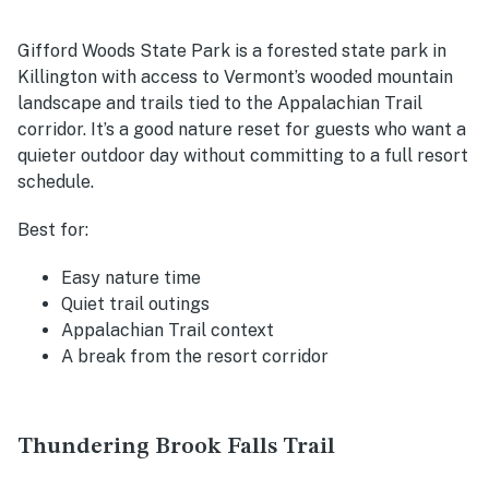
Gifford Woods State Park is a forested state park in
Killington with access to Vermont’s wooded mountain
landscape and trails tied to the Appalachian Trail
corridor. It’s a good nature reset for guests who want a
quieter outdoor day without committing to a full resort
schedule.
Best for:
Easy nature time
Quiet trail outings
Appalachian Trail context
A break from the resort corridor
Thundering Brook Falls Trail