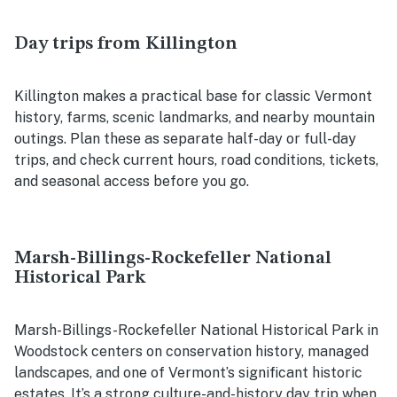
Day trips from Killington
Killington makes a practical base for classic Vermont
history, farms, scenic landmarks, and nearby mountain
outings. Plan these as separate half-day or full-day
trips, and check current hours, road conditions, tickets,
and seasonal access before you go.
Marsh-Billings-Rockefeller National
Historical Park
Marsh-Billings-Rockefeller National Historical Park in
Woodstock centers on conservation history, managed
landscapes, and one of Vermont’s significant historic
estates. It’s a strong culture-and-history day trip when