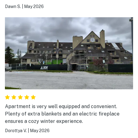
Dawn S.
|
May 2026
Apartment is very well equipped and convenient.
Plenty of extra blankets and an electric fireplace
ensures a cozy winter experience.
Dorottya V.
|
May 2026