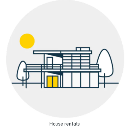
House rentals