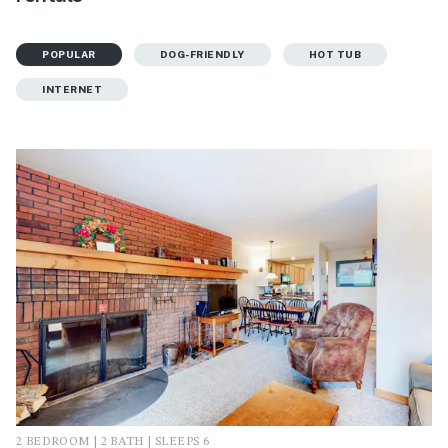
POPULAR
DOG-FRIENDLY
HOT TUB
INTERNET
2 BEDROOM | 2 BATH | SLEEPS 6