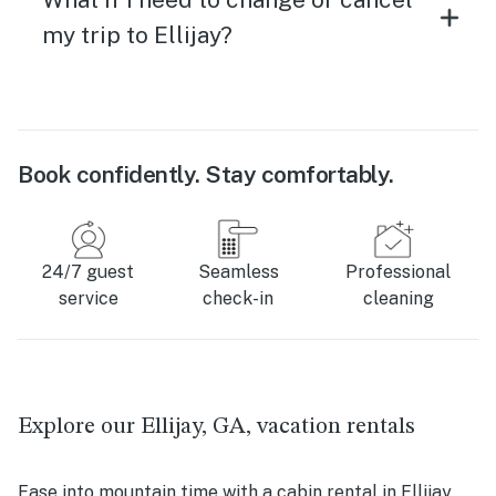
my trip to Ellijay?
Book confidently. Stay comfortably.
24/7 guest
Seamless
Professional
service
check-in
cleaning
Explore our Ellijay, GA, vacation rentals
Ease into mountain time with a cabin rental in Ellijay,