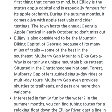
first thing that comes to mind, but Ellijay is the
state’s apple capital and is especially famous for
its apple orchards. During the autumn months, it
comes alive with apple festivals and cider
tastings. The town hosts the annual Georgia
Apple Festival in early October, so don’t miss out.
Ellijay is also considered to be the Mountain
Biking Capital of Georgia because of its many
miles of trails—some of the best in the
southeast. Mulberry Gap Mountain Bike Get-a-
Way is certainly a unique mountain bike retreat.
Situated in the Chattahoochee National Forest,
Mulberry Gap offers guided single-day rides or
multi-day tours. Mulberry Gap even provides
shuttles to trailheads, and pets are more than
welcome.
Interested in family fun by the water? In the
summer months, you can find tubing routes for a
relaxing float down the Ellijay River, cast a line in