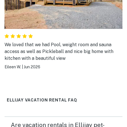
We loved that we had Pool, weight room and sauna
access as well as Pickleball and nice big home with
kitchen with a beautiful view
Eileen W.
|
Jun 2026
ELLIJAY VACATION RENTAL FAQ
Are vacation rentals in Ellijay pet-