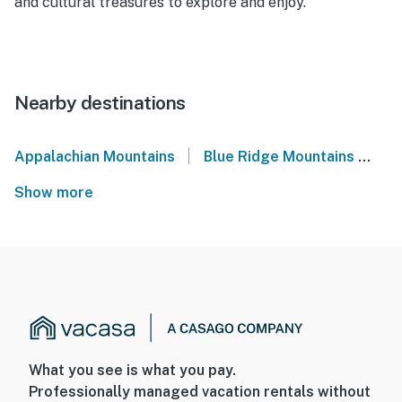
and cultural treasures to explore and enjoy.
Nearby destinations
|
Appalachian Mountains
Blue Ridge Mountains
No
Show more
What you see is what you pay.
Professionally managed vacation rentals without