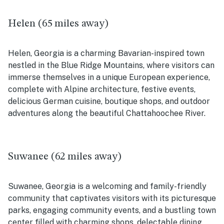
Helen (65 miles away)
Helen, Georgia is a charming Bavarian-inspired town
nestled in the Blue Ridge Mountains, where visitors can
immerse themselves in a unique European experience,
complete with Alpine architecture, festive events,
delicious German cuisine, boutique shops, and outdoor
adventures along the beautiful Chattahoochee River.
Suwanee (62 miles away)
Suwanee, Georgia is a welcoming and family-friendly
community that captivates visitors with its picturesque
parks, engaging community events, and a bustling town
center filled with charming shops, delectable dining