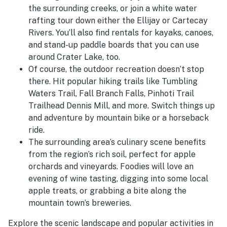
the surrounding creeks, or join a white water
rafting tour down either the Ellijay or Cartecay
Rivers. You’ll also find rentals for kayaks, canoes,
and stand-up paddle boards that you can use
around Crater Lake, too.
Of course, the outdoor recreation doesn’t stop
there. Hit popular hiking trails like Tumbling
Waters Trail, Fall Branch Falls,
Pinhoti Trail
Trailhead Dennis Mill, and more. Switch things up
and adventure by mountain bike or a horseback
ride.
The surrounding area’s culinary scene benefits
from the region’s rich soil, perfect for apple
orchards and vineyards. Foodies will love an
evening of wine tasting, digging into some local
apple treats, or grabbing a bite along the
mountain town’s breweries.
Explore the scenic landscape and popular activities in