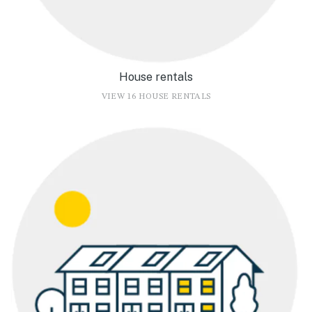
House rentals
VIEW 16 HOUSE RENTALS