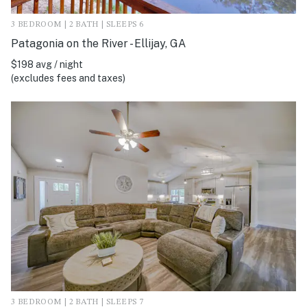
3 BEDROOM | 2 BATH | SLEEPS 6
Patagonia on the River - Ellijay, GA
$198 avg / night
(excludes fees and taxes)
3 BEDROOM | 2 BATH | SLEEPS 7