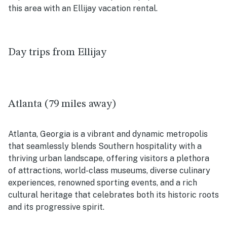
this area with an Ellijay vacation rental.
Day trips from Ellijay
Atlanta (79 miles away)
Atlanta, Georgia is a vibrant and dynamic metropolis
that seamlessly blends Southern hospitality with a
thriving urban landscape, offering visitors a plethora
of attractions, world-class museums, diverse culinary
experiences, renowned sporting events, and a rich
cultural heritage that celebrates both its historic roots
and its progressive spirit.