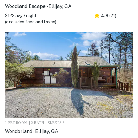
Woodland Escape - Ellijay, GA
$122 avg / night
4.9
(21)
(excludes fees and taxes)
3 BEDROOM | 2 BATH | SLEEPS 6
Wonderland - Ellijay, GA