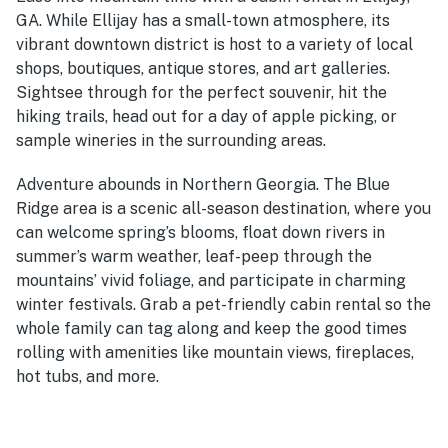
GA. While Ellijay has a small-town atmosphere, its
vibrant downtown district is host to a variety of local
shops, boutiques, antique stores, and art galleries.
Sightsee through for the perfect souvenir, hit the
hiking trails, head out for a day of apple picking, or
sample wineries in the surrounding areas.
Adventure abounds in Northern Georgia. The Blue
Ridge area is a scenic all-season destination, where you
can welcome spring’s blooms, float down rivers in
summer’s warm weather, leaf-peep through the
mountains’ vivid foliage, and participate in charming
winter festivals. Grab a pet-friendly cabin rental so the
whole family can tag along and keep the good times
rolling with amenities like mountain views, fireplaces,
hot tubs, and more.