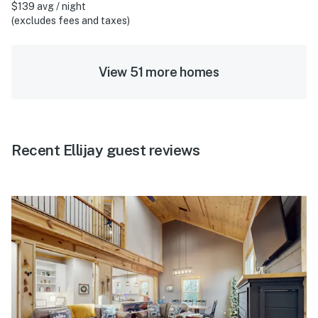
$139 avg / night
(excludes fees and taxes)
View 51 more homes
Recent Ellijay guest reviews