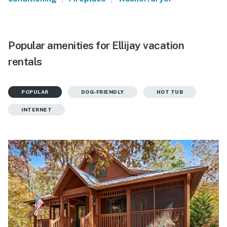
Popular amenities for Ellijay vacation
rentals
POPULAR
DOG-FRIENDLY
HOT TUB
INTERNET