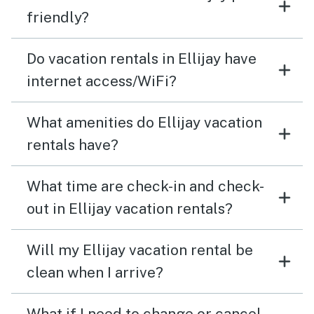
friendly?
Do vacation rentals in Ellijay have
internet access/WiFi?
What amenities do Ellijay vacation
rentals have?
What time are check-in and check-
out in Ellijay vacation rentals?
Will my Ellijay vacation rental be
clean when I arrive?
What if I need to change or cancel