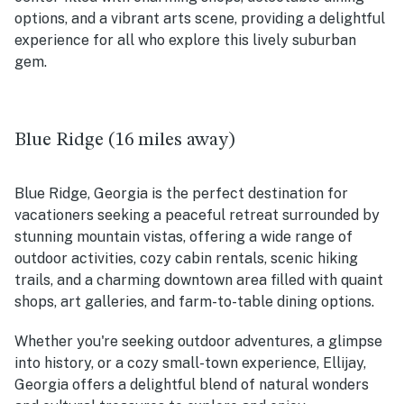
options, and a vibrant arts scene, providing a delightful
experience for all who explore this lively suburban
gem.
Blue Ridge (16 miles away)
Blue Ridge, Georgia is the perfect destination for
vacationers seeking a peaceful retreat surrounded by
stunning mountain vistas, offering a wide range of
outdoor activities, cozy cabin rentals, scenic hiking
trails, and a charming downtown area filled with quaint
shops, art galleries, and farm-to-table dining options.
Whether you're seeking outdoor adventures, a glimpse
into history, or a cozy small-town experience, Ellijay,
Georgia offers a delightful blend of natural wonders