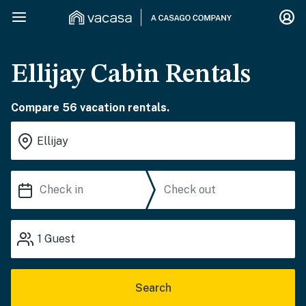
Ellijay Cabin Rentals
Compare 56 vacation rentals.
1
Guest
Search