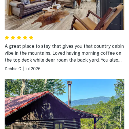
A great place to stay that gives you that country cabin
vibe in the mountains. Loved having morning coffee on
the top deck while deer roam the back yard. You also
have the opportunity to sit on the lower deck or relax
Debbie C.
|
Jul 2026
in the hot tub or a evening around the fire pit. And, if it
is raining you can relax in the family game room. You
can enjoy your stay right at Maple Summit or venture
out to downtown Ellijay and surrounding attractions. A
great place to visit as a family, girls or guys weekend
or just a couple.