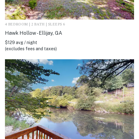
4 BEDROOM | 2 BATH | SLEEPS 6
Hawk Hollow - Ellijay, GA
$129 avg / night
(excludes fees and taxes)