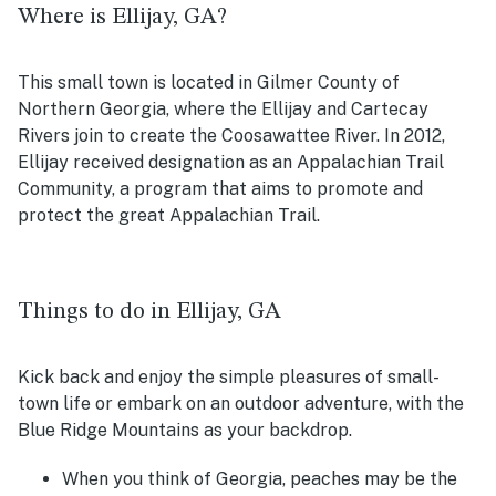
Where is Ellijay, GA?
This small town is located in Gilmer County of
Northern Georgia, where the Ellijay and Cartecay
Rivers join to create the Coosawattee River. In 2012,
Ellijay received designation as an Appalachian Trail
Community, a program that aims to promote and
protect the great Appalachian Trail.
Things to do in Ellijay, GA
Kick back and enjoy the simple pleasures of small-
town life or embark on an outdoor adventure, with the
Blue Ridge Mountains as your backdrop.
When you think of Georgia, peaches may be the