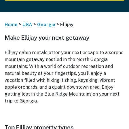
>
>
>
Home
USA
Georgia
Ellijay
Make Ellijay your next getaway
Ellijay cabin rentals offer your next escape to a serene
mountain getaway nestled in the North Georgia
mountains. With a world of outdoor recreation and
natural beauty at your fingertips, you’ll enjoy a
vacation filled with hiking, fishing, kayaking, vibrant
apple orchards, and a quaint downtown area. Enjoy
getting lost in the Blue Ridge Mountains on your next
trip to Georgia.
Top Ellijay property types