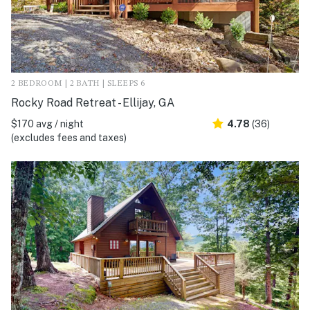
2 BEDROOM | 2 BATH | SLEEPS 6
Rocky Road Retreat - Ellijay, GA
$170 avg / night
4.78
(36)
(excludes fees and taxes)