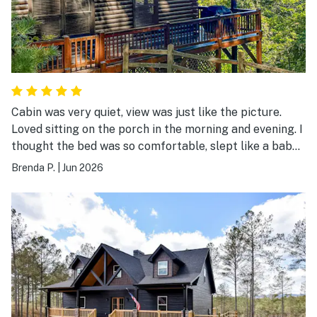
Cabin was very quiet, view was just like the picture.
Loved sitting on the porch in the morning and evening. I
thought the bed was so comfortable, slept like a baby!
The Drive to the cabin is a little tricky.
Brenda P.
|
Jun 2026