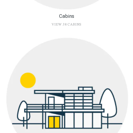
Cabins
VIEW 38 CABINS