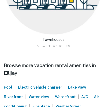
Townhouses
VIEW 1 TOWNHOUSES
Browse more vacation rental amenities in
Ellijay
|
|
|
Pool
Electric vehicle charger
Lake view
|
|
|
|
Riverfront
Water view
Waterfront
A/C
Air
|
|
conditioning
Fireplace
Washer/dryer