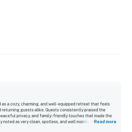
 as a cozy, charming, and well-equipped retreat that feels
 returning guests alike. Guests consistently praised the
 peaceful privacy, and family-friendly touches that made the
y noted as very clean, spotless, and well maintained, with
Read more
pported an easy stay. Its quiet neighborhood and convenient