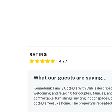
RATING
4.77
What our guests are saying...
Kennebunk Family Cottage With Crib is described
welcoming and relaxing for couples, families, and
comfortable furnishings, inviting indoor spaces,
cottage feel like home. The property is repeatedl
thoughtful stocking and quality supplies that su