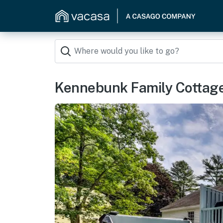
Kennebunk Family Cottage