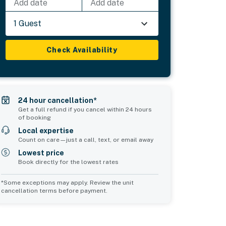
Add date
Add date
1 Guest
Check Availability
24 hour cancellation*
Get a full refund if you cancel within 24 hours
of booking
Local expertise
Count on care—just a call, text, or email away
Lowest price
Book directly for the lowest rates
*Some exceptions may apply. Review the unit
cancellation terms before payment.