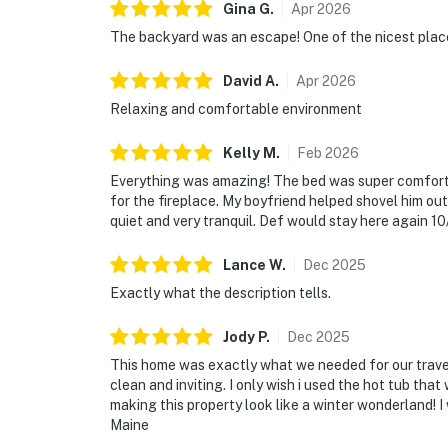
Gina
G
.
Apr
2026
The backyard was an escape! One of the nicest place
David
A
.
Apr
2026
Relaxing and comfortable environment
Kelly
M
.
Feb
2026
Everything was amazing! The bed was super comfort
for the fireplace. My boyfriend helped shovel him out
quiet and very tranquil. Def would stay here again 10
Lance
W
.
Dec
2025
Exactly what the description tells.
Jody
P
.
Dec
2025
This home was exactly what we needed for our travel
clean and inviting. I only wish i used the hot tub tha
making this property look like a winter wonderland! 
Maine