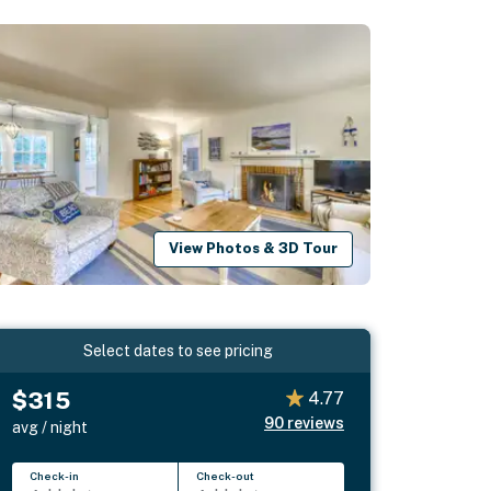
View Photos & 3D Tour
Select dates to see pricing
$315
4.77
90
reviews
avg / night
Check-in
Check-out