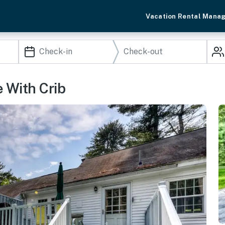
Vacation Rental Mana
 With Crib