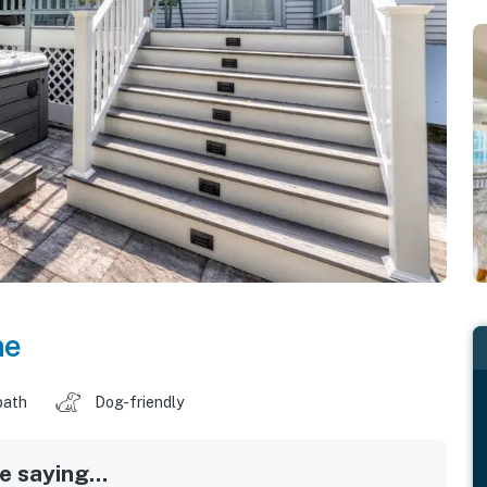
ne
bath
Dog-friendly
 saying...