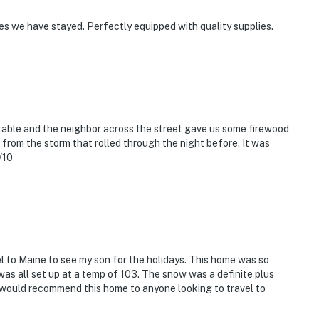
s we have stayed. Perfectly equipped with quality supplies.
able and the neighbor across the street gave us some firewood
 from the storm that rolled through the night before. It was
/10
 to Maine to see my son for the holidays. This home was so
t was all set up at a temp of 103. The snow was a definite plus
I would recommend this home to anyone looking to travel to