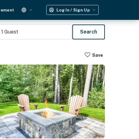
gement
Log In / Sign Up
1
Guest
Search
Save