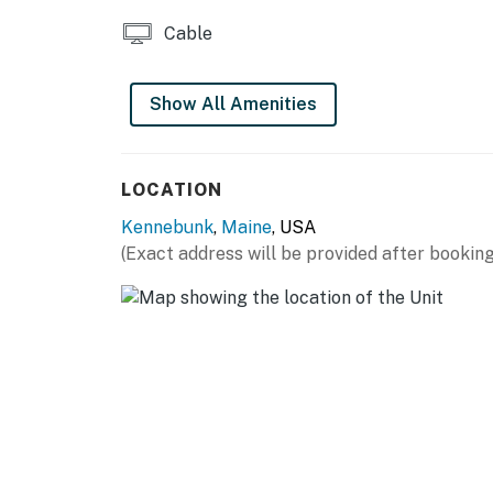
Cable
Show All Amenities
LOCATION
Kennebunk
,
Maine
, USA
(Exact address will be provided after booking