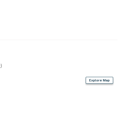
)
Explore Map