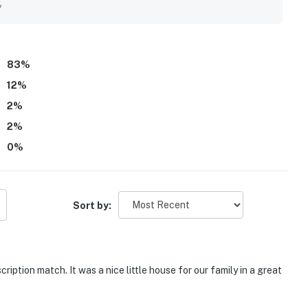
ops, restaurants, and local trails made it especially
y
 area. Guests also loved the beautiful backyard and wooded
e with lovely outdoor space to enjoy. Repeated highlights
h pass, pet-friendly yard, air conditioning, laundry access, and
83
%
12
%
2
%
2
%
0
%
Sort by:
iption match. It was a nice little house for our family in a great