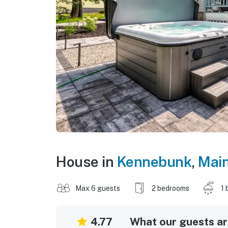
House in
Kennebunk
,
Mai
Max 6 guests
2 bedrooms
1 
4.77
What our guests are