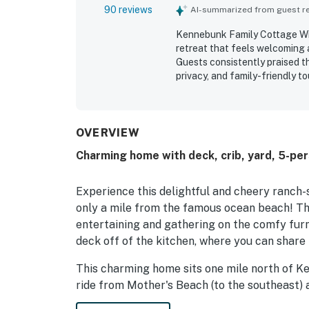
90 reviews
AI-summarized from guest rev
Kennebunk Family Cottage With
retreat that feels welcoming a
Guests consistently praised t
privacy, and family-friendly t
repeatedly noted as very clea
quality supplies that supporte
near beaches, downtown Kenneb
especially appealing for both 
OVERVIEW
beautiful backyard and woode
Charming home with deck, crib, yard, 5-per
lovely outdoor space to enjoy.
shower, beach pass, pet-friend
kitchen.
Experience this delightful and cheery ranch
only a mile from the famous ocean beach! The
entertaining and gathering on the comfy furni
deck off of the kitchen, where you can shar
This charming home sits one mile north of Ken
ride from Mother's Beach (to the southeast) a
stone's throw from the Bridle Path, one mile