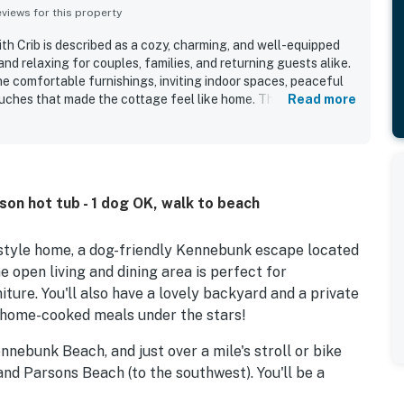
iews for this property
 Crib is described as a cozy, charming, and well-equipped
nd relaxing for couples, families, and returning guests alike.
he comfortable furnishings, inviting indoor spaces, peaceful
ouches that made the cottage feel like home. The property is
Read more
n, spotless, and well maintained, with thoughtful stocking and
d an easy stay. Its quiet neighborhood and convenient setting
unkport, shops, restaurants, and local trails made it
relaxation and exploring the area. Guests also loved the
d surroundings, which created a tranquil atmosphere with
son hot tub - 1 dog OK, walk to beach
 Repeated highlights include the hot tub, fire pit, outdoor
ly yard, air conditioning, laundry access, and a well-stocked
-style home, a dog-friendly Kennebunk escape located
 open living and dining area is perfect for
ture. You'll also have a lovely backyard and a private
e home-cooked meals under the stars!
nebunk Beach, and just over a mile's stroll or bike
nd Parsons Beach (to the southwest). You'll be a
 north of the Webhannet Golf Club, and two miles west