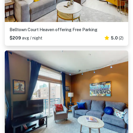
Belltown Court Heaven offering Free Parking
$209
avg / night
5.0
(2)