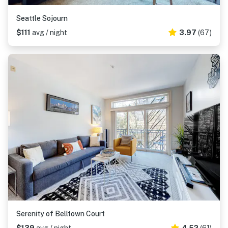
Seattle Sojourn
$111
avg / night
3.97
(67)
Serenity of Belltown Court