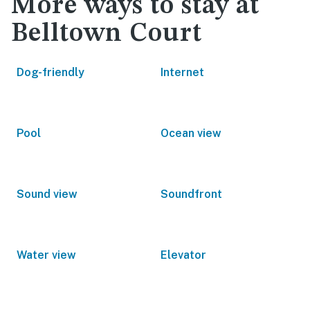
More ways to stay at
Belltown Court
Dog-friendly
Internet
Pool
Ocean view
Sound view
Soundfront
Water view
Elevator