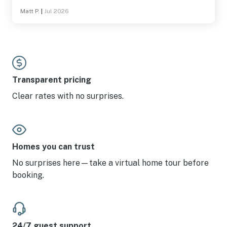
Matt P.
|
Jul 2026
Transparent pricing
Clear rates with no surprises.
Homes you can trust
No surprises here—take a virtual home tour before
booking.
24/7 guest support