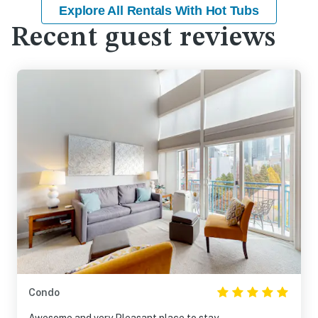
Explore All Rentals With Hot Tubs
Recent guest reviews
Condo