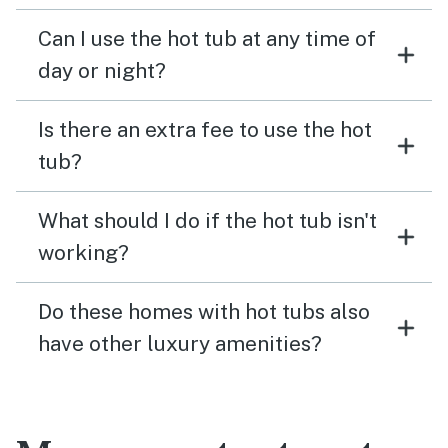
Can I use the hot tub at any time of
day or night?
Is there an extra fee to use the hot
tub?
What should I do if the hot tub isn't
working?
Do these homes with hot tubs also
have other luxury amenities?