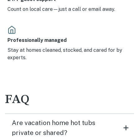
Count on local care—just a call or email away.
Professionally managed
Stay at homes cleaned, stocked, and cared for by
experts.
FAQ
Are vacation home hot tubs
private or shared?