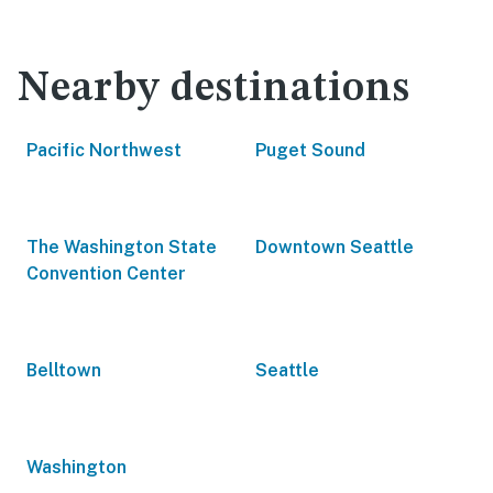
Nearby destinations
Pacific Northwest
Puget Sound
The Washington State
Downtown Seattle
Convention Center
Belltown
Seattle
Washington