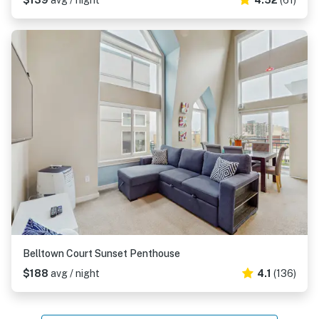
$139
avg / night
4.52
(61)
Belltown Court Sunset Penthouse
$188
avg / night
4.1
(136)