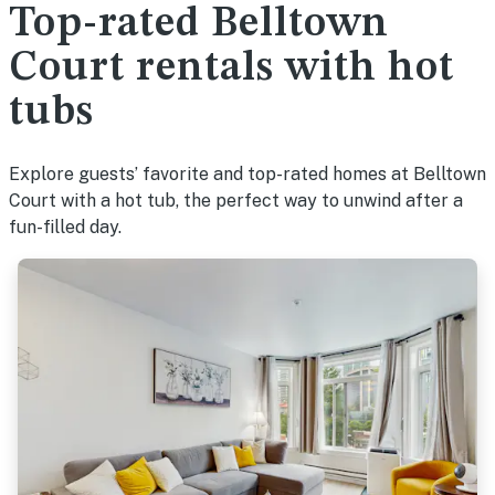
Top-rated Belltown
Court rentals with hot
tubs
Explore guests’ favorite and top-rated homes at Belltown
Court with a hot tub, the perfect way to unwind after a
fun-filled day.