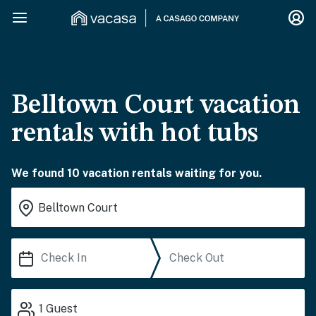
Belltown Court vacation
rentals with hot tubs
We found 10 vacation rentals waiting for you.
1
Guest