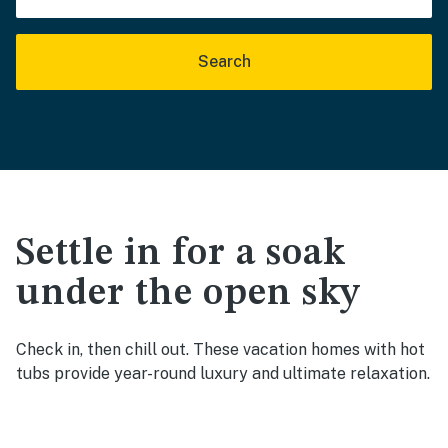
Search
Settle in for a soak
under the open sky
Check in, then chill out. These vacation homes with hot
tubs provide year-round luxury and ultimate relaxation.