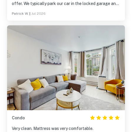
offer. We typically park our car in the locked garage and
don’t touch it again until we leave.
Patrick W.
|
Jul 2026
Condo
Very clean. Mattress was very comfortable.