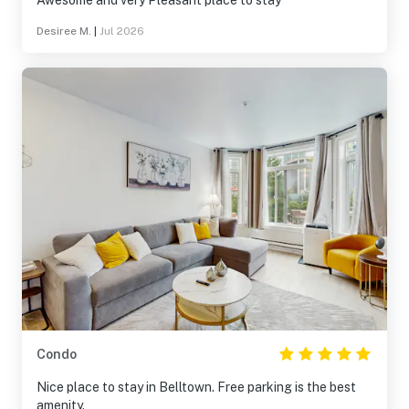
Awesome and very Pleasant place to stay
Desiree M.
|
Jul 2026
Condo
Nice place to stay in Belltown. Free parking is the best
amenity.