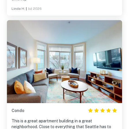
Linda H.
|
Jul 2026
Condo
This is a great apartment building in a great
neighborhood. Close to everything that Seattle has to