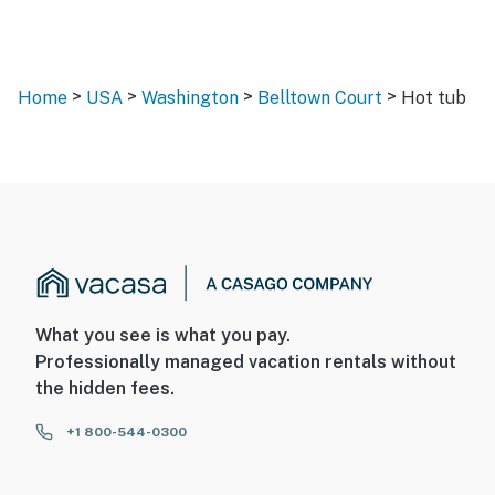
>
>
>
>
Home
USA
Washington
Belltown Court
Hot tub
What you see is what you pay.
Professionally managed vacation rentals without
the hidden fees.
+1 800-544-0300