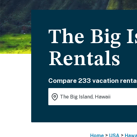
The Big I
Rentals
Compare 233 vacation renta
>
>
Home
USA
Hawa