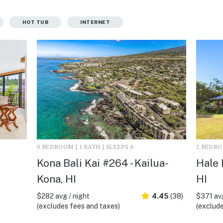
HOT TUB
INTERNET
0 BEDROOM | 1 BATH | SLEEPS 4
2 BEDROO
Kona Bali Kai #264 - Kailua-
Hale 
Kona, HI
HI
$282 avg / night
4.45
(38)
$371 avg
(excludes fees and taxes)
(exclude