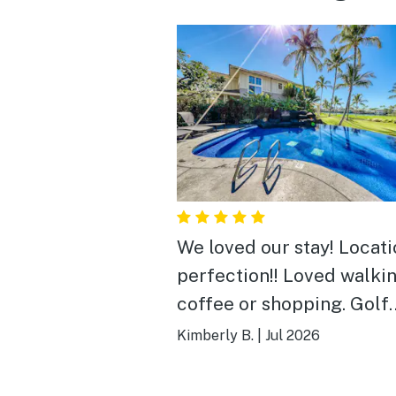
We loved our stay! Locati
perfection!! Loved walkin
coffee or shopping. Golf
course views are very pre
Kimberly B.
|
Jul 2026
Lots of birds and an occa
mongoose. Pool is close b