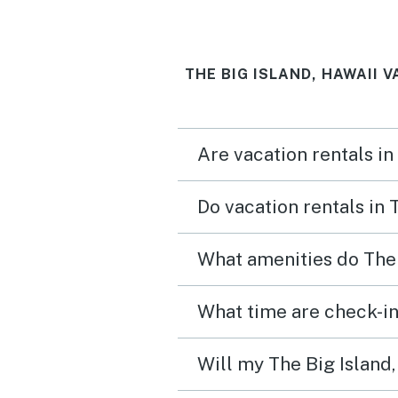
Gas grills available for u
the pool are nice. We wo
THE BIG ISLAND, HAWAII 
absolutely stay here agai
recommend to friends!
Are vacation rentals in
Do vacation rentals in 
What amenities do The 
What time are check-in 
Will my The Big Island,