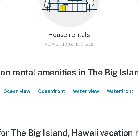
House rentals
VIEW 51 HOUSE RENTALS
n rental amenities in The Big Isla
|
|
|
|
|
Ocean view
Oceanfront
Water view
Waterfront
or The Big Island, Hawaii vacation 