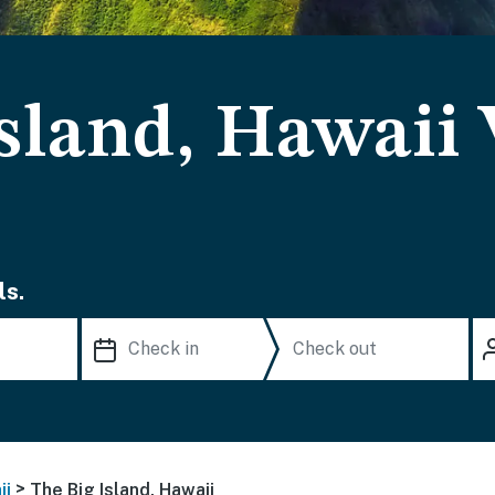
sland, Hawaii
ls.
>
ii
The Big Island, Hawaii