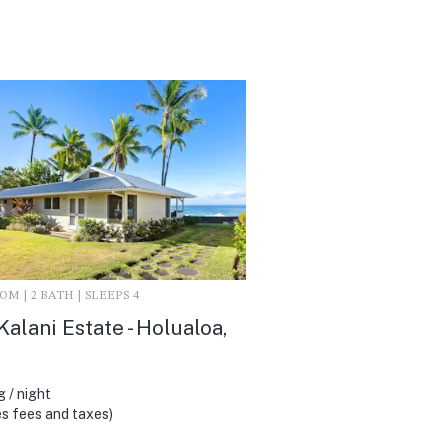
M | 2 BATH | SLEEPS 4
Kalani Estate - Holualoa,
 / night
s fees and taxes)