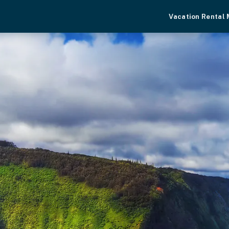
Vacation Rental