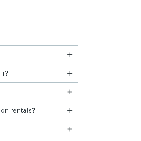
arm during the day but
is to be expected with no
he window unit
 in the master bedroom
temp control. Overall
ice house and I’ll stay
again if the possible.
Fi?
ion rentals?
?