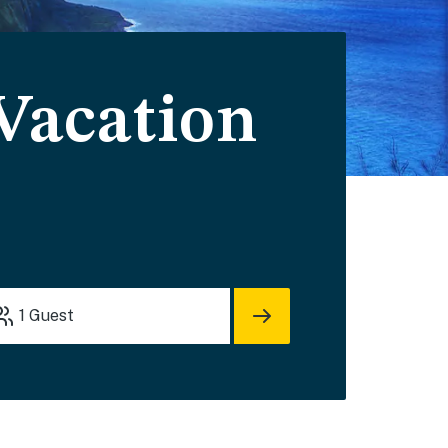
 Vacation
1
Guest