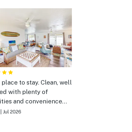
 place to stay. Clean, well
ed with plenty of
ties and convenience
 Easy to get to as it’s
|
Jul 2026
 at the entrance of the
borhood. The house does