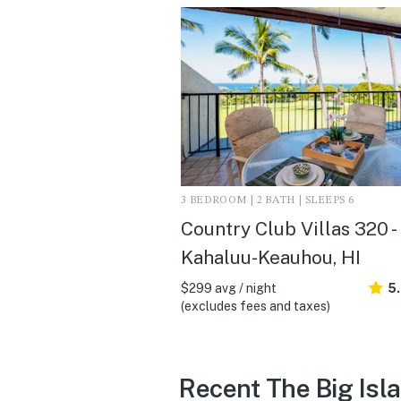
3 BEDROOM | 2 BATH | SLEEPS 6
Country Club Villas 320 -
Kahaluu-Keauhou, HI
$299 avg / night
5
(excludes fees and taxes)
Recent The Big Isl