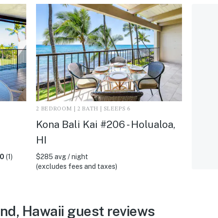
2 BEDROOM | 2 BATH | SLEEPS 6
Kona Bali Kai #206 - Holualoa,
HI
.0
(1)
$285 avg / night
(excludes fees and taxes)
and, Hawaii guest reviews