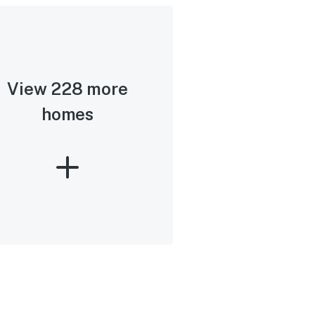
View 228 more
homes