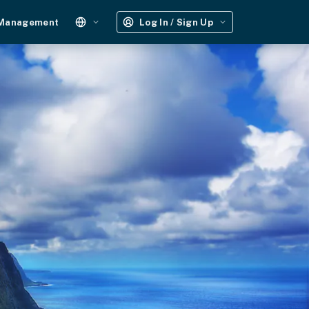
 Management
Log In / Sign Up