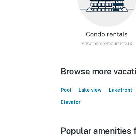
Condo rentals
VIEW 163 CONDO RENTALS
Browse more vacatio
|
|
Pool
Lake view
Lakefront
Elevator
Popular amenities f