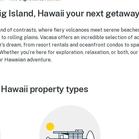
g Island, Hawaii your next getawa
land of contrasts, where fiery volcanoes meet serene beaches
 to rolling plains. Vacasa offers an incredible selection of
r’s dream, from resort rentals and oceanfront condos to s
 Whether you’re here for exploration, relaxation, or both, our
ur Hawaiian adventure.
 Hawaii property types