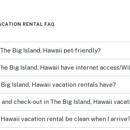
se by
kitchen items and bedding!
get w
uld
We’d happily stay here again.
this 
VACATION RENTAL FAQ
n and
central AC. T
helps
with 
 The Big Island, Hawaii pet-friendly?
very n
there 
The Big Island, Hawaii have internet access/Wi
Big Island, Hawaii vacation rentals have?
and check-out in The Big Island, Hawaii vacat
 Hawaii vacation rental be clean when I arrive