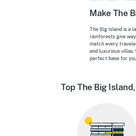
Make The Bi
The Big Island is a 
rainforests give way
match every travele
and luxurious villas.
perfect base for yo
Top The Big Island,