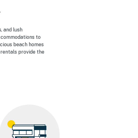
y
, and lush
 accommodations to
pacious beach homes
 rentals provide the