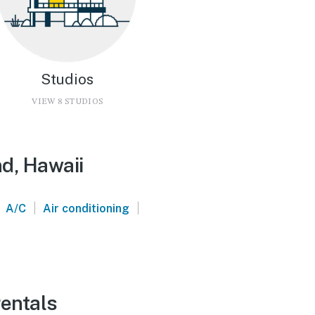
Studios
VIEW 8 STUDIOS
nd, Hawaii
|
|
A/C
Air conditioning
rentals