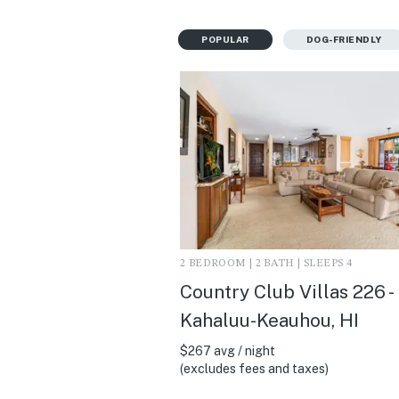
POPULAR
DOG-FRIENDLY
2 BEDROOM | 2 BATH | SLEEPS 4
Country Club Villas 226 -
Kahaluu-Keauhou, HI
$267 avg / night
(excludes fees and taxes)