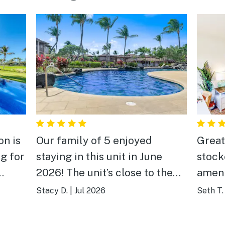
on is
Our family of 5 enjoyed
Great
g for
staying in this unit in June
stock
2026! The unit’s close to the
ameni
tty.
pool and also close to
items.
Stacy D.
|
Jul 2026
Seth T.
sional
shopping, A-Bay and Kohala
right
y.
beaches. Well appointed with
neigh