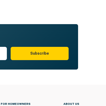
Subscribe
FOR HOMEOWNERS
ABOUT US