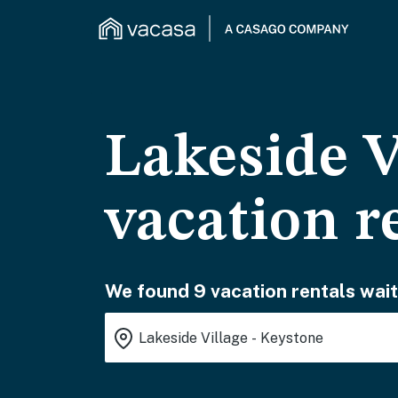
Lakeside V
vacation r
We found 9 vacation rentals wait