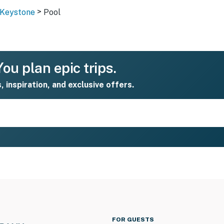
>
- Keystone
Pool
ou plan epic trips.
s, inspiration, and exclusive offers.
FOR GUESTS