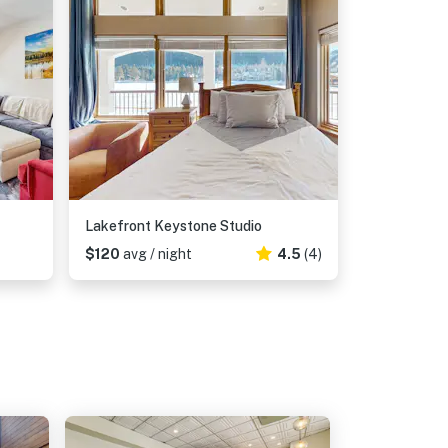
Lakefront Keystone Studio
$120
avg / night
4.5
(4)