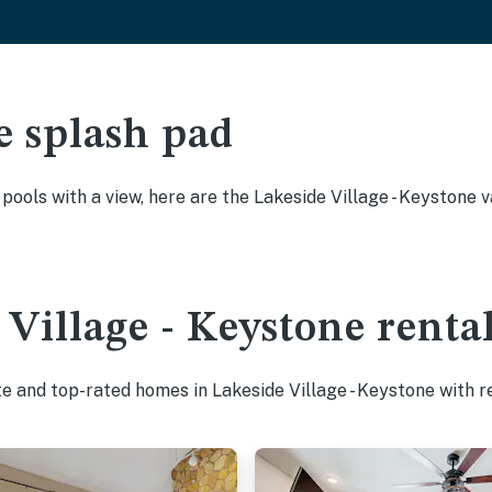
e splash pad
y pools with a view, here are the Lakeside Village - Keystone
 Village - Keystone renta
te and top-rated homes in Lakeside Village - Keystone with r