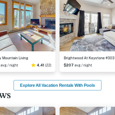
 Mountain Living
Brightwood At Keystone #303
6
avg / night
4.41
(22)
$207
avg / night
Explore All Vacation Rentals With Pools
ews