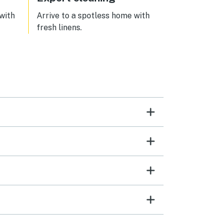
 with
Arrive to a spotless home with
fresh linens.