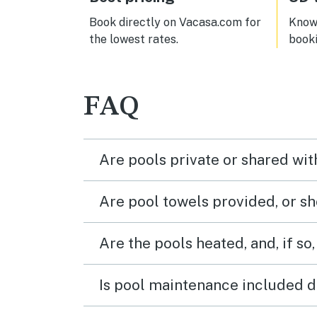
Book directly on Vacasa.com for
Know 
the lowest rates.
book
FAQ
Are pools private or shared wit
Are pool towels provided, or s
Are the pools heated, and, if so,
Is pool maintenance included d