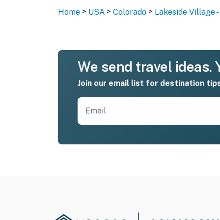
>
>
>
Home
USA
Colorado
Lakeside Village 
We send travel ideas. Y
Join our email list for destination tip