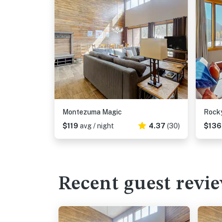
Montezuma Magic
Rocky
$119
avg / night
4.37
(30)
$13
Recent guest revi