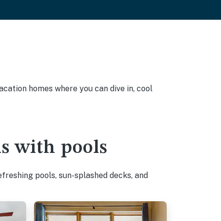
 vacation homes where you can dive in, cool
ls with pools
efreshing pools, sun-splashed decks, and