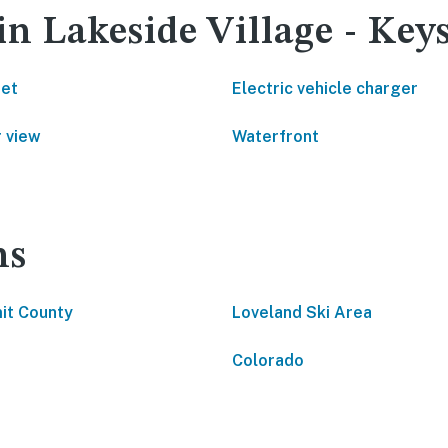
in Lakeside Village - Key
net
Electric vehicle charger
 view
Waterfront
ns
it County
Loveland Ski Area
Colorado