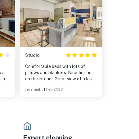
Studio
Comfortable beds with lots of
p a
pillows and blankets. Nice finishes
s a
on the interior. Great view of a lake.
the
Would stay again.
Jeremiah .
|
Feb 2026
tone
Expert cleaning