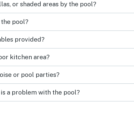
las, or shaded areas by the pool?
 the pool?
tables provided?
door kitchen area?
oise or pool parties?
is a problem with the pool?