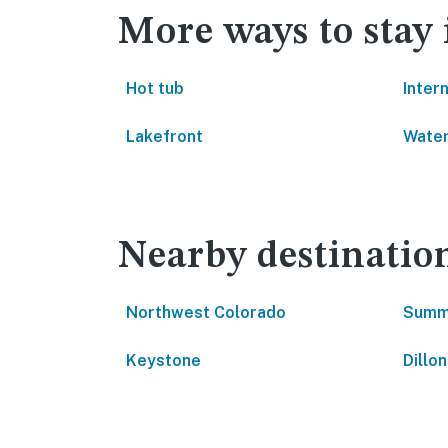
More ways to stay 
Hot tub
Inter
Lakefront
Water
Nearby destinatio
Northwest Colorado
Summ
Keystone
Dillon