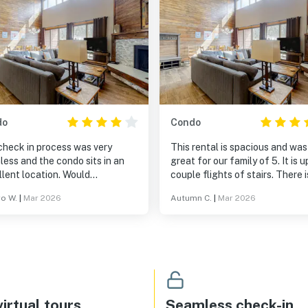
do
Condo
check in process was very
This rental is spacious and was
ess and the condo sits in an
great for our family of 5. It is u
lent location. Would
couple flights of stairs. There i
mmend bringing basic cooking
great indoor pool and sauna in 
ro W.
|
Mar 2026
Autumn C.
|
Mar 2026
 like spatula and pan if you
back, and it was close to Keys
to cook but they can be easily
resort. We would stay again.
hased. Overall enjoyable
rience and would stay here
.
irtual tours
Seamless check-in