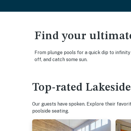
Find your ultimat
From plunge pools for a quick dip to infinit
off, and catch some sun.
Top-rated Lakeside
Our guests have spoken. Explore their favori
poolside seating.