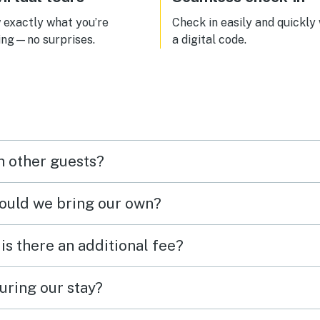
exactly what you’re
Check in easily and quickly
ing—no surprises.
a digital code.
h other guests?
hould we bring our own?
 is there an additional fee?
uring our stay?