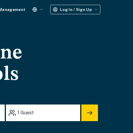
 Management
Log In / Sign Up
one
ols
1
Guest