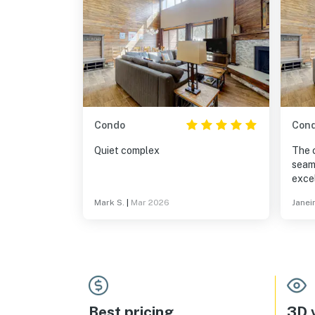
Condo
Con
Quiet complex
The 
seaml
excel
reco
Mark S.
|
Mar 2026
Janei
items
plan 
purc
expe
again
Best pricing
3D v