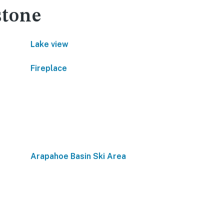
stone
Lake view
Fireplace
Arapahoe Basin Ski Area