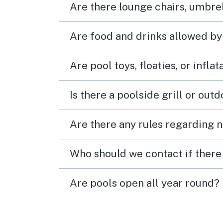
Are there lounge chairs, umbrel
Are food and drinks allowed by
Are pool toys, floaties, or infla
Is there a poolside grill or out
Are there any rules regarding n
Who should we contact if there 
Are pools open all year round?