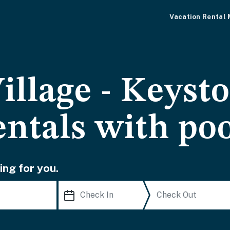
Vacation Rental
illage - Keyst
entals with po
ing for you.