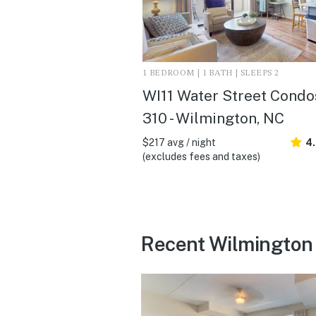
1 BEDROOM | 1 BATH | SLEEPS 2
WI11 Water Street Condo
310 - Wilmington, NC
$217 avg / night
4
(excludes fees and taxes)
Recent Wilmington