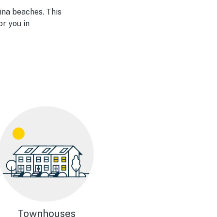
ina beaches. This
or you in
Townhouses