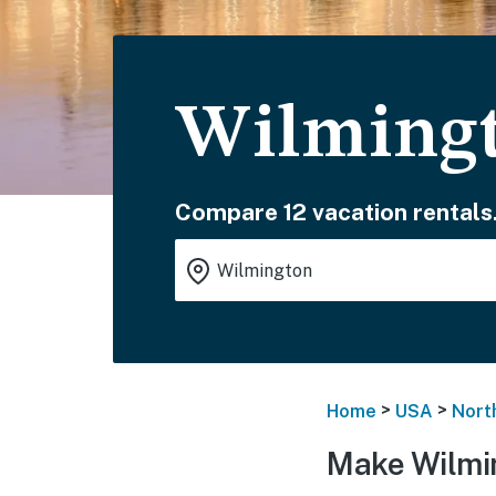
Wilmingt
Compare 12 vacation rentals
>
>
Home
USA
Nort
Make Wilmi