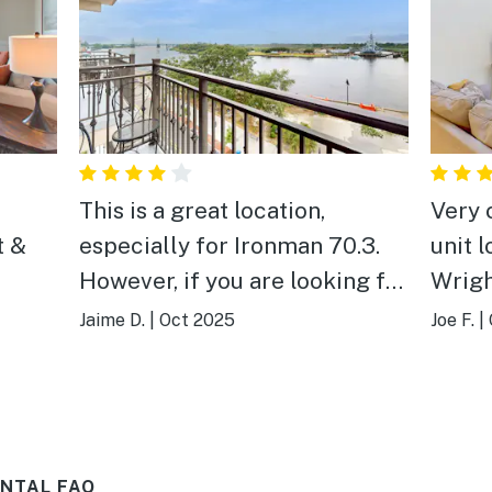
This is a great location,
Very 
t &
especially for Ironman 70.3.
unit 
However, if you are looking for
Wrigh
quiet and quaint, this is not the
activi
Jaime D.
|
Oct 2025
Joe F.
|
place to stay. Night life is alive
and well past 2am, so sleep is
disrupted. Overall, location
was great and quality was
NTAL FAQ
good.