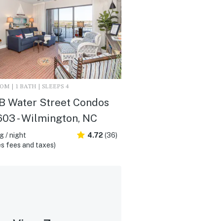
M | 1 BATH | SLEEPS 4
B Water Street Condos
603 - Wilmington, NC
 / night
4.72
(36)
s fees and taxes)