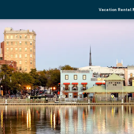
Vacation Rental