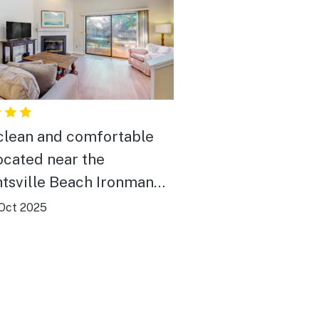
clean and comfortable
located near the
tsville Beach Ironman
ties.
Oct 2025