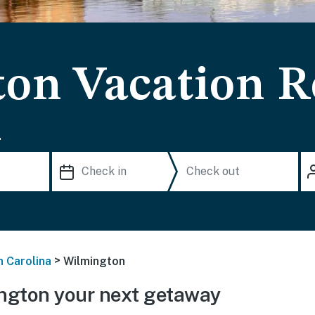
on Vacation R
.
>
h Carolina
Wilmington
ngton your next getaway