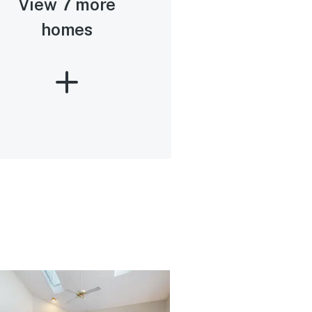
View 7 more
homes