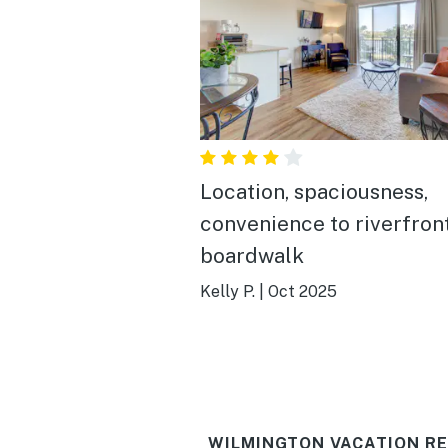
Location, spaciousness,
convenience to riverfron
boardwalk
Kelly P.
|
Oct 2025
WILMINGTON VACATION RE