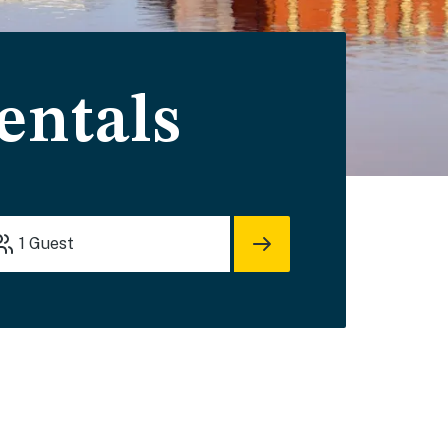
entals
1
Guest