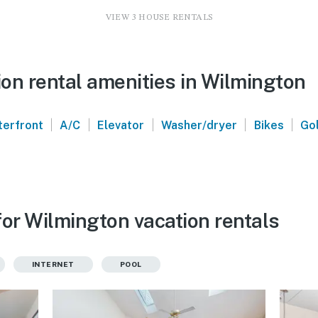
VIEW 3 HOUSE RENTALS
on rental amenities in Wilmington
|
|
|
|
|
erfront
A/C
Elevator
Washer/dryer
Bikes
Gol
for Wilmington vacation rentals
INTERNET
POOL