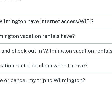
 Wilmington have internet access/WiFi?
mington vacation rentals have?
 and check-out in Wilmington vacation rental
ation rental be clean when I arrive?
ge or cancel my trip to Wilmington?