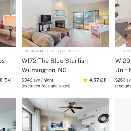
3 BEDROOM | 2 BATH | SLEEPS 7
1 BEDROO
os
WI72 The Blue Starfish -
WI29
Wilmington, NC
Unit 
.8
(54)
$340 avg / night
4.57
(21)
$260 avg
(excludes fees and taxes)
(exclude