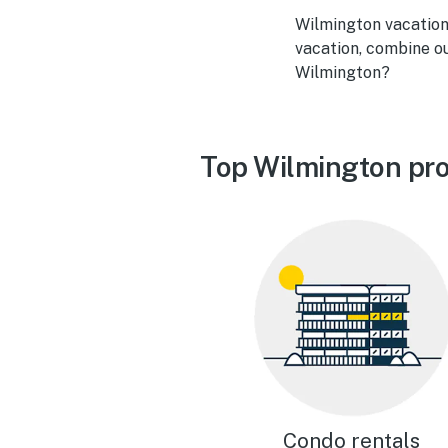
Wilmington vacation 
vacation, combine ou
Wilmington?
Top Wilmington pro
Condo rentals