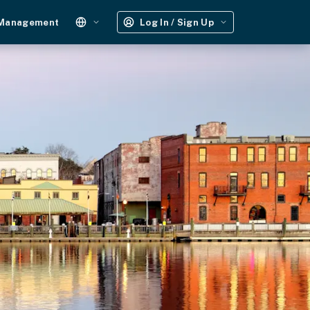
 Management
Log In / Sign Up