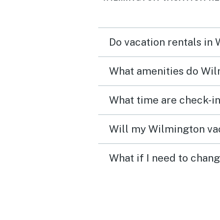
Do vacation rentals in
What amenities do Wil
What time are check-in
Will my Wilmington vac
What if I need to chan