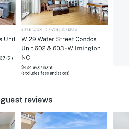
2 BEDROOM | 2 BATH | SLEEPS 8
s Unit
WI29 Water Street Condos
Unit 602 & 603 - Wilmington,
NC
.37
(51)
$424 avg / night
(excludes fees and taxes)
 guest reviews