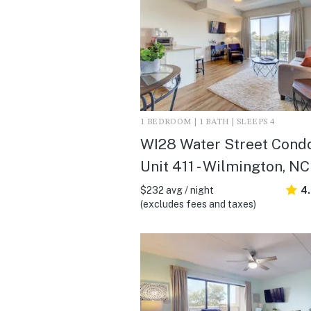
1 BEDROOM | 1 BATH | SLEEPS 4
WI28 Water Street Cond
Unit 411 - Wilmington, NC
$232 avg / night
4
(excludes fees and taxes)