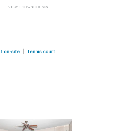
VIEW 1 TOWNHOUSES
|
|
f on-site
Tennis court