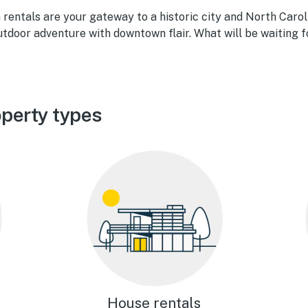
rentals are your gateway to a historic city and North Carol
tdoor adventure with downtown flair. What will be waiting f
perty types
House rentals