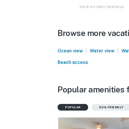
VIEW 8 CONDO RENTALS
Browse more vacati
|
|
Ocean view
Water view
Wat
Beach access
Popular amenities 
POPULAR
DOG-FRIENDLY