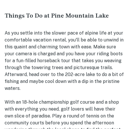
Things To Do at Pine Mountain Lake
As you settle into the slower pace of alpine life at your
comfortable vacation rental, you'll be able to unwind in
this quaint and charming town with ease. Make sure
your camera is charged and you have your riding boots
for a fun-filled horseback tour that takes you weaving
through the towering trees and picturesque trails.
Afterward, head over to the 202-acre lake to do a bit of
fishing and maybe cool down with a dip in the pristine
waters.
With an 18-hole championship golf course and a shop
with everything you need, golf lovers will have their
own slice of paradise. Play a round of tennis on the
community courts before you spend the afternoon