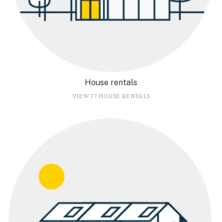
House rentals
VIEW 37 HOUSE RENTALS