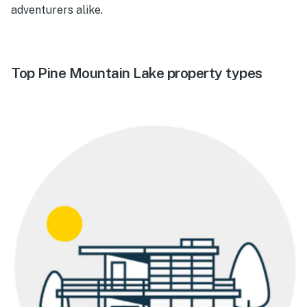
adventurers alike.
Top Pine Mountain Lake property types