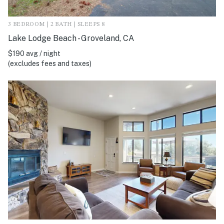
3 BEDROOM | 2 BATH | SLEEPS 8
Lake Lodge Beach - Groveland, CA
$190 avg / night
(excludes fees and taxes)