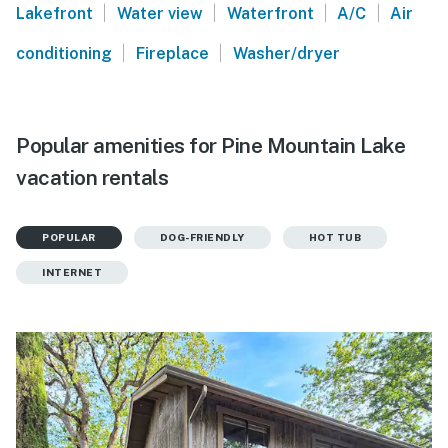
|
|
|
|
Lakefront
Water view
Waterfront
A/C
Air
|
|
conditioning
Fireplace
Washer/dryer
Popular amenities for Pine Mountain Lake
vacation rentals
POPULAR
DOG-FRIENDLY
HOT TUB
INTERNET