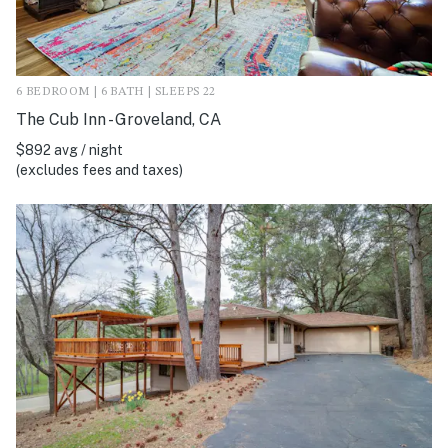
6 BEDROOM | 6 BATH | SLEEPS 22
The Cub Inn - Groveland, CA
$892 avg / night
(excludes fees and taxes)