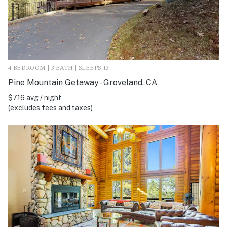
4 BEDROOM | 3 BATH | SLEEPS 13
Pine Mountain Getaway - Groveland, CA
$716 avg / night
(excludes fees and taxes)