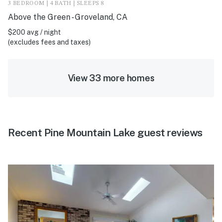
3 BEDROOM | 4 BATH | SLEEPS 8
Above the Green - Groveland, CA
$200 avg / night
(excludes fees and taxes)
View 33 more homes
Recent Pine Mountain Lake guest reviews