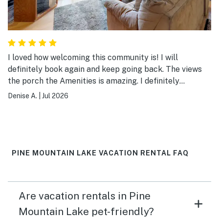
I loved how welcoming this community is! I will
definitely book again and keep going back. The views
the porch the Amenities is amazing. I definitely
recommend booking!
Denise A.
|
Jul 2026
PINE MOUNTAIN LAKE VACATION RENTAL FAQ
Are vacation rentals in Pine
Mountain Lake pet-friendly?