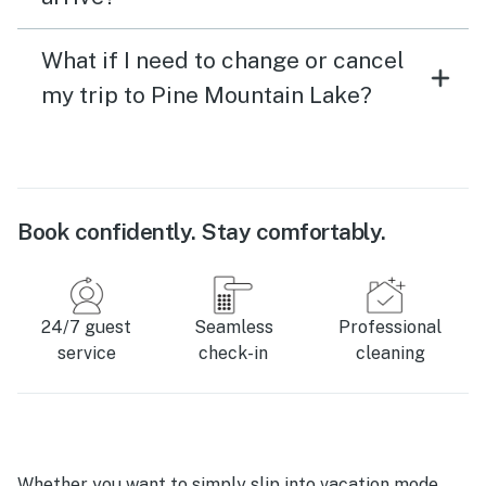
What if I need to change or cancel
my trip to Pine Mountain Lake?
Book confidently. Stay comfortably.
24/7 guest
Seamless
Professional
service
check-in
cleaning
Whether you want to simply slip into vacation mode