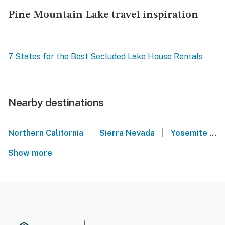
Pine Mountain Lake travel inspiration
7 States for the Best Secluded Lake House Rentals
Nearby destinations
|
|
Northern California
Sierra Nevada
Yosemite National Park
Show more