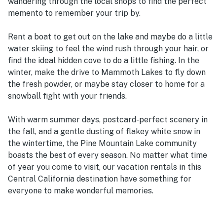
wandering through the local shops to find the perfect
memento to remember your trip by.
Rent a boat to get out on the lake and maybe do a little
water skiing to feel the wind rush through your hair, or
find the ideal hidden cove to do a little fishing. In the
winter, make the drive to Mammoth Lakes to fly down
the fresh powder, or maybe stay closer to home for a
snowball fight with your friends.
With warm summer days, postcard-perfect scenery in
the fall, and a gentle dusting of flakey white snow in
the wintertime, the Pine Mountain Lake community
boasts the best of every season. No matter what time
of year you come to visit, our vacation rentals in this
Central California destination have something for
everyone to make wonderful memories.