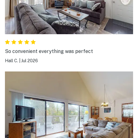
So convenient everything was perfect
Hall C.
|
Jul 2026