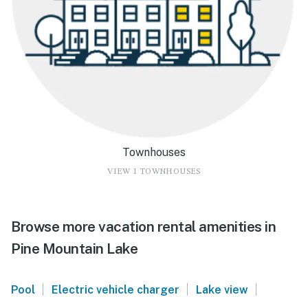
Townhouses
VIEW 1 TOWNHOUSES
Browse more vacation rental amenities in
Pine Mountain Lake
|
|
|
Pool
Electric vehicle charger
Lake view