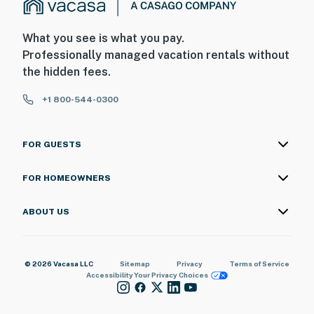
What you see is what you pay.
Professionally managed vacation rentals without
the hidden fees.
+1 800-544-0300
FOR GUESTS
FOR HOMEOWNERS
ABOUT US
© 2026 Vacasa LLC
Sitemap
Privacy
Terms of Service
Accessibility
Your Privacy Choices