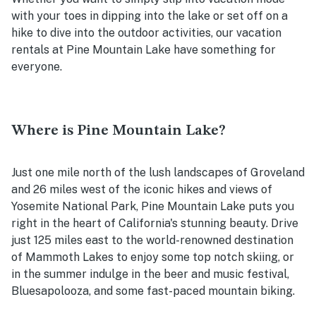
with your toes in dipping into the lake or set off on a
hike to dive into the outdoor activities, our vacation
rentals at Pine Mountain Lake have something for
everyone.
Where is Pine Mountain Lake?
Just one mile north of the lush landscapes of Groveland
and 26 miles west of the iconic hikes and views of
Yosemite National Park, Pine Mountain Lake puts you
right in the heart of California's stunning beauty. Drive
just 125 miles east to the world-renowned destination
of Mammoth Lakes to enjoy some top notch skiing, or
in the summer indulge in the beer and music festival,
Bluesapolooza, and some fast-paced mountain biking.