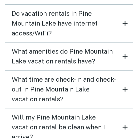
Do vacation rentals in Pine
Mountain Lake have internet
access/WiFi?
What amenities do Pine Mountain
Lake vacation rentals have?
What time are check-in and check-
out in Pine Mountain Lake
vacation rentals?
Will my Pine Mountain Lake
vacation rental be clean when I
arrive?