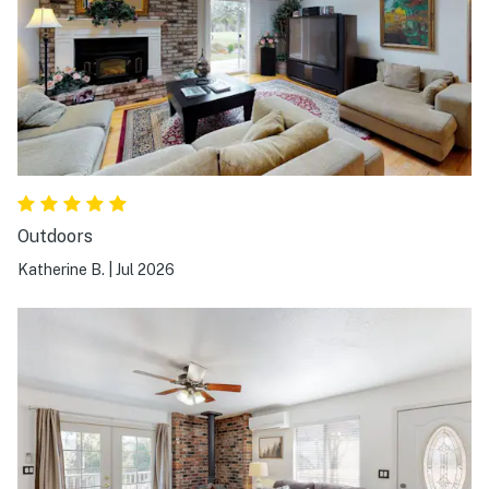
Outdoors
Katherine B.
|
Jul 2026