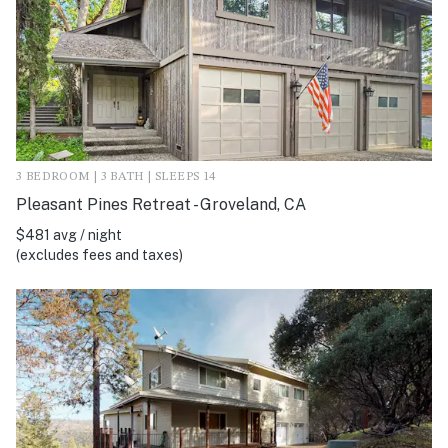
3 BEDROOM | 3 BATH | SLEEPS 14
Pleasant Pines Retreat - Groveland, CA
$481 avg / night
(excludes fees and taxes)