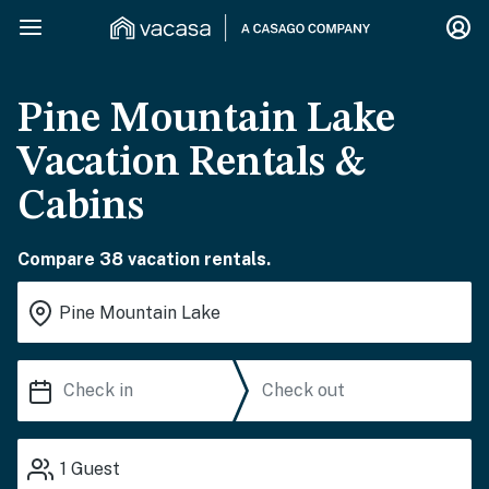
Pine Mountain Lake
Vacation Rentals &
Cabins
Compare 38 vacation rentals.
1
Guest