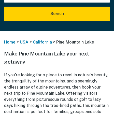
Search
>
>
>
Home
USA
California
Pine Mountain Lake
Make Pine Mountain Lake your next
getaway
If you're looking for a place to revel in nature's beauty,
the tranquility of the mountains, and a seemingly
endless array of alpine adventures, then book your
next trip to Pine Mountain Lake. Offering visitors
everything from picturesque rounds of golf to lazy
days hiking through the tree-lined paths, this mountain
destination is perfect for families, groups, and solo