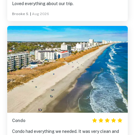
Loved everything about our trip.
Brooke S.
|
Aug 2026
Condo
Condo had everything we needed. It was very clean and