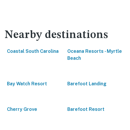
Nearby destinations
Coastal South Carolina
Oceana Resorts - Myrtle
Beach
Bay Watch Resort
Barefoot Landing
Cherry Grove
Barefoot Resort