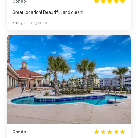
Condo
Great location! Beautiful and clean!
Kathy Z.
|
Aug 2026
Condo