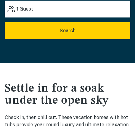
1
Guest
Search
Settle in for a soak
under the open sky
Check in, then chill out. These vacation homes with hot
tubs provide year-round luxury and ultimate relaxation.