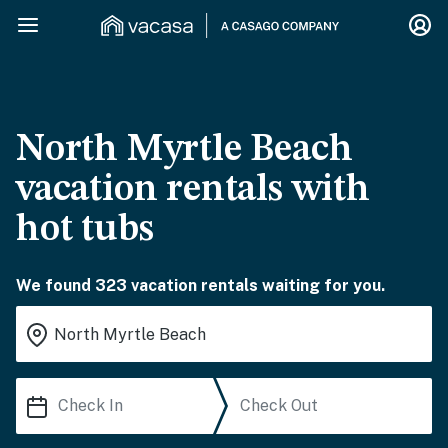
North Myrtle Beach
vacation rentals with
hot tubs
We found 323 vacation rentals waiting for you.