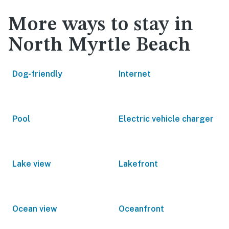
More ways to stay in
North Myrtle Beach
Dog-friendly
Internet
Pool
Electric vehicle charger
Lake view
Lakefront
Ocean view
Oceanfront