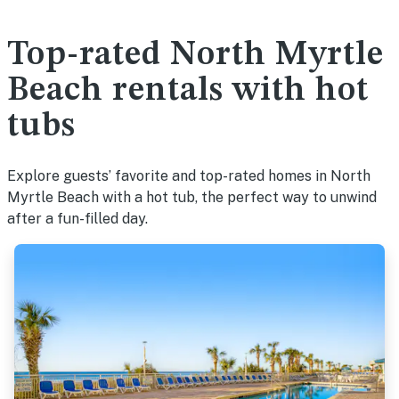
Top-rated North Myrtle
Beach rentals with hot
tubs
Explore guests’ favorite and top-rated homes in North
Myrtle Beach with a hot tub, the perfect way to unwind
after a fun-filled day.