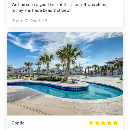
We had such a good time at this place. It was clean,
roomy, and has a beautiful view.
Crystal C.
|
Aug 2026
Condo