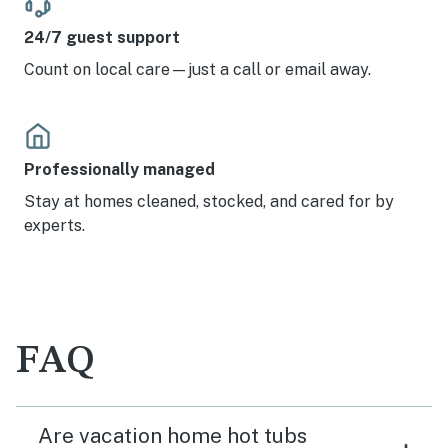
24/7 guest support
Count on local care—just a call or email away.
Professionally managed
Stay at homes cleaned, stocked, and cared for by
experts.
FAQ
Are vacation home hot tubs