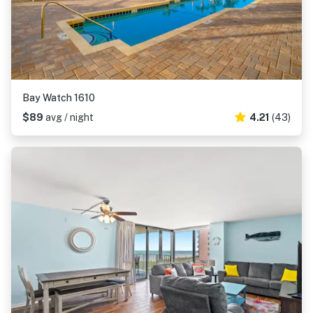
Bay Watch 1610
$89
avg / night
4.21
(43)