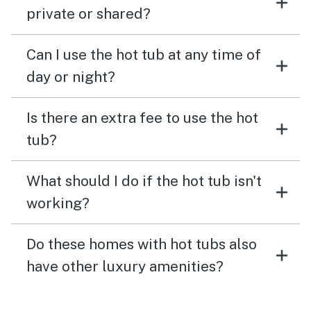
private or shared?
Can I use the hot tub at any time of
day or night?
Is there an extra fee to use the hot
tub?
What should I do if the hot tub isn't
working?
Do these homes with hot tubs also
have other luxury amenities?