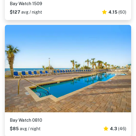
Bay Watch 1509
$127
avg / night
4.15
(60)
Bay Watch 0810
$85
avg / night
4.3
(46)