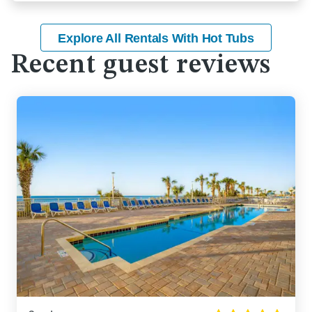
Explore All Rentals With Hot Tubs
Recent guest reviews