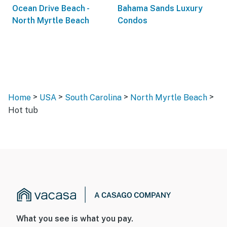
Ocean Drive Beach -
Bahama Sands Luxury
North Myrtle Beach
Condos
>
>
>
>
Home
USA
South Carolina
North Myrtle Beach
Hot tub
What you see is what you pay.