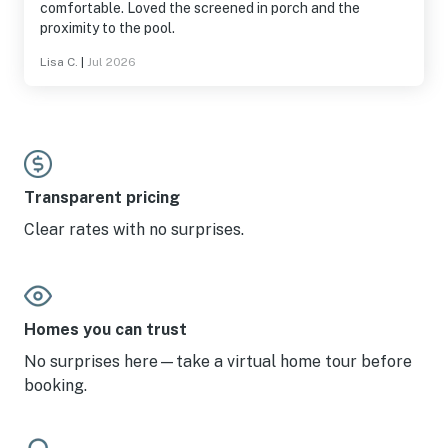
comfortable. Loved the screened in porch and the
proximity to the pool.
Lisa C.
|
Jul 2026
Transparent pricing
Clear rates with no surprises.
Homes you can trust
No surprises here—take a virtual home tour before
booking.