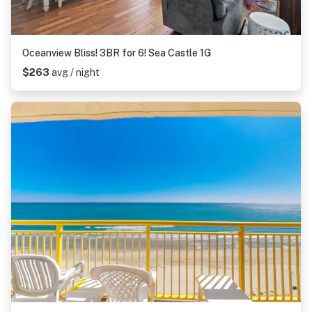
Oceanview Bliss! 3BR for 6! Sea Castle 1G
$263
avg / night