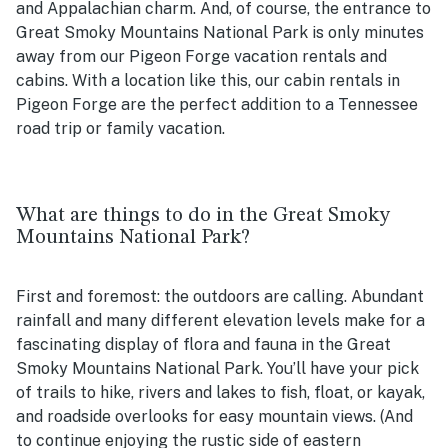
and Appalachian charm. And, of course, the entrance to
Great Smoky Mountains National Park is only minutes
away from our Pigeon Forge vacation rentals and
cabins. With a location like this, our cabin rentals in
Pigeon Forge are the perfect addition to a Tennessee
road trip or family vacation.
What are things to do in the Great Smoky
Mountains National Park?
First and foremost: the outdoors are calling. Abundant
rainfall and many different elevation levels make for a
fascinating display of flora and fauna in the Great
Smoky Mountains National Park. You’ll have your pick
of trails to hike, rivers and lakes to fish, float, or kayak,
and roadside overlooks for easy mountain views. (And
to continue enjoying the rustic side of eastern