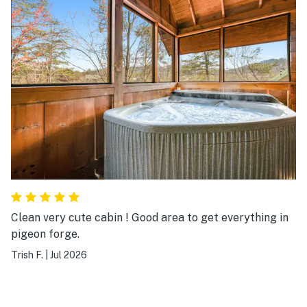
Clean very cute cabin ! Good area to get everything in
pigeon forge.
Trish F.
|
Jul 2026