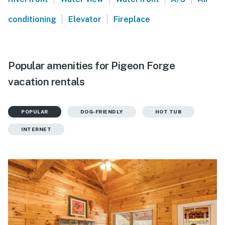
|
|
conditioning
Elevator
Fireplace
Popular amenities for Pigeon Forge
vacation rentals
POPULAR
DOG-FRIENDLY
HOT TUB
INTERNET