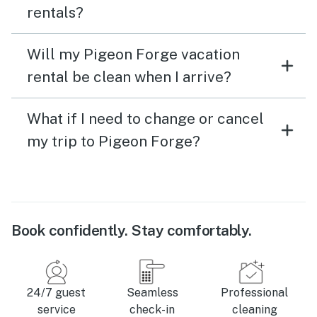
rentals?
Will my Pigeon Forge vacation
rental be clean when I arrive?
What if I need to change or cancel
my trip to Pigeon Forge?
Book confidently. Stay comfortably.
24/7 guest
Seamless
Professional
service
check-in
cleaning