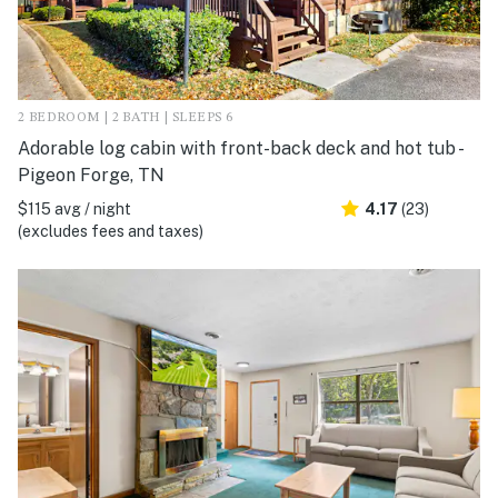
2 BEDROOM | 2 BATH | SLEEPS 6
Adorable log cabin with front-back deck and hot tub -
Pigeon Forge, TN
$115 avg / night
4.17
(23)
(excludes fees and taxes)