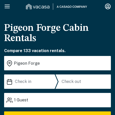
Pigeon Forge Cabin
Rentals
Compare 133 vacation rentals.
1
Guest