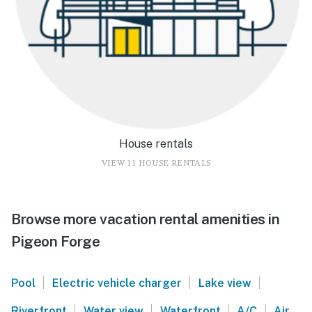
House rentals
VIEW 11 HOUSE RENTALS
Browse more vacation rental amenities in
Pigeon Forge
|
|
|
Pool
Electric vehicle charger
Lake view
|
|
|
|
Riverfront
Water view
Waterfront
A/C
Air