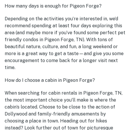
How many days is enough for Pigeon Forge?
Depending on the activities you’re interested in, we’d
recommend spending at least four days exploring this
area (and maybe more if you’ve found some perfect pet
friendly condos in Pigeon Forge, TN). With tons of
beautiful nature, culture, and fun, a long weekend or
more is a great way to get a taste—and give you some
encouragement to come back for a longer visit next
time.
How do I choose a cabin in Pigeon Forge?
When searching for cabin rentals in Pigeon Forge, TN,
the most important choice you’ll make is where the
cabin’s located. Choose to be close to the action of
Dollywood and family-friendly amusements by
choosing a place in town. Heading out for hikes
instead? Look further out of town for picturesque