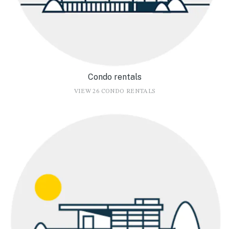
Condo rentals
VIEW 26 CONDO RENTALS