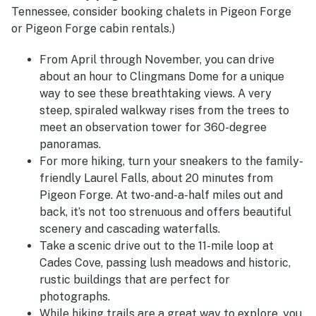
Tennessee, consider booking chalets in Pigeon Forge
or Pigeon Forge cabin rentals.)
From April through November, you can drive
about an hour to Clingmans Dome for a unique
way to see these breathtaking views. A very
steep, spiraled walkway rises from the trees to
meet an observation tower for 360-degree
panoramas.
For more hiking, turn your sneakers to the family-
friendly Laurel Falls, about 20 minutes from
Pigeon Forge. At two-and-a-half miles out and
back, it’s not too strenuous and offers beautiful
scenery and cascading waterfalls.
Take a scenic drive out to the 11-mile loop at
Cades Cove, passing lush meadows and historic,
rustic buildings that are perfect for
photographs.
While hiking trails are a great way to explore, you