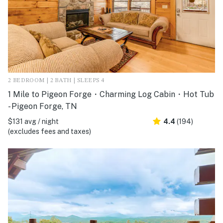
2 BEDROOM | 2 BATH | SLEEPS 4
1 Mile to Pigeon Forge・Charming Log Cabin・Hot Tub
- Pigeon Forge, TN
$131 avg / night
4.4
(194)
(excludes fees and taxes)