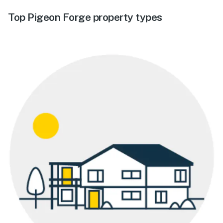
Top Pigeon Forge property types