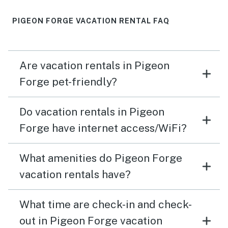
PIGEON FORGE VACATION RENTAL FAQ
Are vacation rentals in Pigeon
Forge pet-friendly?
Do vacation rentals in Pigeon
Forge have internet access/WiFi?
What amenities do Pigeon Forge
vacation rentals have?
What time are check-in and check-
out in Pigeon Forge vacation