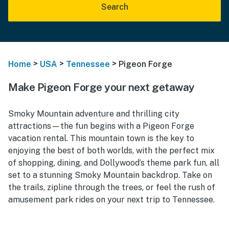
Search
>
>
>
Home
USA
Tennessee
Pigeon Forge
Make Pigeon Forge your next getaway
Smoky Mountain adventure and thrilling city
attractions—the fun begins with a Pigeon Forge
vacation rental. This mountain town is the key to
enjoying the best of both worlds, with the perfect mix
of shopping, dining, and Dollywood’s theme park fun, all
set to a stunning Smoky Mountain backdrop. Take on
the trails, zipline through the trees, or feel the rush of
amusement park rides on your next trip to Tennessee.