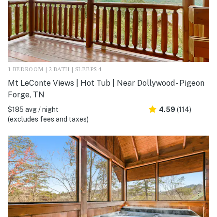
1 BEDROOM | 2 BATH | SLEEPS 4
Mt LeConte Views | Hot Tub | Near Dollywood - Pigeon
Forge, TN
$185 avg / night
4.59
(114)
(excludes fees and taxes)