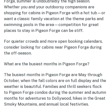
Forge, summer is undoubtedly the high season.
Whether you and your outdoorsy companions are
shopping for cabins in Pigeon Forge with a hot tub—or
want a classic family vacation at the theme parks and
swimming pools in the area—competition for great
places to stay in Pigeon Forge can be stiff.
For quieter crowds and more open booking calendars,
consider looking for cabins near Pigeon Forge during
the off-season.
What are the busiest months in Pigeon Forge?
The busiest months in Pigeon Forge are May through
October, when the fall colors are on full display and the
weather is beautiful. Families and thrill seekers flock
to Pigeon Forge condos during the summer and autumn
months for adventures to Dollywood, hikes in the Great
Smoky Mountains, and annual local festivities.