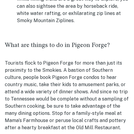
can also sightsee the area by horseback ride,
white water rafting, or exhilarating zip lines at
Smoky Mountain Ziplines.
What are things to do in Pigeon Forge?
Tourists flock to Pigeon Forge for more than just its
proximity to the Smokies. A bastion of Southern
culture, people book Pigeon Forge condos to hear
country music, take their kids to amusement parks, or
attend a wide variety of dinner shows. And since no trip
to Tennessee would be complete without a sampling of
Southern cooking, be sure to take advantage of the
many dining options. Stop for a family-style meal at
Mama’s Farmhouse or peruse local crafts and pottery
after a hearty breakfast at the Old Mill Restaurant.