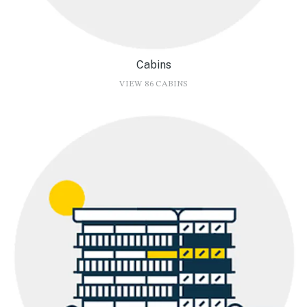
Cabins
VIEW 86 CABINS