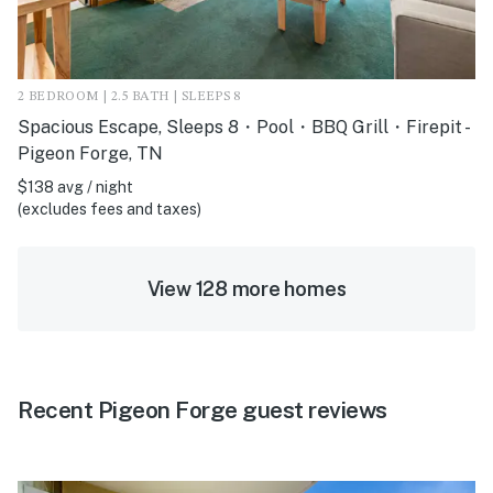
2 BEDROOM | 2.5 BATH | SLEEPS 8
Spacious Escape, Sleeps 8・Pool・BBQ Grill・Firepit -
Pigeon Forge, TN
$138 avg / night
(excludes fees and taxes)
View 128 more homes
Recent Pigeon Forge guest reviews