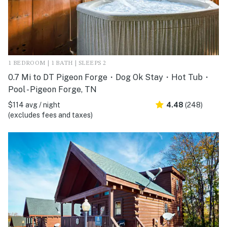
1 BEDROOM | 1 BATH | SLEEPS 2
0.7 Mi to DT Pigeon Forge・Dog Ok Stay・Hot Tub・
Pool - Pigeon Forge, TN
$114 avg / night
4.48
(248)
(excludes fees and taxes)