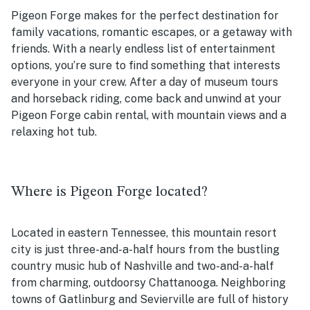
Pigeon Forge makes for the perfect destination for
family vacations, romantic escapes, or a getaway with
friends. With a nearly endless list of entertainment
options, you’re sure to find something that interests
everyone in your crew. After a day of museum tours
and horseback riding, come back and unwind at your
Pigeon Forge cabin rental, with mountain views and a
relaxing hot tub.
Where is Pigeon Forge located?
Located in eastern Tennessee, this mountain resort
city is just three-and-a-half hours from the bustling
country music hub of Nashville and two-and-a-half
from charming, outdoorsy Chattanooga. Neighboring
towns of Gatlinburg and Sevierville are full of history