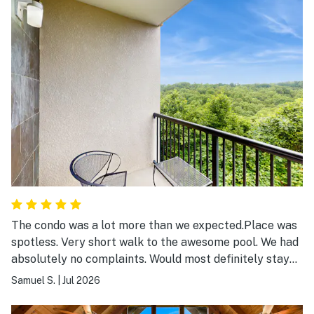
The condo was a lot more than we expected.Place was
spotless. Very short walk to the awesome pool. We had
absolutely no complaints. Would most definitely stay
again.
Samuel S.
|
Jul 2026