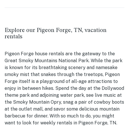
Explore our Pigeon Forge, TN, vacation
rentals
Pigeon Forge house rentals are the gateway to the
Great Smoky Mountains National Park. While the park
is known for its breathtaking scenery and namesake
smoky mist that snakes through the treetops, Pigeon
Forge itself is a playground of all-age attractions to
enjoy in between hikes. Spend the day at the Dollywood
theme park and adjoining water park, see live music at
the Smoky Mountain Opry, snag a pair of cowboy boots
at the outlet mall, and savor some delicious mountain
barbecue for dinner. With so much to do, you might
want to look for weekly rentals in Pigeon Forge, TN.