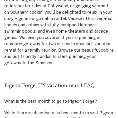
rollercoaster rides at Dollywood, or gorging yourself
on Southern cookin’, you’ll be delighted to relax in your
cozy Pigeon Forge cabin rental. Vacasa offers vacation
homes and cabins with fully-equipped kitchens,
swimming pools, and even home theaters and arcade
games. We have you covered if you’re planning a
romantic getaway for two or need a spacious vacation
rental for a family reunion. Browse our beautiful cabins
and pet-friendly condos to start planning your
getaway to the Smokies.
Pigeon Forge, TN vacation rental FAQ
What is the best month to go to Pigeon Forge?
While there is objectively no best month to visit Pigeon