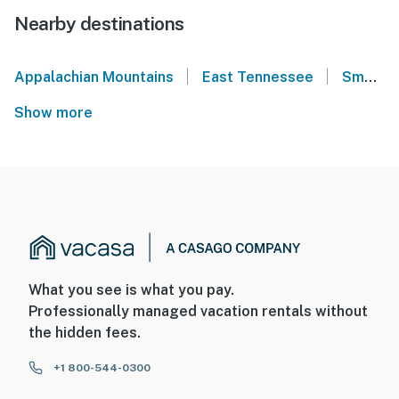
Nearby destinations
|
|
Appalachian Mountains
East Tennessee
Smoky Mountains
Show more
What you see is what you pay.
Professionally managed vacation rentals without
the hidden fees.
+1 800-544-0300