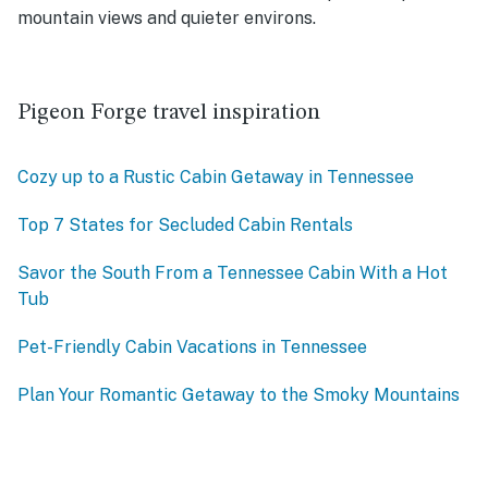
mountain views and quieter environs.
Pigeon Forge travel inspiration
Cozy up to a Rustic Cabin Getaway in Tennessee
Top 7 States for Secluded Cabin Rentals
Savor the South From a Tennessee Cabin With a Hot
Tub
Pet-Friendly Cabin Vacations in Tennessee
Plan Your Romantic Getaway to the Smoky Mountains