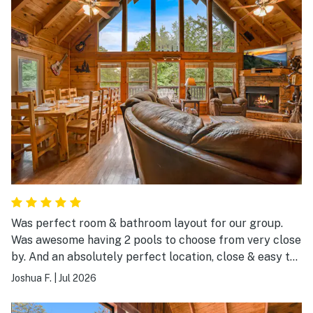
Was perfect room & bathroom layout for our group.
Was awesome having 2 pools to choose from very close
by. And an absolutely perfect location, close & easy to
get to everything.
Joshua F.
|
Jul 2026