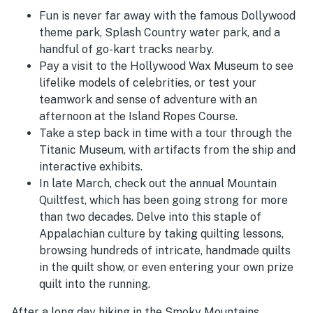
Fun is never far away with the famous Dollywood
theme park, Splash Country water park, and a
handful of go-kart tracks nearby.
Pay a visit to the Hollywood Wax Museum to see
lifelike models of celebrities, or test your
teamwork and sense of adventure with an
afternoon at the Island Ropes Course.
Take a step back in time with a tour through the
Titanic Museum, with artifacts from the ship and
interactive exhibits.
In late March, check out the annual Mountain
Quiltfest, which has been going strong for more
than two decades. Delve into this staple of
Appalachian culture by taking quilting lessons,
browsing hundreds of intricate, handmade quilts
in the quilt show, or even entering your own prize
quilt into the running.
After a long day hiking in the Smoky Mountains,