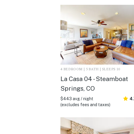
4 BEDROOM | 5 BATH | SLEEPS 10
La Casa 04 - Steamboat
Springs, CO
$443 avg / night
4
(excludes fees and taxes)