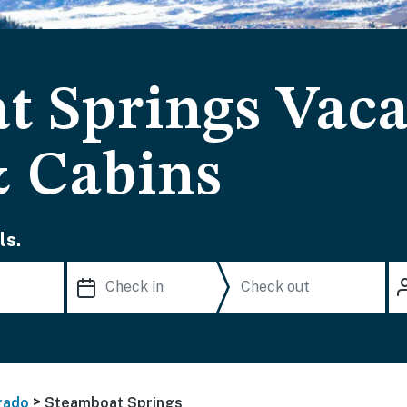
t Springs Vaca
& Cabins
ls.
>
rado
Steamboat Springs