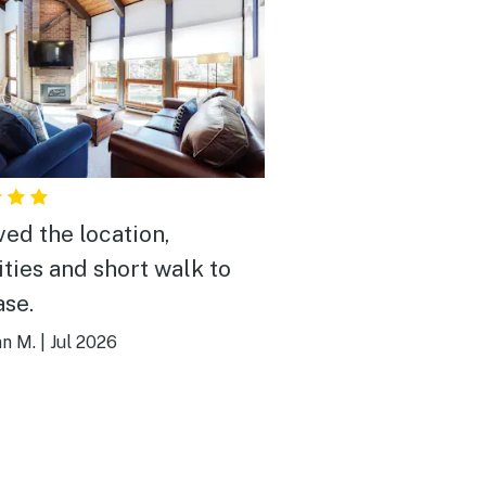
ved the location,
ties and short walk to
ase.
an M.
|
Jul 2026