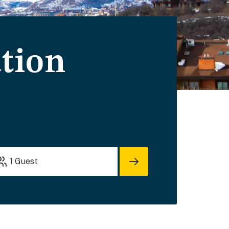
tion
1
Guest