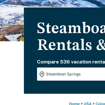
Steamboa
Rentals 
Compare 536 vacation renta
>
>
Home
USA
Colo