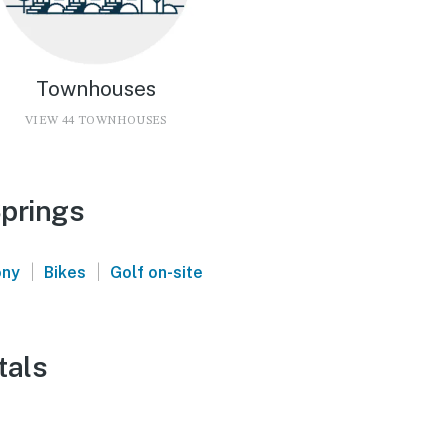
Townhouses
VIEW 44 TOWNHOUSES
Springs
|
|
ony
Bikes
Golf on-site
tals