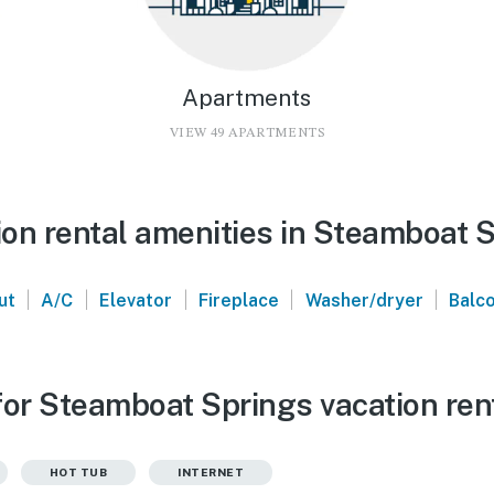
Apartments
VIEW 49 APARTMENTS
on rental amenities in Steamboat 
|
|
|
|
|
ut
A/C
Elevator
Fireplace
Washer/dryer
Balc
for Steamboat Springs vacation ren
HOT TUB
INTERNET