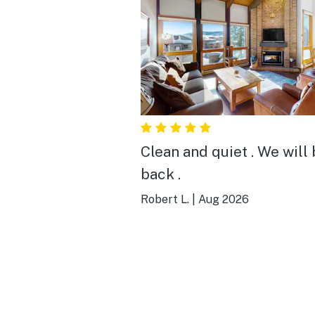
Clean and quiet . We will
back .
Robert L.
|
Aug 2026