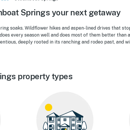
boat Springs your next getaway
ing soaks. Wildflower hikes and aspen-lined drives that stop
oes every season well and does most of them better than a
tentious, deeply rooted in its ranching and rodeo past, and wi
ings property types