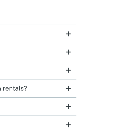
?
 rentals?