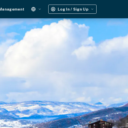
 Management
Log In / Sign Up