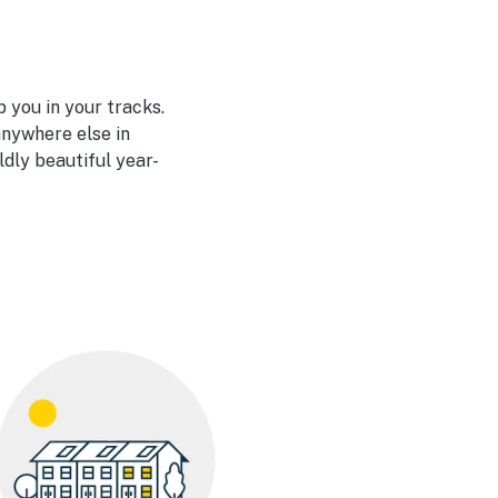
 you in your tracks.
nywhere else in
ldly beautiful year-