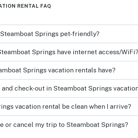
ATION RENTAL FAQ
n Steamboat Springs pet-friendly?
 Steamboat Springs have internet access/WiFi
amboat Springs vacation rentals have?
 and check-out in Steamboat Springs vacation
ngs vacation rental be clean when I arrive?
ge or cancel my trip to Steamboat Springs?