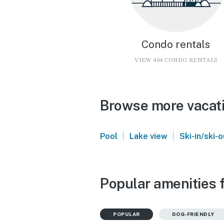
Condo rentals
VIEW 404 CONDO RENTALS
Browse more vacati
|
|
Pool
Lake view
Ski-in/ski-o
Popular amenities 
POPULAR
DOG-FRIENDLY