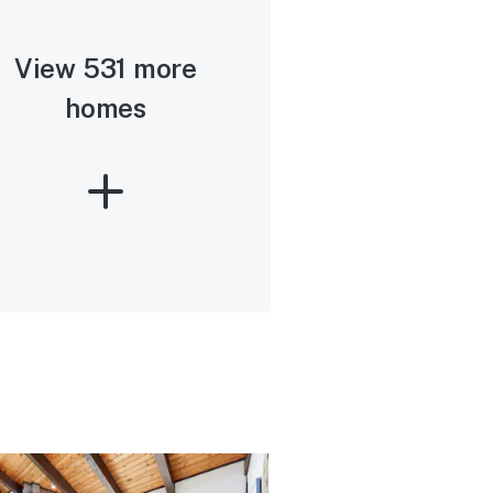
View 531 more
homes