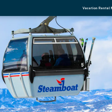
Vacation Rental