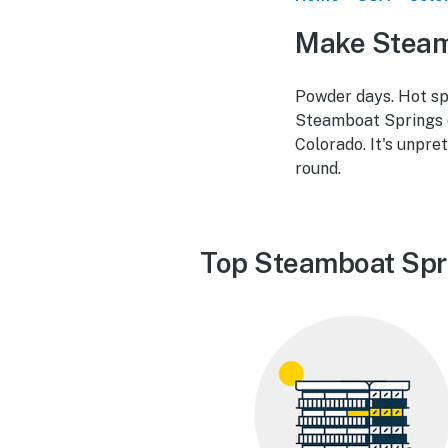
Make Steam
Powder days. Hot spr
Steamboat Springs d
Colorado. It's unpre
round.
Top Steamboat Spr