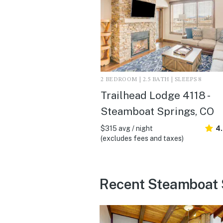
2 BEDROOM | 2.5 BATH | SLEEPS 8
Trailhead Lodge 4118 -
Steamboat Springs, CO
$315 avg / night
4
(excludes fees and taxes)
Recent Steamboat 