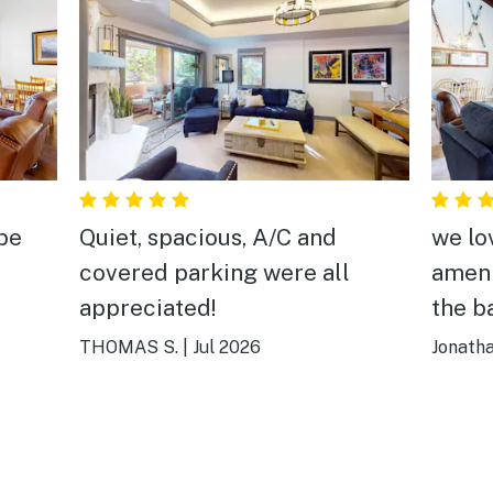
 be
Quiet, spacious, A/C and
we lo
covered parking were all
ameni
appreciated!
the b
THOMAS S.
|
Jul 2026
Jonath