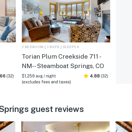
3 BEDROOM | 3 BATH | SLEEPS 8
Torian Plum Creekside 711 -
NM- - Steamboat Springs, CO
.66
(32)
$1,259 avg / night
4.88
(32)
(excludes fees and taxes)
Springs guest reviews