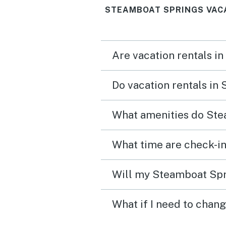
STEAMBOAT SPRINGS VAC
Are vacation rentals i
Do vacation rentals in
What amenities do Ste
What time are check-in
Will my Steamboat Spri
What if I need to chan