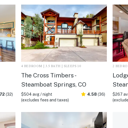
4 BEDROOM | 3.5 BATH | SLEEPS 10
2 BEDROO
The Cross Timbers -
Lodge
Steamboat Springs, CO
Stea
.72
(32)
$504 avg / night
4.58
(36)
$267 avg
(excludes fees and taxes)
(exclude