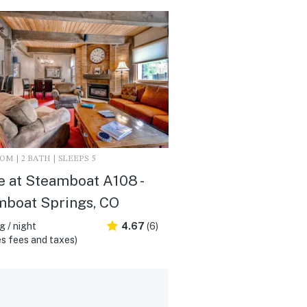
M | 2 BATH | SLEEPS 5
 at Steamboat A108 -
mboat Springs, CO
 / night
4.67
(6)
s fees and taxes)