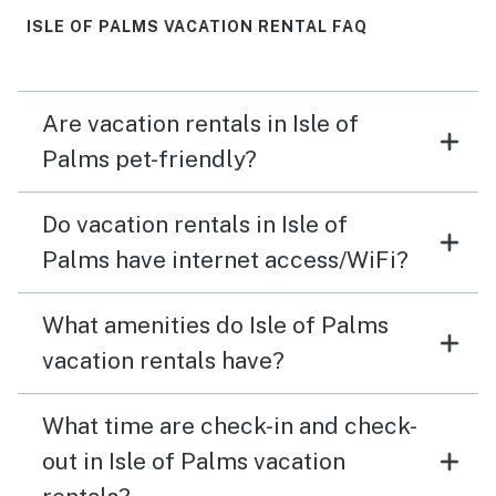
ISLE OF PALMS VACATION RENTAL FAQ
Are vacation rentals in Isle of
Palms pet-friendly?
Do vacation rentals in Isle of
Palms have internet access/WiFi?
What amenities do Isle of Palms
vacation rentals have?
What time are check-in and check-
out in Isle of Palms vacation