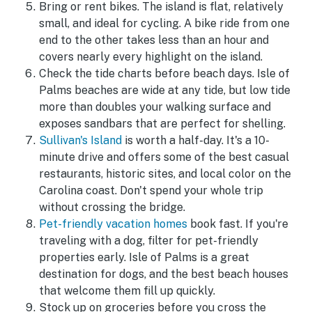
Bring or rent bikes. The island is flat, relatively
small, and ideal for cycling. A bike ride from one
end to the other takes less than an hour and
covers nearly every highlight on the island.
Check the tide charts before beach days. Isle of
Palms beaches are wide at any tide, but low tide
more than doubles your walking surface and
exposes sandbars that are perfect for shelling.
Sullivan's Island
is worth a half-day. It's a 10-
minute drive and offers some of the best casual
restaurants, historic sites, and local color on the
Carolina coast. Don't spend your whole trip
without crossing the bridge.
Pet-friendly vacation homes
book fast. If you're
traveling with a dog, filter for pet-friendly
properties early. Isle of Palms is a great
destination for dogs, and the best beach houses
that welcome them fill up quickly.
Stock up on groceries before you cross the