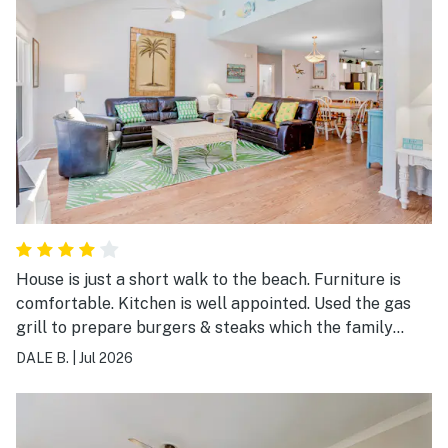
House is just a short walk to the beach. Furniture is
comfortable. Kitchen is well appointed. Used the gas
grill to prepare burgers & steaks which the family
enjoyed. Was a little disappointed that the view from
DALE B.
|
Jul 2026
the kitchen & back porch is of the public parking lot.
The washer/dryer being outside promotes mold
growth. Enjoyed this neighborhood & would come back.