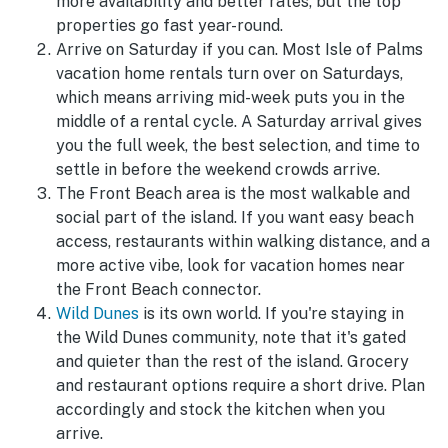
more availability and better rates, but the top
properties go fast year-round.
Arrive on Saturday if you can. Most Isle of Palms
vacation home rentals turn over on Saturdays,
which means arriving mid-week puts you in the
middle of a rental cycle. A Saturday arrival gives
you the full week, the best selection, and time to
settle in before the weekend crowds arrive.
The Front Beach area is the most walkable and
social part of the island. If you want easy beach
access, restaurants within walking distance, and a
more active vibe, look for vacation homes near
the Front Beach connector.
Wild Dunes
is its own world. If you're staying in
the Wild Dunes community, note that it's gated
and quieter than the rest of the island. Grocery
and restaurant options require a short drive. Plan
accordingly and stock the kitchen when you
arrive.