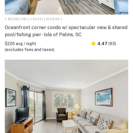
1 BEDROOM | 1 BATH | SLEEPS 2
Oceanfront corner condo w/ spectacular view & shared
pool/fishing pier - Isle of Palms, SC
$226 avg / night
4.47
(93)
(excludes fees and taxes)