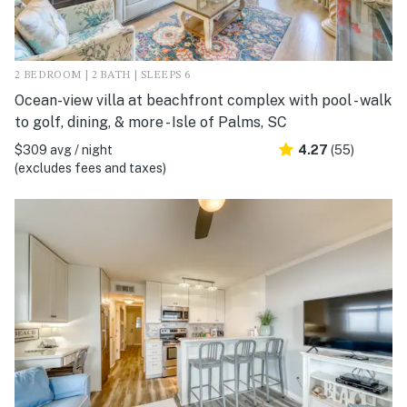
2 BEDROOM | 2 BATH | SLEEPS 6
Ocean-view villa at beachfront complex with pool - walk
to golf, dining, & more - Isle of Palms, SC
$309 avg / night
4.27
(55)
(excludes fees and taxes)