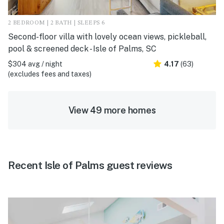
2 BEDROOM | 2 BATH | SLEEPS 6
Second-floor villa with lovely ocean views, pickleball,
pool & screened deck - Isle of Palms, SC
$304 avg / night
4.17
(63)
(excludes fees and taxes)
View 49 more homes
Recent Isle of Palms guest reviews