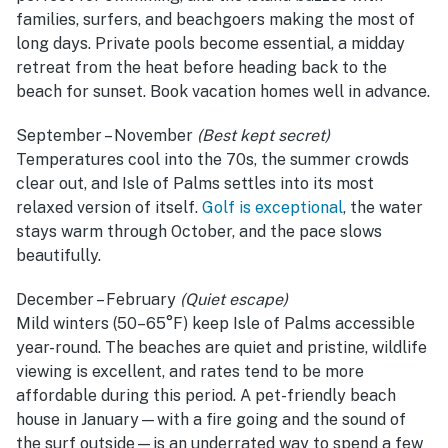
families, surfers, and beachgoers making the most of
long days. Private pools become essential, a midday
retreat from the heat before heading back to the
beach for sunset. Book vacation homes well in advance.
September – November
(Best kept secret)
Temperatures cool into the 70s, the summer crowds
clear out, and Isle of Palms settles into its most
relaxed version of itself.
Golf is exceptional
, the water
stays warm through October, and the pace slows
beautifully.
December – February
(Quiet escape)
Mild winters (50–65°F) keep Isle of Palms accessible
year-round. The beaches are quiet and pristine, wildlife
viewing is excellent, and rates tend to be more
affordable during this period. A pet-friendly beach
house in January—with a fire going and the sound of
the surf outside—is an underrated way to spend a few