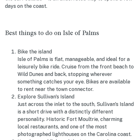
days on the coast.
Best things to do on Isle of Palms
Bike the island
Isle of Palms is flat, manageable, and ideal for a
leisurely bike ride. Cruise from the front beach to
Wild Dunes and back, stopping wherever
something catches your eye. Bikes are available
to rent near the town connector.
Explore Sullivan's Island
Just across the inlet to the south, Sullivan's Island
is a short drive with a distinctly different
personality. Historic Fort Moultrie, charming
local restaurants, and one of the most
photographed lighthouses on the Carolina coast.