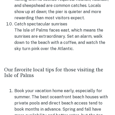
and sheepshead are common catches. Locals
show up at dawn; the pier is quieter and more
rewarding than most visitors expect.
Catch spectacular sunrises
The Isle of Palms faces east, which means the
sunrises are extraordinary. Set an alarm, walk
down to the beach with a coffee, and watch the
sky turn pink over the Atlantic.
Our favorite local tips for those visiting the
Isle of Palms
Book your vacation home early, especially for
summer. The best oceanfront beach houses with
private pools and direct beach access tend to
book months in advance. Spring and fall have