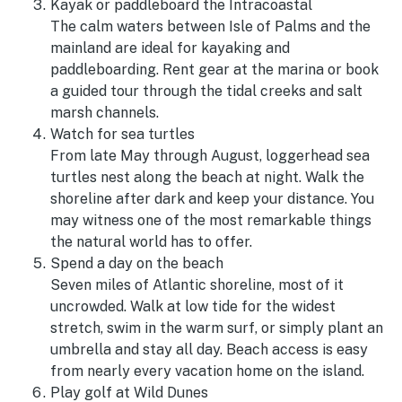
Kayak or paddleboard the Intracoastal
The calm waters between Isle of Palms and the
mainland are ideal for kayaking and
paddleboarding. Rent gear at the marina or book
a guided tour through the tidal creeks and salt
marsh channels.
Watch for sea turtles
From late May through August, loggerhead sea
turtles nest along the beach at night. Walk the
shoreline after dark and keep your distance. You
may witness one of the most remarkable things
the natural world has to offer.
Spend a day on the beach
Seven miles of Atlantic shoreline, most of it
uncrowded. Walk at low tide for the widest
stretch, swim in the warm surf, or simply plant an
umbrella and stay all day. Beach access is easy
from nearly every vacation home on the island.
Play golf at Wild Dunes