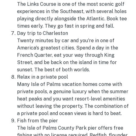
The Links Course is one of the most scenic golf
experiences in the Southeast, with several holes
playing directly alongside the Atlantic. Book tee
times early. They go fast in spring and fall.
Day trip to Charleston
Twenty minutes by car and you're in one of
America's greatest cities. Spend a day in the
French Quarter, eat your way through King
Street, and be back on the island in time for
sunset. The best of both worlds.
Relax in a private pool
Many Isle of Palms vacation homes come with
private pools, a genuine luxury when the summer
heat peaks and you want resort-level amenities
without leaving the property. The combination of
a private pool and ocean views is hard to beat.
Fish from the pier
The Isle of Palms County Park pier offers free
fishing with no license required. Redfish, flounder,