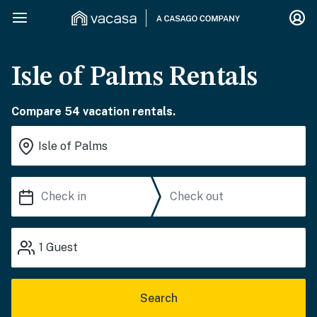
Isle of Palms Rentals
Compare 54 vacation rentals.
1
Guest
Search