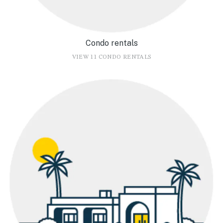
Condo rentals
VIEW 11 CONDO RENTALS