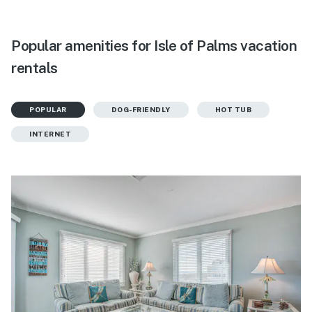
Popular amenities for Isle of Palms vacation
rentals
POPULAR
DOG-FRIENDLY
HOT TUB
INTERNET