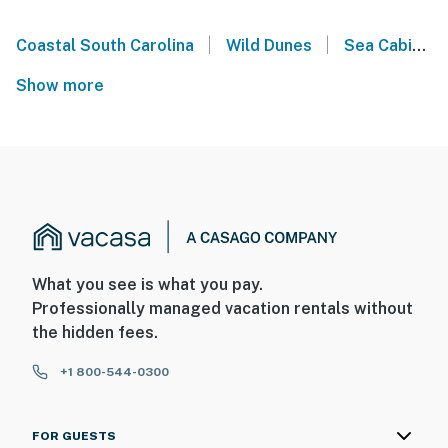
|
|
Coastal South Carolina
Wild Dunes
Sea Cabins on the Ocean - Isle of Palms
Show more
What you see is what you pay.
Professionally managed vacation rentals without
the hidden fees.
+1 800-544-0300
FOR GUESTS