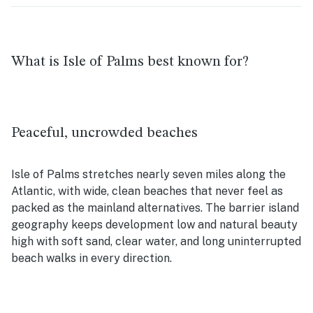
What is Isle of Palms best known for?
Peaceful, uncrowded beaches
Isle of Palms stretches nearly seven miles along the
Atlantic, with wide, clean beaches that never feel as
packed as the mainland alternatives. The barrier island
geography keeps development low and natural beauty
high with soft sand, clear water, and long uninterrupted
beach walks in every direction.