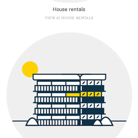
House rentals
VIEW 42 HOUSE RENTALS