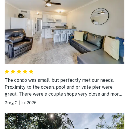
The condo was small, but perfectly met our needs.
Proximity to the ocean, pool and private pier were
great. There were a couple shops very close and more
than ample restaurants to try within a very short stroll.
Greg O.
|
Jul 2026