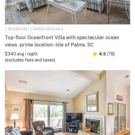
1 BEDROOM | 1 BATH | SLEEPS 4
Top-floor Oceanfront Villa with spectacular ocean
views - prime location - Isle of Palms, SC
$340 avg / night
4.5
(78)
(excludes fees and taxes)