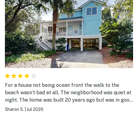
For a house not being ocean front the walk to the
beach wasn’t bad at all. The neighborhood was quiet at
night. The home was built 20 years ago but was in good
shape except for a couple of things that could be
Sharon S.
|
Jul 2026
corrected by a maintenance visit which I report to the
managing company.Did have a lot of stairs but most of
the beach homes do. All in all I was pleased with the
accommodations.