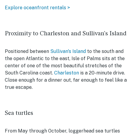
Explore oceanfront rentals >
Proximity to Charleston and Sullivan's Island
Positioned between
Sullivan's Island
to the south and
the open Atlantic to the east, Isle of Palms sits at the
center of one of the most beautiful stretches of the
South Carolina coast.
Charleston
is a 20-minute drive.
Close enough for a dinner out, far enough to feel like a
true escape.
Sea turtles
From May through October, loggerhead sea turtles