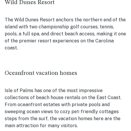
Wild Dunes Resort
The Wild Dunes Resort anchors the northern end of the
island with two championship golf courses, tennis,
pools, a full spa, and direct beach access, making it one
of the premier resort experiences on the Carolina
coast.
Oceanfront vacation homes
Isle of Palms has one of the most impressive
collections of beach house rentals on the East Coast.
From oceanfront estates with private pools and
sweeping ocean views to cozy pet-friendly cottages
steps from the surf, the vacation homes here are the
main attraction for many visitors.