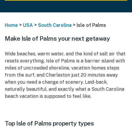
>
>
>
Home
USA
South Carolina
Isle of Palms
Make Isle of Palms your next getaway
Wide beaches, warm water, and the kind of salt air that
resets everything. Isle of Palms is a barrier island with
miles of uncrowded shoreline, vacation homes steps
from the surf, and Charleston just 20 minutes away
when you need a change of scenery. Laid-back,
naturally beautiful, and exactly what a South Carolina
beach vacation is supposed to feel like.
Top Isle of Palms property types