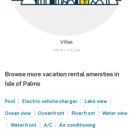
Villas
VIEW 1 VILLAS
Browse more vacation rental amenities in
Isle of Palms
|
|
|
Pool
Electric vehicle charger
Lake view
|
|
|
Ocean view
Oceanfront
Riverfront
Water view
|
|
|
Waterfront
A/C
Air conditioning