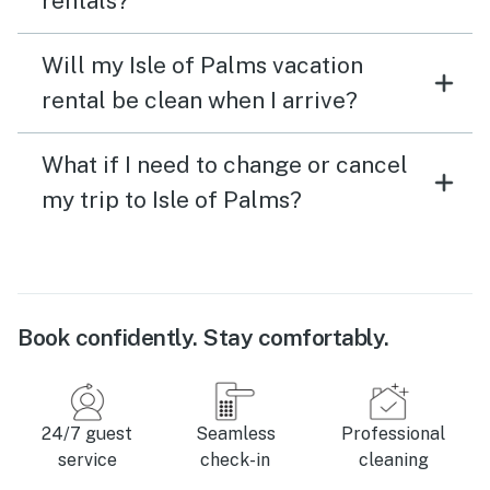
rentals?
Will my Isle of Palms vacation
rental be clean when I arrive?
What if I need to change or cancel
my trip to Isle of Palms?
Book confidently. Stay comfortably.
24/7 guest
Seamless
Professional
service
check-in
cleaning