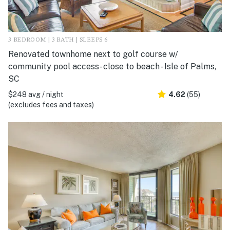
3 BEDROOM | 3 BATH | SLEEPS 6
Renovated townhome next to golf course w/
community pool access- close to beach - Isle of Palms,
SC
$248 avg / night
4.62
(55)
(excludes fees and taxes)