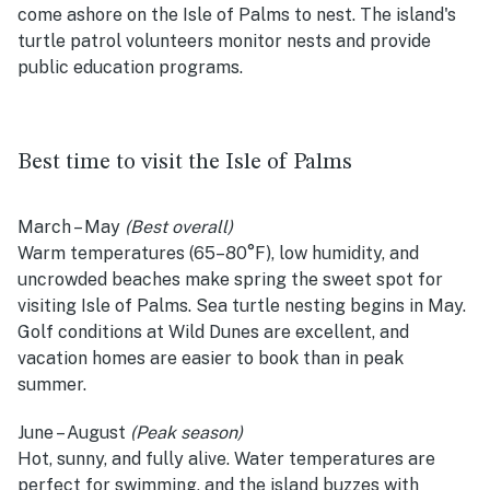
come ashore on the Isle of Palms to nest. The island's
turtle patrol volunteers monitor nests and provide
public education programs.
Best time to visit the Isle of Palms
March – May
(Best overall)
Warm temperatures (65–80°F), low humidity, and
uncrowded beaches make spring the sweet spot for
visiting Isle of Palms. Sea turtle nesting begins in May.
Golf conditions at Wild Dunes are excellent, and
vacation homes are easier to book than in peak
summer.
June – August
(Peak season)
Hot, sunny, and fully alive. Water temperatures are
perfect for swimming, and the island buzzes with