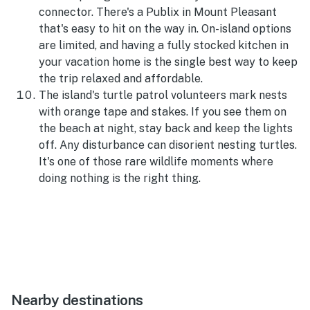
connector. There's a Publix in Mount Pleasant
that's easy to hit on the way in. On-island options
are limited, and having a fully stocked kitchen in
your vacation home is the single best way to keep
the trip relaxed and affordable.
The island's turtle patrol volunteers mark nests
with orange tape and stakes. If you see them on
the beach at night, stay back and keep the lights
off. Any disturbance can disorient nesting turtles.
It's one of those rare wildlife moments where
doing nothing is the right thing.
Nearby destinations