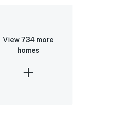
View 734 more
homes