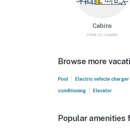
Cabins
VIEW 313 CABINS
Browse more vacati
|
Pool
Electric vehicle charger
|
conditioning
Elevator
Popular amenities 