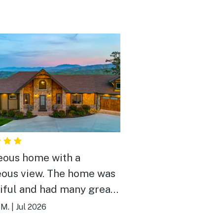
ous home with a
ous view. The home was
iful and had many great
es that I actually
 M.
|
Jul 2026
ented to try to