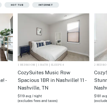
HOT TUB
INTERNET
1 BEDROOM | 1 BATH | SLEEPS 4
2 BEDROO
CozySuites Music Row
Cozy
! -
Spacious 1BR in Nashville! 11 -
Stunn
Nashville, TN
Nashv
$119 avg / night
$181 avg
(excludes fees and taxes)
(exclude