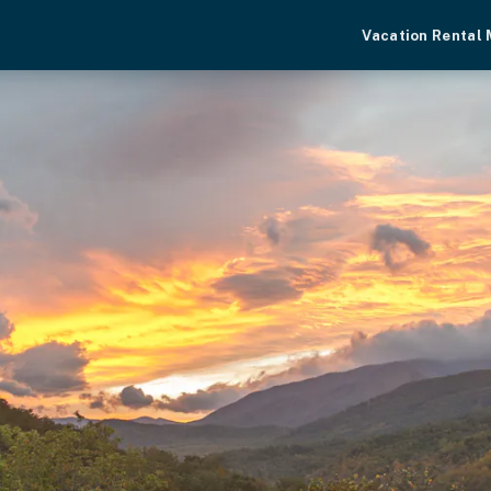
Vacation Rental