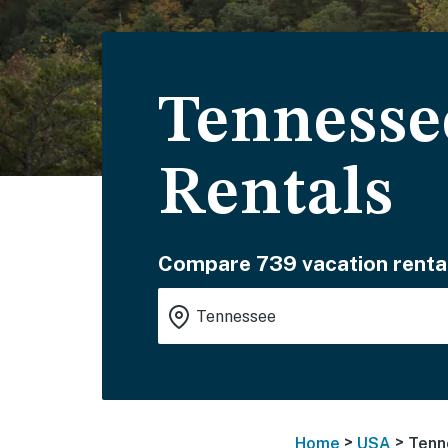
Tennesse
Rentals
Compare 739 vacation renta
>
>
Home
USA
Tenn