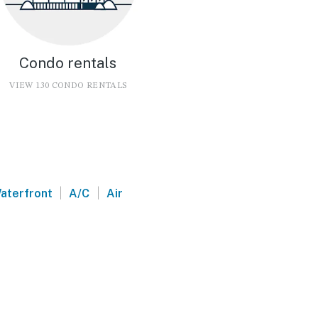
Condo rentals
VIEW 130 CONDO RENTALS
|
|
aterfront
A/C
Air