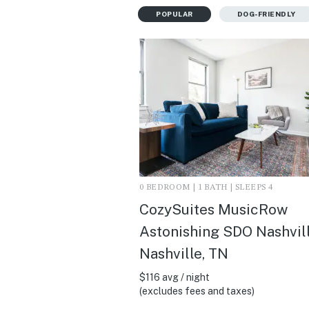
POPULAR
DOG-FRIENDLY
0 BEDROOM | 1 BATH | SLEEPS 4
CozySuites MusicRow
Astonishing SDO Nashville
Nashville, TN
$116 avg / night
(excludes fees and taxes)