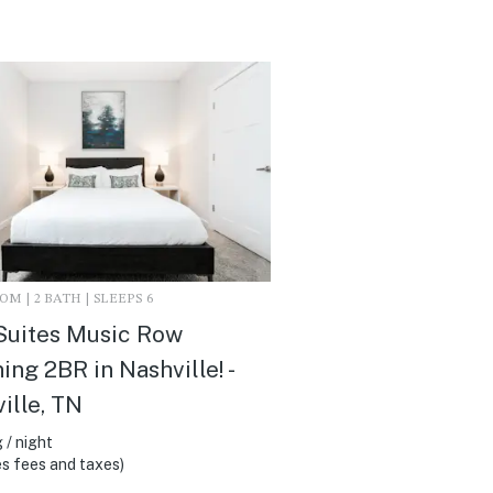
M | 2 BATH | SLEEPS 6
Suites Music Row
ing 2BR in Nashville! -
ille, TN
 / night
s fees and taxes)