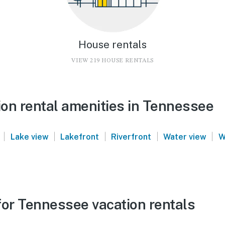
House rentals
VIEW 219 HOUSE RENTALS
on rental amenities in Tennessee
|
|
|
|
|
Lake view
Lakefront
Riverfront
Water view
W
for Tennessee vacation rentals