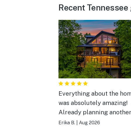
Recent Tennessee 
Everything about the ho
was absolutely amazing!
Already planning another
there.
Erika B.
|
Aug 2026