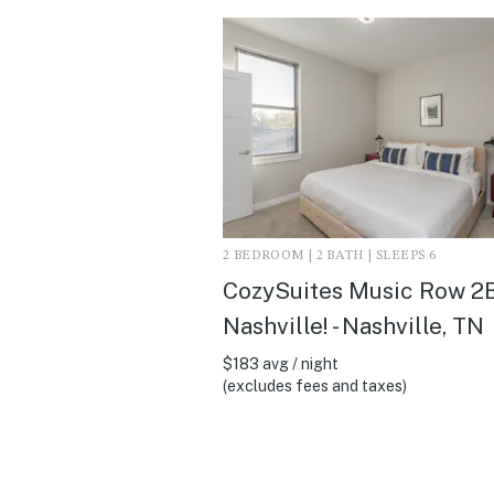
2 BEDROOM | 2 BATH | SLEEPS 6
CozySuites Music Row 2B
Nashville! - Nashville, TN
$183 avg / night
(excludes fees and taxes)