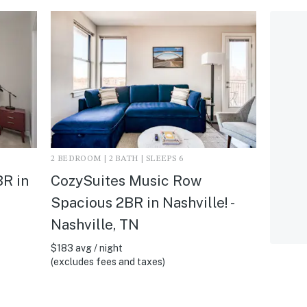
2 BEDROOM | 2 BATH | SLEEPS 6
R in
CozySuites Music Row
Spacious 2BR in Nashville! -
Nashville, TN
$183 avg / night
(excludes fees and taxes)