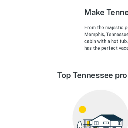
Make Tenne
From the majestic p
Memphis, Tennessee 
cabin with a hot tub
has the perfect vac
Top Tennessee pro