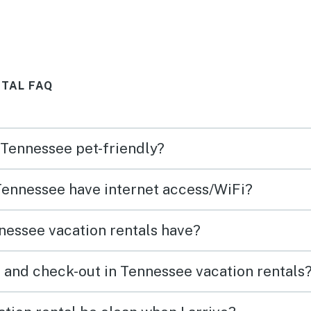
Would most definitely stay
incor
again.
was a
TAL FAQ
n Tennessee pet-friendly?
 Tennessee have internet access/WiFi?
nessee vacation rentals have?
 and check-out in Tennessee vacation rentals