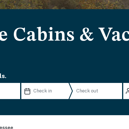
e Cabins & Va
ls.
essee