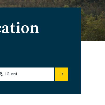
cation
1
Guest