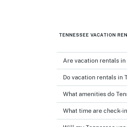
TENNESSEE VACATION REN
Are vacation rentals i
Do vacation rentals in
What amenities do Ten
What time are check-in