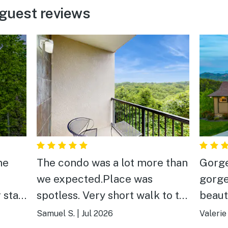
guest reviews
me
The condo was a lot more than
Gorge
we expected.Place was
gorge
 stay
spotless. Very short walk to the
beaut
awesome pool. We had
featur
Samuel S.
|
Jul 2026
Valerie
absolutely no complaints.
docum