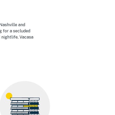
Nashville and
g for a secluded
 nightlife, Vacasa