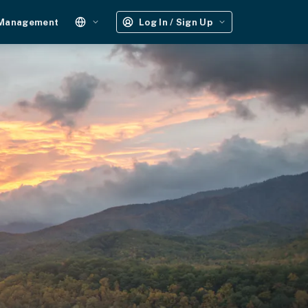
 Management
Log In / Sign Up