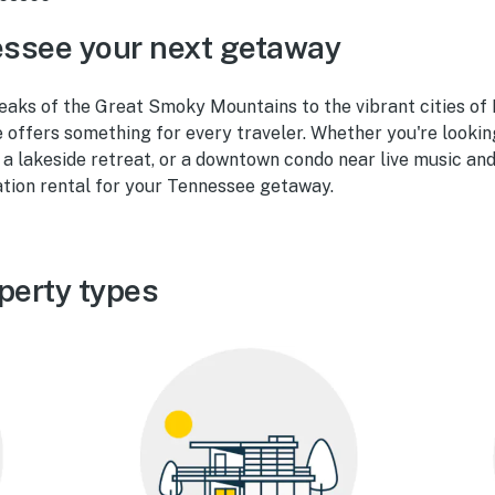
ssee your next getaway
eaks of the Great Smoky Mountains to the vibrant cities of 
offers something for every traveler. Whether you're lookin
, a lakeside retreat, or a downtown condo near live music and
ation rental for your Tennessee getaway.
perty types