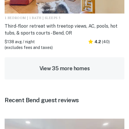
1 BEDROOM | 1 BATH | SLEEPS 5
Third-floor retreat with treetop views, AC, pools, hot
tubs, & sports courts - Bend, OR
$138 avg / night
4.2
(40)
(excludes fees and taxes)
View 35 more homes
Recent Bend guest reviews