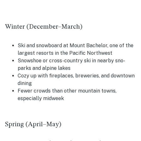
Winter (December–March)
Ski and snowboard at Mount Bachelor, one of the
largest resorts in the Pacific Northwest
Snowshoe or cross-country ski in nearby sno-
parks and alpine lakes
Cozy up with fireplaces, breweries, and downtown
dining
Fewer crowds than other mountain towns,
especially midweek
Spring (April–May)