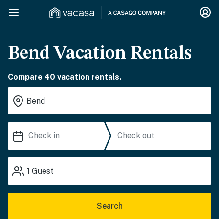
Bend Vacation Rentals
Compare 40 vacation rentals.
1
Guest
Search