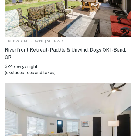
3 BEDROOM | 2 BATH | SLEEPS 6
Riverfront Retreat- Paddle & Unwind, Dogs OK! - Bend,
OR
$247 avg / night
(excludes fees and taxes)