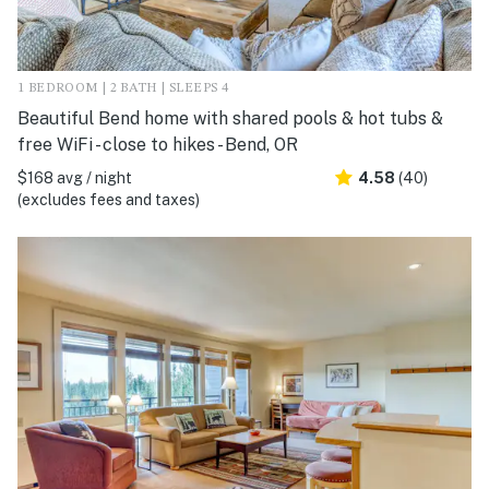
1 BEDROOM | 2 BATH | SLEEPS 4
Beautiful Bend home with shared pools & hot tubs &
free WiFi - close to hikes - Bend, OR
$168 avg / night
4.58
(40)
(excludes fees and taxes)