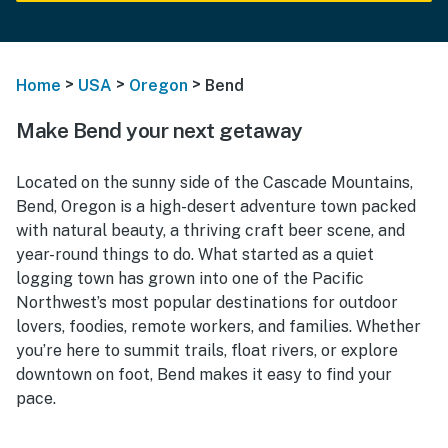
>
>
>
Home
USA
Oregon
Bend
Make Bend your next getaway
Located on the sunny side of the Cascade Mountains,
Bend, Oregon is a high-desert adventure town packed
with natural beauty, a thriving craft beer scene, and
year-round things to do. What started as a quiet
logging town has grown into one of the Pacific
Northwest’s most popular destinations for outdoor
lovers, foodies, remote workers, and families. Whether
you’re here to summit trails, float rivers, or explore
downtown on foot, Bend makes it easy to find your
pace.