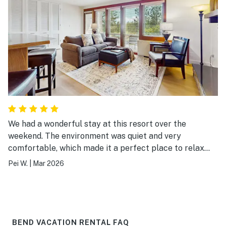
We had a wonderful stay at this resort over the
weekend. The environment was quiet and very
comfortable, which made it a perfect place to relax
after a day on the slopes. The room was spacious and
Pei W.
|
Mar 2026
easily accommodated our family . The location is also
very convenient—just a short distance to the ski area.
We especially enjoyed the resort’s facilities, including
the sports courts, fitness center, and swimming pool.
Everything was well maintained and added a lot to our
BEND VACATION RENTAL FAQ