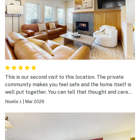
This is our second visit to this location. The private
community makes you feel safe and the home itself is
well put together. You can tell that thought and care
has been put into this home. We definitely recommend
Noelle J.
|
Mar 2026
staying here.