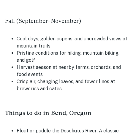
Fall (September–November)
Cool days, golden aspens, and uncrowded views of
mountain trails
Pristine conditions for hiking, mountain biking,
and golf
Harvest season at nearby farms, orchards, and
food events
Crisp air, changing leaves, and fewer lines at
breweries and cafés
Things to do in Bend, Oregon
Float or paddle the Deschutes River: A classic