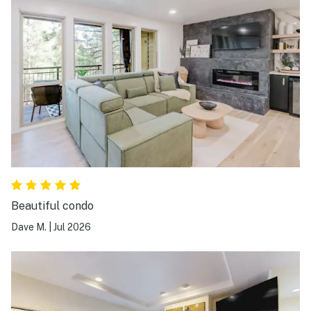
Beautiful condo
Dave M.
|
Jul 2026