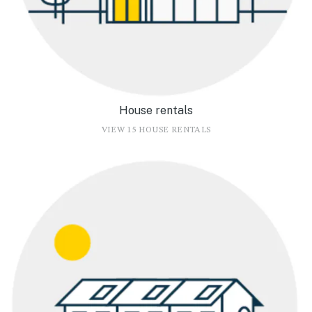
House rentals
VIEW 15 HOUSE RENTALS