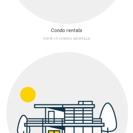
Condo rentals
VIEW 15 CONDO RENTALS