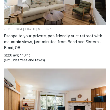
2 BEDROOM | 1 BATH | SLEEPS 5
Escape to your private, pet-friendly yurt retreat with
mountain views, just minutes from Bend and Sisters. -
Bend, OR
$220 avg / night
(excludes fees and taxes)