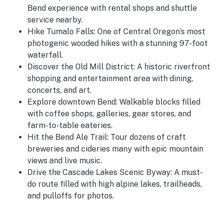
Bend experience with rental shops and shuttle
service nearby.
Hike Tumalo Falls: One of Central Oregon’s most
photogenic wooded hikes with a stunning 97-foot
waterfall.
Discover the Old Mill District: A historic riverfront
shopping and entertainment area with dining,
concerts, and art.
Explore downtown Bend: Walkable blocks filled
with coffee shops, galleries, gear stores, and
farm-to-table eateries.
Hit the Bend Ale Trail: Tour dozens of craft
breweries and cideries many with epic mountain
views and live music.
Drive the Cascade Lakes Scenic Byway: A must-
do route filled with high alpine lakes, trailheads,
and pulloffs for photos.