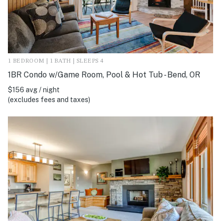
1 BEDROOM | 1 BATH | SLEEPS 4
1BR Condo w/Game Room, Pool & Hot Tub - Bend, OR
$156 avg / night
(excludes fees and taxes)