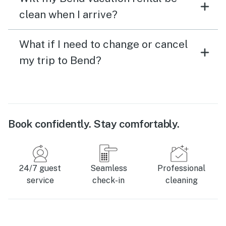
clean when I arrive?
What if I need to change or cancel
my trip to Bend?
Book confidently. Stay comfortably.
24/7 guest
Seamless
Professional
service
check-in
cleaning