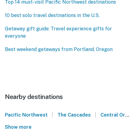
Top 14 must-visit Pacific Northwest destinations
10 best solo travel destinations in the U.S.
Getaway gift guide: Travel experience gifts for
everyone
Best weekend getaways from Portland, Oregon
Nearby destinations
|
|
Pacific Northwest
The Cascades
Central Oregon
Show more