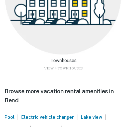
Townhouses
VIEW 4 TOWNHOUSES
Browse more vacation rental amenities in
Bend
|
|
|
Pool
Electric vehicle charger
Lake view