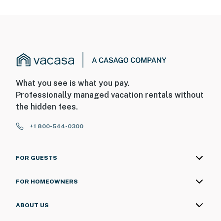
What you see is what you pay.
Professionally managed vacation rentals without
the hidden fees.
+1 800-544-0300
FOR GUESTS
FOR HOMEOWNERS
ABOUT US