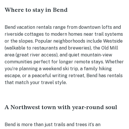
Where to stay in Bend
Bend vacation rentals range from downtown lofts and
riverside cottages to modern homes near trail systems
or the slopes. Popular neighborhoods include Westside
(walkable to restaurants and breweries), the Old Mill
area (great river access), and quiet mountain-view
communities perfect for longer remote stays. Whether
you’re planning a weekend ski trip, a family hiking
escape, or a peaceful writing retreat, Bend has rentals
that match your travel style.
A Northwest town with year-round soul
Bend is more than just trails and trees it’s an