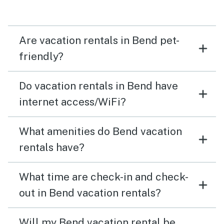
overall experience.
Are vacation rentals in Bend pet-
friendly?
Do vacation rentals in Bend have
internet access/WiFi?
What amenities do Bend vacation
rentals have?
What time are check-in and check-
out in Bend vacation rentals?
Will my Bend vacation rental be