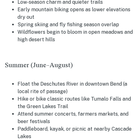
Low-season charm and quieter trails
Early mountain biking opens as lower elevations
dry out
Spring skiing and fly fishing season overlap
Wildflowers begin to bloom in open meadows and
high desert hills
Summer (June–August)
Float the Deschutes River in downtown Bend (a
local rite of passage)
Hike or bike classic routes like Tumalo Falls and
the Green Lakes Trail
Attend summer concerts, farmers markets, and
beer festivals
Paddleboard, kayak, or picnic at nearby Cascade
Lakes