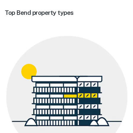
Top Bend property types