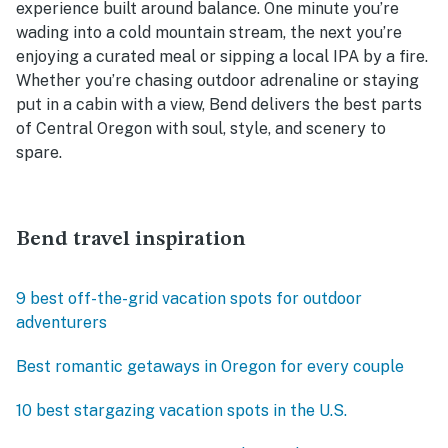
experience built around balance. One minute you’re
wading into a cold mountain stream, the next you’re
enjoying a curated meal or sipping a local IPA by a fire.
Whether you’re chasing outdoor adrenaline or staying
put in a cabin with a view, Bend delivers the best parts
of Central Oregon with soul, style, and scenery to
spare.
Bend travel inspiration
9 best off-the-grid vacation spots for outdoor
adventurers
Best romantic getaways in Oregon for every couple
10 best stargazing vacation spots in the U.S.