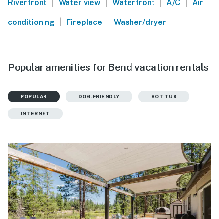
|
|
|
|
Riverfront
Water view
Waterfront
A/C
Air
|
|
conditioning
Fireplace
Washer/dryer
Popular amenities for Bend vacation rentals
POPULAR
DOG-FRIENDLY
HOT TUB
INTERNET