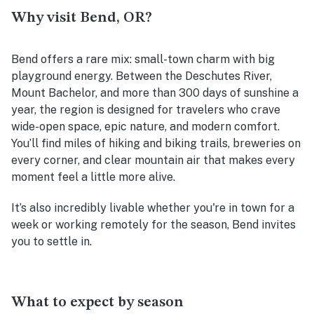
Why visit Bend, OR?
Bend offers a rare mix: small-town charm with big
playground energy. Between the Deschutes River,
Mount Bachelor, and more than 300 days of sunshine a
year, the region is designed for travelers who crave
wide-open space, epic nature, and modern comfort.
You’ll find miles of hiking and biking trails, breweries on
every corner, and clear mountain air that makes every
moment feel a little more alive.
It’s also incredibly livable whether you're in town for a
week or working remotely for the season, Bend invites
you to settle in.
What to expect by season