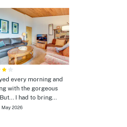
oyed every morning and
ng with the gorgeous
al safety and cleanliness
|
May 2026
 to their attention (a
n chair, branches and