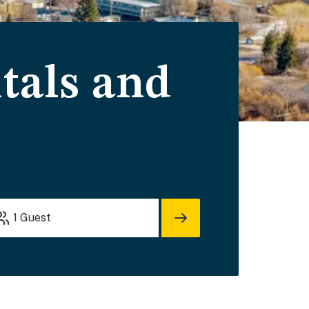
tals and
1
Guest