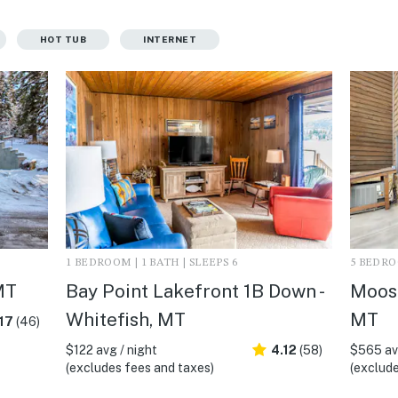
HOT TUB
INTERNET
1 BEDROOM | 1 BATH | SLEEPS 6
5 BEDROO
MT
Bay Point Lakefront 1B Down -
Moose
Whitefish, MT
MT
17
(46)
$122 avg / night
4.12
(58)
$565 avg
(excludes fees and taxes)
(exclude