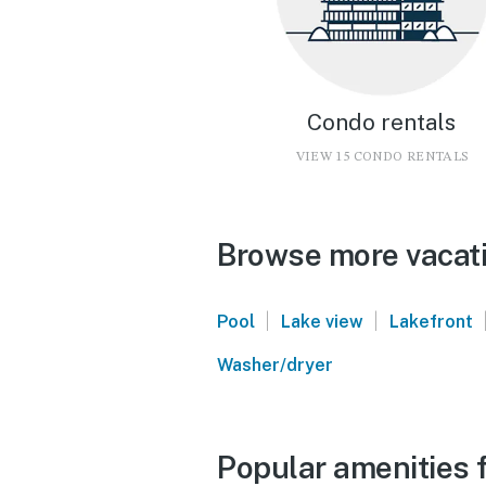
Condo rentals
VIEW 15 CONDO RENTALS
Browse more vacati
|
|
Pool
Lake view
Lakefront
Washer/dryer
Popular amenities f