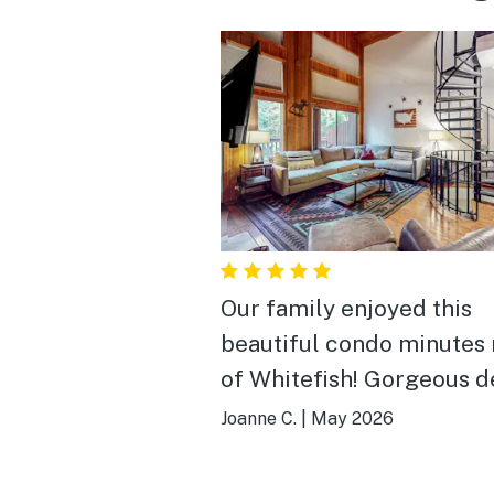
Our family enjoyed this
beautiful condo minutes 
of Whitefish! Gorgeous deck,
full kitchen, and bedroo
Joanne C.
|
May 2026
everyone! Nice water pressure
and peaceful evenings. We