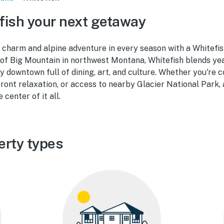
ish your next getaway
charm and alpine adventure in every season with a Whitefish
 of Big Mountain in northwest Montana, Whitefish blends ye
ely downtown full of dining, art, and culture. Whether you're
ront relaxation, or access to nearby Glacier National Park, 
center of it all.
erty types