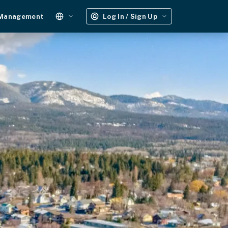
 Management
Log In / Sign Up