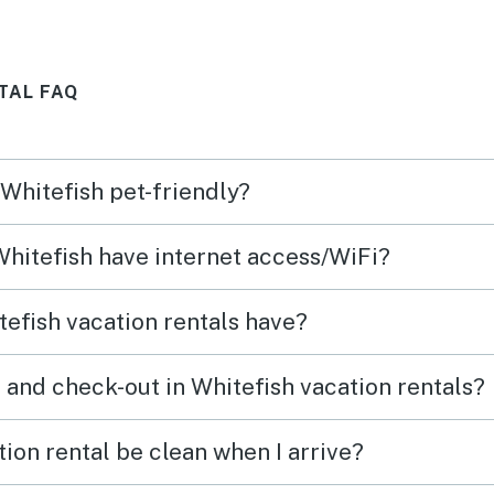
ck 2
debri
furni
TAL FAQ
with
using
rusty
a mol
 Whitefish pet-friendly?
They 
to ad
 Whitefish have internet access/WiFi?
(thoug
dirty 
efish vacation rentals have?
was gr
other 
 and check-out in Whitefish vacation rentals?
that 
out t
ion rental be clean when I arrive?
compe