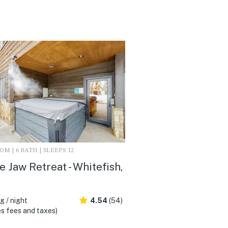
M | 6 BATH | SLEEPS 12
 Jaw Retreat - Whitefish,
 / night
4.54
(54)
s fees and taxes)