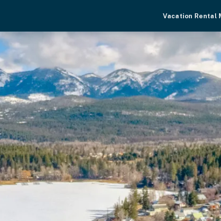
Vacation Rental