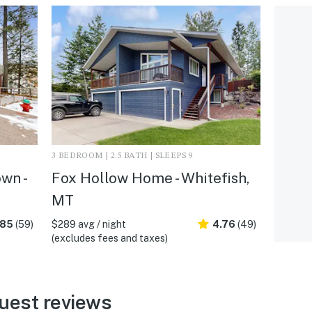
3 BEDROOM | 2.5 BATH | SLEEPS 9
wn -
Fox Hollow Home - Whitefish,
MT
.85
(59)
$289 avg / night
4.76
(49)
(excludes fees and taxes)
uest reviews