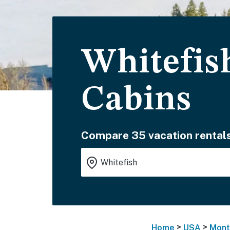
Whitefis
Cabins
Compare 35 vacation rentals
>
>
Home
USA
Mont