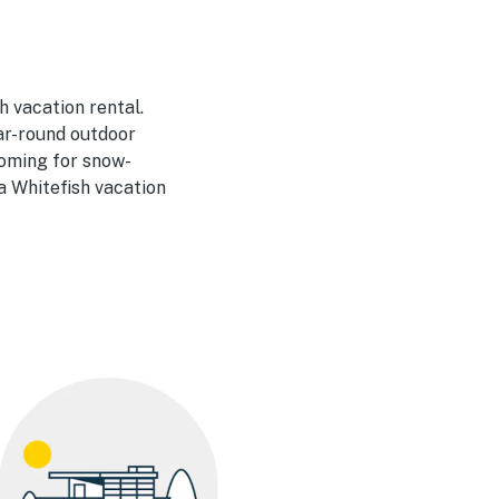
 vacation rental.
ar-round outdoor
 coming for snow-
a Whitefish vacation