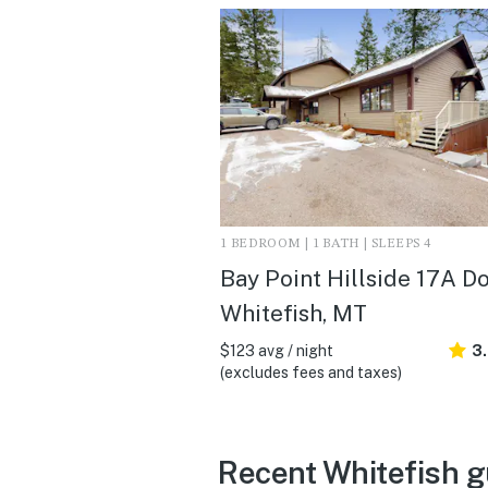
1 BEDROOM | 1 BATH | SLEEPS 4
Bay Point Hillside 17A Do
Whitefish, MT
$123 avg / night
3
(excludes fees and taxes)
Recent Whitefish g