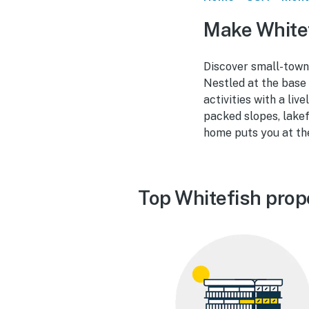
Make Whitef
Discover small-town 
Nestled at the base
activities with a liv
packed slopes, lakef
home puts you at the 
Top Whitefish prop