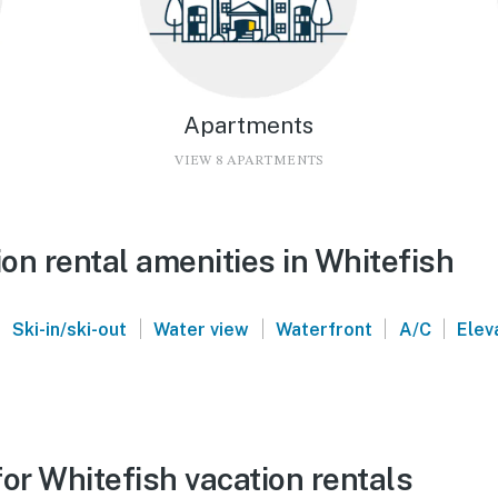
Apartments
VIEW 8 APARTMENTS
on rental amenities in Whitefish
|
|
|
|
|
Ski-in/ski-out
Water view
Waterfront
A/C
Elev
or Whitefish vacation rentals