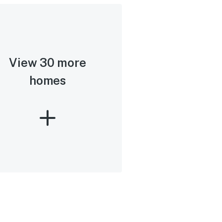
View 30 more
homes