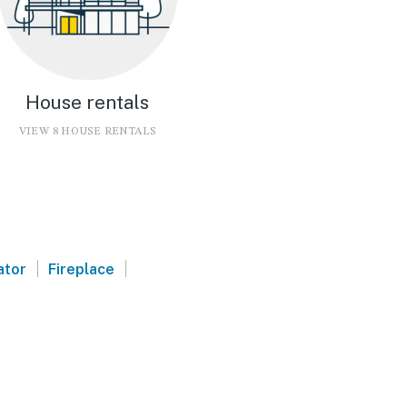
House rentals
VIEW 8 HOUSE RENTALS
|
|
ator
Fireplace