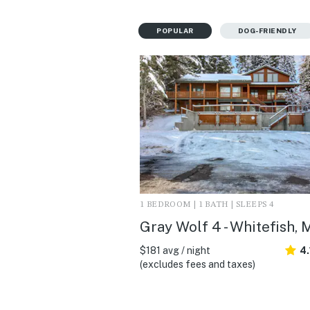
POPULAR
DOG-FRIENDLY
1 BEDROOM | 1 BATH | SLEEPS 4
Gray Wolf 4 - Whitefish, 
$181 avg / night
4.
(excludes fees and taxes)