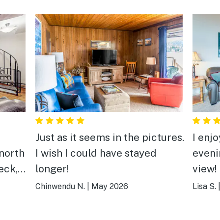
Just as it seems in the pictures.
I enj
north
I wish I could have stayed
eveni
longer!
view! But… I had to bring
ms for
sever
Chinwendu N.
|
May 2026
Lisa S.
issues
broke