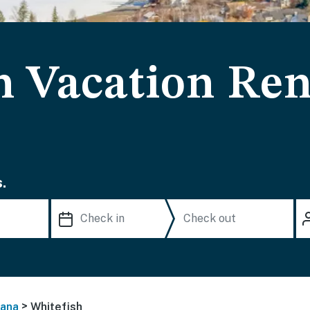
h Vacation Ren
.
>
ana
Whitefish