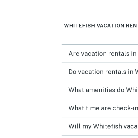
enjoyed the hot tub a qui
minute walk away. Definitely
WHITEFISH VACATION REN
recommend for families 
teens!
Are vacation rentals in
Do vacation rentals in
What amenities do Whit
What time are check-in
Will my Whitefish vacat